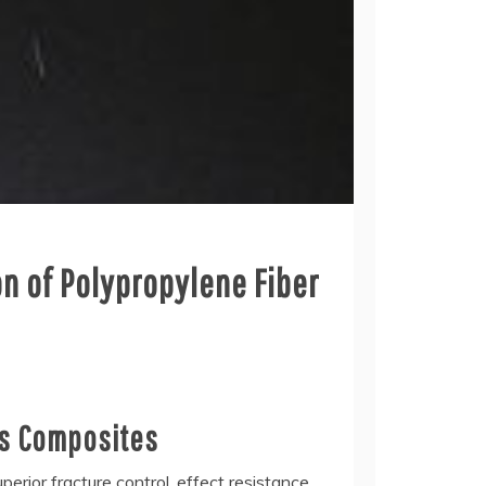
n of Polypropylene Fiber
us Composites
rior fracture control, effect resistance,