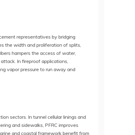
rcement representatives by bridging
 the width and proliferation of splits,
fibers hampers the access of water,
ttack. In fireproof applications,
ling vapor pressure to run away and
n sectors. In tunnel cellular linings and
 covering and sidewalks, PFRC improves
Marine and coastal framework benefit from