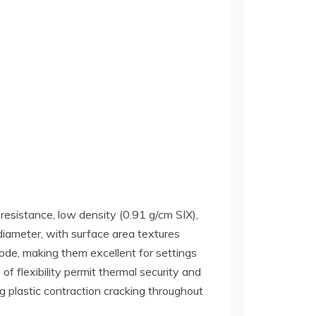
resistance, low density (0.91 g/cm SIX),
iameter, with surface area textures
rode, making them excellent for settings
of flexibility permit thermal security and
ng plastic contraction cracking throughout