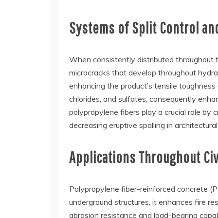
Systems of Split Control a
When consistently distributed throughout t
microcracks that develop throughout hydrati
enhancing the product’s tensile toughness
chlorides, and sulfates, consequently enhan
polypropylene fibers play a crucial role b
decreasing eruptive spalling in architectura
Applications Throughout Civ
Polypropylene fiber-reinforced concrete (PF
underground structures, it enhances fire res
abrasion resistance and load-bearing capa