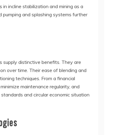
 in incline stabilization and mining as a
ed pumping and splashing systems further
rs supply distinctive benefits. They are
tion over time. Their ease of blending and
tioning techniques. From a financial
, minimize maintenance regularity, and
ng standards and circular economic situation
ogies