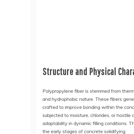
Structure and Physical Char
Polypropylene fiber is stemmed from thermop
and hydrophobic nature. These fibers gene
crafted to improve bonding within the concr
subjected to moisture, chlorides, or hostile 
adaptability in dynamic filling conditions. 
the early stages of concrete solidifying.