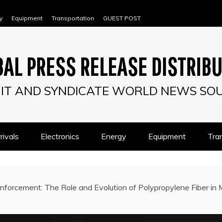
y
Equipment
Transportation
GUEST POST
AL PRESS RELEASE DISTRIB
IT AND SYNDICATE WORLD NEWS SO
ivals
Electronics
Energy
Equipment
Tra
nforcement: The Role and Evolution of Polypropylene Fiber in 