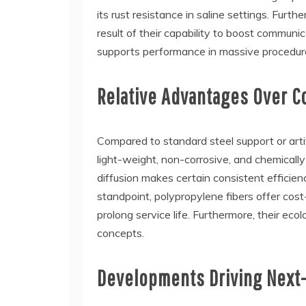
its rust resistance in saline settings. Furth
result of their capability to boost commun
supports performance in massive procedur
Relative Advantages Over 
Compared to standard steel support or artifi
light-weight, non-corrosive, and chemically 
diffusion makes certain consistent efficienc
standpoint, polypropylene fibers offer cos
prolong service life. Furthermore, their eco
concepts.
Developments Driving Next-