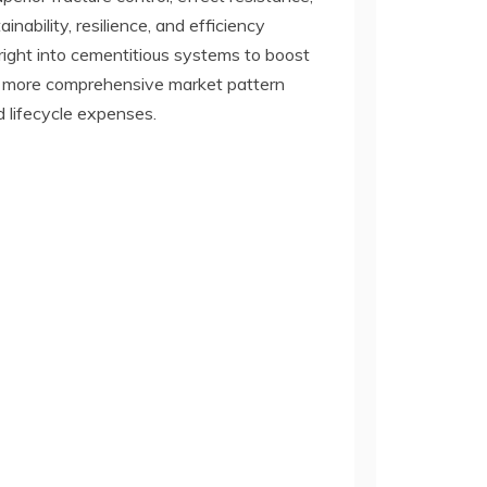
nability, resilience, and efficiency
 right into cementitious systems to boost
 a more comprehensive market pattern
 lifecycle expenses.