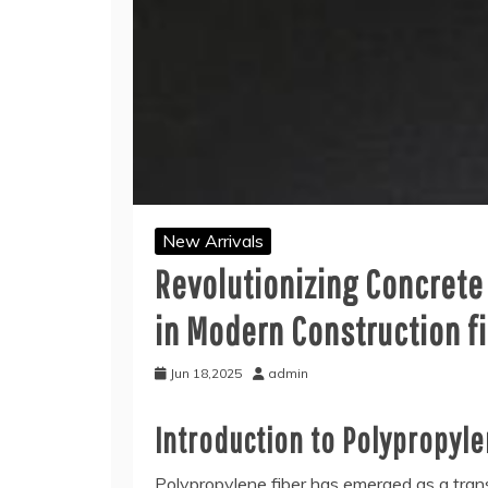
New Arrivals
Revolutionizing Concrete
in Modern Construction f
Jun 18,2025
admin
Introduction to Polypropyl
Polypropylene fiber has emerged as a transf