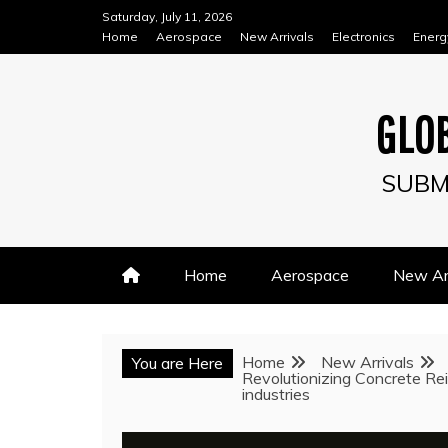
Skip
Saturday, July 11, 2026
to
Home
Aerospace
New Arrivals
Electronics
Energ
content
GLOB
SUBM
Home
Aerospace
New Arr
Home
New Arrivals
You are Here
Revolutionizing Concrete Rei
industries