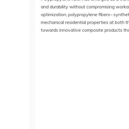
and durability without compromising workabil
optimization, polypropylene fibers– synthe
mechanical residential properties at both
towards innovative composite products that