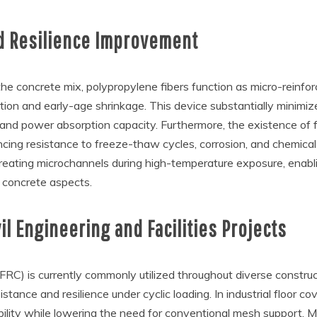
nd Resilience Improvement
he concrete mix, polypropylene fibers function as micro-reinfo
on and early-age shrinkage. This device substantially minimizes
 and power absorption capacity. Furthermore, the existence of 
cing resistance to freeze-thaw cycles, corrosion, and chemical a
y creating microchannels during high-temperature exposure, enab
l concrete aspects.
il Engineering and Facilities Projects
RC) is currently commonly utilized throughout diverse constructio
istance and resilience under cyclic loading. In industrial floor
bility while lowering the need for conventional mesh support. 