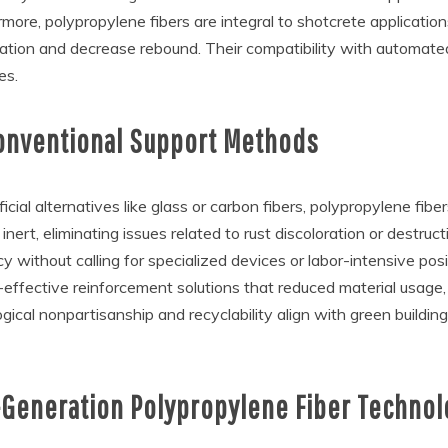
ermore, polypropylene fibers are integral to shotcrete applications
ication and decrease rebound. Their compatibility with automat
es.
Conventional Support Methods
cial alternatives like glass or carbon fibers, polypropylene fibe
inert, eliminating issues related to rust discoloration or destruc
y without calling for specialized devices or labor-intensive posi
t-effective reinforcement solutions that reduced material usage
logical nonpartisanship and recyclability align with green buildi
Generation Polypropylene Fiber Technol