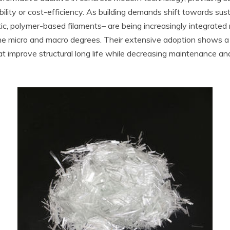
ity or cost-efficiency. As building demands shift towards sustai
tic, polymer-based filaments– are being increasingly integrated
 the micro and macro degrees. Their extensive adoption shows
 improve structural long life while decreasing maintenance and