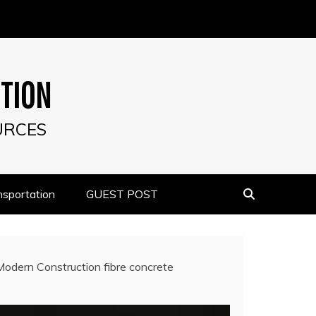
UTION
URCES
nsportation
GUEST POST
Modern Construction fibre concrete