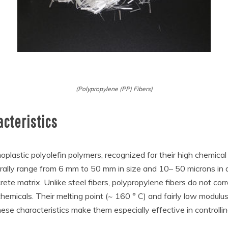
(Polypropylene (PP) Fibers)
acteristics
lastic polyolefin polymers, recognized for their high chemical 
rally range from 6 mm to 50 mm in size and 10– 50 microns in d
ete matrix. Unlike steel fibers, polypropylene fibers do not cor
chemicals. Their melting point (~ 160 ° C) and fairly low modulus 
These characteristics make them especially effective in controlli