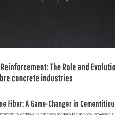
 Reinforcement: The Role and Evolutio
ibre concrete industries
ene Fiber: A Game-Changer in Cementitio
ormative additive in concrete modern technology, providing supe