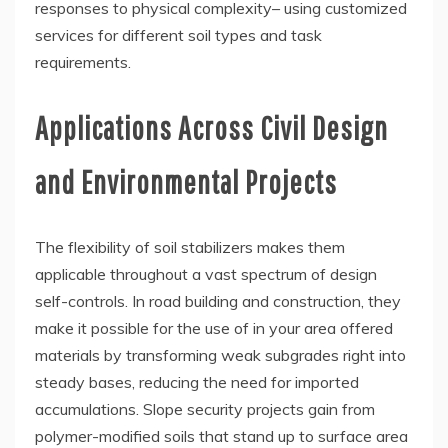
responses to physical complexity– using customized
services for different soil types and task
requirements.
Applications Across Civil Design
and Environmental Projects
The flexibility of soil stabilizers makes them
applicable throughout a vast spectrum of design
self-controls. In road building and construction, they
make it possible for the use of in your area offered
materials by transforming weak subgrades right into
steady bases, reducing the need for imported
accumulations. Slope security projects gain from
polymer-modified soils that stand up to surface area