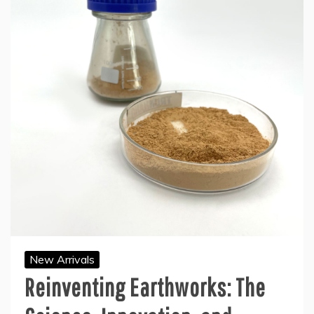
New Arrivals
Reinventing Earthworks: The