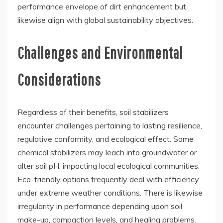
performance envelope of dirt enhancement but
likewise align with global sustainability objectives.
Challenges and Environmental
Considerations
Regardless of their benefits, soil stabilizers
encounter challenges pertaining to lasting resilience,
regulative conformity, and ecological effect. Some
chemical stabilizers may leach into groundwater or
alter soil pH, impacting local ecological communities.
Eco-friendly options frequently deal with efficiency
under extreme weather conditions. There is likewise
irregularity in performance depending upon soil
make-up, compaction levels, and healing problems.