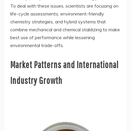
To deal with these issues, scientists are focusing on
life-cycle assessments, environment-friendly
chemistry strategies, and hybrid systems that
combine mechanical and chemical stablizing to make
best use of performance while lessening
environmental trade-offs.
Market Patterns and International
Industry Growth