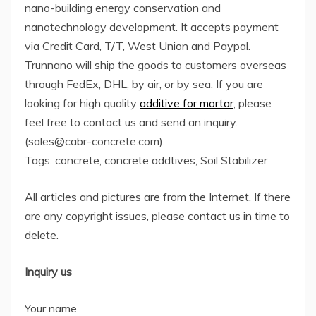
nano-building energy conservation and
nanotechnology development. It accepts payment
via Credit Card, T/T, West Union and Paypal.
Trunnano will ship the goods to customers overseas
through FedEx, DHL, by air, or by sea. If you are
looking for high quality
additive for mortar
, please
feel free to contact us and send an inquiry.
(sales@cabr-concrete.com).
Tags: concrete, concrete addtives, Soil Stabilizer
All articles and pictures are from the Internet. If there
are any copyright issues, please contact us in time to
delete.
Inquiry us
Your name