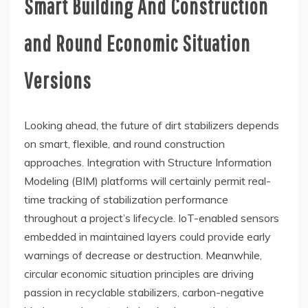
Smart Building And Construction
and Round Economic Situation
Versions
Looking ahead, the future of dirt stabilizers depends
on smart, flexible, and round construction
approaches. Integration with Structure Information
Modeling (BIM) platforms will certainly permit real-
time tracking of stabilization performance
throughout a project’s lifecycle. IoT-enabled sensors
embedded in maintained layers could provide early
warnings of decrease or destruction. Meanwhile,
circular economic situation principles are driving
passion in recyclable stabilizers, carbon-negative