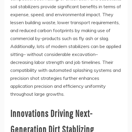
soil stabilizers provide significant benefits in terms of
expense, speed, and environmental impact. They
lessen building waste, lower transport requirements,
and reduced carbon footprints by making use of
commercial by-products such as fly ash or slag.
Additionally, lots of modern stabilizers can be applied
sitting– without considerable excavation–
decreasing labor strength and job timelines. Their
compatibility with automated splashing systems and
precision shot strategies further enhances
application precision and efficiency uniformity
throughout large growths.
Innovations Driving Next-
Generation Dirt Stablizing