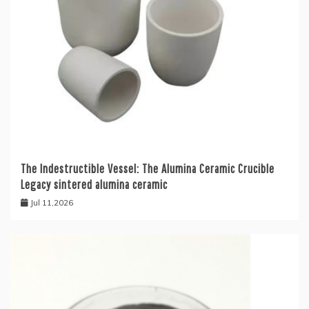
The Indestructible Vessel: The Alumina Ceramic Crucible
Legacy sintered alumina ceramic
Jul 11,2026