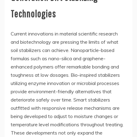
Technologies
Current innovations in material scientific research
and biotechnology are pressing the limits of what
soil stabilizers can achieve. Nanoparticle-based
formulas such as nano-silica and graphene-
enhanced polymers offer remarkable bonding and
toughness at low dosages. Bio-inspired stabilizers
utilizing enzyme innovation or microbial processes
provide environment-friendly alternatives that
deteriorate safely over time. Smart stabilizers
outfitted with responsive release mechanisms are
being developed to adjust to moisture changes or
temperature level modifications throughout treating.
These developments not only expand the