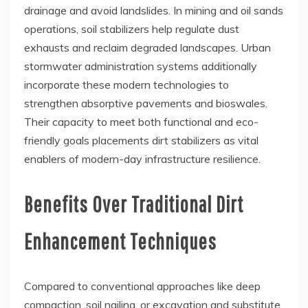
drainage and avoid landslides. In mining and oil sands
operations, soil stabilizers help regulate dust
exhausts and reclaim degraded landscapes. Urban
stormwater administration systems additionally
incorporate these modern technologies to
strengthen absorptive pavements and bioswales.
Their capacity to meet both functional and eco-
friendly goals placements dirt stabilizers as vital
enablers of modern-day infrastructure resilience.
Benefits Over Traditional Dirt
Enhancement Techniques
Compared to conventional approaches like deep
compaction, soil nailing, or excavation and substitute,