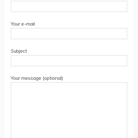
Your e-mail
Subject
Your message (optional)