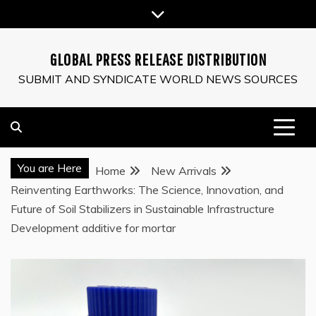
Skip
to
content
GLOBAL PRESS RELEASE DISTRIBUTION
SUBMIT AND SYNDICATE WORLD NEWS SOURCES
You are Here
Home
New Arrivals
Reinventing Earthworks: The Science, Innovation, and
Future of Soil Stabilizers in Sustainable Infrastructure
Development additive for mortar