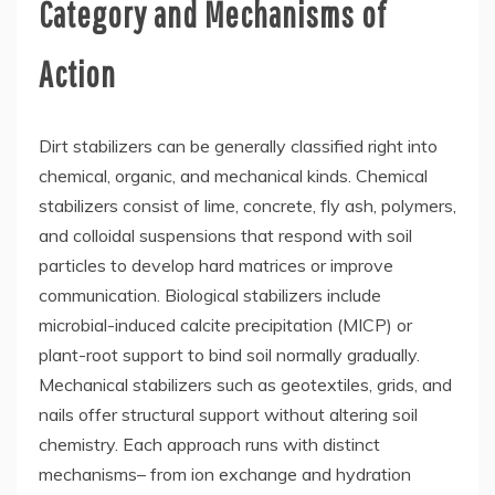
Category and Mechanisms of
Action
Dirt stabilizers can be generally classified right into
chemical, organic, and mechanical kinds. Chemical
stabilizers consist of lime, concrete, fly ash, polymers,
and colloidal suspensions that respond with soil
particles to develop hard matrices or improve
communication. Biological stabilizers include
microbial-induced calcite precipitation (MICP) or
plant-root support to bind soil normally gradually.
Mechanical stabilizers such as geotextiles, grids, and
nails offer structural support without altering soil
chemistry. Each approach runs with distinct
mechanisms– from ion exchange and hydration