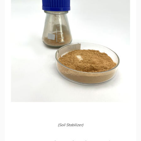
(Soil Stabilizer)