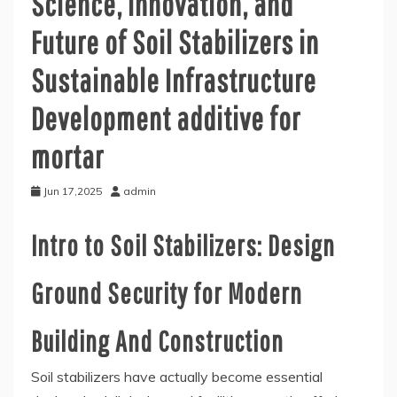
Science, Innovation, and
Future of Soil Stabilizers in
Sustainable Infrastructure
Development additive for
mortar
Jun 17,2025
admin
Intro to Soil Stabilizers: Design
Ground Security for Modern
Building And Construction
Soil stabilizers have actually become essential