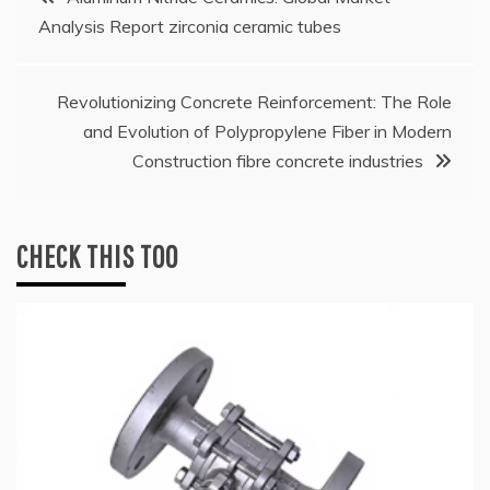
Analysis Report zirconia ceramic tubes
navigation
Revolutionizing Concrete Reinforcement: The Role
and Evolution of Polypropylene Fiber in Modern
Construction fibre concrete industries
CHECK THIS TOO