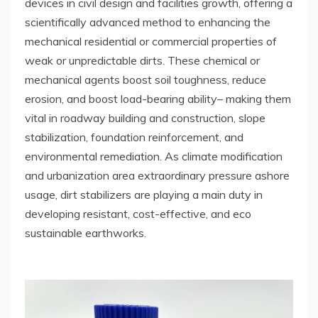
devices in civil design and facilities growth, offering a
scientifically advanced method to enhancing the
mechanical residential or commercial properties of
weak or unpredictable dirts. These chemical or
mechanical agents boost soil toughness, reduce
erosion, and boost load-bearing ability– making them
vital in roadway building and construction, slope
stabilization, foundation reinforcement, and
environmental remediation. As climate modification
and urbanization area extraordinary pressure ashore
usage, dirt stabilizers are playing a main duty in
developing resistant, cost-effective, and eco
sustainable earthworks.