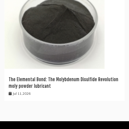
The Elemental Bond: The Molybdenum Disulfide Revolution
moly powder lubricant
Jul 11,2026