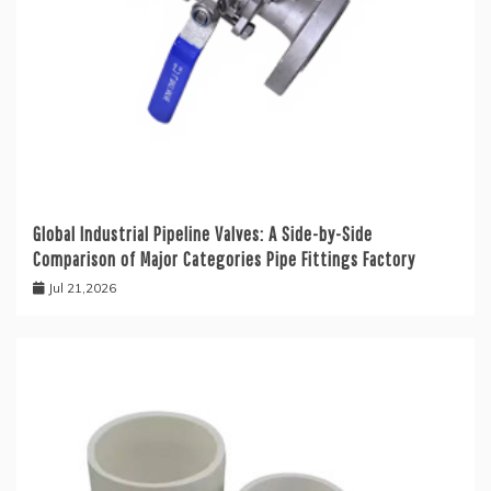
Global Industrial Pipeline Valves: A Side-by-Side
Comparison of Major Categories Pipe Fittings Factory
Jul 21,2026