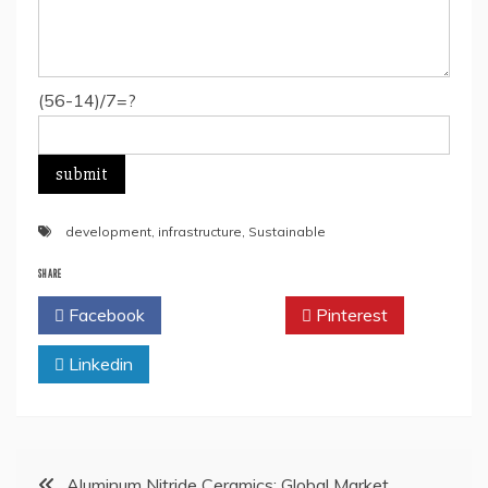
(56-14)/7=?
development
,
infrastructure
,
Sustainable
SHARE
Facebook
Twitter
Pinterest
Linkedin
Post
Aluminum Nitride Ceramics: Global Market