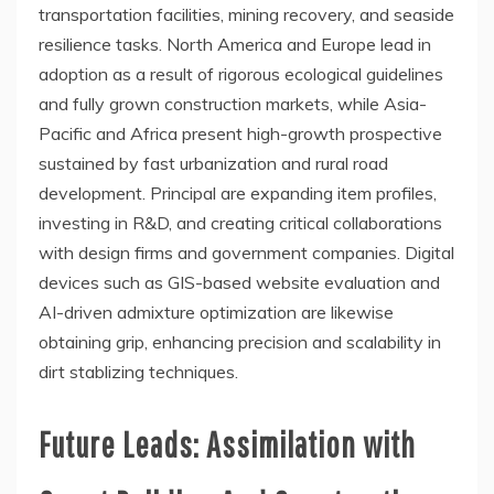
transportation facilities, mining recovery, and seaside
resilience tasks. North America and Europe lead in
adoption as a result of rigorous ecological guidelines
and fully grown construction markets, while Asia-
Pacific and Africa present high-growth prospective
sustained by fast urbanization and rural road
development. Principal are expanding item profiles,
investing in R&D, and creating critical collaborations
with design firms and government companies. Digital
devices such as GIS-based website evaluation and
AI-driven admixture optimization are likewise
obtaining grip, enhancing precision and scalability in
dirt stablizing techniques.
Future Leads: Assimilation with