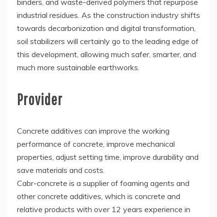
binders, and waste-derived polymers that repurpose
industrial residues. As the construction industry shifts
towards decarbonization and digital transformation,
soil stabilizers will certainly go to the leading edge of
this development, allowing much safer, smarter, and
much more sustainable earthworks.
Provider
Concrete additives can improve the working
performance of concrete, improve mechanical
properties, adjust setting time, improve durability and
save materials and costs.
Cabr-concrete is a supplier of foaming agents and
other concrete additives, which is concrete and
relative products with over 12 years experience in