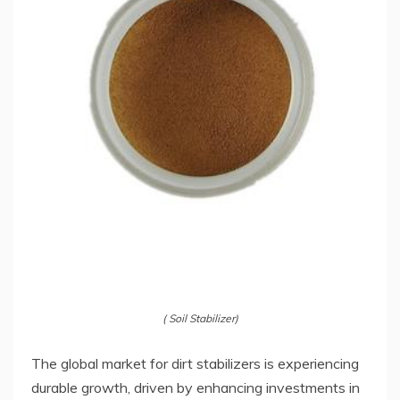
( Soil Stabilizer)
The global market for dirt stabilizers is experiencing
durable growth, driven by enhancing investments in