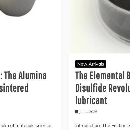
New Arrivals
l: The Alumina
The Elemental 
sintered
Disulfide Revo
lubricant
Jul 11,2026
ealm of materials science,
Introduction: The Frictionl