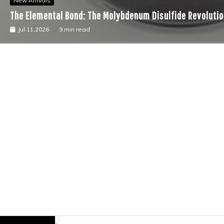
New Arrivals
The Elemental Bond: The Molybdenum Disulfide Revolutio
Jul 11,2026
9 min read