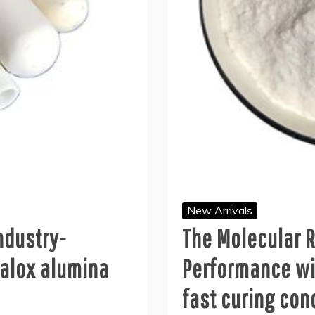
New Arrivals
ndustry-
The Molecular R
alox alumina
Performance wi
fast curing con