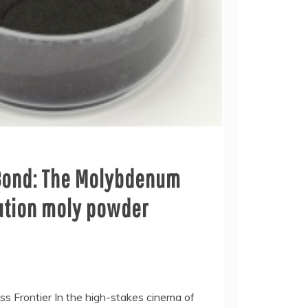
Bond: The Molybdenum
lution moly powder
ess Frontier In the high-stakes cinema of