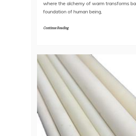
where the alchemy of warm transforms ba
foundation of human being,
Continue Reading