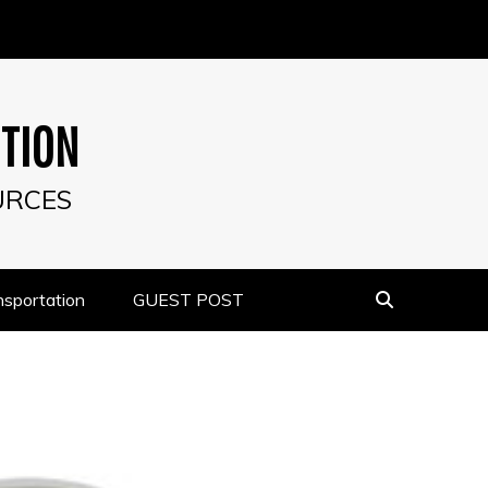
UTION
URCES
nsportation
GUEST POST