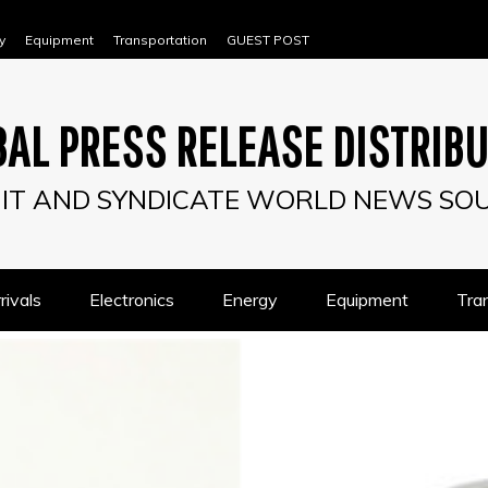
y
Equipment
Transportation
GUEST POST
AL PRESS RELEASE DISTRIB
IT AND SYNDICATE WORLD NEWS SO
ivals
Electronics
Energy
Equipment
Tra