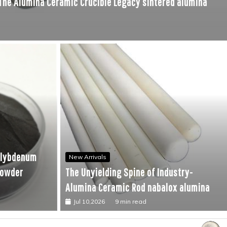
 The Alumina Ceramic Crucible Legacy sintered alumina
ndustry-Alumina Ceramic Rod nabalox alumina
olybdenum
New Arrivals
powder
The Unyielding Spine of Industry-
Alumina Ceramic Rod nabalox alumina
Jul 10,2026
9 min read