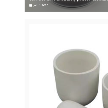
Jul 11,2026
J