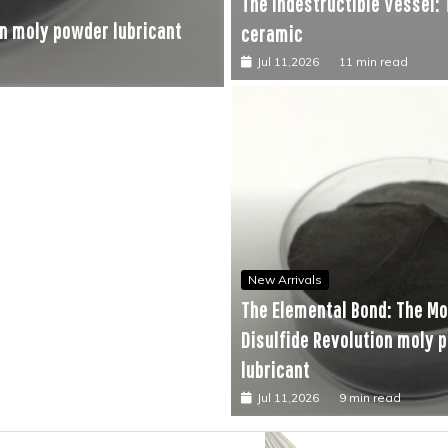
The Indestructible Vessel:
New Arrivals
n moly powder lubricant
The Unyielding Spine of I
ceramic
Jul 10,2026
9 min read
Jul 11,2026
11 min read
New Arrivals
The Elemental Bond: The M
Disulfide Revolution moly 
lubricant
Jul 11,2026
9 min read