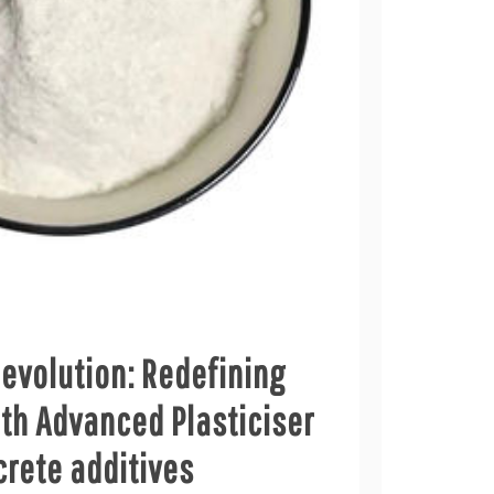
evolution: Redefining
th Advanced Plasticiser
crete additives