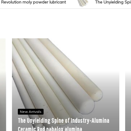
nt
The Unyielding Spine of Industry-Alumina Ceramic
New Arrivals
The Molecul
w Arrivals
 Unyielding Spine of Industry-Alumina
Performanc
ramic Rod nabalox alumina
fast curing