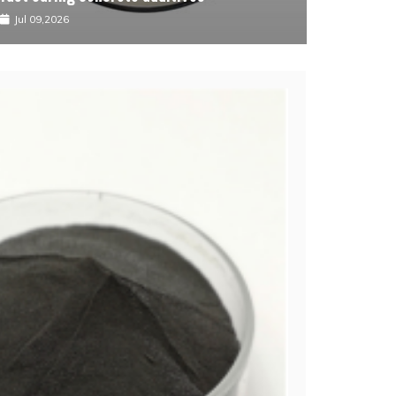
Jul 09,2026