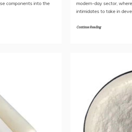
se components into the
modern-day sector, where 
intimidates to take in dev
Continue Reading