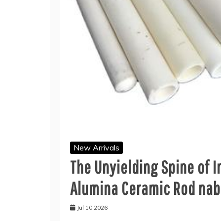
New Arrivals
The Unyielding Spine of I
Alumina Ceramic Rod nab
Jul 10,2026