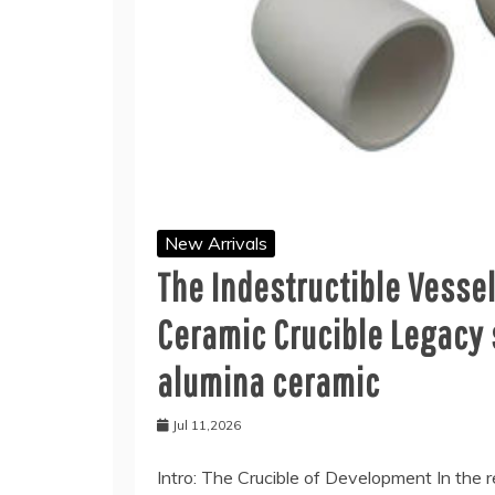
New Arrivals
The Indestructible Vesse
Ceramic Crucible Legacy 
alumina ceramic
Jul 11,2026
Intro: The Crucible of Development In the r