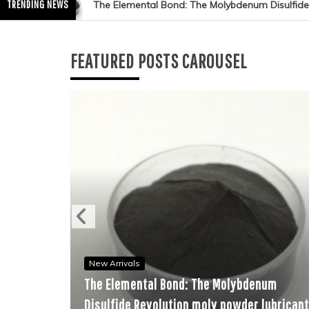
TRENDING NEWS
al Bond: The Molybdenum Disulfide Revolution moly powder lubrica
FEATURED POSTS CAROUSEL
New Arrivals
Ne
The Elemental Bond: The Molybdenum
The
Disulfide Revolution moly powder lubricant
Ce