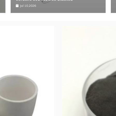
ul 10,2026
Jul 09,2026