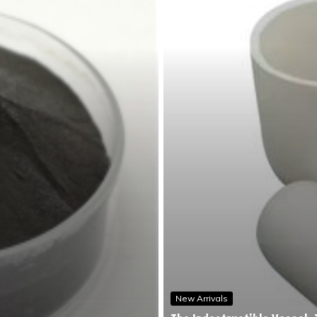
New Arrivals