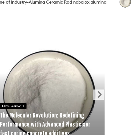
 Rod nabalox alumina
The Molecular Revolution: Redef
New Arrivals
ar Revolution: Redefining
The Unbreakable Bo
e with Advanced Plasticiser
Ceramic and Silico
 concrete additives
alumina