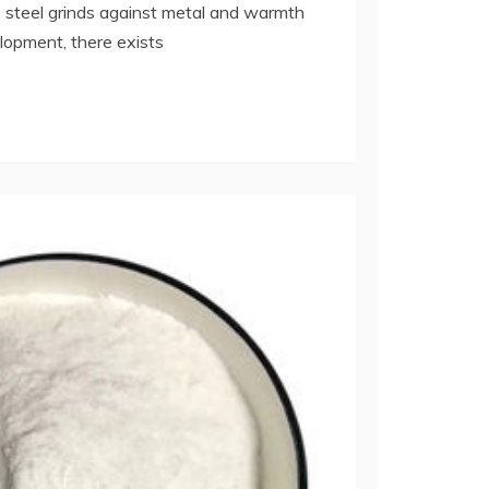
steel grinds against metal and warmth
elopment, there exists