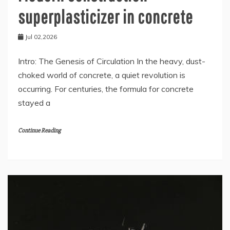
superplasticizer in concrete
Jul 02,2026
Intro: The Genesis of Circulation In the heavy, dust-
choked world of concrete, a quiet revolution is
occurring. For centuries, the formula for concrete
stayed a
Continue Reading