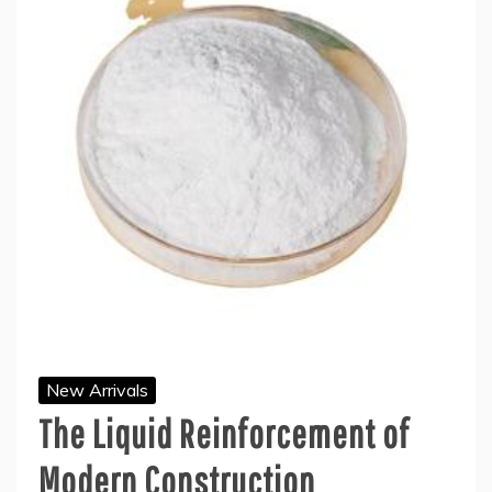
New Arrivals
The Liquid Reinforcement of
Modern Construction