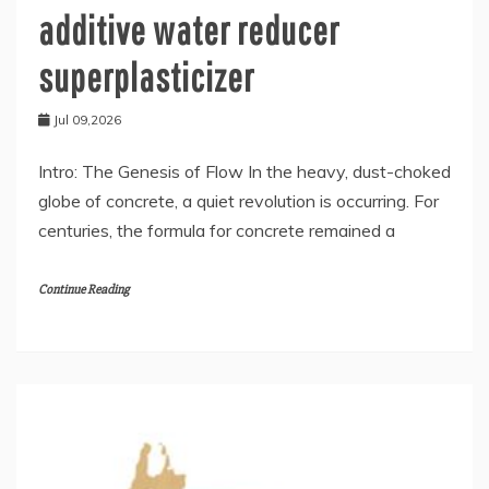
additive water reducer
superplasticizer
Jul 09,2026
Intro: The Genesis of Flow In the heavy, dust-choked
globe of concrete, a quiet revolution is occurring. For
centuries, the formula for concrete remained a
Continue Reading