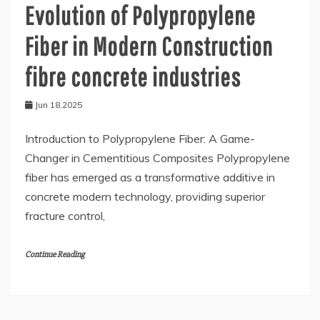
Evolution of Polypropylene
Fiber in Modern Construction
fibre concrete industries
Jun 18,2025
Introduction to Polypropylene Fiber: A Game-
Changer in Cementitious Composites Polypropylene
fiber has emerged as a transformative additive in
concrete modern technology, providing superior
fracture control,
Continue Reading