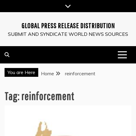
Skip
to
content
GLOBAL PRESS RELEASE DISTRIBUTION
SUBMIT AND SYNDICATE WORLD NEWS SOURCES
You are Here
Home
reinforcement
Tag:
reinforcement