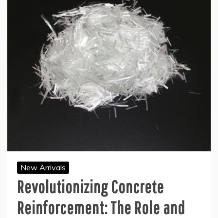
New Arrivals
Revolutionizing Concrete
Reinforcement: The Role and