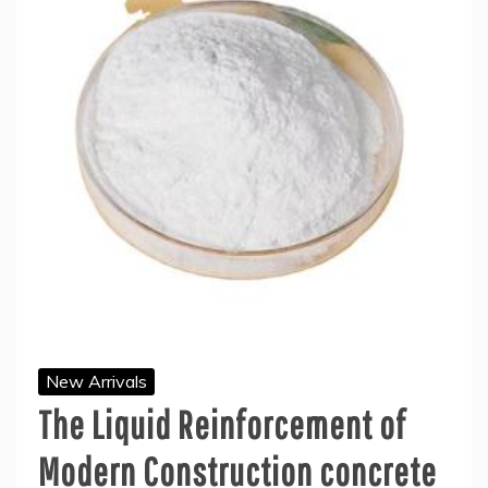
New Arrivals
The Liquid Reinforcement of
Modern Construction concrete