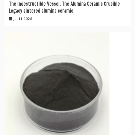
The Indestructible Vessel: The Alumina Ceramic Crucible
Legacy sintered alumina ceramic
Jul 11,2026