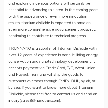
and exploring ingenious options will certainly be
essential to advancing this area. In the coming years,
with the appearance of even more innovation
results, titanium disilicide is expected to have an
even more comprehensive advancement prospect,
continuing to contribute to technical progress.
TRUNNANO is a supplier of Titanium Disilicide with
over 12 years of experience in nano-building energy
conservation and nanotechnology development. It
accepts payment via Credit Card, T/T, West Union
and Paypal. Trunnano will ship the goods to
customers overseas through FedEx, DHL, by air, or
by sea. If you want to know more about Titanium
Disilicide, please feel free to contact us and send an
inquiry(sales8@nanotrun.com).