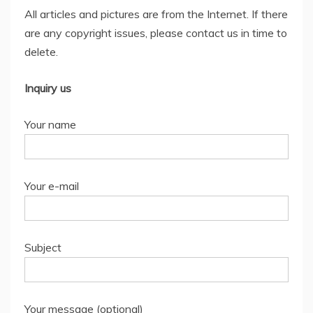
All articles and pictures are from the Internet. If there
are any copyright issues, please contact us in time to
delete.
Inquiry us
Your name
Your e-mail
Subject
Your message (optional)