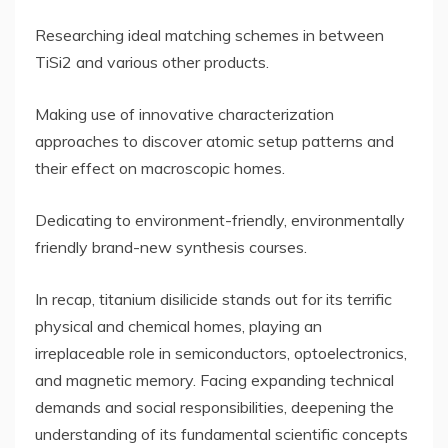
Researching ideal matching schemes in between
TiSi2 and various other products.
Making use of innovative characterization
approaches to discover atomic setup patterns and
their effect on macroscopic homes.
Dedicating to environment-friendly, environmentally
friendly brand-new synthesis courses.
In recap, titanium disilicide stands out for its terrific
physical and chemical homes, playing an
irreplaceable role in semiconductors, optoelectronics,
and magnetic memory. Facing expanding technical
demands and social responsibilities, deepening the
understanding of its fundamental scientific concepts