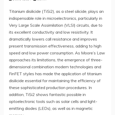
Titanium disilicide (TiSi2), as a steel silicide, plays an
indispensable role in microelectronics, particularly in
Very Large Scale Assimilation (VLSI) circuits, due to
its excellent conductivity and low resistivity. It
dramatically lowers call resistance and improves
present transmission effectiveness, adding to high
speed and low power consumption. As Moore’s Law
approaches its limitations, the emergence of three-
dimensional combination modern technologies and
FinFET styles has made the application of titanium
disilicide essential for maintaining the efficiency of
these sophisticated production procedures. In
addition, TiSi2 shows fantastic possible in
optoelectronic tools such as solar cells and light-
emitting diodes (LEDs), as well as in magnetic