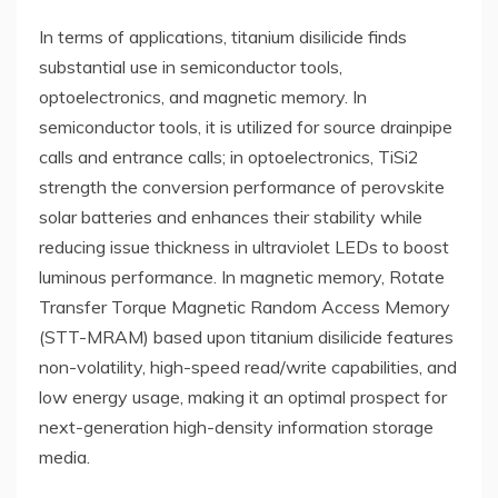
In terms of applications, titanium disilicide finds
substantial use in semiconductor tools,
optoelectronics, and magnetic memory. In
semiconductor tools, it is utilized for source drainpipe
calls and entrance calls; in optoelectronics, TiSi2
strength the conversion performance of perovskite
solar batteries and enhances their stability while
reducing issue thickness in ultraviolet LEDs to boost
luminous performance. In magnetic memory, Rotate
Transfer Torque Magnetic Random Access Memory
(STT-MRAM) based upon titanium disilicide features
non-volatility, high-speed read/write capabilities, and
low energy usage, making it an optimal prospect for
next-generation high-density information storage
media.