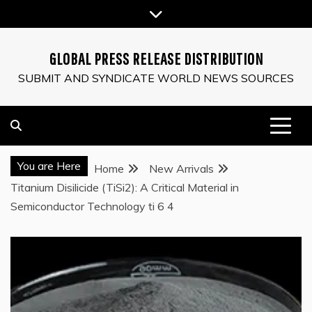
Skip
to
content
GLOBAL PRESS RELEASE DISTRIBUTION
SUBMIT AND SYNDICATE WORLD NEWS SOURCES
You are Here
Home
New Arrivals
Titanium Disilicide (TiSi2): A Critical Material in
Semiconductor Technology ti 6 4