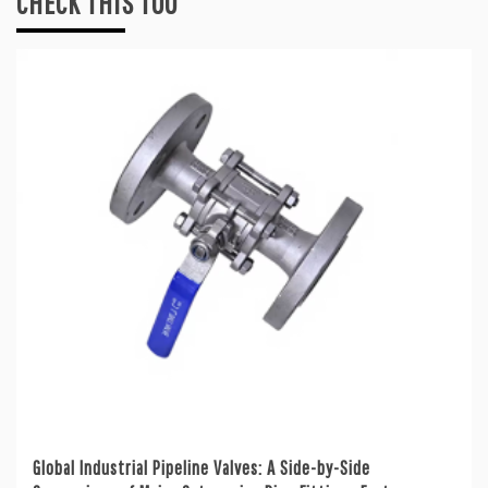
CHECK THIS TOO
Global Industrial Pipeline Valves: A Side-by-Side