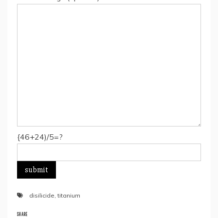
{46+24)/5=?
disilicide
,
titanium
SHARE