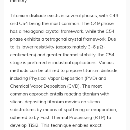
memory.
Titanium disilicide exists in several phases, with C49
and C54 being the most common. The C49 phase
has a hexagonal crystal framework, while the C54
phase exhibits a tetragonal crystal framework. Due
to its lower resistivity (approximately 3-6 μΩ ·
centimeters) and greater thermal stability, the C54
stage is preferred in industrial applications. Various
methods can be utilized to prepare titanium disilicide,
including Physical Vapor Deposition (PVD) and
Chemical Vapor Deposition (CVD). The most
common approach entails reacting titanium with
silicon, depositing titanium movies on silicon
substratums by means of sputtering or evaporation,
adhered to by Fast Thermal Processing (RTP) to
develop TiSi2. This technique enables exact