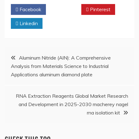
Facebook
Twitter
Pinterest
Linkedin
Post
Aluminum Nitride (AlN): A Comprehensive
Analysis from Materials Science to Industrial
navigation
Applications aluminum diamond plate
RNA Extraction Reagents Global Market Research
and Development in 2025-2030 macherey nagel
rna isolation kit