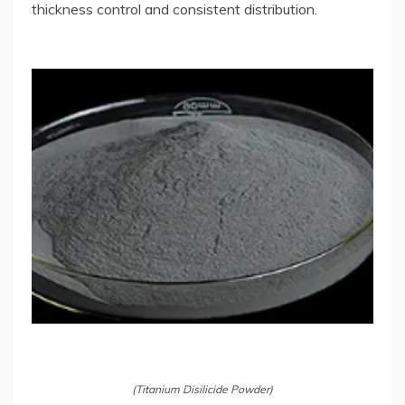
thickness control and consistent distribution.
(Titanium Disilicide Powder)