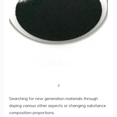
()
Searching for new generation materials through
doping various other aspects or changing substance
composition proportions.