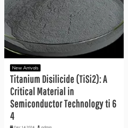
New Arrivals
Titanium Disilicide (TiSi2): A
Critical Material in
Semiconductor Technology ti 6
4
Dec 14,2024
admin