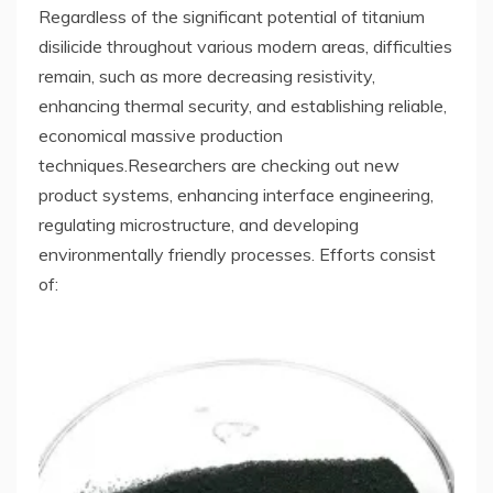
Regardless of the significant potential of titanium
disilicide throughout various modern areas, difficulties
remain, such as more decreasing resistivity,
enhancing thermal security, and establishing reliable,
economical massive production
techniques.Researchers are checking out new
product systems, enhancing interface engineering,
regulating microstructure, and developing
environmentally friendly processes. Efforts consist
of: