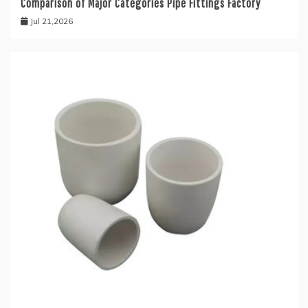
Comparison of Major Categories Pipe Fittings Factory
Jul 21,2026