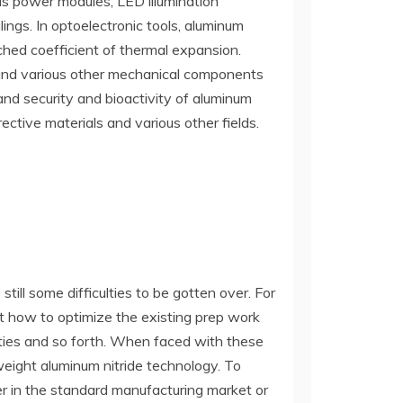
as power modules, LED illumination
ings. In optoelectronic tools, aluminum
tched coefficient of thermal expansion.
, and various other mechanical components
 and security and bioactivity of aluminum
rective materials and various other fields.
ill some difficulties to be gotten over. For
st how to optimize the existing prep work
ities and so forth. When faced with these
weight aluminum nitride technology. To
her in the standard manufacturing market or