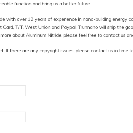
aceable function and bring us a better future.
de with over 12 years of experience in nano-building energy 
t Card, T/T, West Union and Paypal. Trunnano will ship the g
w more about Aluminum Nitride, please feel free to contact us 
et. If there are any copyright issues, please contact us in time t