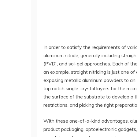
In order to satisfy the requirements of vari
aluminum nitride, generally including straig
(PVD), and sol-gel approaches. Each of the
an example, straight nitriding is just one 
exposing metallic aluminum powders to an 
top notch single-crystal layers for the mi
the surface of the substrate to develop a 
restrictions, and picking the right preparati
With these one-of-a-kind advantages, alumi
product packaging, optoelectronic gadgets,