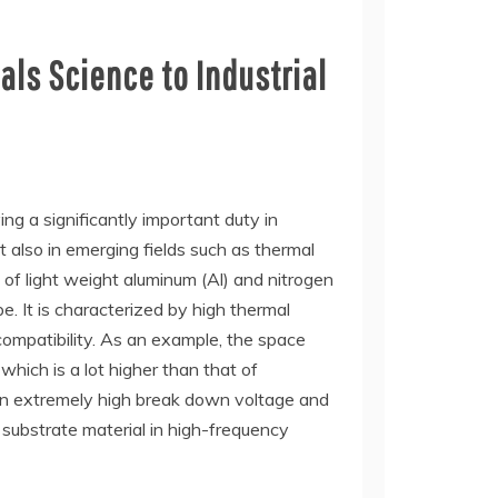
ls Science to Industrial
ng a significantly important duty in
t also in emerging fields such as thermal
of light weight aluminum (Al) and nitrogen
. It is characterized by high thermal
ocompatibility. As an example, the space
hich is a lot higher than that of
s an extremely high break down voltage and
 substrate material in high-frequency