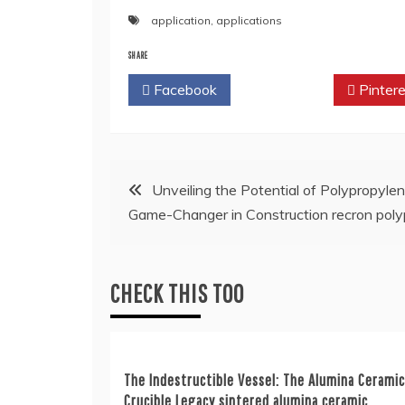
application
,
applications
SHARE
Facebook
Twitter
Pintere
Post
Unveiling the Potential of Polypropylen
Game-Changer in Construction recron poly
navigation
CHECK THIS TOO
The Indestructible Vessel: The Alumina Ceramic
Crucible Legacy sintered alumina ceramic