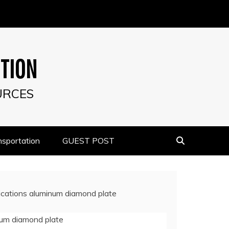
UTION
URCES
nsportation
GUEST POST
lications aluminum diamond plate