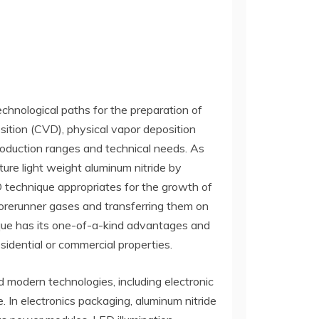
technological paths for the preparation of
osition (CVD), physical vapor deposition
production ranges and technical needs. As
ture light weight aluminum nitride by
 technique appropriates for the growth of
forerunner gases and transferring them on
nique has its one-of-a-kind advantages and
esidential or commercial properties.
 modern technologies, including electronic
 In electronics packaging, aluminum nitride