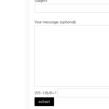
Subject
Your message (optional)
(55-19)/6=?