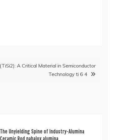
 (TiSi2): A Critical Material in Semiconductor
Technology ti 6 4
The Unyielding Spine of Industry-Alumina
Ceramic Rod nabalox alumina