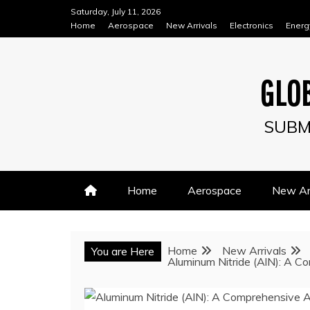
Skip
Saturday, July 11, 2026
to
Home
Aerospace
New Arrivals
Electronics
Energ
content
GLOB
SUBM
Home
Aerospace
New Arr
Home
New Arrivals
You are Here
Aluminum Nitride (AlN): A Co