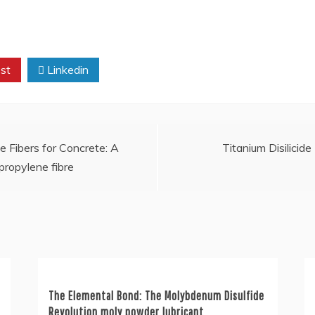
st
Linkedin
e Fibers for Concrete: A
Titanium Disilicide
propylene fibre
The Elemental Bond: The Molybdenum Disulfide
Revolution moly powder lubricant