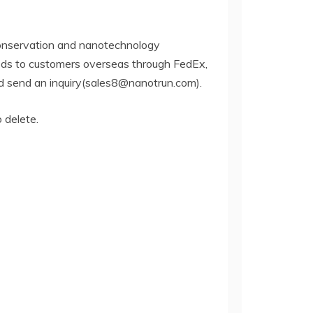
conservation and nanotechnology
oods to customers overseas through FedEx,
and send an inquiry(sales8@nanotrun.com).
o delete.