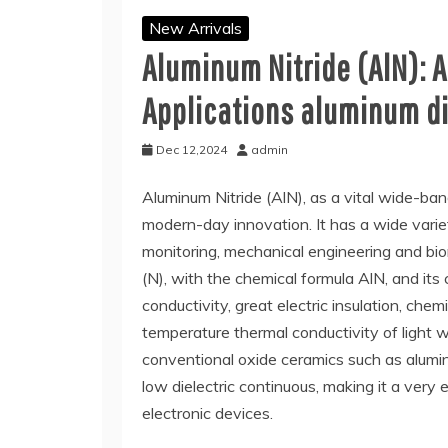
New Arrivals
Aluminum Nitride (AlN): 
Applications aluminum d
Dec 12,2024
admin
Aluminum Nitride (AlN), as a vital wide-ba
modern-day innovation. It has a wide variet
monitoring, mechanical engineering and bio
(N), with the chemical formula AlN, and its
conductivity, great electric insulation, che
temperature thermal conductivity of light 
conventional oxide ceramics such as alumin
low dielectric continuous, making it a very
electronic devices.