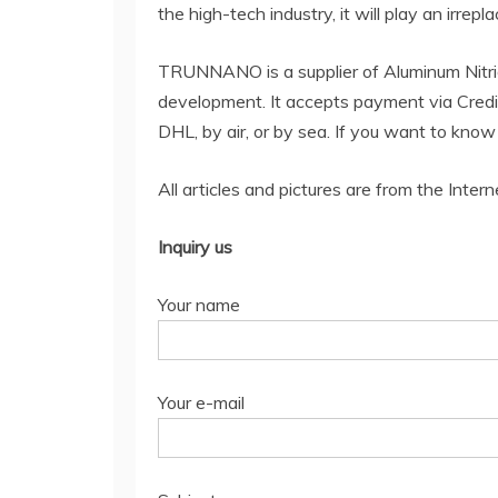
the high-tech industry, it will play an irrepl
TRUNNANO is a supplier of Aluminum Nitri
development. It accepts payment via Credi
DHL, by air, or by sea. If you want to kno
All articles and pictures are from the Intern
Inquiry us
Your name
Your e-mail