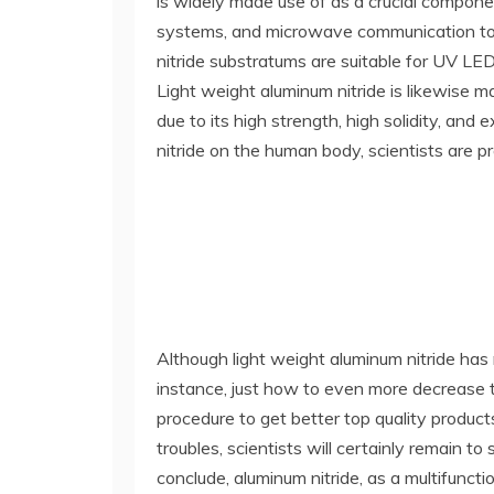
is widely made use of as a crucial compone
systems, and microwave communication tools,
nitride substratums are suitable for UV LED
Light weight aluminum nitride is likewise 
due to its high strength, high solidity, and
nitride on the human body, scientists are pro
Although light weight aluminum nitride has 
instance, just how to even more decrease th
procedure to get better top quality produc
troubles, scientists will certainly remain
conclude, aluminum nitride, as a multifunct