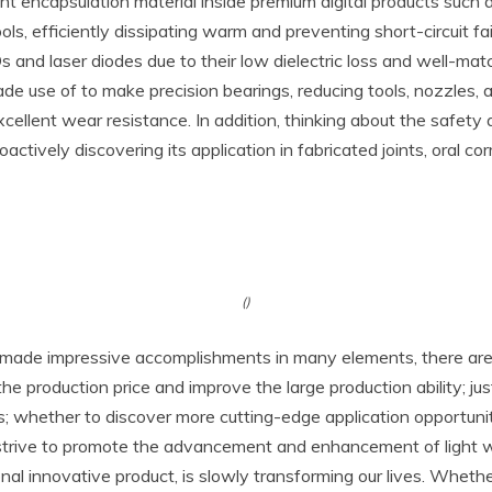
nt encapsulation material inside premium digital products such 
 efficiently dissipating warm and preventing short-circuit fail
s and laser diodes due to their low dielectric loss and well-ma
made use of to make precision bearings, reducing tools, nozzles
 excellent wear resistance. In addition, thinking about the safety
actively discovering its application in fabricated joints, oral cor
()
made impressive accomplishments in many elements, there are st
e production price and improve the large production ability; ju
ts; whether to discover more cutting-edge application opportun
 to strive to promote the advancement and enhancement of light 
ional innovative product, is slowly transforming our lives. Whet