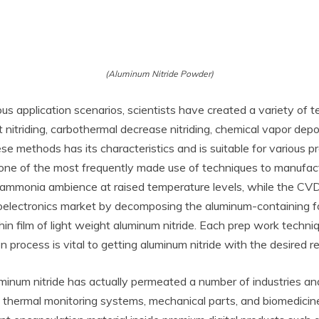
(Aluminum Nitride Powder)
ous application scenarios, scientists have created a variety of 
ht nitriding, carbothermal decrease nitriding, chemical vapor dep
se methods has its characteristics and is suitable for various 
of one of the most frequently made use of techniques to manufac
ammonia ambience at raised temperature levels, while the CVD
croelectronics market by decomposing the aluminum-containing 
thin film of light weight aluminum nitride. Each prep work tech
on process is vital to getting aluminum nitride with the desired r
num nitride has actually permeated a number of industries and
 thermal monitoring systems, mechanical parts, and biomedicine.