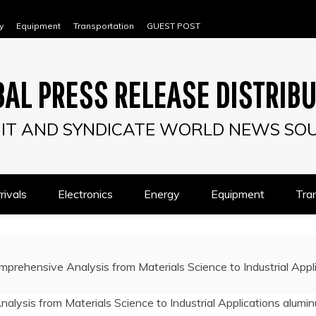
y
Equipment
Transportation
GUEST POST
AL PRESS RELEASE DISTRIB
IT AND SYNDICATE WORLD NEWS SO
ivals
Electronics
Energy
Equipment
Tra
mprehensive Analysis from Materials Science to Industrial App