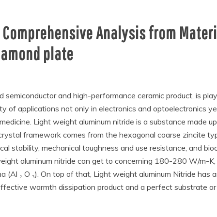
A Comprehensive Analysis from Materia
iamond plate
nd semiconductor and high-performance ceramic product, is playi
y of applications not only in electronics and optoelectronics ye
medicine. Light weight aluminum nitride is a substance made up 
 crystal framework comes from the hexagonal coarse zincite type
mical stability, mechanical toughness and use resistance, and bi
weight aluminum nitride can get to concerning 180-280 W/m-K, w
a (Al ₂ O ₃). On top of that, Light weight aluminum Nitride ha
 effective warmth dissipation product and a perfect substrate or