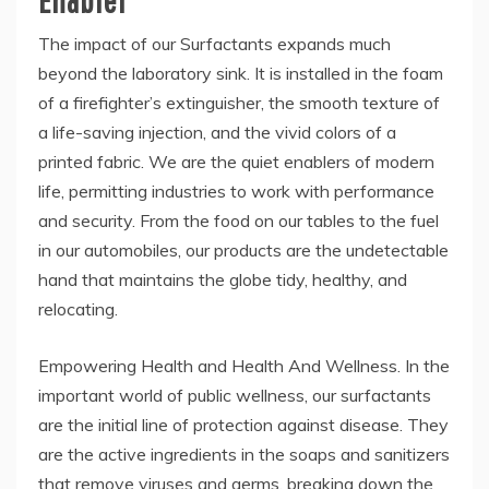
The impact of our Surfactants expands much
beyond the laboratory sink. It is installed in the foam
of a firefighter’s extinguisher, the smooth texture of
a life-saving injection, and the vivid colors of a
printed fabric. We are the quiet enablers of modern
life, permitting industries to work with performance
and security. From the food on our tables to the fuel
in our automobiles, our products are the undetectable
hand that maintains the globe tidy, healthy, and
relocating.
Empowering Health and Health And Wellness. In the
important world of public wellness, our surfactants
are the initial line of protection against disease. They
are the active ingredients in the soaps and sanitizers
that remove viruses and germs, breaking down the