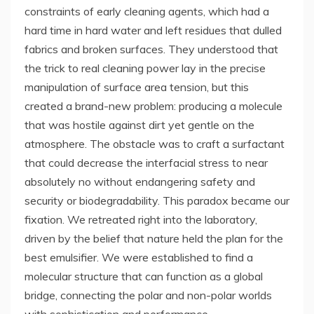
constraints of early cleaning agents, which had a
hard time in hard water and left residues that dulled
fabrics and broken surfaces. They understood that
the trick to real cleaning power lay in the precise
manipulation of surface area tension, but this
created a brand-new problem: producing a molecule
that was hostile against dirt yet gentle on the
atmosphere. The obstacle was to craft a surfactant
that could decrease the interfacial stress to near
absolutely no without endangering safety and
security or biodegradability. This paradox became our
fixation. We retreated right into the laboratory,
driven by the belief that nature held the plan for the
best emulsifier. We were established to find a
molecular structure that can function as a global
bridge, connecting the polar and non-polar worlds