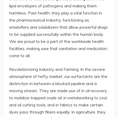
lipid envelopes of pathogens and making them
harmless. Past health, they play a vital function in
the pharmaceutical industry, functioning as
emulsifiers and solubilizers that allow powerful drugs
to be supplied successfully within the human body.
We are proud to be a part of the worldwide health
facilities, making sure that sanitation and medication
come to all.
Revolutionizing Industry and Farming. In the severe
atmosphere of hefty market, our surfactants are the
distinction in between a blocked pipeline and a
moving stream. They are made use of in oil recovery
to mobilize trapped crude oil, in metalworking to cool
and oil cutting tools, and in fabrics to make certain
dyes pass through fibers equally. In agriculture, they