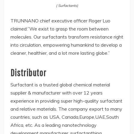
( Surfactants)
TRUNNANO chief executive officer Roger Luo
claimed:”We exist to grasp the room between
molecules. Our surfactants transform resistance right
into circulation, empowering humankind to develop a
cleaner, healthier, and a lot more lasting globe.”
Distributor
Surfactant is a trusted global chemical material
supplier & manufacturer with over 12 years
experience in providing super high-quality surfactant
and relative materials. The company export to many
countries, such as USA, Canada,Europe,UAE,South
Africa, etc. As a leading nanotechnology
development manufacturer, surfactanthina