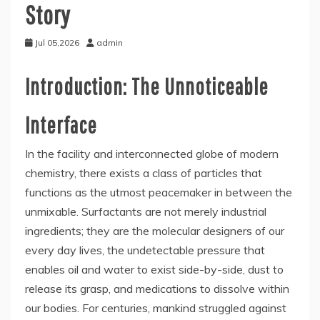
Story
Jul 05,2026
admin
Introduction: The Unnoticeable
Interface
In the facility and interconnected globe of modern
chemistry, there exists a class of particles that
functions as the utmost peacemaker in between the
unmixable. Surfactants are not merely industrial
ingredients; they are the molecular designers of our
every day lives, the undetectable pressure that
enables oil and water to exist side-by-side, dust to
release its grasp, and medications to dissolve within
our bodies. For centuries, mankind struggled against