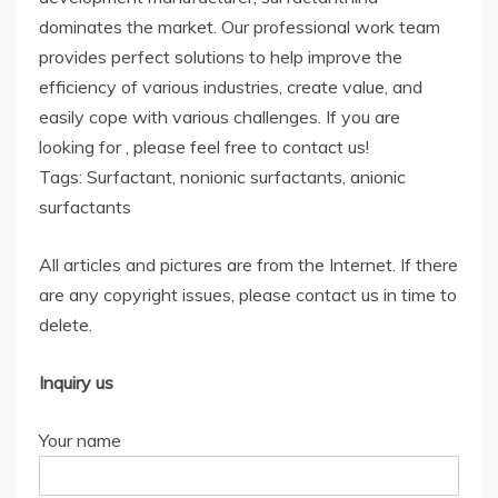
dominates the market. Our professional work team
provides perfect solutions to help improve the
efficiency of various industries, create value, and
easily cope with various challenges. If you are
looking for
, please feel free to contact us!
Tags: Surfactant, nonionic surfactants, anionic
surfactants
All articles and pictures are from the Internet. If there
are any copyright issues, please contact us in time to
delete.
Inquiry us
Your name