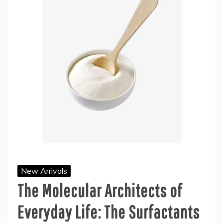
New Arrivals
The Molecular Architects of
Everyday Life: The Surfactants