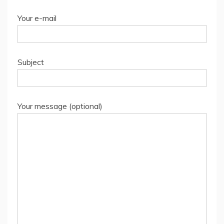
Your e-mail
Subject
Your message (optional)