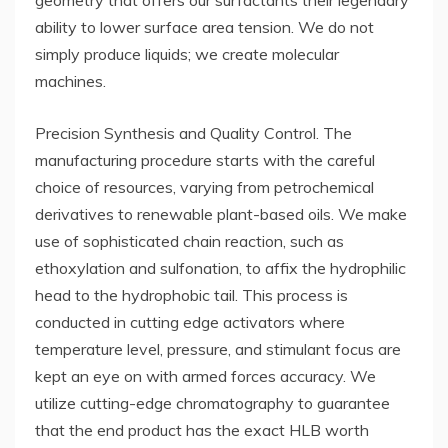
geometry that offers our surfactants their legendary
ability to lower surface area tension. We do not
simply produce liquids; we create molecular
machines.
Precision Synthesis and Quality Control. The
manufacturing procedure starts with the careful
choice of resources, varying from petrochemical
derivatives to renewable plant-based oils. We make
use of sophisticated chain reaction, such as
ethoxylation and sulfonation, to affix the hydrophilic
head to the hydrophobic tail. This process is
conducted in cutting edge activators where
temperature level, pressure, and stimulant focus are
kept an eye on with armed forces accuracy. We
utilize cutting-edge chromatography to guarantee
that the end product has the exact HLB worth