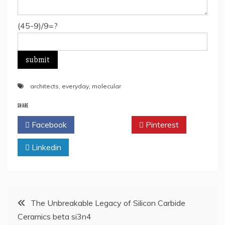
(45-9)/9=?
architects
,
everyday
,
molecular
SHARE
Facebook
Twitter
Pinterest
Linkedin
Post
The Unbreakable Legacy of Silicon Carbide
Ceramics beta si3n4