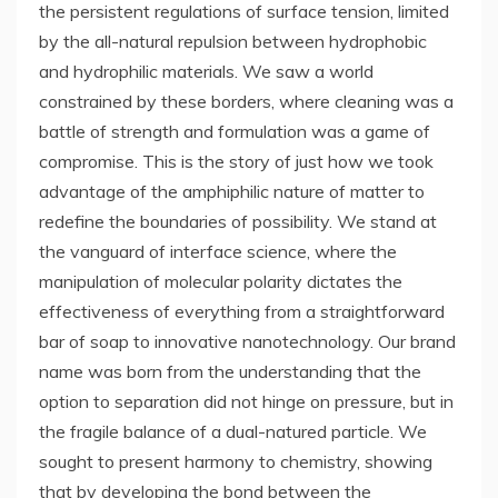
the persistent regulations of surface tension, limited
by the all-natural repulsion between hydrophobic
and hydrophilic materials. We saw a world
constrained by these borders, where cleaning was a
battle of strength and formulation was a game of
compromise. This is the story of just how we took
advantage of the amphiphilic nature of matter to
redefine the boundaries of possibility. We stand at
the vanguard of interface science, where the
manipulation of molecular polarity dictates the
effectiveness of everything from a straightforward
bar of soap to innovative nanotechnology. Our brand
name was born from the understanding that the
option to separation did not hinge on pressure, but in
the fragile balance of a dual-natured particle. We
sought to present harmony to chemistry, showing
that by developing the bond between the