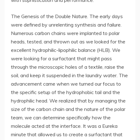
with sophistication and performance.
The Genesis of the Double Nature. The early days
were defined by unrelenting synthesis and failure.
Numerous carbon chains were implanted to polar
heads, tested, and thrown out as we looked for the
excellent hydrophilic-lipophilic balance (HLB). We
were looking for a surfactant that might pass
through the microscopic holes of a textile, raise the
soil, and keep it suspended in the laundry water. The
advancement came when we turned our focus to
the specific setup of the hydrophobic tail and the
hydrophilic head. We realized that by managing the
size of the carbon chain and the nature of the polar
team, we can determine specifically how the
molecule acted at the interface. It was a Eureka
minute that allowed us to create a surfactant that