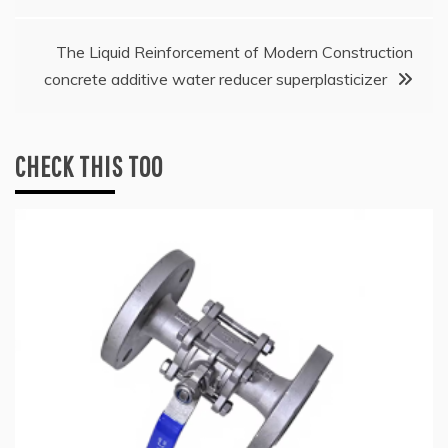
navigation
The Liquid Reinforcement of Modern Construction
concrete additive water reducer superplasticizer
CHECK THIS TOO