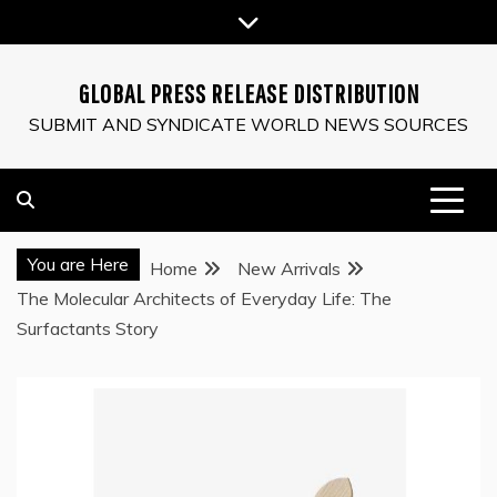
Skip
to
content
GLOBAL PRESS RELEASE DISTRIBUTION
SUBMIT AND SYNDICATE WORLD NEWS SOURCES
You are Here
Home
New Arrivals
The Molecular Architects of Everyday Life: The
Surfactants Story