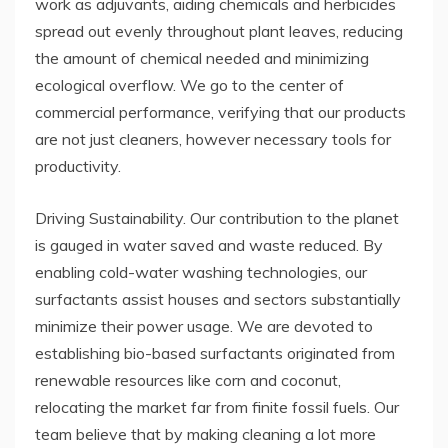
work as adjuvants, aiding chemicals and herbicides
spread out evenly throughout plant leaves, reducing
the amount of chemical needed and minimizing
ecological overflow. We go to the center of
commercial performance, verifying that our products
are not just cleaners, however necessary tools for
productivity.
Driving Sustainability. Our contribution to the planet
is gauged in water saved and waste reduced. By
enabling cold-water washing technologies, our
surfactants assist houses and sectors substantially
minimize their power usage. We are devoted to
establishing bio-based surfactants originated from
renewable resources like corn and coconut,
relocating the market far from finite fossil fuels. Our
team believe that by making cleaning a lot more