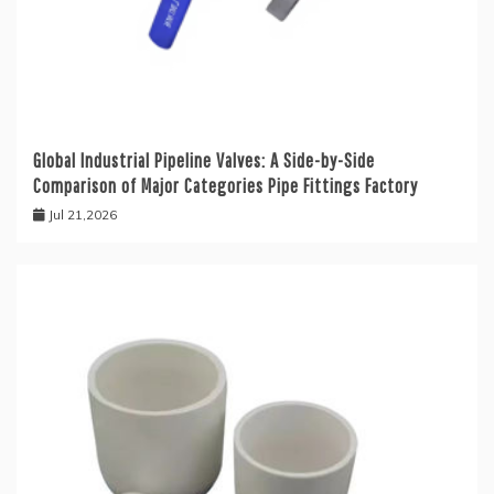
Global Industrial Pipeline Valves: A Side-by-Side
Comparison of Major Categories Pipe Fittings Factory
Jul 21,2026