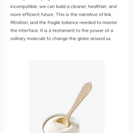
incompatible, we can build a cleaner, healthier, and
more efficient future. This is the narrative of link,
filtration, and the fragile balance needed to master
the interface. It is a testament to the power of a
solitary molecule to change the globe around us.