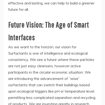
effective and lasting, we can help to build a greener
future for all.
Future Vision: The Age of Smart
Interfaces
As we want to the horizon, our vision for
Surfactants is one of intelligence and ecological
consistency. We see a future where these particles
are not just easy cleansers, however active
participants in the circular economic situation. We
are introducing the advancement of “wise”
surfactants that can switch their buildings based
upon ecological triggers like pH or temperature level,
permitting less complicated separation and recycling
of products. We are investing greatly in research