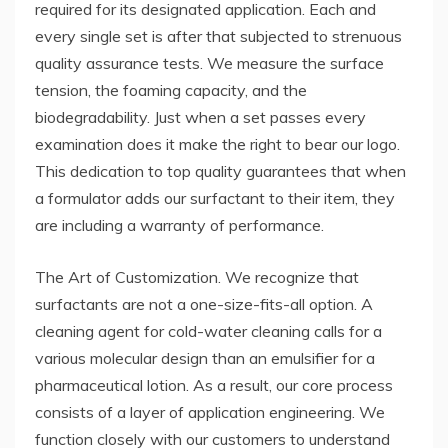
required for its designated application. Each and
every single set is after that subjected to strenuous
quality assurance tests. We measure the surface
tension, the foaming capacity, and the
biodegradability. Just when a set passes every
examination does it make the right to bear our logo.
This dedication to top quality guarantees that when
a formulator adds our surfactant to their item, they
are including a warranty of performance.
The Art of Customization. We recognize that
surfactants are not a one-size-fits-all option. A
cleaning agent for cold-water cleaning calls for a
various molecular design than an emulsifier for a
pharmaceutical lotion. As a result, our core process
consists of a layer of application engineering. We
function closely with our customers to understand