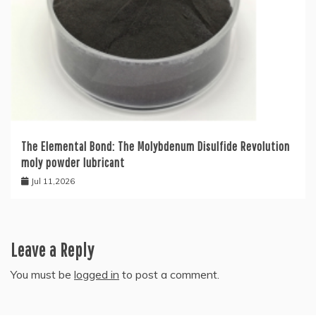
The Elemental Bond: The Molybdenum Disulfide Revolution
moly powder lubricant
Jul 11,2026
Leave a Reply
You must be
logged in
to post a comment.