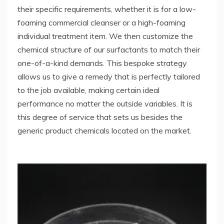
their specific requirements, whether it is for a low-
foaming commercial cleanser or a high-foaming
individual treatment item. We then customize the
chemical structure of our surfactants to match their
one-of-a-kind demands. This bespoke strategy
allows us to give a remedy that is perfectly tailored
to the job available, making certain ideal
performance no matter the outside variables. It is
this degree of service that sets us besides the
generic product chemicals located on the market.