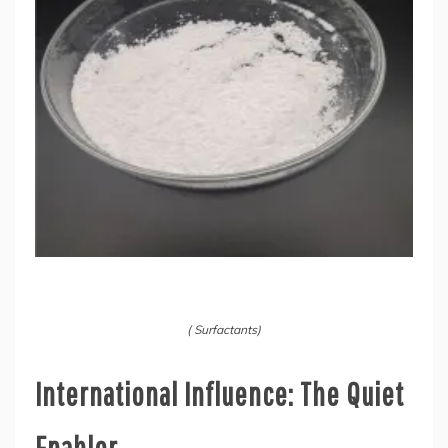
( Surfactants)
International Influence: The Quiet
Enabler