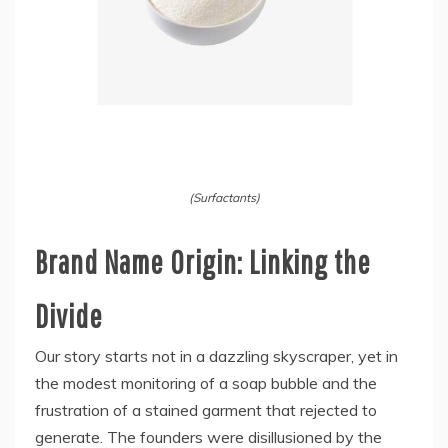
(Surfactants)
Brand Name Origin: Linking the
Divide
Our story starts not in a dazzling skyscraper, yet in
the modest monitoring of a soap bubble and the
frustration of a stained garment that rejected to
generate. The founders were disillusioned by the