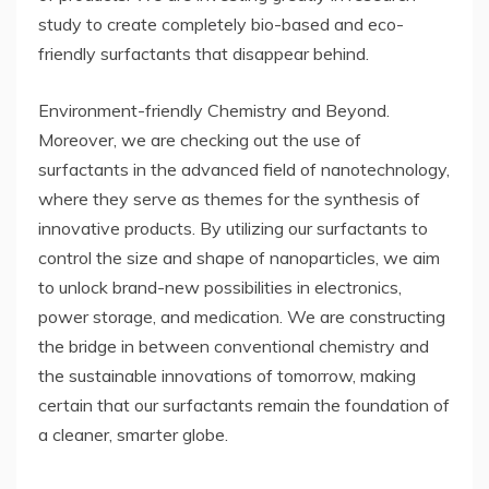
study to create completely bio-based and eco-
friendly surfactants that disappear behind.
Environment-friendly Chemistry and Beyond.
Moreover, we are checking out the use of
surfactants in the advanced field of nanotechnology,
where they serve as themes for the synthesis of
innovative products. By utilizing our surfactants to
control the size and shape of nanoparticles, we aim
to unlock brand-new possibilities in electronics,
power storage, and medication. We are constructing
the bridge in between conventional chemistry and
the sustainable innovations of tomorrow, making
certain that our surfactants remain the foundation of
a cleaner, smarter globe.