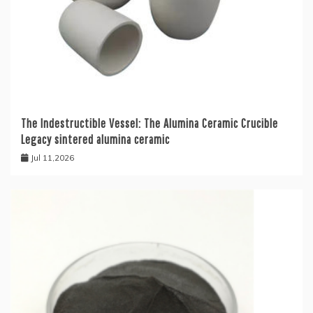
The Indestructible Vessel: The Alumina Ceramic Crucible
Legacy sintered alumina ceramic
Jul 11,2026