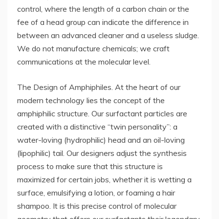
control, where the length of a carbon chain or the
fee of a head group can indicate the difference in
between an advanced cleaner and a useless sludge.
We do not manufacture chemicals; we craft
communications at the molecular level.
The Design of Amphiphiles. At the heart of our
modern technology lies the concept of the
amphiphilic structure. Our surfactant particles are
created with a distinctive “twin personality”: a
water-loving (hydrophilic) head and an oil-loving
(lipophilic) tail. Our designers adjust the synthesis
process to make sure that this structure is
maximized for certain jobs, whether it is wetting a
surface, emulsifying a lotion, or foaming a hair
shampoo. It is this precise control of molecular