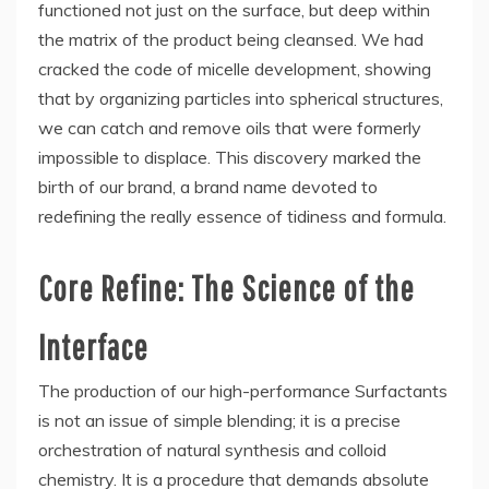
functioned not just on the surface, but deep within
the matrix of the product being cleansed. We had
cracked the code of micelle development, showing
that by organizing particles into spherical structures,
we can catch and remove oils that were formerly
impossible to displace. This discovery marked the
birth of our brand, a brand name devoted to
redefining the really essence of tidiness and formula.
Core Refine: The Science of the
Interface
The production of our high-performance Surfactants
is not an issue of simple blending; it is a precise
orchestration of natural synthesis and colloid
chemistry. It is a procedure that demands absolute