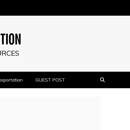
UTION
URCES
nsportation
GUEST POST