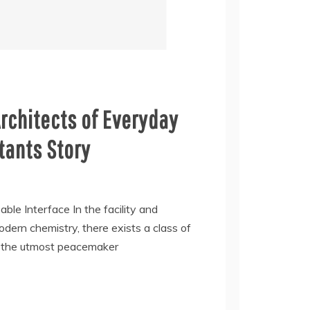
rchitects of Everyday
ctants Story
ble Interface In the facility and
dern chemistry, there exists a class of
as the utmost peacemaker