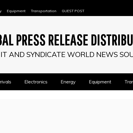
y
Equipment
Transportation
GUEST POST
AL PRESS RELEASE DISTRIB
IT AND SYNDICATE WORLD NEWS SO
ivals
Electronics
Energy
Equipment
Tra