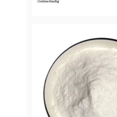
Continue Reading