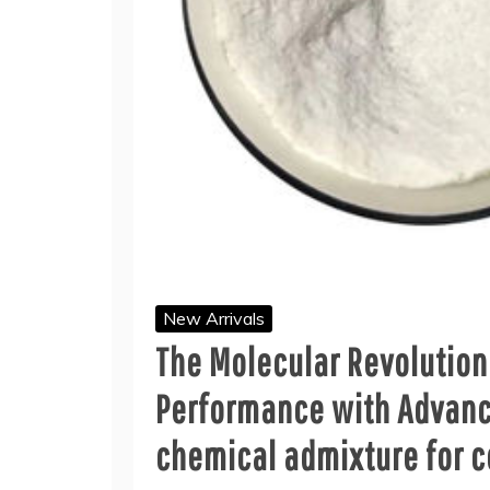
New Arrivals
The Molecular Revolution
Performance with Advanc
chemical admixture for 