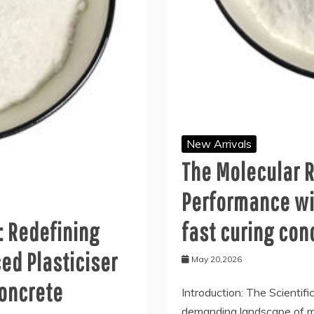
New Arrivals
The Molecular R
Performance wi
: Redefining
fast curing con
ed Plasticiser
May 20,2026
concrete
Introduction: The Scientifi
demanding landscape of mo