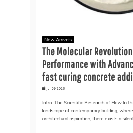
New Arrivals
The Molecular Revolution
Performance with Advanc
fast curing concrete addi
Jul 09,2026
Intro: The Scientific Research of Flow In th
landscape of contemporary building, where s
architectural aspiration, there exists a silen