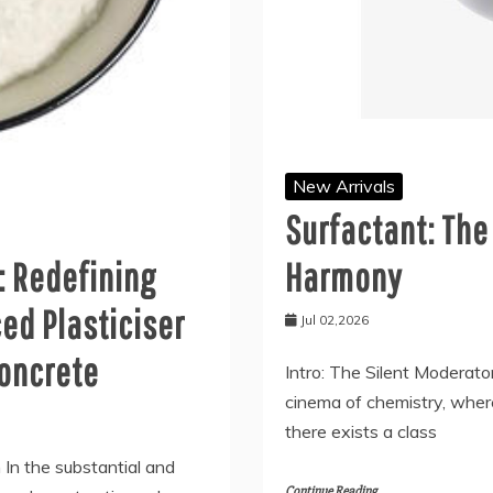
New Arrivals
Surfactant: The
: Redefining
Harmony
ed Plasticiser
Jul 02,2026
concrete
Intro: The Silent Moderato
cinema of chemistry, wher
there exists a class
n In the substantial and
Continue Reading