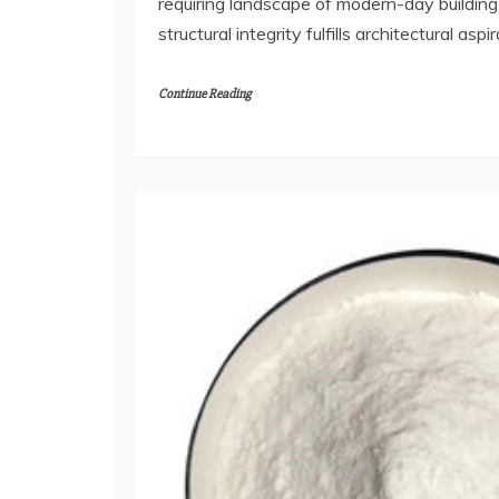
requiring landscape of modern-day buildin
structural integrity fulfills architectural aspi
Continue Reading