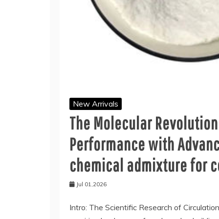
New Arrivals
The Molecular Revolution
Performance with Advanc
chemical admixture for 
Jul 01,2026
Intro: The Scientific Research of Circulatio