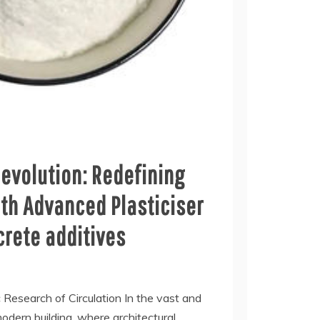
evolution: Redefining
th Advanced Plasticiser
crete additives
c Research of Circulation In the vast and
dern building, where architectural