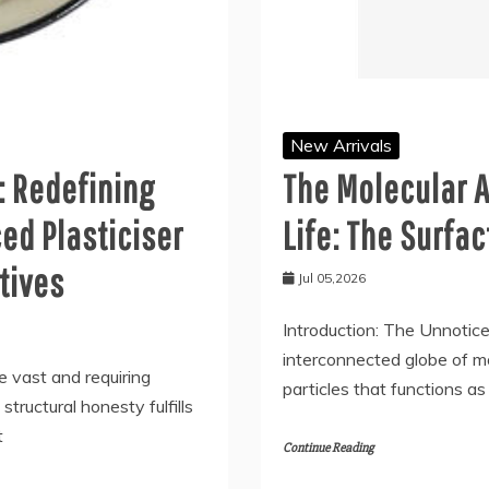
New Arrivals
: Redefining
The Molecular A
ed Plasticiser
Life: The Surfa
tives
Jul 05,2026
Introduction: The Unnoticea
interconnected globe of mo
e vast and requiring
particles that functions 
tructural honesty fulfills
t
Continue Reading