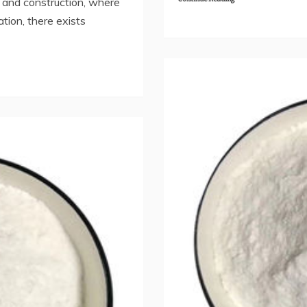
g and construction, where
ration, there exists