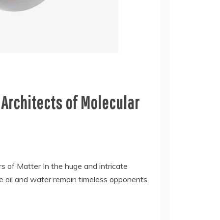
 Architects of Molecular
rs of Matter In the huge and intricate
e oil and water remain timeless opponents,