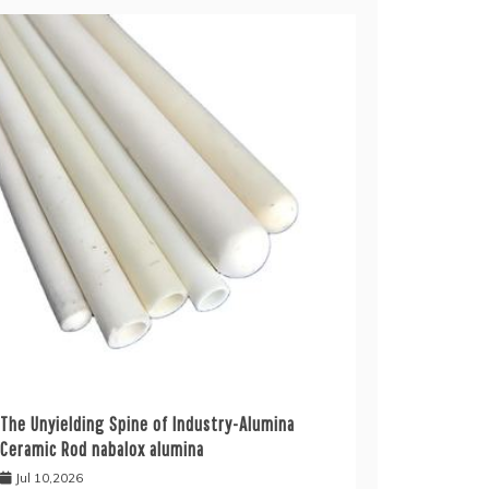
The Unyielding Spine of Industry-Alumina
Ceramic Rod nabalox alumina
Jul 10,2026