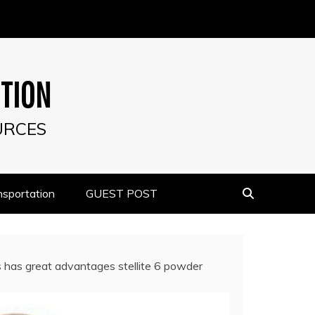
UTION
URCES
nsportation
GUEST POST
s has great advantages stellite 6 powder