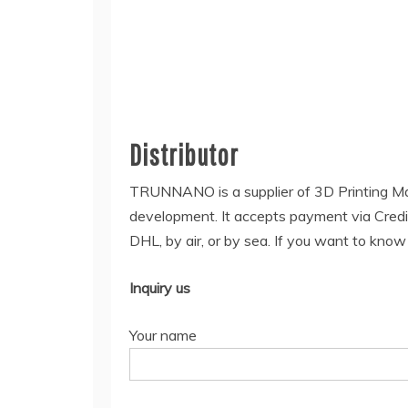
Distributor
TRUNNANO is a supplier of 3D Printing Ma
development. It accepts payment via Credi
DHL, by air, or by sea. If you want to kno
Inquiry us
Your name