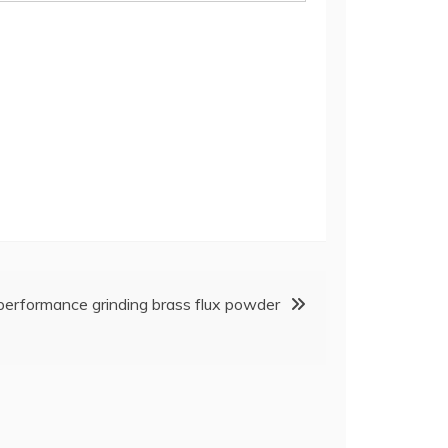
erformance grinding brass flux powder