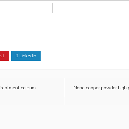
st
Linkedin
 Treatment calcium
Nano copper powder high p