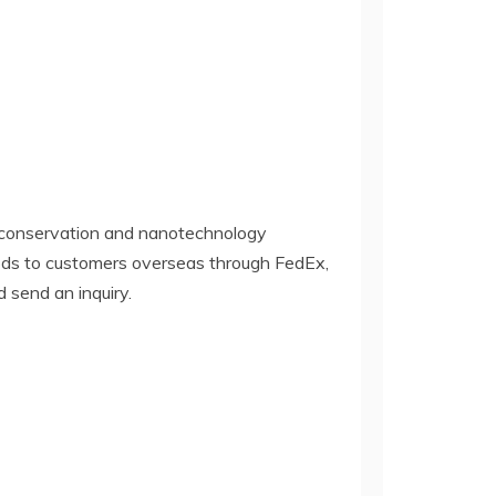
y conservation and nanotechnology
oods to customers overseas through FedEx,
d send an inquiry.