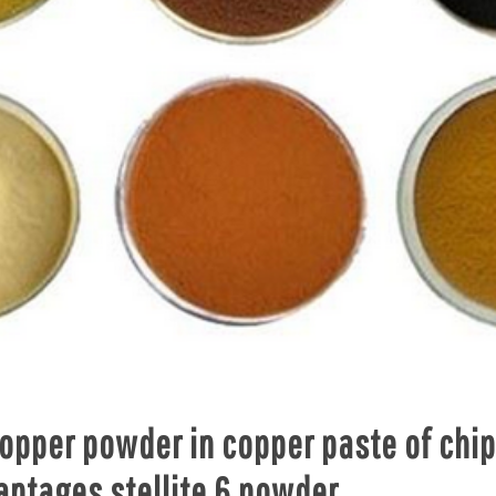
copper powder in copper paste of chi
antages stellite 6 powder