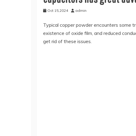
Oct 15,2024
admin
Typical copper powder encounters some trou
existence of oxide film, and reduced conduc
get rid of these issues.