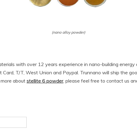
(nano alloy powder)
terials with over 12 years experience in nano-building energ
t Card, T/T, West Union and Paypal. Trunnano will ship the g
w more about
stellite 6 powder
, please feel free to contact us an