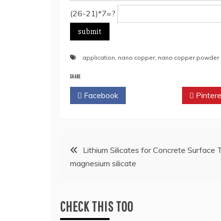
(26-21)*7=?
application
,
nano copper
,
nano copper powder
SHARE
Facebook
Twitter
Pintere
Post
Lithium Silicates for Concrete Surface
magnesium silicate
navigation
CHECK THIS TOO