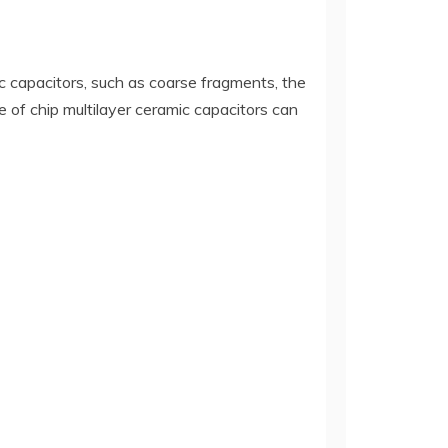
c capacitors, such as coarse fragments, the
 of chip multilayer ceramic capacitors can