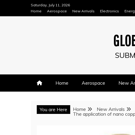
Skip
Saturday, July 11, 2026
to
Home
Aerospace
New Arrivals
Electronics
Energ
content
GLOB
SUBM
Home
Aerospace
New Arr
Home
New Arrivals
You are Here
The application of nano copp