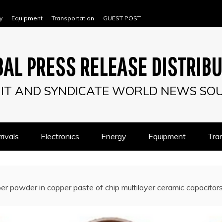
y
Equipment
Transportation
GUEST POST
AL PRESS RELEASE DISTRIB
IT AND SYNDICATE WORLD NEWS SO
ivals
Electronics
Energy
Equipment
Tra
er powder in copper paste of chip multilayer ceramic capacitor