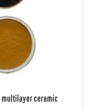
p multilayer ceramic