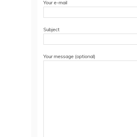
Your e-mail
Subject
Your message (optional)