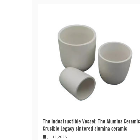
The Indestructible Vessel: The Alumina Ceramic
Crucible Legacy sintered alumina ceramic
Jul 11,2026