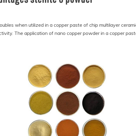
bles when utilized in a copper paste of chip multilayer cerami
tivity. The application of nano copper powder in a copper paste