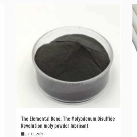
The Elemental Bond: The Molybdenum Disulfide
Revolution moly powder lubricant
Jul 11,2026