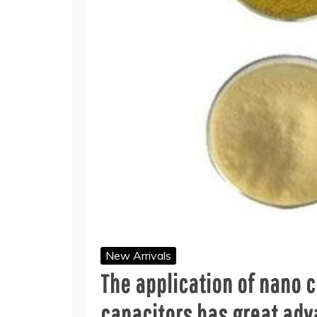
New Arrivals
The application of nano 
capacitors has great adv