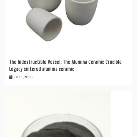
The Indestructible Vessel: The Alumina Ceramic Crucible
Legacy sintered alumina ceramic
Jul 11,2026