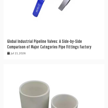
Global Industrial Pipeline Valves: A Side-by-Side
Comparison of Major Categories Pipe Fittings Factory
Jul 21,2026