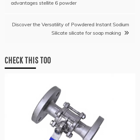
navigation
advantages stellite 6 powder
Discover the Versatility of Powdered Instant Sodium
Silicate silicate for soap making
CHECK THIS TOO