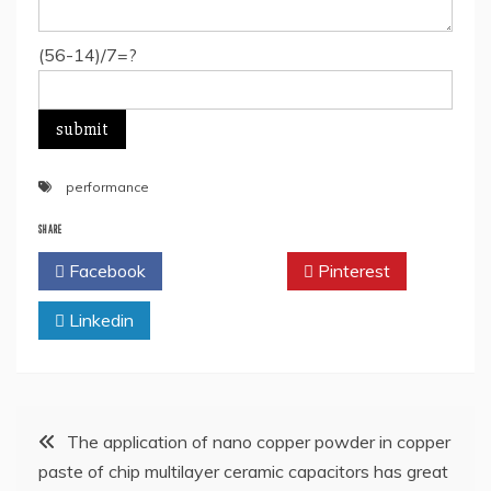
(56-14)/7=?
performance
SHARE
Facebook
Twitter
Pinterest
Linkedin
Post
The application of nano copper powder in copper
paste of chip multilayer ceramic capacitors has great