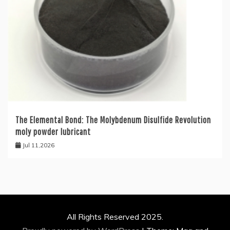
The Elemental Bond: The Molybdenum Disulfide Revolution
moly powder lubricant
Jul 11,2026
All Rights Reserved 2025.