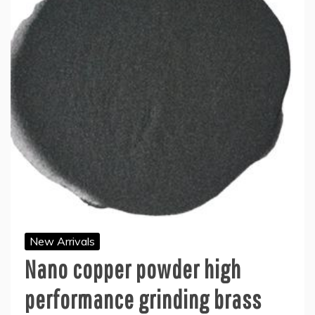
New Arrivals
Nano copper powder high
performance grinding brass