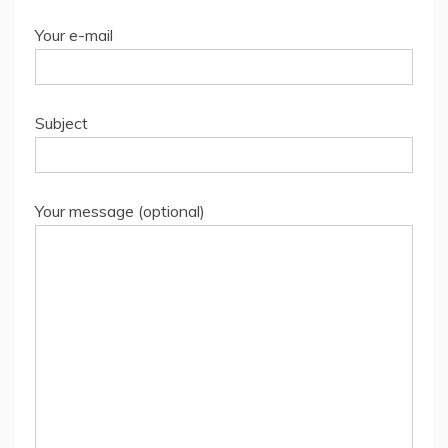
Your e-mail
Subject
Your message (optional)