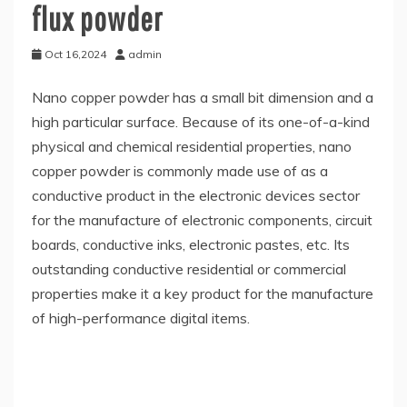
flux powder
Oct 16,2024
admin
Nano copper powder has a small bit dimension and a
high particular surface. Because of its one-of-a-kind
physical and chemical residential properties, nano
copper powder is commonly made use of as a
conductive product in the electronic devices sector
for the manufacture of electronic components, circuit
boards, conductive inks, electronic pastes, etc. Its
outstanding conductive residential or commercial
properties make it a key product for the manufacture
of high-performance digital items.