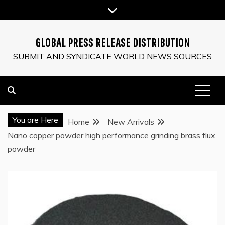
Skip
to
content
GLOBAL PRESS RELEASE DISTRIBUTION
SUBMIT AND SYNDICATE WORLD NEWS SOURCES
You are Here
Home
New Arrivals
Nano copper powder high performance grinding brass flux
powder