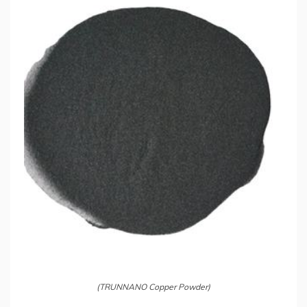
(TRUNNANO Copper Powder)