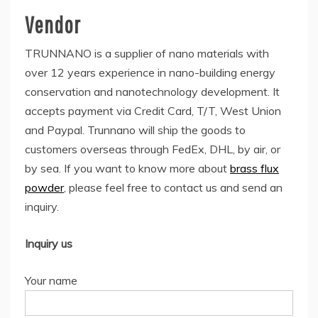
Vendor
TRUNNANO is a supplier of nano materials with
over 12 years experience in nano-building energy
conservation and nanotechnology development. It
accepts payment via Credit Card, T/T, West Union
and Paypal. Trunnano will ship the goods to
customers overseas through FedEx, DHL, by air, or
by sea. If you want to know more about
brass flux
powder
, please feel free to contact us and send an
inquiry.
Inquiry us
Your name