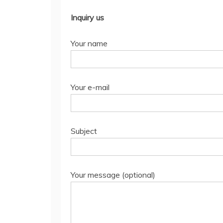
Inquiry us
Your name
Your e-mail
Subject
Your message (optional)