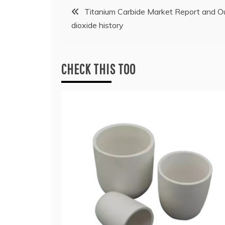
Post
Titanium Carbide Market Report and O
dioxide history
navigation
CHECK THIS TOO