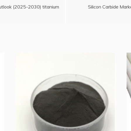
utlook (2025-2030) titanium
Silicon Carbide Mar