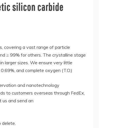
ic silicon carbide
s, covering a vast range of particle
nd ≥ 99% for others. The crystalline stage
 larger sizes. We ensure very little
i ≤ 0.69%, and complete oxygen (T.O.)
nservation and nanotechnology
oods to customers overseas through FedEx,
ct us and send an
o delete.