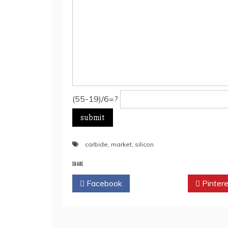
(55-19)/6=?
carbide
,
market
,
silicon
SHARE
Facebook
Twitter
Pintere