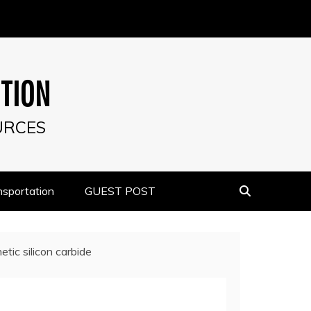
UTION
URCES
nsportation
GUEST POST
tic silicon carbide