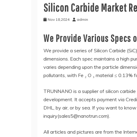
Silicon Carbide Market R
Nov 18,2024
admin
We Provide Various Specs of
We provide a series of Silicon Carbide (SiC)
dimensions. Each spec maintains a high pur
varies depending upon the particle dimensio
pollutants, with Fe ₂ O ₃ material ≤ 0.13% f
TRUNNANO is a supplier of silicon carbide
development. It accepts payment via Credi
DHL, by air, or by sea. If you want to kno
inquiry(sales5@nanotrun.com).
All articles and pictures are from the Intern