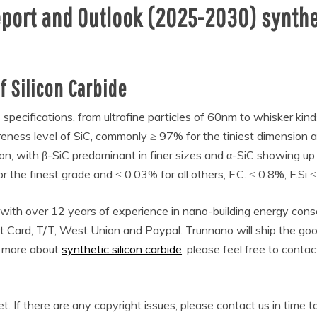
eport and Outlook (2025-2030) synthet
 Silicon Carbide
 specifications, from ultrafine particles of 60nm to whisker kind
eness level of SiC, commonly ≥ 97% for the tiniest dimension a
n, with β-SiC predominant in finer sizes and α-SiC showing up in
or the finest grade and ≤ 0.03% for all others, F.C. ≤ 0.8%, F.S
 with over 12 years of experience in nano-building energy co
t Card, T/T, West Union and Paypal. Trunnano will ship the g
w more about
synthetic silicon carbide
, please feel free to conta
et. If there are any copyright issues, please contact us in time t