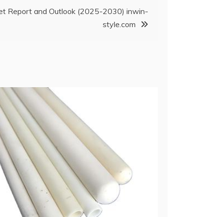
ket Report and Outlook (2025-2030) inwin-
style.com