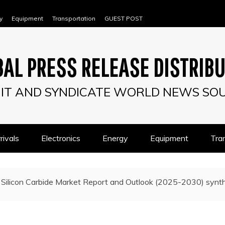
y
Equipment
Transportation
GUEST POST
AL PRESS RELEASE DISTRIB
IT AND SYNDICATE WORLD NEWS SO
ivals
Electronics
Energy
Equipment
Tra
Silicon Carbide Market Report and Outlook (2025-2030) synthe