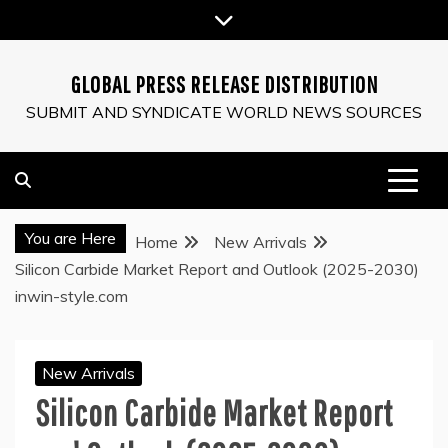
Skip
to
content
GLOBAL PRESS RELEASE DISTRIBUTION
SUBMIT AND SYNDICATE WORLD NEWS SOURCES
You are Here
Home
New Arrivals
Silicon Carbide Market Report and Outlook (2025-2030)
inwin-style.com
New Arrivals
Silicon Carbide Market Report