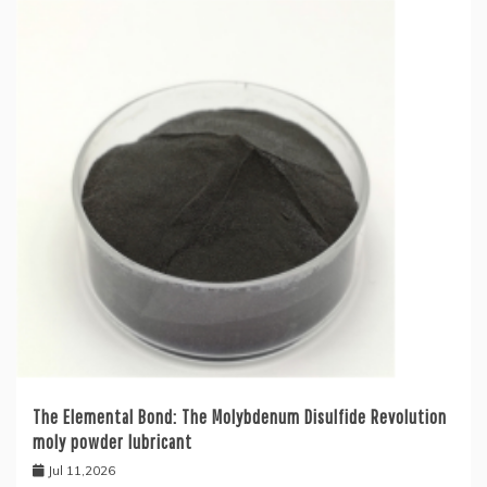
The Elemental Bond: The Molybdenum Disulfide Revolution
moly powder lubricant
Jul 11,2026