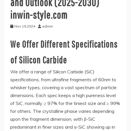
and Outlook (2025-2030)
inwin-style.com
Nov 19,2024
admin
We Offer Different Specifications
of Silicon Carbide
We offer a range of Silicon Carbide (SiC)
specifications, from ultrafine fragments of 60nm to
whisker types, covering a vast spectrum of particle
dimensions. Each spec keeps a high pureness level
of SiC, normally ≥ 97% for the tiniest size and ≥ 99%
for others. The crystalline phase varies depending
upon the fragment dimension, with β-SiC
predominant in finer sizes and α-SiC showing up in