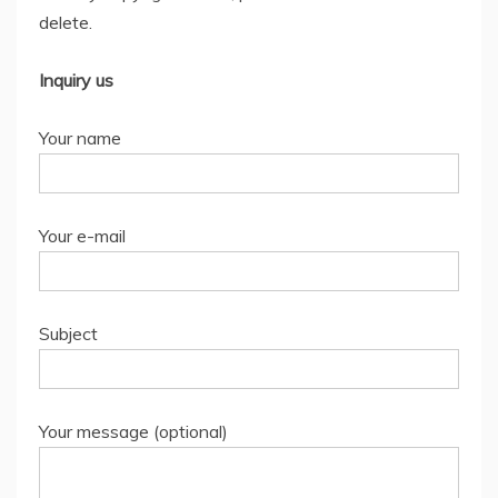
delete.
Inquiry us
Your name
Your e-mail
Subject
Your message (optional)