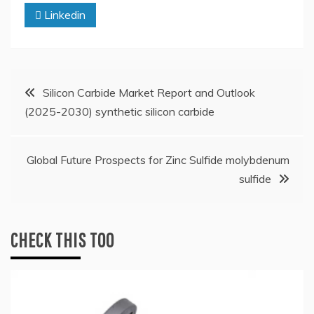
Linkedin
Post
Silicon Carbide Market Report and Outlook
(2025-2030) synthetic silicon carbide
navigation
Global Future Prospects for Zinc Sulfide molybdenum
sulfide
CHECK THIS TOO