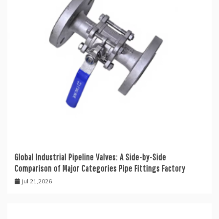
Global Industrial Pipeline Valves: A Side-by-Side
Comparison of Major Categories Pipe Fittings Factory
Jul 21,2026