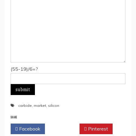
(55-19)/6=?
carbide
,
market
,
silicon
SHARE
Facebook
Twitter
Pinterest