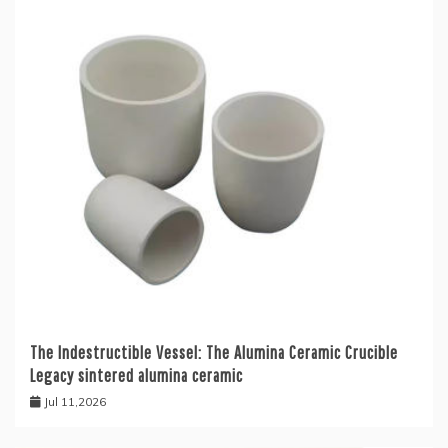
The Indestructible Vessel: The Alumina Ceramic Crucible
Legacy sintered alumina ceramic
Jul 11,2026