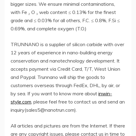
bigger sizes. We ensure minimal contaminations,
with Fe ₂ O ₃ web content ≤ 0.13% for the finest
grade and ≤ 0.03% for all others, F.C. ≤ 0.8%, F.Si ≤
0.69%, and complete oxygen (T.O.)
TRUNNANO is a supplier of silicon carbide with over
12 years of experience in nano-building energy
conservation and nanotechnology development. It
accepts payment via Credit Card, T/T, West Union
and Paypal. Trunnano will ship the goods to
customers overseas through FedEx, DHL, by air, or
by sea. If you want to know more about
inwin-
style.com
, please feel free to contact us and send an
inquiry(sales5@nanotrun.com).
All articles and pictures are from the Internet. If there
are any copyright issues, please contact us in time to