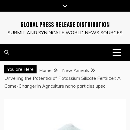
Skip
to
content
GLOBAL PRESS RELEASE DISTRIBUTION
SUBMIT AND SYNDICATE WORLD NEWS SOURCES
You are Here
Home
New Arrivals
Unveiling the Potential of Potassium Silicate Fertilizer: A
Game-Changer in Agriculture nano particles upsc