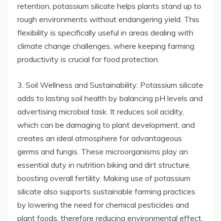
retention, potassium silicate helps plants stand up to
rough environments without endangering yield. This
flexibility is specifically useful in areas dealing with
climate change challenges, where keeping farming
productivity is crucial for food protection.
3. Soil Wellness and Sustainability: Potassium silicate
adds to lasting soil health by balancing pH levels and
advertising microbial task. It reduces soil acidity,
which can be damaging to plant development, and
creates an ideal atmosphere for advantageous
germs and fungis. These microorganisms play an
essential duty in nutrition biking and dirt structure,
boosting overall fertility. Making use of potassium
silicate also supports sustainable farming practices
by lowering the need for chemical pesticides and
plant foods, therefore reducing environmental effect.