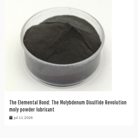
The Elemental Bond: The Molybdenum Disulfide Revolution
moly powder lubricant
Jul 11,2026