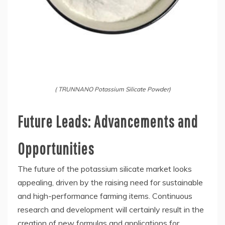
( TRUNNANO Potassium Silicate Powder)
Future Leads: Advancements and
Opportunities
The future of the potassium silicate market looks
appealing, driven by the raising need for sustainable
and high-performance farming items. Continuous
research and development will certainly result in the
creation of new formulas and applications for