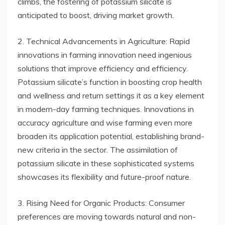
climbs, the fostering of potassium silicate is
anticipated to boost, driving market growth.
2. Technical Advancements in Agriculture: Rapid
innovations in farming innovation need ingenious
solutions that improve efficiency and efficiency.
Potassium silicate’s function in boosting crop health
and wellness and return settings it as a key element
in modern-day farming techniques. Innovations in
accuracy agriculture and wise farming even more
broaden its application potential, establishing brand-
new criteria in the sector. The assimilation of
potassium silicate in these sophisticated systems
showcases its flexibility and future-proof nature.
3. Rising Need for Organic Products: Consumer
preferences are moving towards natural and non-