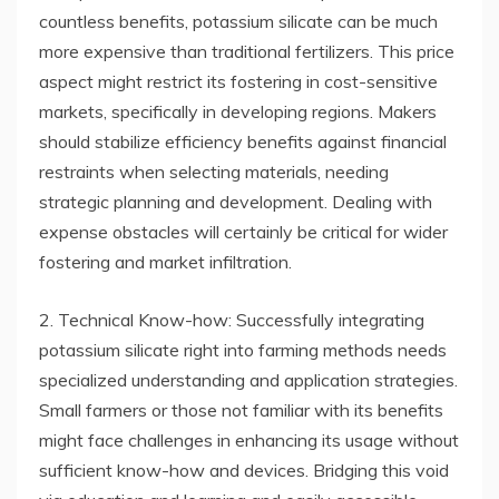
countless benefits, potassium silicate can be much
more expensive than traditional fertilizers. This price
aspect might restrict its fostering in cost-sensitive
markets, specifically in developing regions. Makers
should stabilize efficiency benefits against financial
restraints when selecting materials, needing
strategic planning and development. Dealing with
expense obstacles will certainly be critical for wider
fostering and market infiltration.
2. Technical Know-how: Successfully integrating
potassium silicate right into farming methods needs
specialized understanding and application strategies.
Small farmers or those not familiar with its benefits
might face challenges in enhancing its usage without
sufficient know-how and devices. Bridging this void