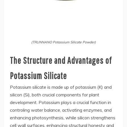
(TRUNNANO Potassium Silicate Powder)
The Structure and Advantages of
Potassium Silicate
Potassium silicate is made up of potassium (K) and
silicon (Si), both crucial components for plant
development. Potassium plays a crucial function in
controling water balance, activating enzymes, and
enhancing photosynthesis, while silicon strengthens
cell wall surfaces, enhancing structural honesty and