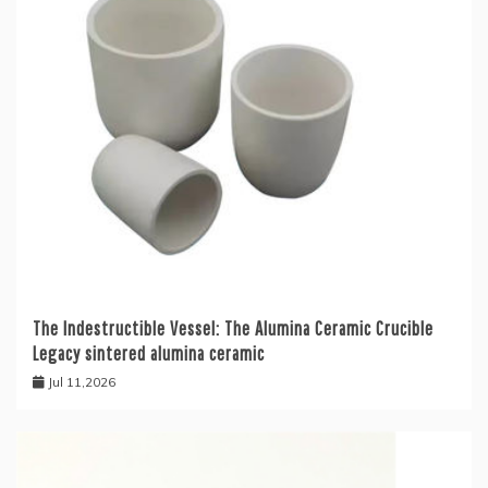
The Indestructible Vessel: The Alumina Ceramic Crucible
Legacy sintered alumina ceramic
Jul 11,2026