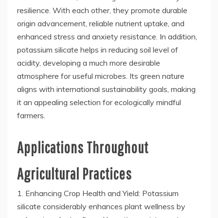
resilience. With each other, they promote durable
origin advancement, reliable nutrient uptake, and
enhanced stress and anxiety resistance. In addition,
potassium silicate helps in reducing soil level of
acidity, developing a much more desirable
atmosphere for useful microbes. Its green nature
aligns with international sustainability goals, making
it an appealing selection for ecologically mindful
farmers.
Applications Throughout
Agricultural Practices
1. Enhancing Crop Health and Yield: Potassium
silicate considerably enhances plant wellness by