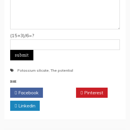
(15+3)/6=?
Potassium silicate
,
The potential
SHARE
Facebook
Twitter
Pinterest
Linkedin