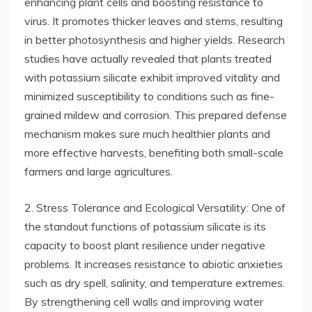
enhancing plant cells and boosting resistance to
virus. It promotes thicker leaves and stems, resulting
in better photosynthesis and higher yields. Research
studies have actually revealed that plants treated
with potassium silicate exhibit improved vitality and
minimized susceptibility to conditions such as fine-
grained mildew and corrosion. This prepared defense
mechanism makes sure much healthier plants and
more effective harvests, benefiting both small-scale
farmers and large agricultures.
2. Stress Tolerance and Ecological Versatility: One of
the standout functions of potassium silicate is its
capacity to boost plant resilience under negative
problems. It increases resistance to abiotic anxieties
such as dry spell, salinity, and temperature extremes.
By strengthening cell walls and improving water