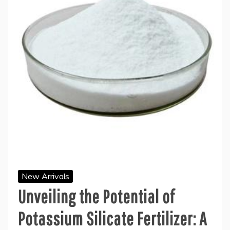
New Arrivals
Unveiling the Potential of
Potassium Silicate Fertilizer: A