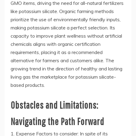
GMO items, driving the need for all-natural fertilizers
like potassium silicate. Organic farming methods
prioritize the use of environmentally friendly inputs,
making potassium silicate a perfect selection. Its
capacity to improve plant wellness without artificial
chemicals aligns with organic certification
requirements, placing it as a recommended
alternative for farmers and customers alike. The
growing trend in the direction of healthy and lasting
living gas the marketplace for potassium silicate-
based products.
Obstacles and Limitations:
Navigating the Path Forward
1. Expense Factors to consider: In spite of its