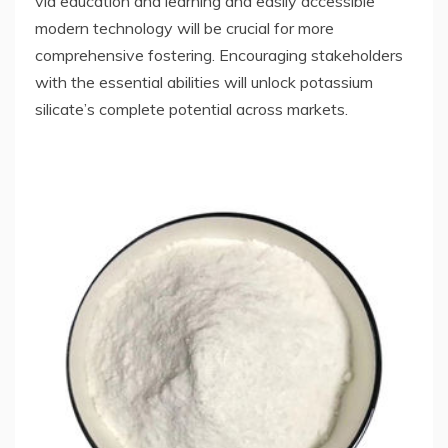
via education and learning and easily accessible
modern technology will be crucial for more
comprehensive fostering. Encouraging stakeholders
with the essential abilities will unlock potassium
silicate’s complete potential across markets.