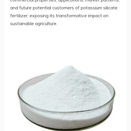
and future potential customers of potassium silicate
fertilizer, exposing its transformative impact on
sustainable agriculture.