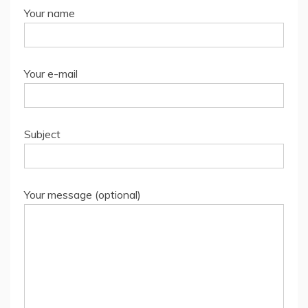
Your name
Your e-mail
Subject
Your message (optional)