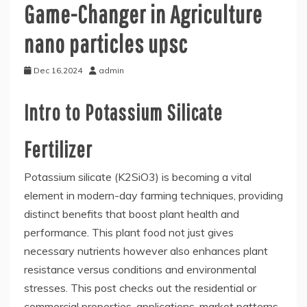
Game-Changer in Agriculture
nano particles upsc
Dec 16,2024
admin
Intro to Potassium Silicate
Fertilizer
Potassium silicate (K2SiO3) is becoming a vital
element in modern-day farming techniques, providing
distinct benefits that boost plant health and
performance. This plant food not just gives
necessary nutrients however also enhances plant
resistance versus conditions and environmental
stresses. This post checks out the residential or
commercial properties, applications, market patterns,