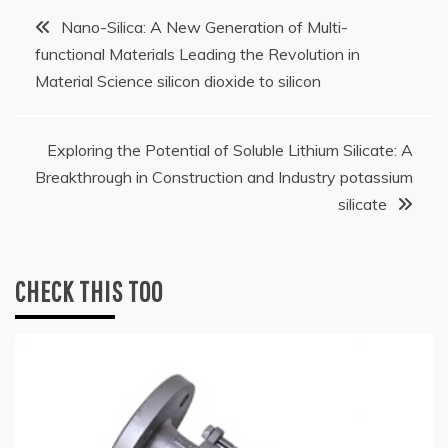
Post
Nano-Silica: A New Generation of Multi-
functional Materials Leading the Revolution in
navigation
Material Science silicon dioxide to silicon
Exploring the Potential of Soluble Lithium Silicate: A
Breakthrough in Construction and Industry potassium
silicate
CHECK THIS TOO