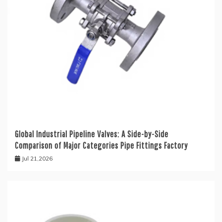
Global Industrial Pipeline Valves: A Side-by-Side
Comparison of Major Categories Pipe Fittings Factory
Jul 21,2026