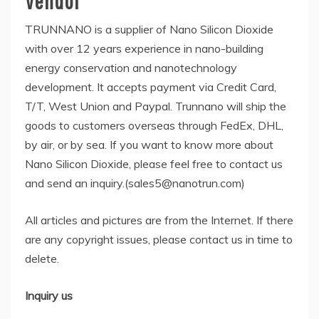
Vendor
TRUNNANO is a supplier of Nano Silicon Dioxide
with over 12 years experience in nano-building
energy conservation and nanotechnology
development. It accepts payment via Credit Card,
T/T, West Union and Paypal. Trunnano will ship the
goods to customers overseas through FedEx, DHL,
by air, or by sea. If you want to know more about
Nano Silicon Dioxide, please feel free to contact us
and send an inquiry.(sales5@nanotrun.com)
All articles and pictures are from the Internet. If there
are any copyright issues, please contact us in time to
delete.
Inquiry us