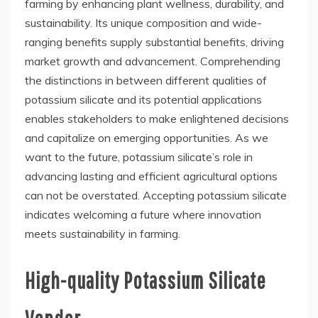
farming by enhancing plant wellness, durability, and
sustainability. Its unique composition and wide-
ranging benefits supply substantial benefits, driving
market growth and advancement. Comprehending
the distinctions in between different qualities of
potassium silicate and its potential applications
enables stakeholders to make enlightened decisions
and capitalize on emerging opportunities. As we
want to the future, potassium silicate’s role in
advancing lasting and efficient agricultural options
can not be overstated. Accepting potassium silicate
indicates welcoming a future where innovation
meets sustainability in farming.
High-quality Potassium Silicate