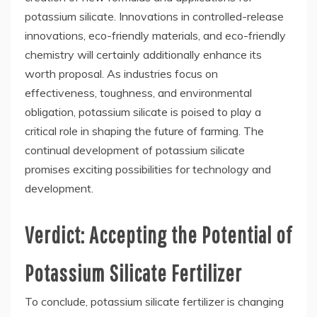
potassium silicate. Innovations in controlled-release
innovations, eco-friendly materials, and eco-friendly
chemistry will certainly additionally enhance its
worth proposal. As industries focus on
effectiveness, toughness, and environmental
obligation, potassium silicate is poised to play a
critical role in shaping the future of farming. The
continual development of potassium silicate
promises exciting possibilities for technology and
development.
Verdict: Accepting the Potential of
Potassium Silicate Fertilizer
To conclude, potassium silicate fertilizer is changing