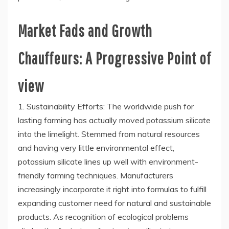
Market Fads and Growth
Chauffeurs: A Progressive Point of
view
1. Sustainability Efforts: The worldwide push for
lasting farming has actually moved potassium silicate
into the limelight. Stemmed from natural resources
and having very little environmental effect,
potassium silicate lines up well with environment-
friendly farming techniques. Manufacturers
increasingly incorporate it right into formulas to fulfill
expanding customer need for natural and sustainable
products. As recognition of ecological problems