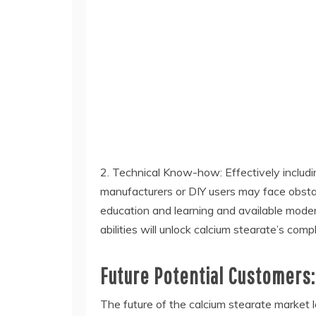
2. Technical Know-how: Effectively includin
manufacturers or DIY users may face obsta
education and learning and available mode
abilities will unlock calcium stearate’s com
Future Potential Customers:
The future of the calcium stearate market 