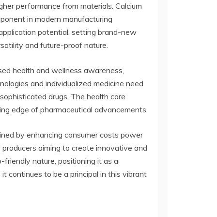
gher performance from materials. Calcium
omponent in modern manufacturing
application potential, setting brand-new
atility and future-proof nature.
eased health and wellness awareness,
nologies and individualized medicine need
 sophisticated drugs. The health care
ading edge of pharmaceutical advancements.
tained by enhancing consumer costs power
r producers aiming to create innovative and
-friendly nature, positioning it as a
 continues to be a principal in this vibrant