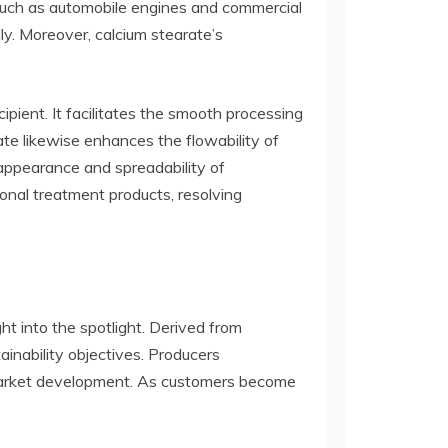
s such as automobile engines and commercial
lly. Moreover, calcium stearate’s
pient. It facilitates the smooth processing
te likewise enhances the flowability of
 appearance and spreadability of
sonal treatment products, resolving
ght into the spotlight. Derived from
inability objectives. Producers
ng market development. As customers become