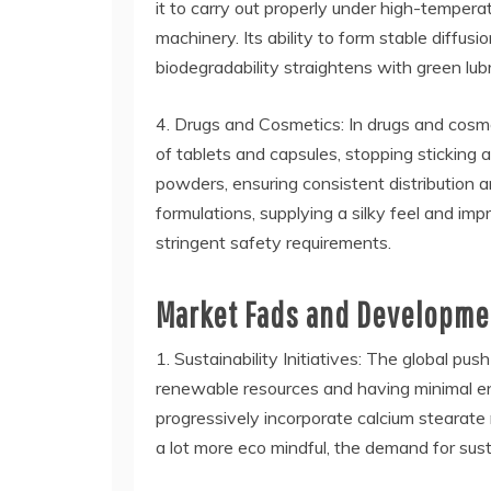
it to carry out properly under high-tempera
machinery. Its ability to form stable diffus
biodegradability straightens with green lu
4. Drugs and Cosmetics: In drugs and cosmet
of tablets and capsules, stopping sticking
powders, ensuring consistent distribution 
formulations, supplying a silky feel and imp
stringent safety requirements.
Market Fads and Developmen
1. Sustainability Initiatives: The global pus
renewable resources and having minimal env
progressively incorporate calcium stearate
a lot more eco mindful, the demand for sust