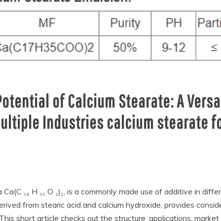
Potential of Calcium Stearate: A Ver
ultiple Industries calcium stearate 
 Ca(C ₁₈ H ₃₅ O ₂)₂, is a commonly made use of additive in diffe
erived from stearic acid and calcium hydroxide, provides consid
s short article checks out the structure, applications, market 