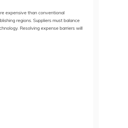
ore expensive than conventional
ablishing regions. Suppliers must balance
chnology. Resolving expense barriers will