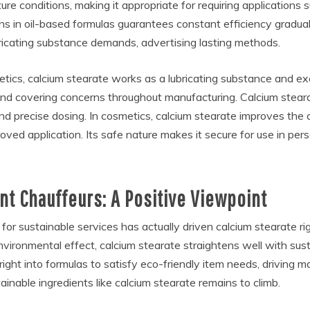
ture conditions, making it appropriate for requiring application
ions in oil-based formulas guarantees constant efficiency gradua
bricating substance demands, advertising lasting methods.
ics, calcium stearate works as a lubricating substance and exci
 and covering concerns throughout manufacturing. Calcium steara
and precise dosing. In cosmetics, calcium stearate improves the
roved application. Its safe nature makes it secure for use in per
t Chauffeurs: A Positive Viewpoint
h for sustainable services has actually driven calcium stearate ri
ironmental effect, calcium stearate straightens well with susta
 right into formulas to satisfy eco-friendly item needs, drivi
ainable ingredients like calcium stearate remains to climb.