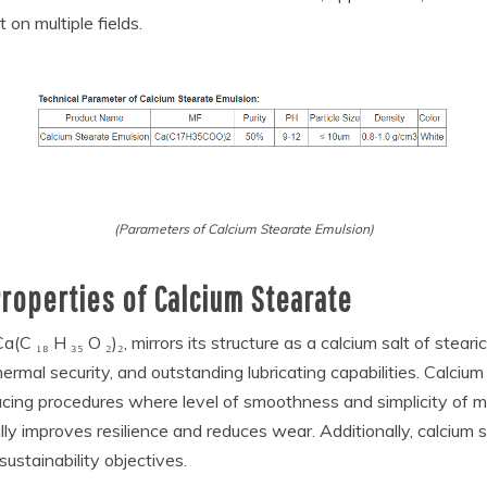
 on multiple fields.
(Parameters of Calcium Stearate Emulsion)
roperties of Calcium Stearate
C ₁₈ H ₃₅ O ₂)₂, mirrors its structure as a calcium salt of steari
 thermal security, and outstanding lubricating capabilities. Calci
oducing procedures where level of smoothness and simplicity of m
lly improves resilience and reduces wear. Additionally, calcium 
sustainability objectives.