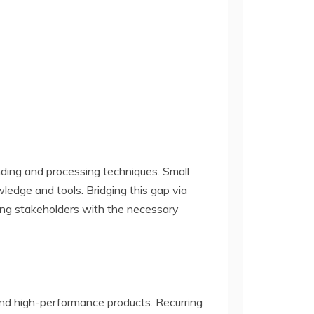
nding and processing techniques. Small
edge and tools. Bridging this gap via
ing stakeholders with the necessary
and high-performance products. Recurring