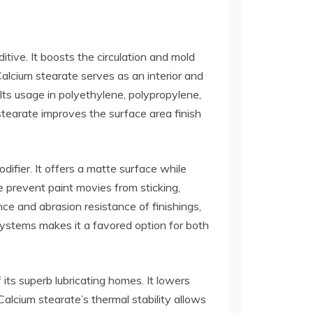
itive. It boosts the circulation and mold
Calcium stearate serves as an interior and
 Its usage in polyethylene, polypropylene,
tearate improves the surface area finish
difier. It offers a matte surface while
 prevent paint movies from sticking,
ce and abrasion resistance of finishings,
 systems makes it a favored option for both
 its superb lubricating homes. It lowers
alcium stearate’s thermal stability allows