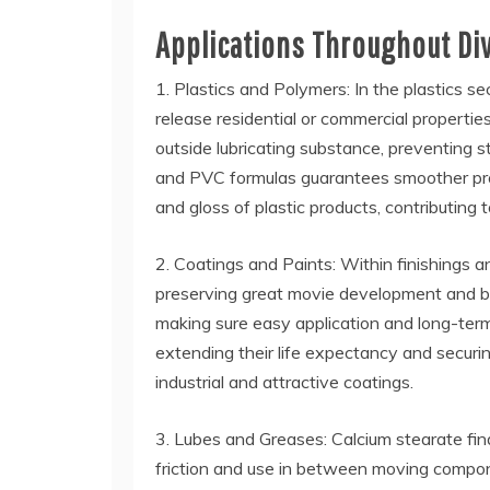
Applications Throughout Di
1. Plastics and Polymers: In the plastics se
release residential or commercial propertie
outside lubricating substance, preventing s
and PVC formulas guarantees smoother produ
and gloss of plastic products, contributing t
2. Coatings and Paints: Within finishings a
preserving great movie development and bon
making sure easy application and long-term
extending their life expectancy and securin
industrial and attractive coatings.
3. Lubes and Greases: Calcium stearate finds
friction and use in between moving componen