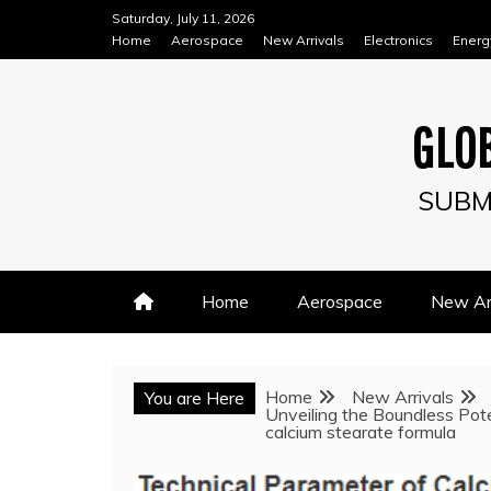
Skip
Saturday, July 11, 2026
to
Home
Aerospace
New Arrivals
Electronics
Energ
content
GLOB
SUBM
Home
Aerospace
New Arr
Home
New Arrivals
You are Here
Unveiling the Boundless Pote
calcium stearate formula