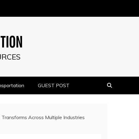
UTION
URCES
nsportation
GUEST POST
 Transforms Across Multiple Industries