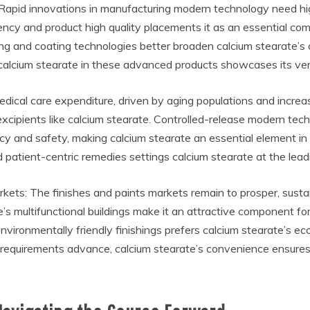
Rapid innovations in manufacturing modern technology need hi
iency and product high quality placements it as an essential c
ng and coating technologies better broaden calcium stearate’s 
f calcium stearate in these advanced products showcases its vers
edical care expenditure, driven by aging populations and incr
cipients like calcium stearate. Controlled-release modern tech
ncy and safety, making calcium stearate an essential element in
 patient-centric remedies settings calcium stearate at the le
kets: The finishes and paints markets remain to prosper, sus
’s multifunctional buildings make it an attractive component fo
environmentally friendly finishings prefers calcium stearate’s eco
 requirements advance, calcium stearate’s convenience ensures it