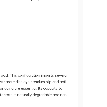
c acid. This configuration imparts several
um stearate displays premium slip and anti-
anaging are essential. Its capacity to
stearate is naturally degradable and non-