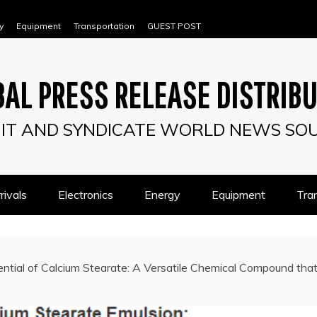
y
Equipment
Transportation
GUEST POST
AL PRESS RELEASE DISTRIB
IT AND SYNDICATE WORLD NEWS SO
ivals
Electronics
Energy
Equipment
Tra
ntial of Calcium Stearate: A Versatile Chemical Compound that