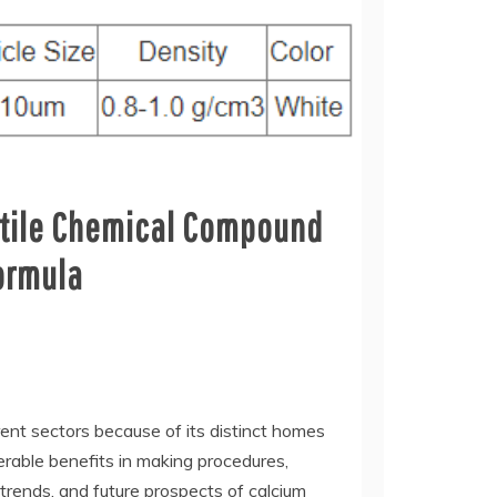
satile Chemical Compound
formula
rent sectors because of its distinct homes
erable benefits in making procedures,
trends, and future prospects of calcium