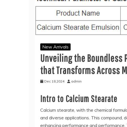
New Arrivals
Unveiling the Boundless 
that Transforms Across M
Dec 18,2024
admin
Intro to Calcium Stearate
Calcium stearate, with the chemical formula
and diverse applications. This compound, d
enhancing performance and performance. Thi