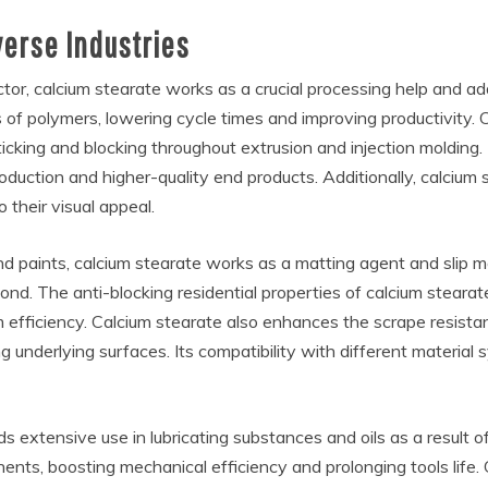
verse Industries
ctor, calcium stearate works as a crucial processing help and add
s of polymers, lowering cycle times and improving productivity. 
ticking and blocking throughout extrusion and injection molding.
ction and higher-quality end products. Additionally, calcium s
o their visual appeal.
nd paints, calcium stearate works as a matting agent and slip mo
d. The anti-blocking residential properties of calcium stearate
 efficiency. Calcium stearate also enhances the scrape resistan
g underlying surfaces. Its compatibility with different material
 extensive use in lubricating substances and oils as a result of
ts, boosting mechanical efficiency and prolonging tools life. C