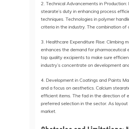
2. Technical Advancements in Production: 
stearate’s duty in enhancing process effic
techniques. Technologies in polymer handli
criteria in the industry. The combination o
3. Healthcare Expenditure Rise: Climbing m
enhances the demand for pharmaceutical ex
top quality excipients to make sure efficie
industry’s concentrate on development and
4. Development in Coatings and Paints Mar
and a focus on aesthetics. Calcium stearate
efficient items. The fad in the direction of 
preferred selection in the sector. As layout
market.