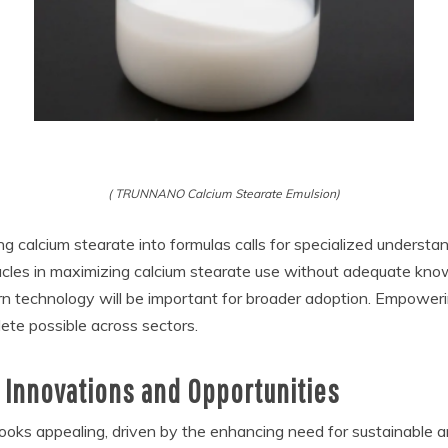
( TRUNNANO Calcium Stearate Emulsion)
g calcium stearate into formulas calls for specialized understa
cles in maximizing calcium stearate use without adequate knowl
rn technology will be important for broader adoption. Empower
plete possible across sectors.
 Innovations and Opportunities
looks appealing, driven by the enhancing need for sustainable 