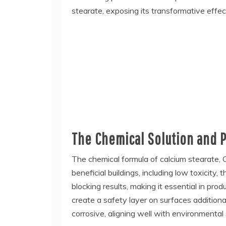
stearate, exposing its transformative effect
The Chemical Solution and P
The chemical formula of calcium stearate, Ca(
beneficial buildings, including low toxicity,
blocking results, making it essential in pr
create a safety layer on surfaces additiona
corrosive, aligning well with environmental 