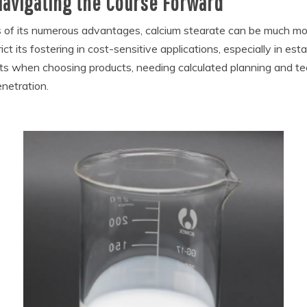
Navigating the Course Forward
s of its numerous advantages, calcium stearate can be much m
t its fostering in cost-sensitive applications, especially in est
ints when choosing products, needing calculated planning and te
enetration.