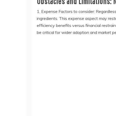
Obstacles and Limitations: 
1. Expense Factors to consider: Regardles
ingredients. This expense aspect may restric
efficiency benefits versus financial restra
be critical for wider adoption and market p