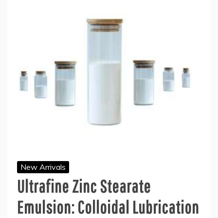
New Arrivals
Ultrafine Zinc Stearate
Emulsion: Colloidal Lubrication