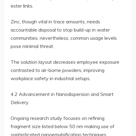
ester links.
Zinc, though vital in trace amounts, needs
accountable disposal to stop build-up in water
communities; nevertheless, common usage levels
pose minimal threat.
The solution layout decreases employee exposure
contrasted to air-borne powders, improving
workplace safety in industrial setups.
4.2 Advancement in Nanodispersion and Smart
Delivery
Ongoing research study focuses on refining
fragment size listed below 50 nm making use of
sophisticated nanoemulsification techniques,