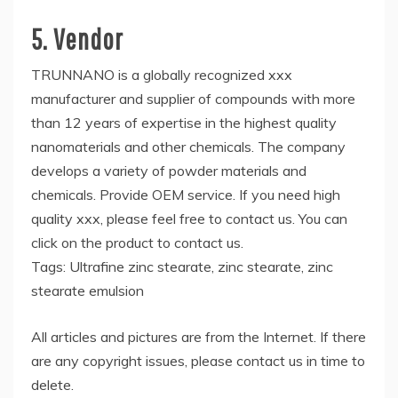
5. Vendor
TRUNNANO is a globally recognized xxx
manufacturer and supplier of compounds with more
than 12 years of expertise in the highest quality
nanomaterials and other chemicals. The company
develops a variety of powder materials and
chemicals. Provide OEM service. If you need high
quality xxx, please feel free to contact us. You can
click on the product to contact us.
Tags: Ultrafine zinc stearate, zinc stearate, zinc
stearate emulsion
All articles and pictures are from the Internet. If there
are any copyright issues, please contact us in time to
delete.