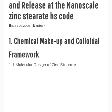
and Release at the Nanoscale
zinc stearate hs code
Dec 02,2025
admin
1. Chemical Make-up and Colloidal
Framework
1.1 Molecular Design of Zinc Stearate