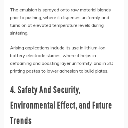
The emulsion is sprayed onto raw material blends
prior to pushing, where it disperses uniformly and
turns on at elevated temperature levels during
sintering.
Arising applications include its use in lithium-ion
battery electrode slurries, where it helps in
defoaming and boosting layer uniformity, and in 3D
printing pastes to lower adhesion to build plates.
4. Safety And Security,
Environmental Effect, and Future
Trends