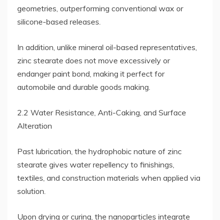
geometries, outperforming conventional wax or
silicone-based releases.
In addition, unlike mineral oil-based representatives,
zinc stearate does not move excessively or
endanger paint bond, making it perfect for
automobile and durable goods making.
2.2 Water Resistance, Anti-Caking, and Surface
Alteration
Past lubrication, the hydrophobic nature of zinc
stearate gives water repellency to finishings,
textiles, and construction materials when applied via
solution.
Upon drying or curing, the nanoparticles integrate