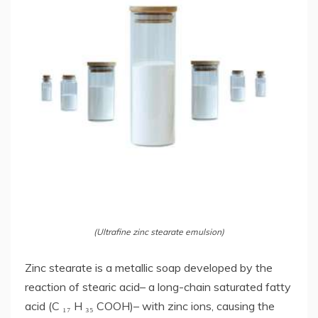
(Ultrafine zinc stearate emulsion)
Zinc stearate is a metallic soap developed by the
reaction of stearic acid– a long-chain saturated fatty
acid (C ₁₇ H ₃₅ COOH)– with zinc ions, causing the