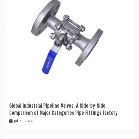
Global Industrial Pipeline Valves: A Side-by-Side
Comparison of Major Categories Pipe Fittings Factory
Jul 21,2026