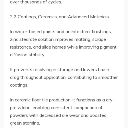
over thousands of cycles.
3.2 Coatings, Ceramics, and Advanced Materials
In water-based paints and architectural finishings,
zinc stearate solution improves matting, scrape
resistance, and slide homes while improving pigment
diffusion stability.
It prevents resolving in storage and lowers brush
drag throughout application, contributing to smoother
coatings.
In ceramic floor tile production, it functions as a dry-
press lube, enabling consistent compaction of
powders with decreased die wear and boosted
green stamina.