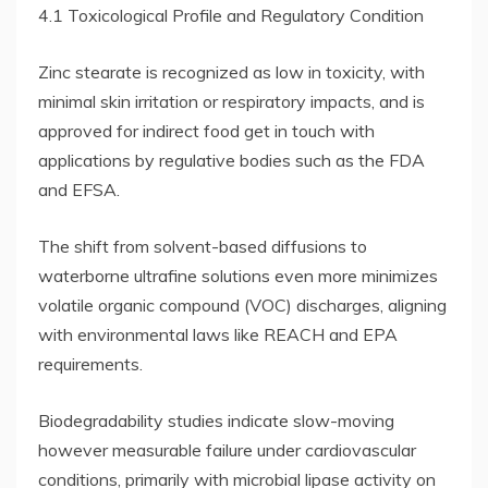
4.1 Toxicological Profile and Regulatory Condition
Zinc stearate is recognized as low in toxicity, with
minimal skin irritation or respiratory impacts, and is
approved for indirect food get in touch with
applications by regulative bodies such as the FDA
and EFSA.
The shift from solvent-based diffusions to
waterborne ultrafine solutions even more minimizes
volatile organic compound (VOC) discharges, aligning
with environmental laws like REACH and EPA
requirements.
Biodegradability studies indicate slow-moving
however measurable failure under cardiovascular
conditions, primarily with microbial lipase activity on