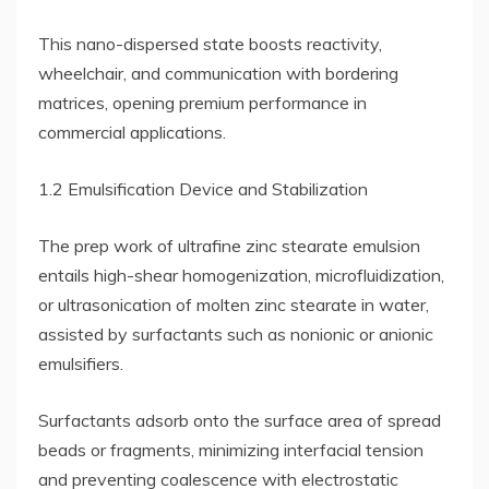
This nano-dispersed state boosts reactivity,
wheelchair, and communication with bordering
matrices, opening premium performance in
commercial applications.
1.2 Emulsification Device and Stabilization
The prep work of ultrafine zinc stearate emulsion
entails high-shear homogenization, microfluidization,
or ultrasonication of molten zinc stearate in water,
assisted by surfactants such as nonionic or anionic
emulsifiers.
Surfactants adsorb onto the surface area of spread
beads or fragments, minimizing interfacial tension
and preventing coalescence with electrostatic