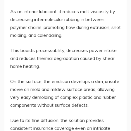
As an interior lubricant, it reduces melt viscosity by
decreasing intermolecular rubbing in between
polymer chains, promoting flow during extrusion, shot
molding, and calendaring.
This boosts processability, decreases power intake,
and reduces thermal degradation caused by shear
home heating.
On the surface, the emulsion develops a slim, unsafe
movie on mold and mildew surface areas, allowing
very easy demolding of complex plastic and rubber
components without surface defects.
Due to its fine diffusion, the solution provides
consistent insurance coverage even on intricate