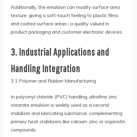
Additionally, the emulsion can modify surface area
texture, giving a soft-touch feeling to plastic films
and coated surface areas– a quality valued in
product packaging and customer electronic devices.
3. Industrial Applications and
Handling Integration
3.1 Polymer and Rubber Manufacturing
In polyvinyl chloride (PVC) handling, ultrafine zinc
stearate emulsion is widely used as a second
stabilizer and lubricating substance, complementing
primary heat stabilizers like calcium-zinc or organotin
compounds.