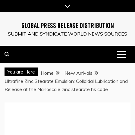
Skip
to
content
GLOBAL PRESS RELEASE DISTRIBUTION
SUBMIT AND SYNDICATE WORLD NEWS SOURCES
You are Here
Home
New Arrivals
Ultrafine Zinc Stearate Emulsion: Colloidal Lubrication and
Release at the Nanoscale zinc stearate hs code