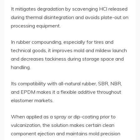
It mitigates degradation by scavenging HCl released
during thermal disintegration and avoids plate-out on
processing equipment.
In rubber compounding, especially for tires and
technical goods, it improves mold and mildew launch
and decreases tackiness during storage space and
handling.
Its compatibility with all-natural rubber, SBR, NBR,
and EPDM makes it a flexible additive throughout
elastomer markets.
When applied as a spray or dip-coating prior to
vulcanization, the solution makes certain clean
component ejection and maintains mold precision