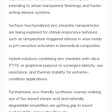
intending to attain transparent finishings and faster-
acting release systems.
Surface-functionalized zinc stearate nanoparticles
are being explored for stimuli-responsive behavior,
such as temperature-triggered release in wise molds
or pH-sensitive activation in biomedical composites.
Hybrid solutions combining zinc stearate with silica,
PTFE, or graphene purpose to synergize lubricity, use
resistance, and thermal stability for extreme-
condition applications.
Furthermore, eco-friendly synthesis courses making
use of bio-based stearic acid and naturally
degradable emulsifiers are getting grip to boost