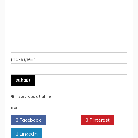
(45-9)/9=?
stearate
,
ultrafine
SHARE
Facebook
Twitter
Pinterest
Linkedin