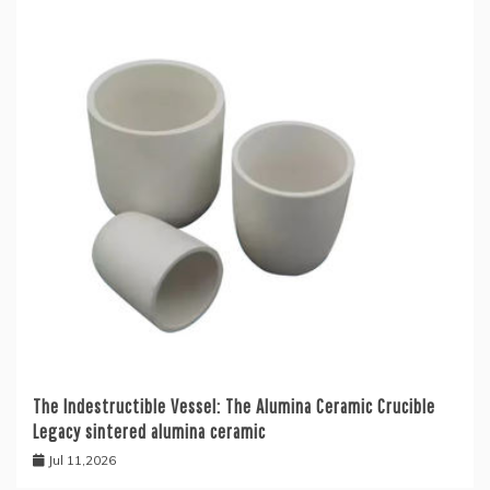
The Indestructible Vessel: The Alumina Ceramic Crucible
Legacy sintered alumina ceramic
Jul 11,2026