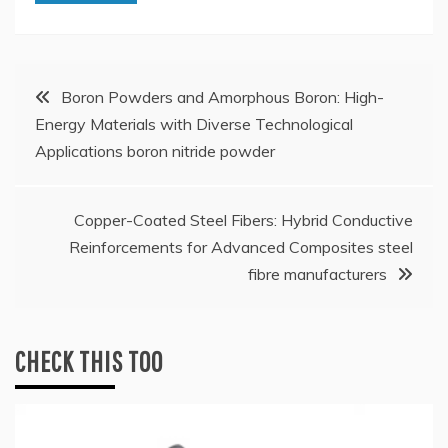
Post
Boron Powders and Amorphous Boron: High-
Energy Materials with Diverse Technological
navigation
Applications boron nitride powder
Copper-Coated Steel Fibers: Hybrid Conductive
Reinforcements for Advanced Composites steel
fibre manufacturers
CHECK THIS TOO