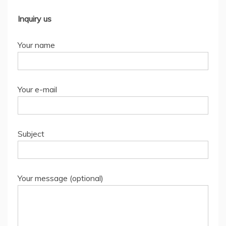
Inquiry us
Your name
Your e-mail
Subject
Your message (optional)