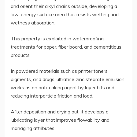
and orient their alkyl chains outside, developing a
low-energy surface area that resists wetting and
wetness absorption.
This property is exploited in waterproofing
treatments for paper, fiber board, and cementitious
products.
In powdered materials such as printer toners,
pigments, and drugs, ultrafine zinc stearate emulsion
works as an anti-caking agent by layer bits and
reducing interparticle friction and load.
After deposition and drying out, it develops a
lubricating layer that improves flowability and
managing attributes.