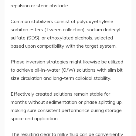
repulsion or steric obstacle.
Common stabilizers consist of polyoxyethylene
sorbitan esters (Tween collection), sodium dodecyl
sulfate (SDS), or ethoxylated alcohols, selected
based upon compatibility with the target system.
Phase inversion strategies might likewise be utilized
to achieve oil-in-water (O/W) solutions with slim bit
size circulation and long-term colloidal stability.
Effectively created solutions remain stable for
months without sedimentation or phase splitting up,
making sure consistent performance during storage
space and application.
The resulting clear to milky fluid can be conveniently