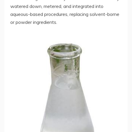
watered down, metered, and integrated into
aqueous-based procedures, replacing solvent-borne
or powder ingredients.