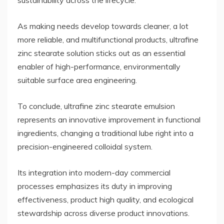
sustainability across the lifecycle.
As making needs develop towards cleaner, a lot
more reliable, and multifunctional products, ultrafine
zinc stearate solution sticks out as an essential
enabler of high-performance, environmentally
suitable surface area engineering.
To conclude, ultrafine zinc stearate emulsion
represents an innovative improvement in functional
ingredients, changing a traditional lube right into a
precision-engineered colloidal system.
Its integration into modern-day commercial
processes emphasizes its duty in improving
effectiveness, product high quality, and ecological
stewardship across diverse product innovations.