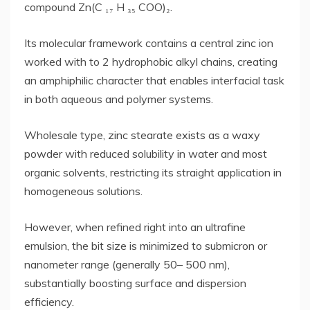
compound Zn(C ₁₇ H ₃₅ COO)₂.
Its molecular framework contains a central zinc ion
worked with to 2 hydrophobic alkyl chains, creating
an amphiphilic character that enables interfacial task
in both aqueous and polymer systems.
Wholesale type, zinc stearate exists as a waxy
powder with reduced solubility in water and most
organic solvents, restricting its straight application in
homogeneous solutions.
However, when refined right into an ultrafine
emulsion, the bit size is minimized to submicron or
nanometer range (generally 50– 500 nm),
substantially boosting surface and dispersion
efficiency.