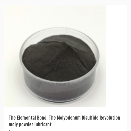
The Elemental Bond: The Molybdenum Disulfide Revolution
moly powder lubricant