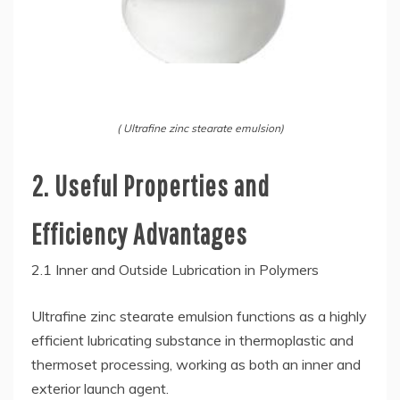
( Ultrafine zinc stearate emulsion)
2. Useful Properties and
Efficiency Advantages
2.1 Inner and Outside Lubrication in Polymers
Ultrafine zinc stearate emulsion functions as a highly
efficient lubricating substance in thermoplastic and
thermoset processing, working as both an inner and
exterior launch agent.