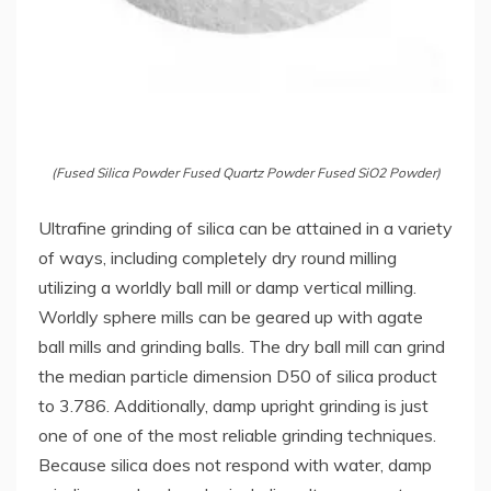
(Fused Silica Powder Fused Quartz Powder Fused SiO2 Powder)
Ultrafine grinding of silica can be attained in a variety
of ways, including completely dry round milling
utilizing a worldly ball mill or damp vertical milling.
Worldly sphere mills can be geared up with agate
ball mills and grinding balls. The dry ball mill can grind
the median particle dimension D50 of silica product
to 3.786. Additionally, damp upright grinding is just
one of one of the most reliable grinding techniques.
Because silica does not respond with water, damp