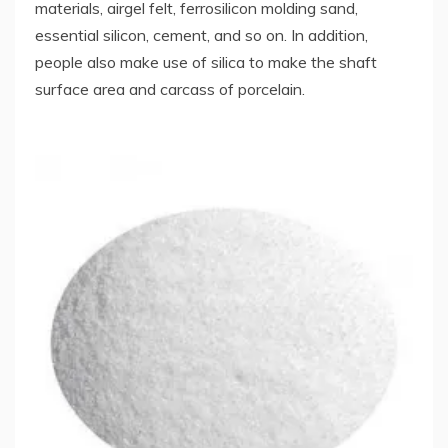
materials, airgel felt, ferrosilicon molding sand,
essential silicon, cement, and so on. In addition,
people also make use of silica to make the shaft
surface area and carcass of porcelain.