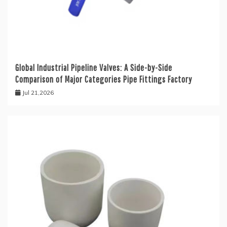
Global Industrial Pipeline Valves: A Side-by-Side
Comparison of Major Categories Pipe Fittings Factory
Jul 21,2026