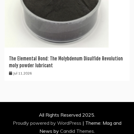
The Elemental Bond: The Molybdenum Disulfide Revolution
moly powder lubricant
Jul 11,2026
All Rights Reserved 2025.
Proudly powered by WordPress
|
Theme: Mag and
News by
Candid Themes
.