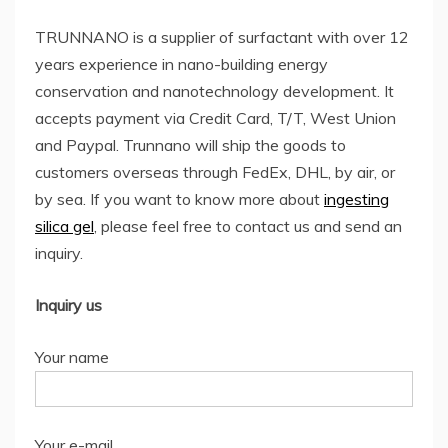
TRUNNANO is a supplier of surfactant with over 12
years experience in nano-building energy
conservation and nanotechnology development. It
accepts payment via Credit Card, T/T, West Union
and Paypal. Trunnano will ship the goods to
customers overseas through FedEx, DHL, by air, or
by sea. If you want to know more about
ingesting
silica gel
, please feel free to contact us and send an
inquiry.
Inquiry us
Your name
Your e-mail