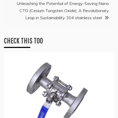
Unleashing the Potential of Energy-Saving Nano
CTO (Cesium Tungsten Oxide): A Revolutionary
Leap in Sustainability 304 stainless steel
CHECK THIS TOO