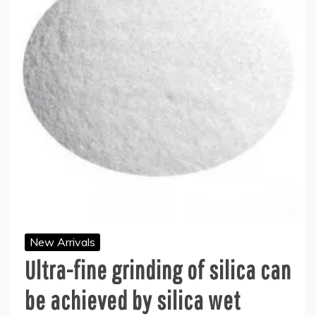
New Arrivals
Ultra-fine grinding of silica can
be achieved by silica wet