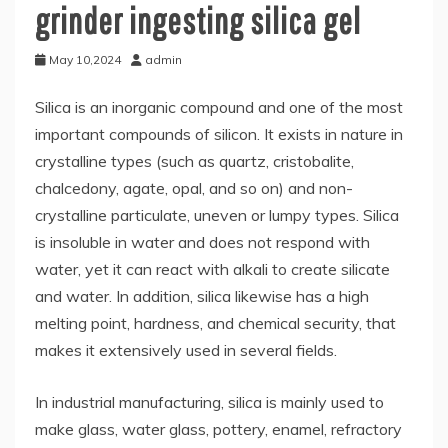
grinder ingesting silica gel
May 10,2024
admin
Silica is an inorganic compound and one of the most
important compounds of silicon. It exists in nature in
crystalline types (such as quartz, cristobalite,
chalcedony, agate, opal, and so on) and non-
crystalline particulate, uneven or lumpy types. Silica
is insoluble in water and does not respond with
water, yet it can react with alkali to create silicate
and water. In addition, silica likewise has a high
melting point, hardness, and chemical security, that
makes it extensively used in several fields.
In industrial manufacturing, silica is mainly used to
make glass, water glass, pottery, enamel, refractory