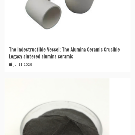
The Indestructible Vessel: The Alumina Ceramic Crucible
Legacy sintered alumina ceramic
Jul 11,2026