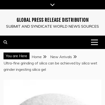
Skip
to
content
GLOBAL PRESS RELEASE DISTRIBUTION
SUBMIT AND SYNDICATE WORLD NEWS SOURCES
You are Here
Home
New Arrivals
Ultra-fine grinding of silica can be achieved by silica wet
grinder ingesting silica gel