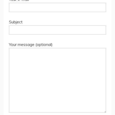
Subject
Your message (optional)