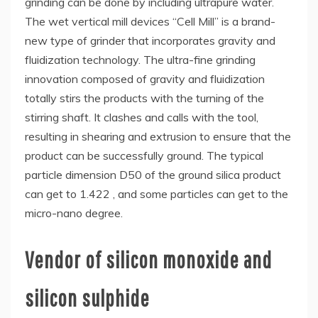
grinding can be done by including ultrapure water.
The wet vertical mill devices “Cell Mill” is a brand-
new type of grinder that incorporates gravity and
fluidization technology. The ultra-fine grinding
innovation composed of gravity and fluidization
totally stirs the products with the turning of the
stirring shaft. It clashes and calls with the tool,
resulting in shearing and extrusion to ensure that the
product can be successfully ground. The typical
particle dimension D50 of the ground silica product
can get to 1.422 , and some particles can get to the
micro-nano degree.
Vendor of silicon monoxide and
silicon sulphide