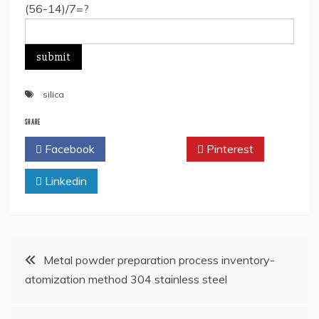
(56-14)/7=?
silica
SHARE
Facebook
Twitter
Pinterest
Linkedin
Post
Metal powder preparation process inventory-
atomization method 304 stainless steel
navigation