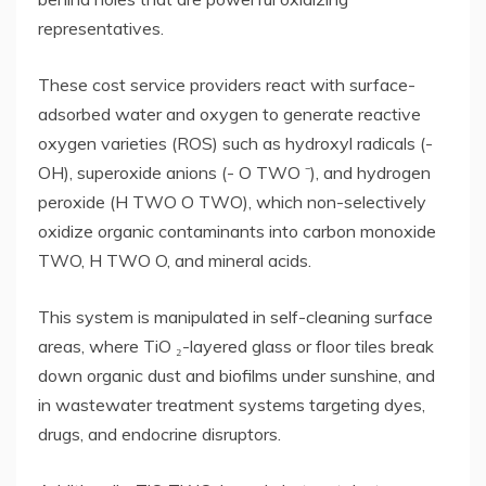
representatives.
These cost service providers react with surface-
adsorbed water and oxygen to generate reactive
oxygen varieties (ROS) such as hydroxyl radicals (-
OH), superoxide anions (- O TWO ⁻), and hydrogen
peroxide (H TWO O TWO), which non-selectively
oxidize organic contaminants into carbon monoxide
TWO, H TWO O, and mineral acids.
This system is manipulated in self-cleaning surface
areas, where TiO ₂-layered glass or floor tiles break
down organic dust and biofilms under sunshine, and
in wastewater treatment systems targeting dyes,
drugs, and endocrine disruptors.