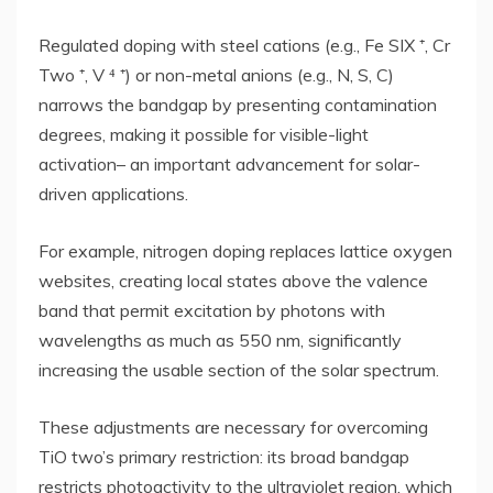
Regulated doping with steel cations (e.g., Fe SIX ⁺, Cr
Two ⁺, V ⁴ ⁺) or non-metal anions (e.g., N, S, C)
narrows the bandgap by presenting contamination
degrees, making it possible for visible-light
activation– an important advancement for solar-
driven applications.
For example, nitrogen doping replaces lattice oxygen
websites, creating local states above the valence
band that permit excitation by photons with
wavelengths as much as 550 nm, significantly
increasing the usable section of the solar spectrum.
These adjustments are necessary for overcoming
TiO two’s primary restriction: its broad bandgap
restricts photoactivity to the ultraviolet region, which