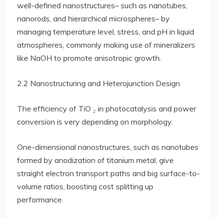
well-defined nanostructures– such as nanotubes,
nanorods, and hierarchical microspheres– by
managing temperature level, stress, and pH in liquid
atmospheres, commonly making use of mineralizers
like NaOH to promote anisotropic growth.
2.2 Nanostructuring and Heterojunction Design
The efficiency of TiO ₂ in photocatalysis and power
conversion is very depending on morphology.
One-dimensional nanostructures, such as nanotubes
formed by anodization of titanium metal, give
straight electron transport paths and big surface-to-
volume ratios, boosting cost splitting up
performance.