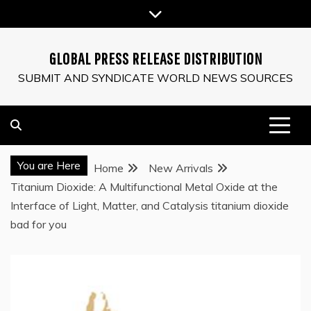
Skip
to
content
GLOBAL PRESS RELEASE DISTRIBUTION
SUBMIT AND SYNDICATE WORLD NEWS SOURCES
You are Here
Home
New Arrivals
Titanium Dioxide: A Multifunctional Metal Oxide at the
Interface of Light, Matter, and Catalysis titanium dioxide
bad for you