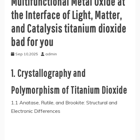
Multifunctional Metal Oxide at
the Interface of Light, Matter,
and Catalysis titanium dioxide
bad for you
Sep 10,2025
admin
1. Crystallography and
Polymorphism of Titanium Dioxide
1.1 Anatase, Rutile, and Brookite: Structural and
Electronic Differences