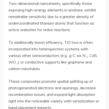
Two-dimensional nanosheets, specifically those
exposing high-energy elements in anatase, exhibit
remarkable sensitivity due to a greater density of
undercoordinated titanium atoms that function as
active websites for redox reactions.
To additionally boost efficiency, TiO two is often
incorporated into heterojunction systems with
various other semiconductors (e.g., g-C six N ₄, CdS,
WO ₃) or conductive supports like graphene and
carbon nanotubes.
These composites promote spatial splitting up of
photogenerated electrons and openings, decrease
recombination losses, and expand light absorption
right into the noticeable variety with sensitization or
band placement impacts.