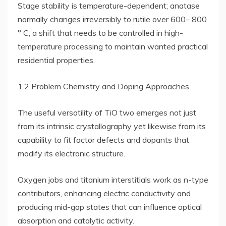
Stage stability is temperature-dependent; anatase
normally changes irreversibly to rutile over 600– 800
° C, a shift that needs to be controlled in high-
temperature processing to maintain wanted practical
residential properties.
1.2 Problem Chemistry and Doping Approaches
The useful versatility of TiO two emerges not just
from its intrinsic crystallography yet likewise from its
capability to fit factor defects and dopants that
modify its electronic structure.
Oxygen jobs and titanium interstitials work as n-type
contributors, enhancing electric conductivity and
producing mid-gap states that can influence optical
absorption and catalytic activity.