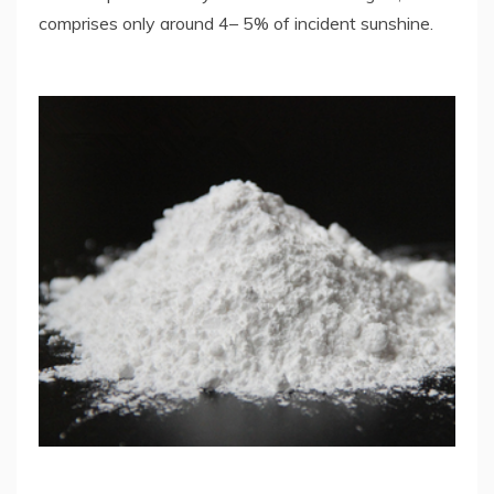
comprises only around 4– 5% of incident sunshine.