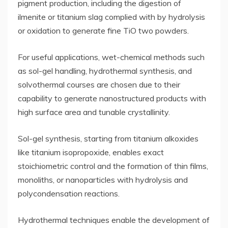
pigment production, including the digestion of
ilmenite or titanium slag complied with by hydrolysis
or oxidation to generate fine TiO two powders.
For useful applications, wet-chemical methods such
as sol-gel handling, hydrothermal synthesis, and
solvothermal courses are chosen due to their
capability to generate nanostructured products with
high surface area and tunable crystallinity.
Sol-gel synthesis, starting from titanium alkoxides
like titanium isopropoxide, enables exact
stoichiometric control and the formation of thin films,
monoliths, or nanoparticles with hydrolysis and
polycondensation reactions.
Hydrothermal techniques enable the development of