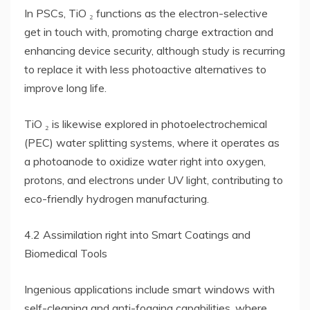
In PSCs, TiO ₂ functions as the electron-selective
get in touch with, promoting charge extraction and
enhancing device security, although study is recurring
to replace it with less photoactive alternatives to
improve long life.
TiO ₂ is likewise explored in photoelectrochemical
(PEC) water splitting systems, where it operates as
a photoanode to oxidize water right into oxygen,
protons, and electrons under UV light, contributing to
eco-friendly hydrogen manufacturing.
4.2 Assimilation right into Smart Coatings and
Biomedical Tools
Ingenious applications include smart windows with
self-cleaning and anti-fogging capabilities, where