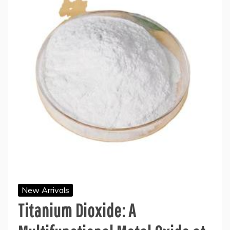
New Arrivals
Titanium Dioxide: A