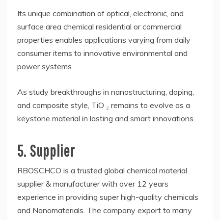
Its unique combination of optical, electronic, and
surface area chemical residential or commercial
properties enables applications varying from daily
consumer items to innovative environmental and
power systems.
As study breakthroughs in nanostructuring, doping,
and composite style, TiO ₂ remains to evolve as a
keystone material in lasting and smart innovations.
5. Supplier
RBOSCHCO is a trusted global chemical material
supplier & manufacturer with over 12 years
experience in providing super high-quality chemicals
and Nanomaterials. The company export to many