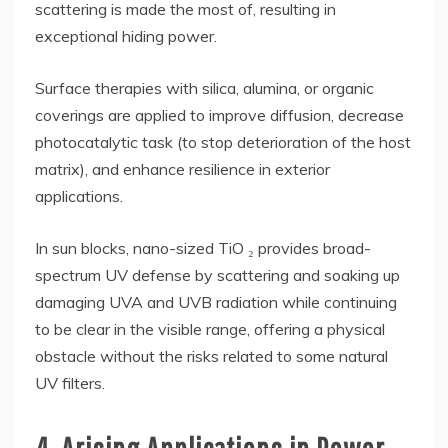
scattering is made the most of, resulting in
exceptional hiding power.
Surface therapies with silica, alumina, or organic
coverings are applied to improve diffusion, decrease
photocatalytic task (to stop deterioration of the host
matrix), and enhance resilience in exterior
applications.
In sun blocks, nano-sized TiO ₂ provides broad-
spectrum UV defense by scattering and soaking up
damaging UVA and UVB radiation while continuing
to be clear in the visible range, offering a physical
obstacle without the risks related to some natural
UV filters.