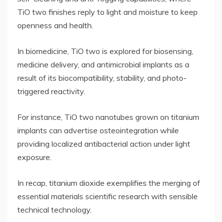
TiO two finishes reply to light and moisture to keep
openness and health.
In biomedicine, TiO two is explored for biosensing,
medicine delivery, and antimicrobial implants as a
result of its biocompatibility, stability, and photo-
triggered reactivity.
For instance, TiO two nanotubes grown on titanium
implants can advertise osteointegration while
providing localized antibacterial action under light
exposure.
In recap, titanium dioxide exemplifies the merging of
essential materials scientific research with sensible
technical technology.