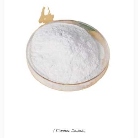
( Titanium Dioxide)