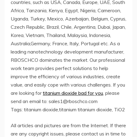
countries, such as USA, Canada, Europe, UAE, South
Africa, Tanzania, Kenya, Egypt, Nigeria, Cameroon,
Uganda, Turkey, Mexico, Azerbaijan, Belgium, Cyprus,
Czech Republic, Brazil, Chile, Argentina, Dubai, Japan,
Korea, Vietnam, Thailand, Malaysia, Indonesia,
Australia,Germany, France, Italy, Portugal etc. As a
leading nanotechnology development manufacturer,
RBOSCHCO dominates the market. Our professional
work team provides perfect solutions to help
improve the efficiency of various industries, create
value, and easily cope with various challenges. If you
are looking for
titanium dioxide bad for you
, please
send an email to: sales1@rboschco.com
Tags: titanium dioxide,titanium titanium dioxide, TiO2
All articles and pictures are from the Internet. If there
are any copyright issues, please contact us in time to