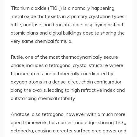
Titanium dioxide (TiO ₂) is a normally happening
metal oxide that exists in 3 primary crystalline types:
rutile, anatase, and brookite, each displaying distinct
atomic plans and digital buildings despite sharing the
very same chemical formula.
Rutile, one of the most thermodynamically secure
phase, includes a tetragonal crystal structure where
titanium atoms are octahedrally coordinated by
oxygen atoms in a dense, direct chain configuration
along the c-axis, leading to high refractive index and
outstanding chemical stability.
Anatase, also tetragonal however with a much more
open framework, has corner- and edge-sharing TiO ₆
octahedra, causing a greater surface area power and