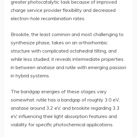
greater photocatalytic task because of improved
charge service provider flexibility and decreased
electron-hole recombination rates.
Brookite, the least common and most challenging to
synthesize phase, takes on an orthorhombic
structure with complicated octahedral tilting, and
while less studied, it reveals intermediate properties
in between anatase and rutile with emerging passion
in hybrid systems.
The bandgap energies of these stages vary
somewhat: rutile has a bandgap of roughly 3.0 eV,
anatase around 3.2 eV, and brookite regarding 3.3
eV, influencing their light absorption features and
viability for specific photochemical applications.