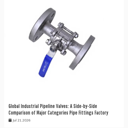
Global Industrial Pipeline Valves: A Side-by-Side
Comparison of Major Categories Pipe Fittings Factory
Jul 21,2026