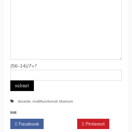
(56-14)/7=?
dioxide
,
multifunctional
,
titanium
SHARE
Facebook
Twitter
Pinterest