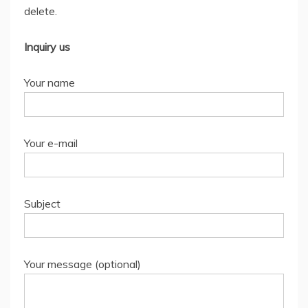
delete.
Inquiry us
Your name
Your e-mail
Subject
Your message (optional)