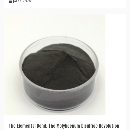
Jul 11,2026
The Elemental Bond: The Molybdenum Disulfide Revolution