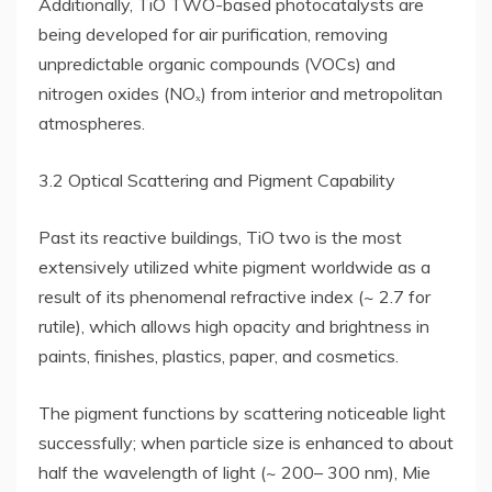
Additionally, TiO TWO-based photocatalysts are
being developed for air purification, removing
unpredictable organic compounds (VOCs) and
nitrogen oxides (NOₓ) from interior and metropolitan
atmospheres.
3.2 Optical Scattering and Pigment Capability
Past its reactive buildings, TiO two is the most
extensively utilized white pigment worldwide as a
result of its phenomenal refractive index (~ 2.7 for
rutile), which allows high opacity and brightness in
paints, finishes, plastics, paper, and cosmetics.
The pigment functions by scattering noticeable light
successfully; when particle size is enhanced to about
half the wavelength of light (~ 200– 300 nm), Mie