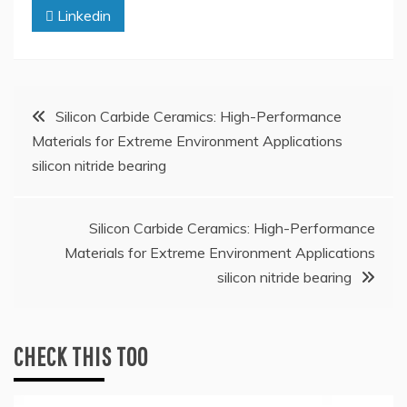
Linkedin
Post
Silicon Carbide Ceramics: High-Performance
Materials for Extreme Environment Applications
navigation
silicon nitride bearing
Silicon Carbide Ceramics: High-Performance
Materials for Extreme Environment Applications
silicon nitride bearing
CHECK THIS TOO