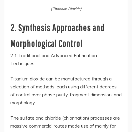
( Titanium Dioxide)
2. Synthesis Approaches and
Morphological Control
2.1 Traditional and Advanced Fabrication
Techniques
Titanium dioxide can be manufactured through a
selection of methods, each using different degrees
of control over phase purity, fragment dimension, and
morphology.
The sulfate and chloride (chlorination) processes are
massive commercial routes made use of mainly for