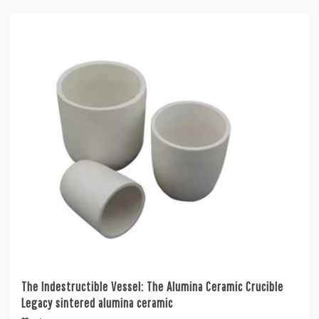
The Indestructible Vessel: The Alumina Ceramic Crucible
Legacy sintered alumina ceramic