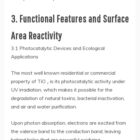
3. Functional Features and Surface
Area Reactivity
3.1 Photocatalytic Devices and Ecological
Applications
The most well known residential or commercial
property of TiO ₂ is its photocatalytic activity under
UV irradiation, which makes it possible for the
degradation of natural toxins, bacterial inactivation,
and air and water purification.
Upon photon absorption, electrons are excited from
the valence band to the conduction band, leaving
behind holes that are powerful oxidizing