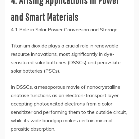
4. Arising Applications in Power
and Smart Materials
4.1 Role in Solar Power Conversion and Storage
Titanium dioxide plays a crucial role in renewable
resource innovations, most significantly in dye-
sensitized solar batteries (DSSCs) and perovskite
solar batteries (PSCs).
In DSSCs, a mesoporous movie of nanocrystalline
anatase functions as an electron-transport layer,
accepting photoexcited electrons from a color
sensitizer and performing them to the outside circuit,
while its wide bandgap makes certain minimal
parasitic absorption.