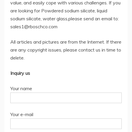
value, and easily cope with various challenges. If you
are looking for Powdered sodium silicate, liquid
sodium silicate, water glass,please send an email to:
sales1@rboschco.com
All articles and pictures are from the Internet. If there
are any copyright issues, please contact us in time to
delete.
Inquiry us
Your name
Your e-mail