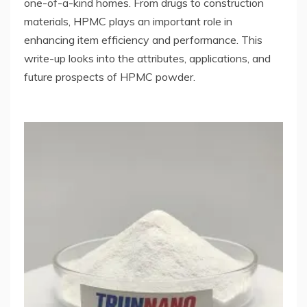
one-of-a-kind homes. From drugs to construction
materials, HPMC plays an important role in
enhancing item efficiency and performance. This
write-up looks into the attributes, applications, and
future prospects of HPMC powder.