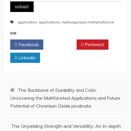
application
,
applications
,
Hydroxypropyl methylcellulose
SHARE
Facebook
Twitter
Pinterest
Linkedin
Post
The Backbone of Durability and Color:
Uncovering the Multifaceted Applications and Future
navigation
Potential of Chromium Oxide picolinate
The Unyielding Strength and Versatility: An In-depth