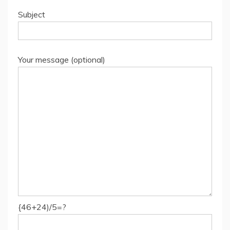
Subject
Your message (optional)
{46+24)/5=?