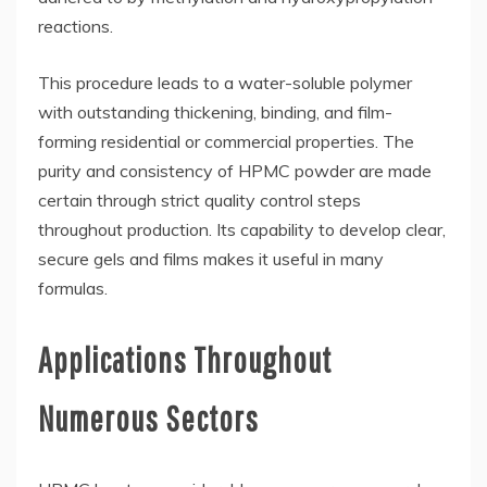
reactions.
This procedure leads to a water-soluble polymer
with outstanding thickening, binding, and film-
forming residential or commercial properties. The
purity and consistency of HPMC powder are made
certain through strict quality control steps
throughout production. Its capability to develop clear,
secure gels and films makes it useful in many
formulas.
Applications Throughout
Numerous Sectors