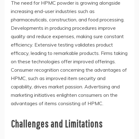
The need for HPMC powder is growing alongside
increasing end-user industries such as
pharmaceuticals, construction, and food processing.
Developments in producing procedures improve
quality and reduce expenses, making sure constant
efficiency. Extensive testing validates product
efficacy, leading to remarkable products. Firms taking
on these technologies offer improved offerings.
Consumer recognition concerning the advantages of
HPMC, such as improved item security and
capability, drives market passion. Advertising and
marketing initiatives enlighten consumers on the
advantages of items consisting of HPMC.
Challenges and Limitations