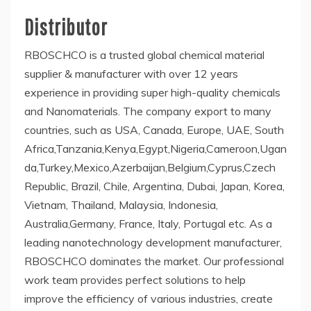
Distributor
RBOSCHCO is a trusted global chemical material
supplier & manufacturer with over 12 years
experience in providing super high-quality chemicals
and Nanomaterials. The company export to many
countries, such as USA, Canada, Europe, UAE, South
Africa,Tanzania,Kenya,Egypt,Nigeria,Cameroon,Ugan
da,Turkey,Mexico,Azerbaijan,Belgium,Cyprus,Czech
Republic, Brazil, Chile, Argentina, Dubai, Japan, Korea,
Vietnam, Thailand, Malaysia, Indonesia,
Australia,Germany, France, Italy, Portugal etc. As a
leading nanotechnology development manufacturer,
RBOSCHCO dominates the market. Our professional
work team provides perfect solutions to help
improve the efficiency of various industries, create