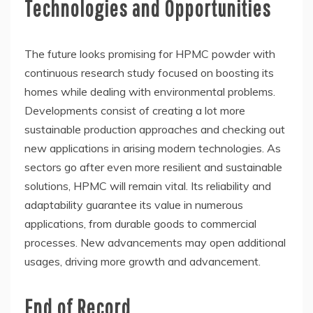
Technologies and Opportunities
The future looks promising for HPMC powder with
continuous research study focused on boosting its
homes while dealing with environmental problems.
Developments consist of creating a lot more
sustainable production approaches and checking out
new applications in arising modern technologies. As
sectors go after even more resilient and sustainable
solutions, HPMC will remain vital. Its reliability and
adaptability guarantee its value in numerous
applications, from durable goods to commercial
processes. New advancements may open additional
usages, driving more growth and advancement.
End of Record