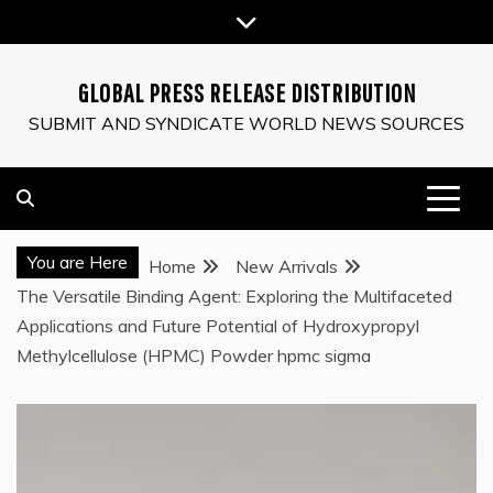
Skip
to
content
GLOBAL PRESS RELEASE DISTRIBUTION
SUBMIT AND SYNDICATE WORLD NEWS SOURCES
You are Here
Home
New Arrivals
The Versatile Binding Agent: Exploring the Multifaceted
Applications and Future Potential of Hydroxypropyl
Methylcellulose (HPMC) Powder hpmc sigma