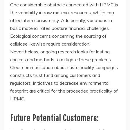
One considerable obstacle connected with HPMC is
the variability in raw material resources, which can
affect item consistency. Additionally, variations in
basic material rates posture financial challenges.
Ecological concerns concerning the sourcing of
cellulose likewise require consideration.
Nevertheless, ongoing research looks for lasting
choices and methods to mitigate these problems.
Clear communication about sustainability campaigns
constructs trust fund among customers and
regulators. Initiatives to decrease environmental
footprint are critical for the proceeded practicality of
HPMC.
Future Potential Customers: