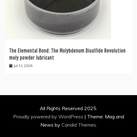
The Elemental Bond: The Molybdenum Disulfide Revolution
moly powder lubricant
Jul 11,2026
All Rights Reserved 2025.
Proudly powered by WordPress
|
Theme: Mag and
News by
Candid Themes
.