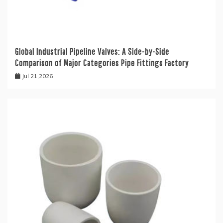
Global Industrial Pipeline Valves: A Side-by-Side
Comparison of Major Categories Pipe Fittings Factory
Jul 21,2026