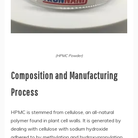
(HPMC Powder)
Composition and Manufacturing
Process
HPMC is stemmed from cellulose, an all-natural
polymer found in plant cell walls. It is generated by
dealing with cellulose with sodium hydroxide
adhered to by methylation and hydroxypropylation