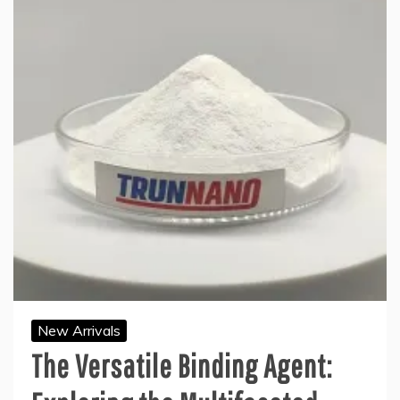
New Arrivals
The Versatile Binding Agent: