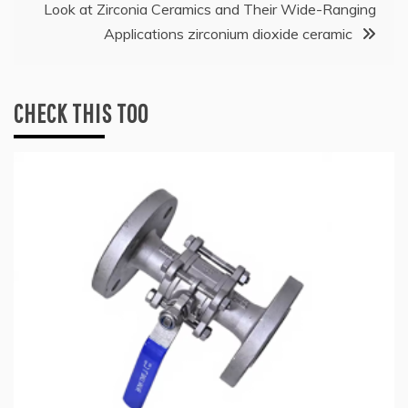
Look at Zirconia Ceramics and Their Wide-Ranging
Applications zirconium dioxide ceramic
CHECK THIS TOO