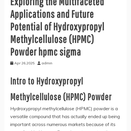
Exploring the Multifaceted
Applications and Future
Potential of Hydroxypropyl
Methylcellulose (HPMC)
Powder hpmc sigma
Apr 26,2025
admin
Intro to Hydroxypropyl
Methylcellulose (HPMC) Powder
Hydroxypropyl methylcellulose (HPMC) powder is a
versatile compound that has actually ended up being
important across numerous markets because of its