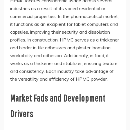
HPMC locates considerable usage across several
industries as a result of its varied residential or
commercial properties. In the pharmaceutical market,
it functions as an excipient for tablet computers and
capsules, improving their security and dissolution
profiles. In construction, HPMC serves as a thickener
and binder in tile adhesives and plaster, boosting
workability and adhesion. Additionally, in food, it
works as a thickener and stabilizer, ensuring texture
and consistency. Each industry take advantage of
the versatility and efficiency of HPMC powder.
Market Fads and Development
Drivers