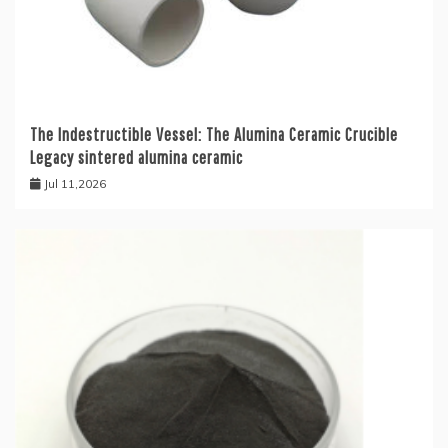
The Indestructible Vessel: The Alumina Ceramic Crucible
Legacy sintered alumina ceramic
Jul 11,2026