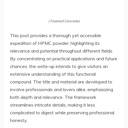
( Foamed Concrete)
This post provides a thorough yet accessible
expedition of HPMC powder, highlighting its
relevance and potential throughout different fields.
By concentrating on practical applications and future
chances, the write-up intends to give visitors an
extensive understanding of this functional
compound. The title and material are developed to
involve professionals and lovers alike, emphasizing
both depth and relevance. The framework
streamlines intricate details, making it less
complicated to digest while preserving professional
honesty.