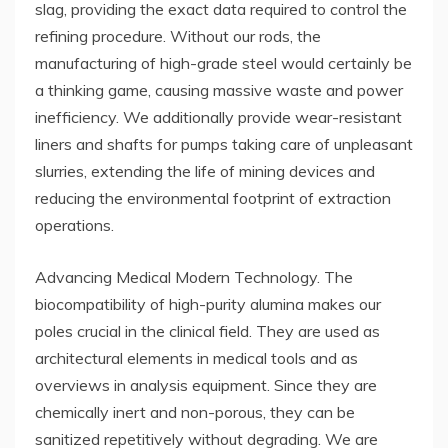
slag, providing the exact data required to control the
refining procedure. Without our rods, the
manufacturing of high-grade steel would certainly be
a thinking game, causing massive waste and power
inefficiency. We additionally provide wear-resistant
liners and shafts for pumps taking care of unpleasant
slurries, extending the life of mining devices and
reducing the environmental footprint of extraction
operations.
Advancing Medical Modern Technology. The
biocompatibility of high-purity alumina makes our
poles crucial in the clinical field. They are used as
architectural elements in medical tools and as
overviews in analysis equipment. Since they are
chemically inert and non-porous, they can be
sanitized repetitively without degrading. We are