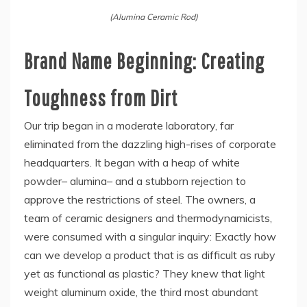
(Alumina Ceramic Rod)
Brand Name Beginning: Creating
Toughness from Dirt
Our trip began in a moderate laboratory, far
eliminated from the dazzling high-rises of corporate
headquarters. It began with a heap of white
powder– alumina– and a stubborn rejection to
approve the restrictions of steel. The owners, a
team of ceramic designers and thermodynamicists,
were consumed with a singular inquiry: Exactly how
can we develop a product that is as difficult as ruby
yet as functional as plastic? They knew that light
weight aluminum oxide, the third most abundant