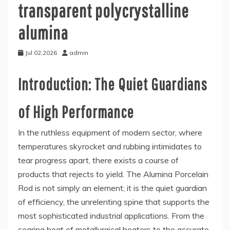
transparent polycrystalline
alumina
Jul 02,2026
admin
Introduction: The Quiet Guardians
of High Performance
In the ruthless equipment of modern sector, where
temperatures skyrocket and rubbing intimidates to
tear progress apart, there exists a course of
products that rejects to yield. The Alumina Porcelain
Rod is not simply an element; it is the quiet guardian
of efficiency, the unrelenting spine that supports the
most sophisticated industrial applications. From the
searing heat of metallurgical heaters to the accurate