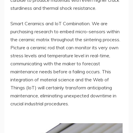
carbide to produce materials with even higher crack
sturdiness and thermal shock resistance.
Smart Ceramics and IoT Combination. We are
purchasing research to embed micro-sensors within
the ceramic matrix throughout the sintering process.
Picture a ceramic rod that can monitor its very own
stress levels and temperature level in real-time,
communicating with the maker to forecast
maintenance needs before a failing occurs. This
integration of material science and the Web of
Things (IoT) will certainly transform anticipating
maintenance, eliminating unexpected downtime in
crucial industrial procedures.