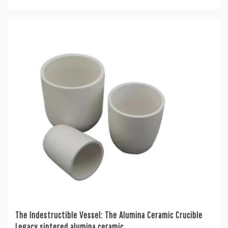
The Indestructible Vessel: The Alumina Ceramic Crucible
Legacy sintered alumina ceramic