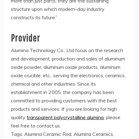
more than just parts; they are the sustaining
structure upon which modern-day industry
constructs its future.”
Provider
Alumina Technology Co., Ltd focus on the research
and development, production and sales of aluminum
oxide powder, aluminum oxide products, aluminum
oxide crucible, etc., serving the electronics, ceramics,
chemical and other industries. Since its
establishment in 2005, the company has been
committed to providing customers with the best
products and services. If you are looking for high
quality
transparent polycrystalline alumina
, please
feel free to contact us.
Tags: Alumina Ceramic Rod, Alumina Ceramics,