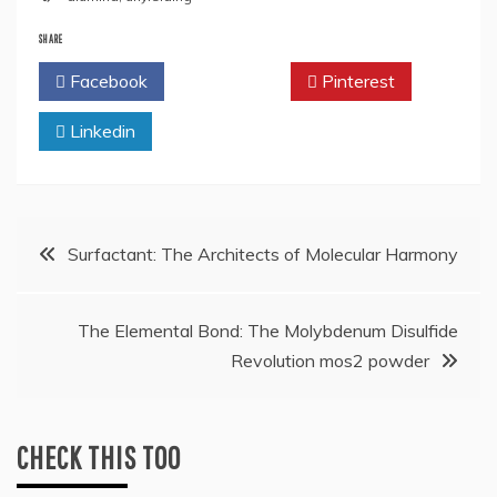
SHARE
Facebook
Twitter
Pinterest
Linkedin
Post
Surfactant: The Architects of Molecular Harmony
navigation
The Elemental Bond: The Molybdenum Disulfide
Revolution mos2 powder
CHECK THIS TOO