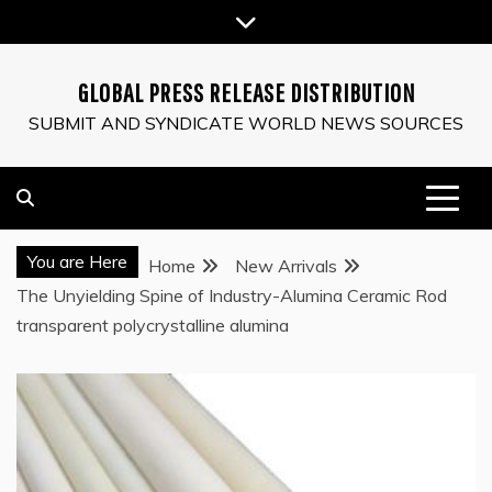
Skip
to
content
GLOBAL PRESS RELEASE DISTRIBUTION
SUBMIT AND SYNDICATE WORLD NEWS SOURCES
You are Here
Home
New Arrivals
The Unyielding Spine of Industry-Alumina Ceramic Rod
transparent polycrystalline alumina