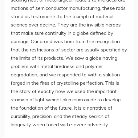
motions of semiconductor manufacturing, these rods
stand as testaments to the triumph of material
science over decline. They are the invisible heroes
that make sure continuity in a globe defined by
damage. Our brand was born from the recognition
that the restrictions of sector are usually specified by
the limits of its products. We saw a globe having
problem with metal tiredness and polymer
degradation, and we responded to with a solution
forged in the fires of crystalline perfection. This is
the story of exactly how we used the important
stamina of light weight aluminum oxide to develop
the foundation of the future. It is a narrative of
durability, precision, and the steady search of
longevity when faced with severe adversity.