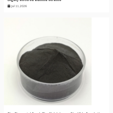
Jul 11,2026