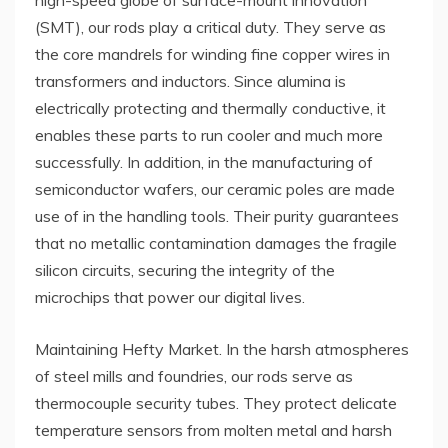
high-speed globe of surface-mount innovation
(SMT), our rods play a critical duty. They serve as
the core mandrels for winding fine copper wires in
transformers and inductors. Since alumina is
electrically protecting and thermally conductive, it
enables these parts to run cooler and much more
successfully. In addition, in the manufacturing of
semiconductor wafers, our ceramic poles are made
use of in the handling tools. Their purity guarantees
that no metallic contamination damages the fragile
silicon circuits, securing the integrity of the
microchips that power our digital lives.
Maintaining Hefty Market. In the harsh atmospheres
of steel mills and foundries, our rods serve as
thermocouple security tubes. They protect delicate
temperature sensors from molten metal and harsh