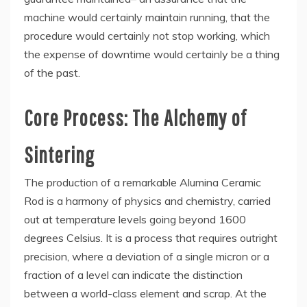
machine would certainly maintain running, that the
procedure would certainly not stop working, which
the expense of downtime would certainly be a thing
of the past.
Core Process: The Alchemy of
Sintering
The production of a remarkable Alumina Ceramic
Rod is a harmony of physics and chemistry, carried
out at temperature levels going beyond 1600
degrees Celsius. It is a process that requires outright
precision, where a deviation of a single micron or a
fraction of a level can indicate the distinction
between a world-class element and scrap. At the