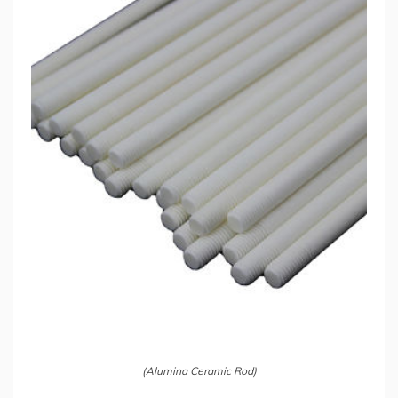
(Alumina Ceramic Rod)