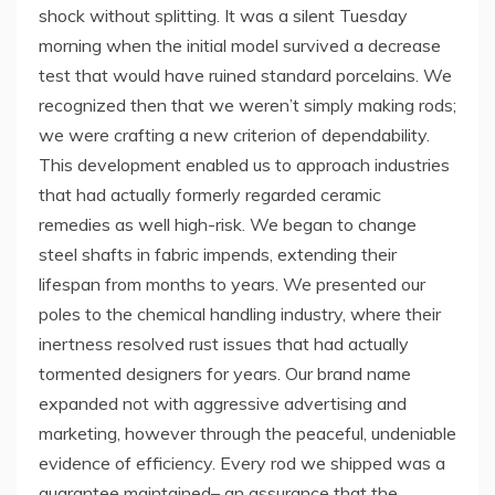
shock without splitting. It was a silent Tuesday
morning when the initial model survived a decrease
test that would have ruined standard porcelains. We
recognized then that we weren’t simply making rods;
we were crafting a new criterion of dependability.
This development enabled us to approach industries
that had actually formerly regarded ceramic
remedies as well high-risk. We began to change
steel shafts in fabric impends, extending their
lifespan from months to years. We presented our
poles to the chemical handling industry, where their
inertness resolved rust issues that had actually
tormented designers for years. Our brand name
expanded not with aggressive advertising and
marketing, however through the peaceful, undeniable
evidence of efficiency. Every rod we shipped was a
guarantee maintained– an assurance that the