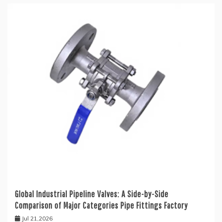
Global Industrial Pipeline Valves: A Side-by-Side
Comparison of Major Categories Pipe Fittings Factory
Jul 21,2026