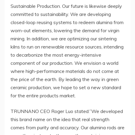
Sustainable Production. Our future is likewise deeply
committed to sustainability. We are developing
closed-loop reusing systems to redeem alumina from
worn-out elements, lowering the demand for virgin
mining. In addition, we are optimizing our sintering
kilns to run on renewable resource sources, intending
to decarbonize the most energy-intensive
component of our production. We envision a world
where high-performance materials do not come at
the price of the earth. By leading the way in green
ceramic production, we hope to set a new standard
for the entire products market.
TRUNNANO CEO Roger Luo stated:”We developed
this brand name on the idea that real strength
comes from purity and accuracy. Our alumina rods are