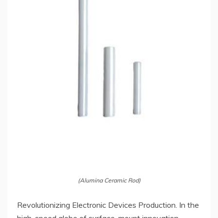
(Alumina Ceramic Rod)
Revolutionizing Electronic Devices Production. In the