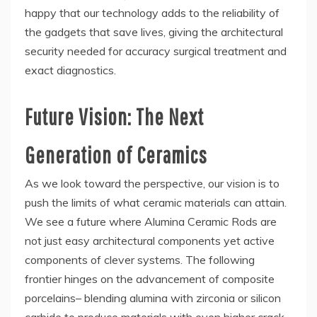
happy that our technology adds to the reliability of
the gadgets that save lives, giving the architectural
security needed for accuracy surgical treatment and
exact diagnostics.
Future Vision: The Next
Generation of Ceramics
As we look toward the perspective, our vision is to
push the limits of what ceramic materials can attain.
We see a future where Alumina Ceramic Rods are
not just easy architectural components yet active
components of clever systems. The following
frontier hinges on the advancement of composite
porcelains– blending alumina with zirconia or silicon