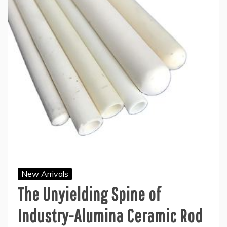
New Arrivals
The Unyielding Spine of
Industry-Alumina Ceramic Rod