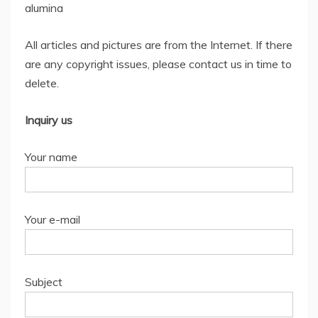
alumina
All articles and pictures are from the Internet. If there
are any copyright issues, please contact us in time to
delete.
Inquiry us
Your name
Your e-mail
Subject