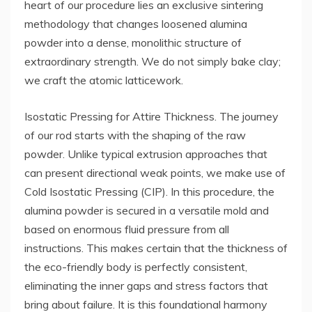
heart of our procedure lies an exclusive sintering
methodology that changes loosened alumina
powder into a dense, monolithic structure of
extraordinary strength. We do not simply bake clay;
we craft the atomic latticework.
Isostatic Pressing for Attire Thickness. The journey
of our rod starts with the shaping of the raw
powder. Unlike typical extrusion approaches that
can present directional weak points, we make use of
Cold Isostatic Pressing (CIP). In this procedure, the
alumina powder is secured in a versatile mold and
based on enormous fluid pressure from all
instructions. This makes certain that the thickness of
the eco-friendly body is perfectly consistent,
eliminating the inner gaps and stress factors that
bring about failure. It is this foundational harmony