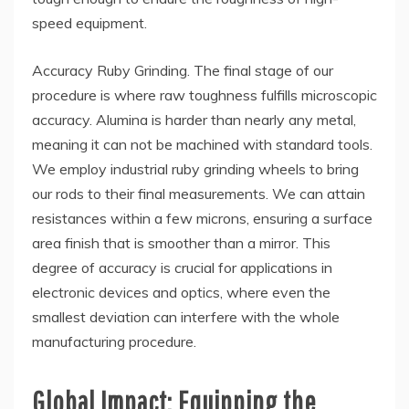
speed equipment.
Accuracy Ruby Grinding. The final stage of our
procedure is where raw toughness fulfills microscopic
accuracy. Alumina is harder than nearly any metal,
meaning it can not be machined with standard tools.
We employ industrial ruby grinding wheels to bring
our rods to their final measurements. We can attain
resistances within a few microns, ensuring a surface
area finish that is smoother than a mirror. This
degree of accuracy is crucial for applications in
electronic devices and optics, where even the
smallest deviation can interfere with the whole
manufacturing procedure.
Global Impact: Equipping the