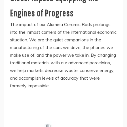
Engines of Progress
The impact of our Alumina Ceramic Rods prolongs
into the inmost corners of the international economic
situation. We are the quiet companions in the
manufacturing of the cars we drive, the phones we
make use of, and the power we take in. By changing
traditional materials with our advanced porcelains,
we help markets decrease waste, conserve energy,
and accomplish levels of accuracy that were
formerly impossible.