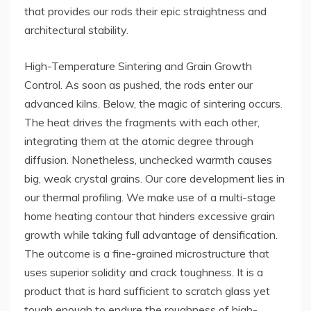
that provides our rods their epic straightness and
architectural stability.
High-Temperature Sintering and Grain Growth
Control. As soon as pushed, the rods enter our
advanced kilns. Below, the magic of sintering occurs.
The heat drives the fragments with each other,
integrating them at the atomic degree through
diffusion. Nonetheless, unchecked warmth causes
big, weak crystal grains. Our core development lies in
our thermal profiling. We make use of a multi-stage
home heating contour that hinders excessive grain
growth while taking full advantage of densification.
The outcome is a fine-grained microstructure that
uses superior solidity and crack toughness. It is a
product that is hard sufficient to scratch glass yet
tough enough to endure the roughness of high-