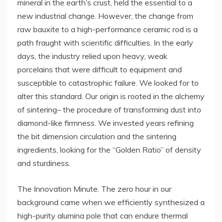
mineral in the earth’s crust, held the essential to a
new industrial change. However, the change from
raw bauxite to a high-performance ceramic rod is a
path fraught with scientific difficulties. In the early
days, the industry relied upon heavy, weak
porcelains that were difficult to equipment and
susceptible to catastrophic failure. We looked for to
alter this standard. Our origin is rooted in the alchemy
of sintering– the procedure of transforming dust into
diamond-like firmness. We invested years refining
the bit dimension circulation and the sintering
ingredients, looking for the “Golden Ratio” of density
and sturdiness.
The Innovation Minute. The zero hour in our
background came when we efficiently synthesized a
high-purity alumina pole that can endure thermal