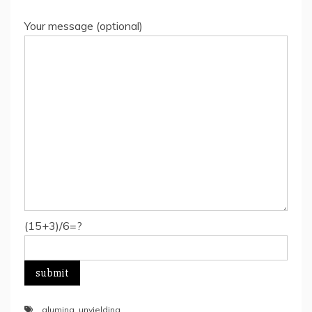
Your message (optional)
(15+3)/6=?
alumina
,
unyielding