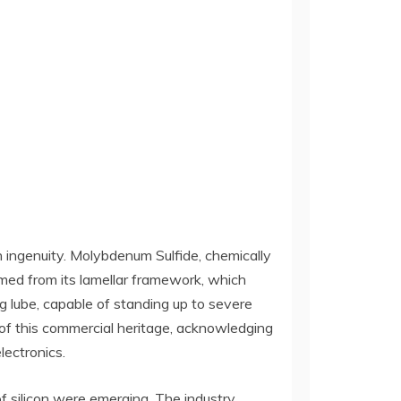
n ingenuity. Molybdenum Sulfide, chemically
med from its lamellar framework, which
 lube, capable of standing up to severe
rt of this commercial heritage, acknowledging
lectronics.
of silicon were emerging. The industry