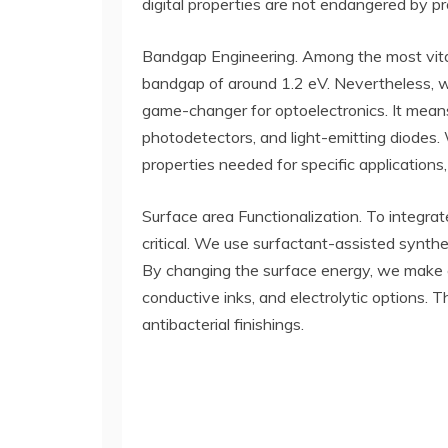
digital properties are not endangered by p
Bandgap Engineering. Among the most vital
bandgap of around 1.2 eV. Nevertheless, whe
game-changer for optoelectronics. It means 
photodetectors, and light-emitting diodes. W
properties needed for specific applications,
Surface area Functionalization. To integrat
critical. We use surfactant-assisted synthe
By changing the surface energy, we make c
conductive inks, and electrolytic options. T
antibacterial finishings.