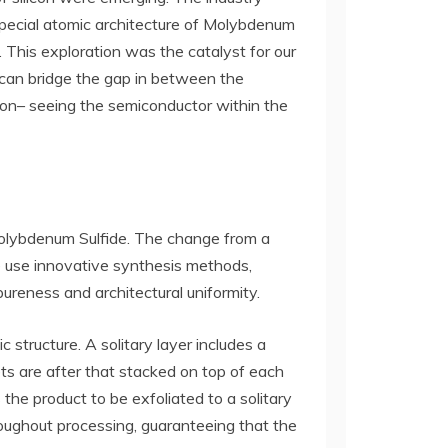
 special atomic architecture of Molybdenum
 This exploration was the catalyst for our
 can bridge the gap in between the
sion– seeing the semiconductor within the
Molybdenum Sulfide. The change from a
e use innovative synthesis methods,
reness and architectural uniformity.
structure. A solitary layer includes a
s are after that stacked on top of each
the product to be exfoliated to a solitary
roughout processing, guaranteeing that the