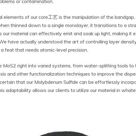
roblems or contamination.
 elements of our core工艺 is the manipulation of the bandgap. In
n thinned down to a single monolayer, it transitions to a strai
our material can effectively emit and soak up light, making it e
e have actually understood the art of controlling layer density to
 a feat that needs atomic-level precision.
e MoS2 right into varied systems, from water-splitting tools to f
sis and other functionalization techniques to improve the dispe
ertain that our Molybdenum Sulfide can be effortlessly incorp
his adaptability allows our clients to utilize our material in wha