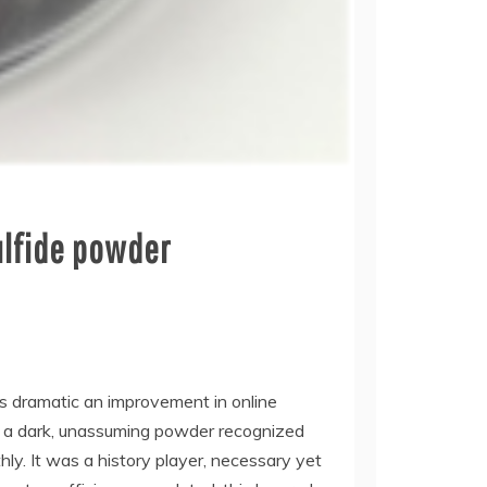
ulfide powder
as dramatic an improvement in online
d, a dark, unassuming powder recognized
y. It was a history player, necessary yet