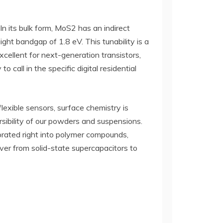
 its bulk form, MoS2 has an indirect
ght bandgap of 1.8 eV. This tunability is a
xcellent for next-generation transistors,
 call in the specific digital residential
lexible sensors, surface chemistry is
rsibility of our powders and suspensions.
orated right into polymer compounds,
tever from solid-state supercapacitors to