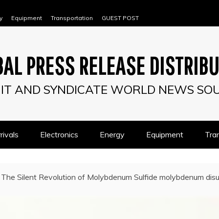
y
Equipment
Transportation
GUEST POST
AL PRESS RELEASE DISTRIB
IT AND SYNDICATE WORLD NEWS SO
ivals
Electronics
Energy
Equipment
Tra
The Silent Revolution of Molybdenum Sulfide molybdenum disu