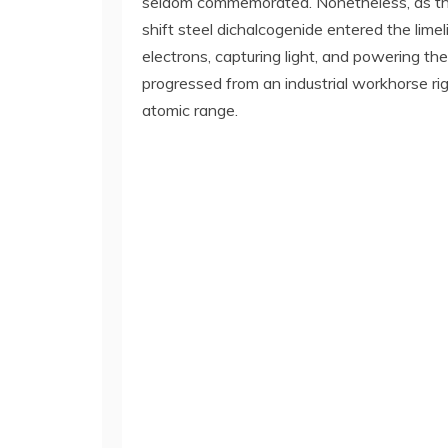
seldom commemorated. Nonetheless, as the 
shift steel dichalcogenide entered the limel
electrons, capturing light, and powering th
progressed from an industrial workhorse ri
atomic range.