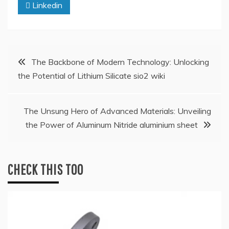
Linkedin
Post
The Backbone of Modern Technology: Unlocking
the Potential of Lithium Silicate sio2 wiki
navigation
The Unsung Hero of Advanced Materials: Unveiling
the Power of Aluminum Nitride aluminium sheet
CHECK THIS TOO