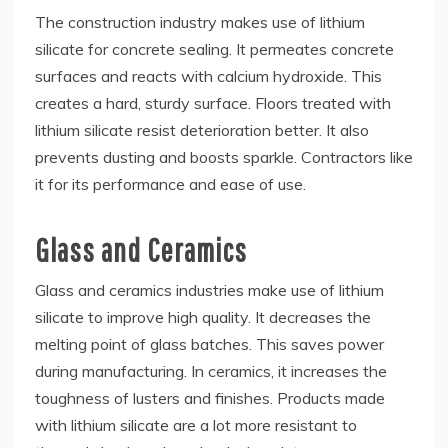
The construction industry makes use of lithium
silicate for concrete sealing. It permeates concrete
surfaces and reacts with calcium hydroxide. This
creates a hard, sturdy surface. Floors treated with
lithium silicate resist deterioration better. It also
prevents dusting and boosts sparkle. Contractors like
it for its performance and ease of use.
Glass and Ceramics
Glass and ceramics industries make use of lithium
silicate to improve high quality. It decreases the
melting point of glass batches. This saves power
during manufacturing. In ceramics, it increases the
toughness of lusters and finishes. Products made
with lithium silicate are a lot more resistant to