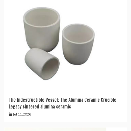
The Indestructible Vessel: The Alumina Ceramic Crucible
Legacy sintered alumina ceramic
Jul 11,2026