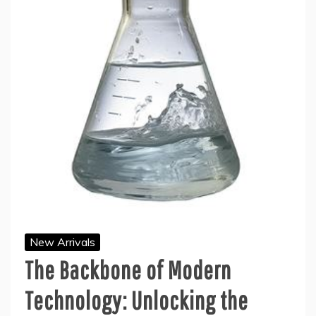
New Arrivals
The Backbone of Modern
Technology: Unlocking the