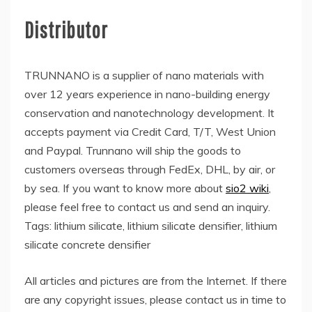
Distributor
TRUNNANO is a supplier of nano materials with
over 12 years experience in nano-building energy
conservation and nanotechnology development. It
accepts payment via Credit Card, T/T, West Union
and Paypal. Trunnano will ship the goods to
customers overseas through FedEx, DHL, by air, or
by sea. If you want to know more about
sio2 wiki
,
please feel free to contact us and send an inquiry.
Tags: lithium silicate, lithium silicate densifier, lithium
silicate concrete densifier
All articles and pictures are from the Internet. If there
are any copyright issues, please contact us in time to