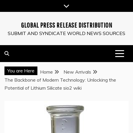
Skip
to
content
GLOBAL PRESS RELEASE DISTRIBUTION
SUBMIT AND SYNDICATE WORLD NEWS SOURCES
You are Here
Home
New Arrivals
The Backbone of Modern Technology: Unlocking the
Potential of Lithium Silicate sio2 wiki