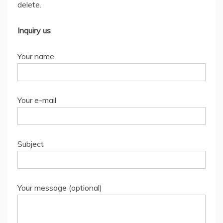
delete.
Inquiry us
Your name
Your e-mail
Subject
Your message (optional)