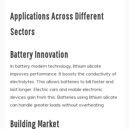
Applications Across Different
Sectors
Battery Innovation
In battery modern technology, lithium silicate
improves performance. It boosts the conductivity of
electrolytes. This allows batteries to bill faster and
last longer. Electric cars and mobile electronic
devices gain from this. Batteries using lithium silicate
can handle greater loads without overheating.
Building Market