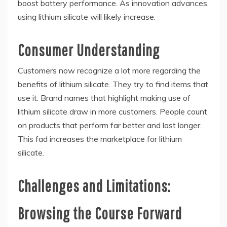
boost battery performance. As innovation advances,
using lithium silicate will likely increase.
Consumer Understanding
Customers now recognize a lot more regarding the
benefits of lithium silicate. They try to find items that
use it. Brand names that highlight making use of
lithium silicate draw in more customers. People count
on products that perform far better and last longer.
This fad increases the marketplace for lithium
silicate.
Challenges and Limitations:
Browsing the Course Forward