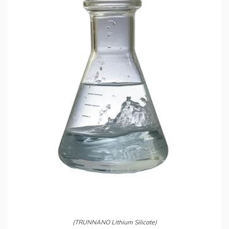
(TRUNNANO Lithium Silicate)