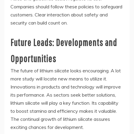
Companies should follow these policies to safeguard
customers. Clear interaction about safety and
security can build count on.
Future Leads: Developments and
Opportunities
The future of lithium silicate looks encouraging. A lot
more study will locate new means to utilize it.
Innovations in products and technology will improve
its performance. As sectors seek better solutions,
lithium silicate will play a key function. Its capability
to boost stamina and efficiency makes it valuable.
The continual growth of lithium silicate assures
exciting chances for development.