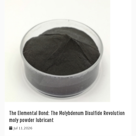
The Elemental Bond: The Molybdenum Disulfide Revolution
moly powder lubricant
Jul 11,2026