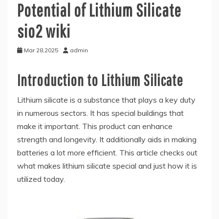
Potential of Lithium Silicate
sio2 wiki
Mar 28,2025
admin
Introduction to Lithium Silicate
Lithium silicate is a substance that plays a key duty
in numerous sectors. It has special buildings that
make it important. This product can enhance
strength and longevity. It additionally aids in making
batteries a lot more efficient. This article checks out
what makes lithium silicate special and just how it is
utilized today.