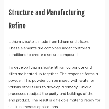
Structure and Manufacturing
Refine
Lithium silicate is made from lithium and silicon.
These elements are combined under controlled
conditions to create a secure compound.
To develop lithium silicate, lithium carbonate and
silica are heated up together. The response forms a
powder. This powder can be mixed with water or
various other fluids to develop a remedy. Unique
processes readjust the purity and buildings of the
end product. The result is a flexible material ready for
use in numerous applications.