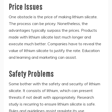
Price Issues
One obstacle is the price of making lithium silicate.
The process can be pricey. Nonetheless, the
advantages typically surpass the prices. Products
made with lithium silicate last much longer and
execute much better. Companies have to reveal the
value of lithium silicate to justify the rate. Education
and learning and marketing can assist.
Safety Problems
Some bother with the safety and security of lithium
silicate. It consists of lithium, which can present
threats if not dealt with appropriately. Research
study is recurring to ensure lithium silicate is safe.
Rules and guidelines assist regulate its use.