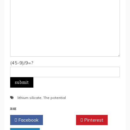
(45-9)/9=?
lithium silicate
,
The potential
SHARE
Facebook
Twitter
Pinterest