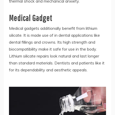
thermal shock and mechanical anxiety.
Medical Gadget
Medical gadgets additionally benefit from lithium
silicate. It is made use of in dental applications like
dental fillings and crowns. Its high strength and
biocompatibility make it safe for use in the body.
Lithium silicate repairs look natural and last longer
than standard materials. Dentists and patients like it
for its dependability and aesthetic appeals.