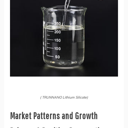
( TRUNNANO Lithium Silicate)
Market Patterns and Growth