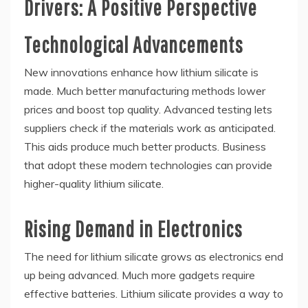
Drivers: A Positive Perspective
Technological Advancements
New innovations enhance how lithium silicate is
made. Much better manufacturing methods lower
prices and boost top quality. Advanced testing lets
suppliers check if the materials work as anticipated.
This aids produce much better products. Business
that adopt these modern technologies can provide
higher-quality lithium silicate.
Rising Demand in Electronics
The need for lithium silicate grows as electronics end
up being advanced. Much more gadgets require
effective batteries. Lithium silicate provides a way to