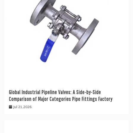
Global Industrial Pipeline Valves: A Side-by-Side
Comparison of Major Categories Pipe Fittings Factory
Jul 21,2026