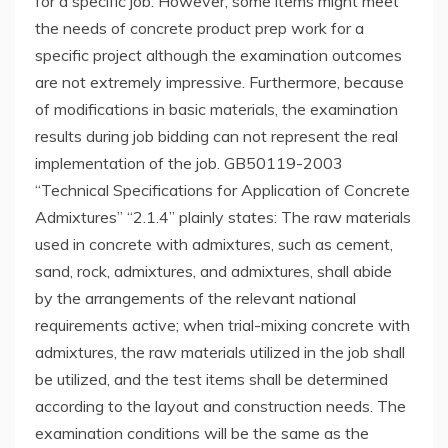
for a specific job. However, some items might meet
the needs of concrete product prep work for a
specific project although the examination outcomes
are not extremely impressive. Furthermore, because
of modifications in basic materials, the examination
results during job bidding can not represent the real
implementation of the job. GB50119-2003
“Technical Specifications for Application of Concrete
Admixtures” “2.1.4” plainly states: The raw materials
used in concrete with admixtures, such as cement,
sand, rock, admixtures, and admixtures, shall abide
by the arrangements of the relevant national
requirements active; when trial-mixing concrete with
admixtures, the raw materials utilized in the job shall
be utilized, and the test items shall be determined
according to the layout and construction needs. The
examination conditions will be the same as the