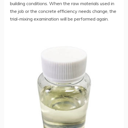
building conditions. When the raw materials used in
the job or the concrete efficiency needs change, the
trial-mixing examination will be performed again.