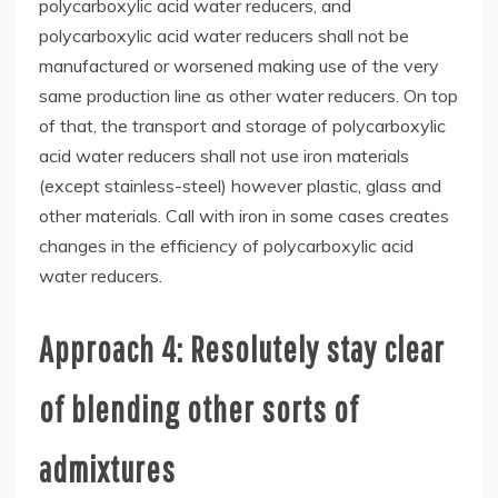
polycarboxylic acid water reducers, and
polycarboxylic acid water reducers shall not be
manufactured or worsened making use of the very
same production line as other water reducers. On top
of that, the transport and storage of polycarboxylic
acid water reducers shall not use iron materials
(except stainless-steel) however plastic, glass and
other materials. Call with iron in some cases creates
changes in the efficiency of polycarboxylic acid
water reducers.
Approach 4: Resolutely stay clear
of blending other sorts of
admixtures