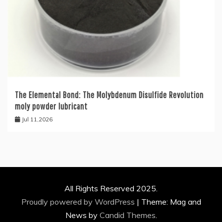
The Elemental Bond: The Molybdenum Disulfide Revolution
moly powder lubricant
Jul 11,2026
All Rights Reserved 2025.
Proudly powered by WordPress
|
Theme: Mag and
News by
Candid Themes
.