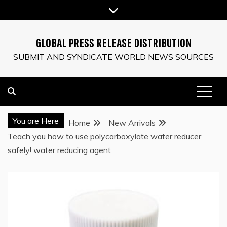
Skip
to
content
GLOBAL PRESS RELEASE DISTRIBUTION
SUBMIT AND SYNDICATE WORLD NEWS SOURCES
You are Here
Home
New Arrivals
Teach you how to use polycarboxylate water reducer
safely! water reducing agent