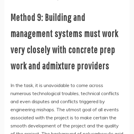
Method 9: Building and
management systems must work
very closely with concrete prep
work and admixture providers
In the task, it is unavoidable to come across
numerous technological troubles, technical conflicts
and even disputes and conflicts triggered by
engineering mishaps. The utmost goal of all events
associated with the project is to make certain the
smooth development of the project and the quality
of the project. The background of polycarboxylic acid