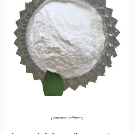
( concrete addtives)