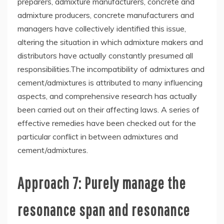
preparers, admixture manufacturers, concrete and
admixture producers, concrete manufacturers and
managers have collectively identified this issue,
altering the situation in which admixture makers and
distributors have actually constantly presumed all
responsibilities.The incompatibility of admixtures and
cement/admixtures is attributed to many influencing
aspects, and comprehensive research has actually
been carried out on their affecting laws. A series of
effective remedies have been checked out for the
particular conflict in between admixtures and
cement/admixtures.
Approach 7: Purely manage the
resonance span and resonance