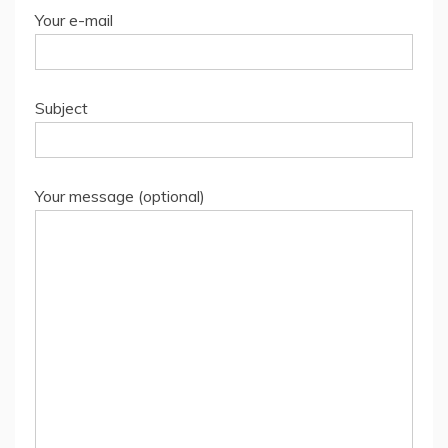
Your e-mail
Subject
Your message (optional)