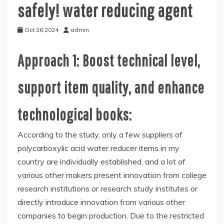
safely! water reducing agent
Oct 26,2024
admin
Approach 1: Boost technical level,
support item quality, and enhance
technological books:
According to the study, only a few suppliers of
polycarboxylic acid water reducer items in my
country are individually established, and a lot of
various other makers present innovation from college
research institutions or research study institutes or
directly introduce innovation from various other
companies to begin production. Due to the restricted