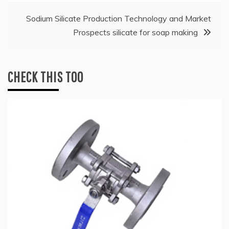
Sodium Silicate Production Technology and Market
Prospects silicate for soap making
CHECK THIS TOO