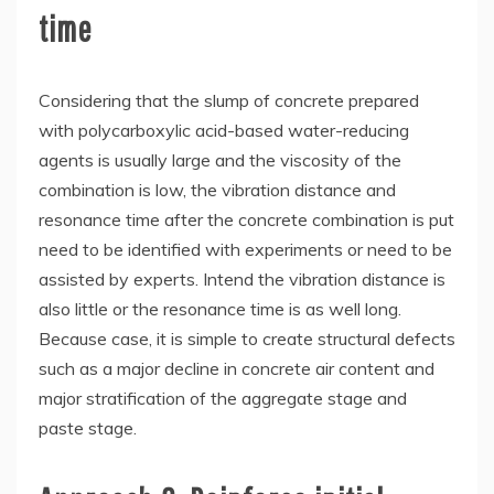
time
Considering that the slump of concrete prepared
with polycarboxylic acid-based water-reducing
agents is usually large and the viscosity of the
combination is low, the vibration distance and
resonance time after the concrete combination is put
need to be identified with experiments or need to be
assisted by experts. Intend the vibration distance is
also little or the resonance time is as well long.
Because case, it is simple to create structural defects
such as a major decline in concrete air content and
major stratification of the aggregate stage and
paste stage.