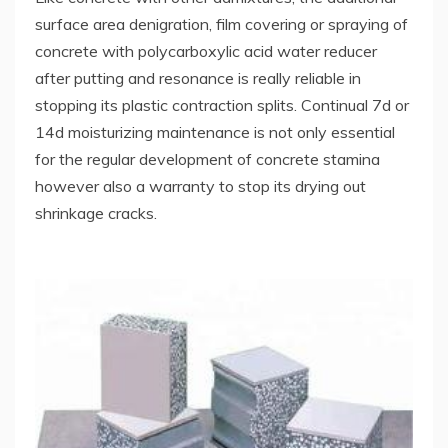
surface area denigration, film covering or spraying of
concrete with polycarboxylic acid water reducer
after putting and resonance is really reliable in
stopping its plastic contraction splits. Continual 7d or
14d moisturizing maintenance is not only essential
for the regular development of concrete stamina
however also a warranty to stop its drying out
shrinkage cracks.