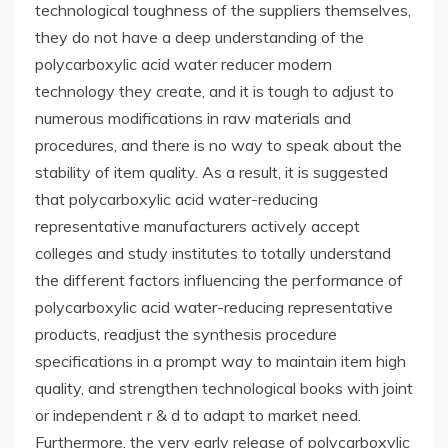
technological toughness of the suppliers themselves,
they do not have a deep understanding of the
polycarboxylic acid water reducer modern
technology they create, and it is tough to adjust to
numerous modifications in raw materials and
procedures, and there is no way to speak about the
stability of item quality. As a result, it is suggested
that polycarboxylic acid water-reducing
representative manufacturers actively accept
colleges and study institutes to totally understand
the different factors influencing the performance of
polycarboxylic acid water-reducing representative
products, readjust the synthesis procedure
specifications in a prompt way to maintain item high
quality, and strengthen technological books with joint
or independent r & d to adapt to market need.
Furthermore, the very early release of polycarboxylic