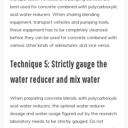
best used for concrete combined with polycarboxylic
acid water reducers. When sharing blending
equipment, transport vehicles and pumping tools,
these equipment has to be completely cleansed
before they can be used for concrete combined with
various other kinds of admixtures, and vice versa.
Technique 5: Strictly gauge the
water reducer and mix water
When preparing concrete blends with polycarboxylic
acid water reducers, the optimal water reducer
dosage and water usage figured out by the research
laboratory needs to be strictly gauged. Do not