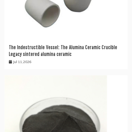
The Indestructible Vessel: The Alumina Ceramic Crucible
Legacy sintered alumina ceramic
Jul 11,2026