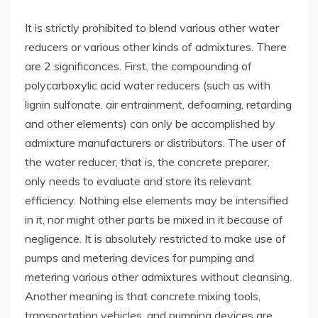
It is strictly prohibited to blend various other water
reducers or various other kinds of admixtures. There
are 2 significances. First, the compounding of
polycarboxylic acid water reducers (such as with
lignin sulfonate, air entrainment, defoaming, retarding
and other elements) can only be accomplished by
admixture manufacturers or distributors. The user of
the water reducer, that is, the concrete preparer,
only needs to evaluate and store its relevant
efficiency. Nothing else elements may be intensified
in it, nor might other parts be mixed in it because of
negligence. It is absolutely restricted to make use of
pumps and metering devices for pumping and
metering various other admixtures without cleansing.
Another meaning is that concrete mixing tools,
transportation vehicles, and pumping devices are