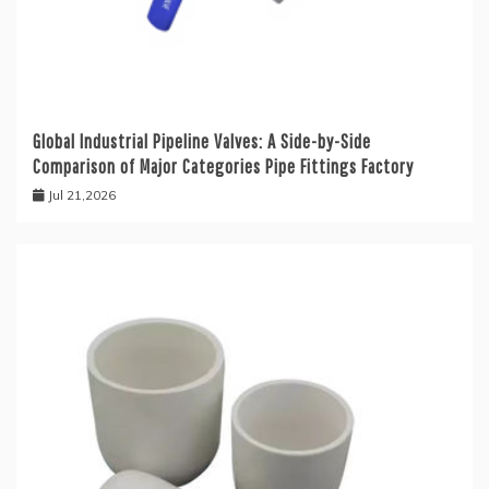
Global Industrial Pipeline Valves: A Side-by-Side
Comparison of Major Categories Pipe Fittings Factory
Jul 21,2026