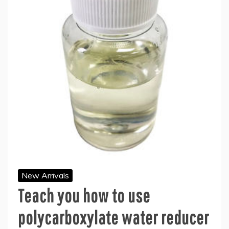
New Arrivals
Teach you how to use
polycarboxylate water reducer