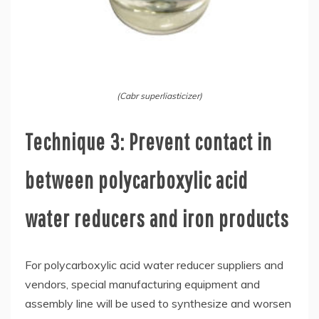
(Cabr superliasticizer)
Technique 3: Prevent contact in
between polycarboxylic acid
water reducers and iron products
For polycarboxylic acid water reducer suppliers and
vendors, special manufacturing equipment and
assembly line will be used to synthesize and worsen