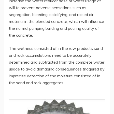
increase the water reducer dose or water usage at
will to prevent adverse sensations such as
segregation, bleeding, solidifying, and raised air
material in the blended concrete, which will influence
the normal pumping building and pouring quality of
the concrete.
The wetness consisted of in the raw products sand
and rock accumulations need to be accurately
determined and subtracted from the complete water
usage to avoid damaging consequences triggered by
imprecise detection of the moisture consisted of in
the sand and rock aggregates.