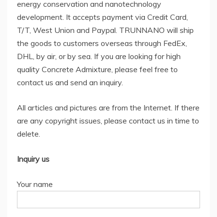
energy conservation and nanotechnology
development. It accepts payment via Credit Card,
T/T, West Union and Paypal. TRUNNANO will ship
the goods to customers overseas through FedEx,
DHL, by air, or by sea. If you are looking for high
quality Concrete Admixture, please feel free to
contact us and send an inquiry.
All articles and pictures are from the Internet. If there
are any copyright issues, please contact us in time to
delete.
Inquiry us
Your name