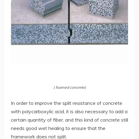
( foamed concrete)
In order to improve the split resistance of concrete
with polycarboxylic acid, it is also necessary to add a
certain quantity of fiber, and this kind of concrete still
needs good wet healing to ensure that the
framework does not split.