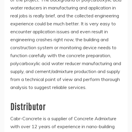
water reducers in manufacturing and application in
real jobs is really brief, and the collected engineering
experience could be much better. It is very easy to
encounter application issues and even result in
engineering crashes right now, the building and
construction system or monitoring device needs to
function carefully with the concrete preparation,
polycarboxylic acid water reducer manufacturing and
supply, and cement/admixture production and supply
from a technical point of view and perform thorough
analysis to suggest reliable services.
Distributor
Cabr-Concrete is a supplier of Concrete Admixture
with over 12 years of experience in nano-building