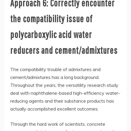
Approach 6: Correctly encounter
the compatibility issue of
polycarboxylic acid water
reducers and cement/admixtures
The compatibility trouble of admixtures and
cement/admixtures has a long background.
Throughout the years, the versatility research study
deal with naphthalene-based high-efficiency water-
reducing agents and their substance products has
actually accomplished excellent outcomes:
Through the hard work of scientists, concrete