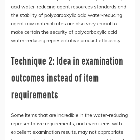
acid water-reducing agent resources standards and
the stability of polycarboxylic acid water-reducing
agent raw material rates are also very crucial to
make certain the security of polycarboxylic acid
water-reducing representative product efficiency.
Technique 2: Idea in examination
outcomes instead of item
requirements
Some items that are incredible in the water-reducing
representative requirements, and even items with
excellent examination results, may not appropriate