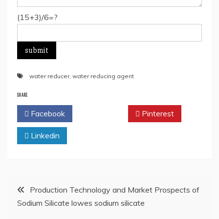
(15+3)/6=?
water reducer
,
water reducing agent
SHARE
Facebook
Twitter
Pinterest
Linkedin
Post
Production Technology and Market Prospects of
Sodium Silicate lowes sodium silicate
navigation