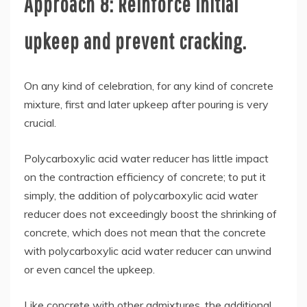
Approach 8: Reinforce initial
upkeep and prevent cracking.
On any kind of celebration, for any kind of concrete
mixture, first and later upkeep after pouring is very
crucial.
Polycarboxylic acid water reducer has little impact
on the contraction efficiency of concrete; to put it
simply, the addition of polycarboxylic acid water
reducer does not exceedingly boost the shrinking of
concrete, which does not mean that the concrete
with polycarboxylic acid water reducer can unwind
or even cancel the upkeep.
Like concrete with other admixtures, the additional