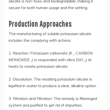
silicate is non-toxic and biodegradable, making it
secure for both human usage and the setting.
Production Approaches
The manufacturing of soluble potassium silicate
includes the complying with actions:
1. Reaction: Potassium carbonate (K ₂ CARBON
MONOXIDE ₃) is responded with silica (SiO ₂) at
heats to create potassium silicate.
2. Dissolution: The resulting potassium silicate is
liquified in water to produce a clear, alkaline option.
3. Filtration and Filtration: The remedy is filteringed
system and purified to get rid of impurities,