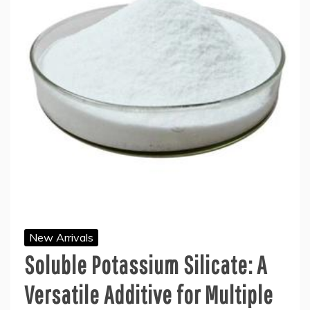
New Arrivals
Soluble Potassium Silicate: A
Versatile Additive for Multiple