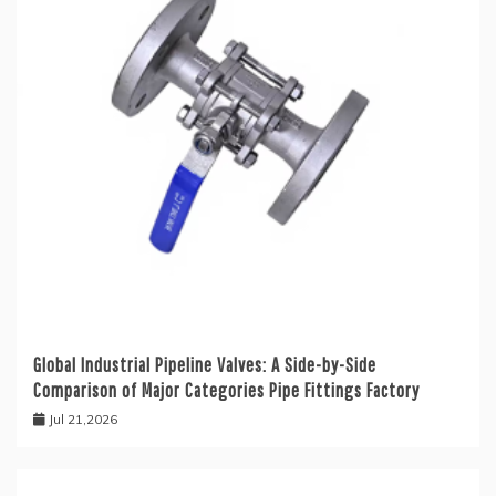
Global Industrial Pipeline Valves: A Side-by-Side
Comparison of Major Categories Pipe Fittings Factory
Jul 21,2026