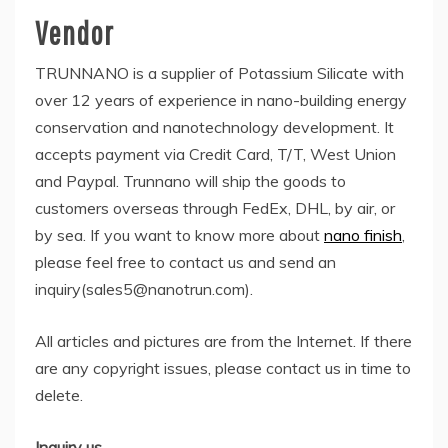
Vendor
TRUNNANO is a supplier of Potassium Silicate with
over 12 years of experience in nano-building energy
conservation and nanotechnology development. It
accepts payment via Credit Card, T/T, West Union
and Paypal. Trunnano will ship the goods to
customers overseas through FedEx, DHL, by air, or
by sea. If you want to know more about
nano finish
,
please feel free to contact us and send an
inquiry(sales5@nanotrun.com).
All articles and pictures are from the Internet. If there
are any copyright issues, please contact us in time to
delete.
Inquiry us