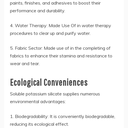
paints, finishes, and adhesives to boost their
performance and durability.
4. Water Therapy: Made Use Of in water therapy
procedures to clear up and purify water.
5. Fabric Sector: Made use of in the completing of
fabrics to enhance their stamina and resistance to
wear and tear.
Ecological Conveniences
Soluble potassium silicate supplies numerous
environmental advantages:
1. Biodegradability: It is conveniently biodegradable,
reducing its ecological effect.