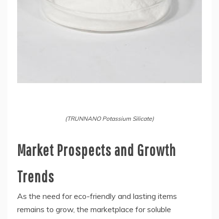
(TRUNNANO Potassium Silicate)
Market Prospects and Growth
Trends
As the need for eco-friendly and lasting items
remains to grow, the marketplace for soluble