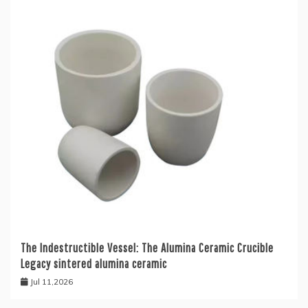
The Indestructible Vessel: The Alumina Ceramic Crucible
Legacy sintered alumina ceramic
Jul 11,2026