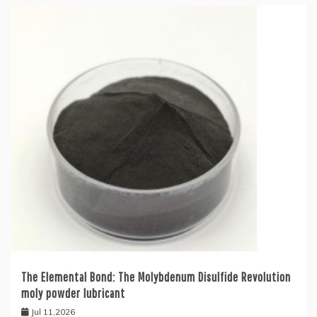
The Elemental Bond: The Molybdenum Disulfide Revolution
moly powder lubricant
Jul 11,2026