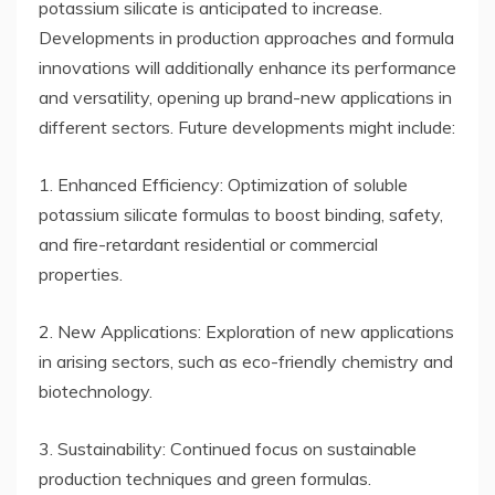
potassium silicate is anticipated to increase.
Developments in production approaches and formula
innovations will additionally enhance its performance
and versatility, opening up brand-new applications in
different sectors. Future developments might include:
1. Enhanced Efficiency: Optimization of soluble
potassium silicate formulas to boost binding, safety,
and fire-retardant residential or commercial
properties.
2. New Applications: Exploration of new applications
in arising sectors, such as eco-friendly chemistry and
biotechnology.
3. Sustainability: Continued focus on sustainable
production techniques and green formulas.