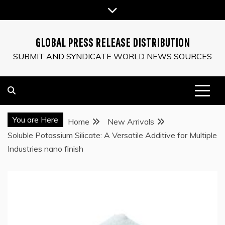
Skip
to
content
GLOBAL PRESS RELEASE DISTRIBUTION
SUBMIT AND SYNDICATE WORLD NEWS SOURCES
You are Here
Home
New Arrivals
Soluble Potassium Silicate: A Versatile Additive for Multiple
Industries nano finish