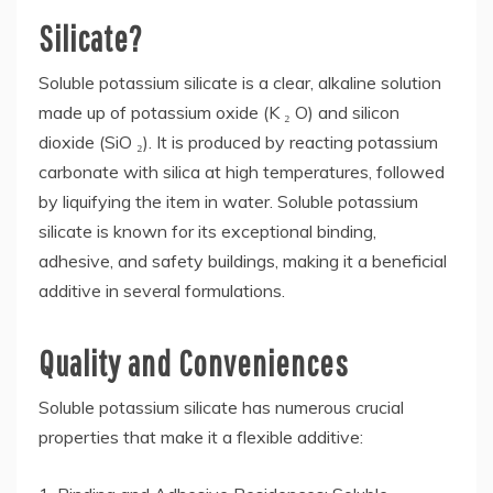
Silicate?
Soluble potassium silicate is a clear, alkaline solution
made up of potassium oxide (K ₂ O) and silicon
dioxide (SiO ₂). It is produced by reacting potassium
carbonate with silica at high temperatures, followed
by liquifying the item in water. Soluble potassium
silicate is known for its exceptional binding,
adhesive, and safety buildings, making it a beneficial
additive in several formulations.
Quality and Conveniences
Soluble potassium silicate has numerous crucial
properties that make it a flexible additive: