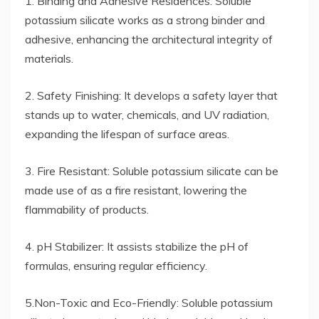
1. Binding and Adhesive Residences: Soluble
potassium silicate works as a strong binder and
adhesive, enhancing the architectural integrity of
materials.
2. Safety Finishing: It develops a safety layer that
stands up to water, chemicals, and UV radiation,
expanding the lifespan of surface areas.
3. Fire Resistant: Soluble potassium silicate can be
made use of as a fire resistant, lowering the
flammability of products.
4. pH Stabilizer: It assists stabilize the pH of
formulas, ensuring regular efficiency.
5.Non-Toxic and Eco-Friendly: Soluble potassium