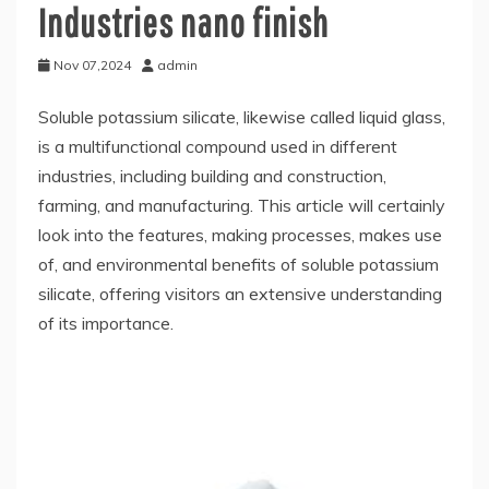
Industries nano finish
Nov 07,2024
admin
Soluble potassium silicate, likewise called liquid glass,
is a multifunctional compound used in different
industries, including building and construction,
farming, and manufacturing. This article will certainly
look into the features, making processes, makes use
of, and environmental benefits of soluble potassium
silicate, offering visitors an extensive understanding
of its importance.