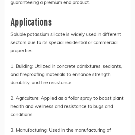
guaranteeing a premium end product.
Applications
Soluble potassium silicate is widely used in different
sectors due to its special residential or commercial
properties:
1. Building: Utilized in concrete admixtures, sealants,
and fireproofing materials to enhance strength,
durability, and fire resistance.
2. Agriculture: Applied as a foliar spray to boost plant
health and wellness and resistance to bugs and
conditions.
3. Manufacturing: Used in the manufacturing of