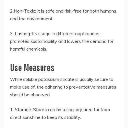
2.Non-Toxic: It is safe and risk-free for both humans
and the environment.
3. Lasting: Its usage in different applications
promotes sustainability and lowers the demand for
harmful chemicals.
Use Measures
While soluble potassium silicate is usually secure to
make use of, the adhering to preventative measures
should be observed:
1. Storage: Store in an amazing, dry area far from
direct sunshine to keep its stability.