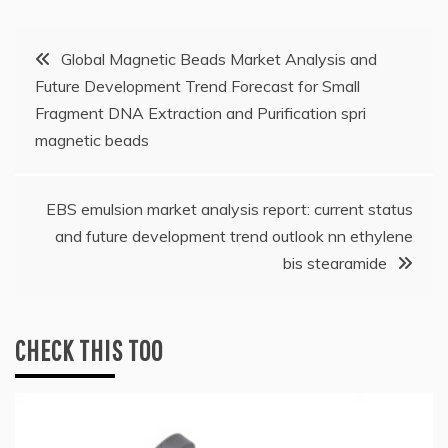
Post
Global Magnetic Beads Market Analysis and
Future Development Trend Forecast for Small
navigation
Fragment DNA Extraction and Purification spri
magnetic beads
EBS emulsion market analysis report: current status
and future development trend outlook nn ethylene
bis stearamide
CHECK THIS TOO