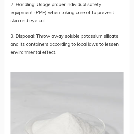
2. Handling: Usage proper individual safety
equipment (PPE) when taking care of to prevent
skin and eye call.
3. Disposal: Throw away soluble potassium silicate
and its containers according to local laws to lessen
environmental effect.