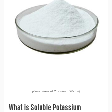
(Parameters of Potassium Silicate)
What is Soluble Potassium