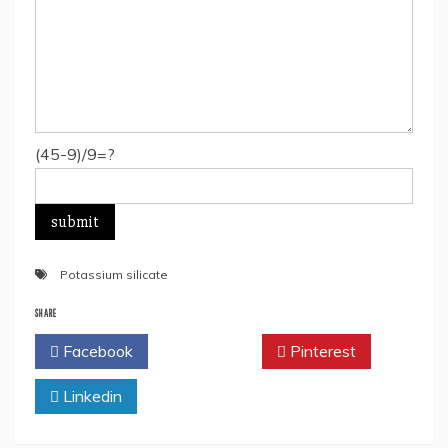
(45-9)/9=?
Potassium silicate
SHARE
Facebook
Twitter
Pinterest
Linkedin