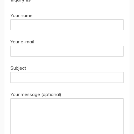
Your name
Your e-mail
Subject
Your message (optional)