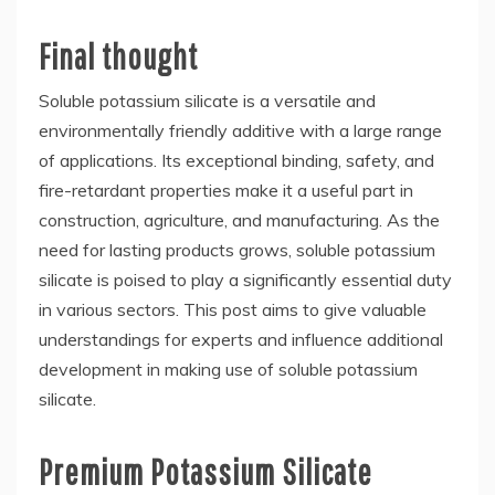
Final thought
Soluble potassium silicate is a versatile and
environmentally friendly additive with a large range
of applications. Its exceptional binding, safety, and
fire-retardant properties make it a useful part in
construction, agriculture, and manufacturing. As the
need for lasting products grows, soluble potassium
silicate is poised to play a significantly essential duty
in various sectors. This post aims to give valuable
understandings for experts and influence additional
development in making use of soluble potassium
silicate.
Premium Potassium Silicate