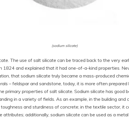
(sodium silicate)
 silicate. The use of salt silicate can be traced back to the very
e in 1824 and explained that it had one-of-a-kind properties. Nev
ation, that sodium silicate truly became a mass-produced chemic
rals – feldspar and sandstone, today, it is more often prepared 
he primary properties of salt silicate. Sodium silicate has good
ding in a variety of fields. As an example, in the building and 
toughness and sturdiness of concrete; in the textile sector, it c
e attributes; additionally, sodium silicate can be used as a met