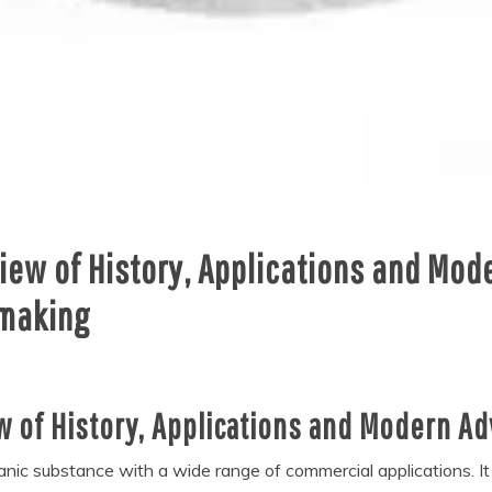
view of History, Applications and Mo
 making
ew of History, Applications and Modern A
ganic substance with a wide range of commercial applications. It 