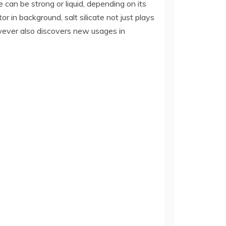
 can be strong or liquid, depending on its
r in background, salt silicate not just plays
however also discovers new usages in