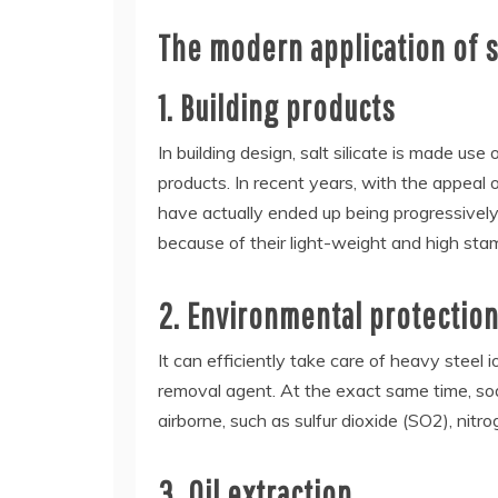
The modern application of sa
1. Building products
In building design, salt silicate is made us
products. In recent years, with the appeal 
have actually ended up being progressively 
because of their light-weight and high stam
2. Environmental protection
It can efficiently take care of heavy steel 
removal agent. At the exact same time, sodi
airborne, such as sulfur dioxide (SO2), nitr
3. Oil extraction