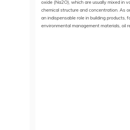
oxide (Na2O), which are usually mixed in va
chemical structure and concentration. As one
an indispensable role in building products,
environmental management materials, oil r