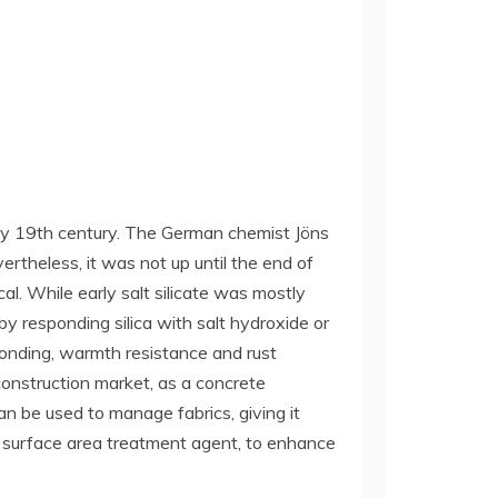
 early 19th century. The German chemist Jöns
ertheless, it was not up until the end of
al. While early salt silicate was mostly
by responding silica with salt hydroxide or
 bonding, warmth resistance and rust
construction market, as a concrete
an be used to manage fabrics, giving it
al surface area treatment agent, to enhance