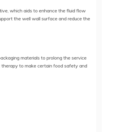
itive, which aids to enhance the fluid flow
 support the well wall surface and reduce the
 packaging materials to prolong the service
rect therapy to make certain food safety and