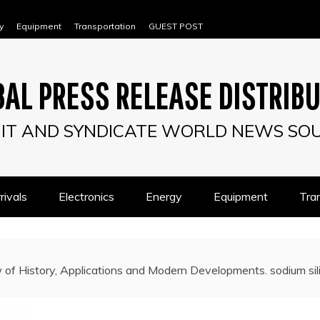
y
Equipment
Transportation
GUEST POST
AL PRESS RELEASE DISTRIB
IT AND SYNDICATE WORLD NEWS SO
ivals
Electronics
Energy
Equipment
Tra
 of History, Applications and Modern Developments. sodium sil