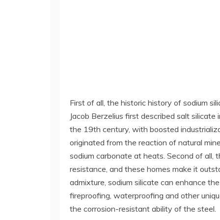
First of all, the historic history of sodium
Jacob Berzelius first described salt silicat
the 19th century, with boosted industrializ
originated from the reaction of natural mine
sodium carbonate at heats. Second of all, t
resistance, and these homes make it outstan
admixture, sodium silicate can enhance the 
fireproofing, waterproofing and other uniqu
the corrosion-resistant ability of the steel.