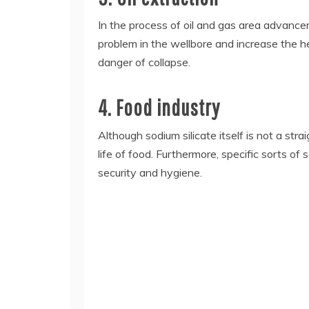
In the process of oil and gas area advanceme
problem in the wellbore and increase the hea
danger of collapse.
4. Food industry
Although sodium silicate itself is not a str
life of food. Furthermore, specific sorts of
security and hygiene.