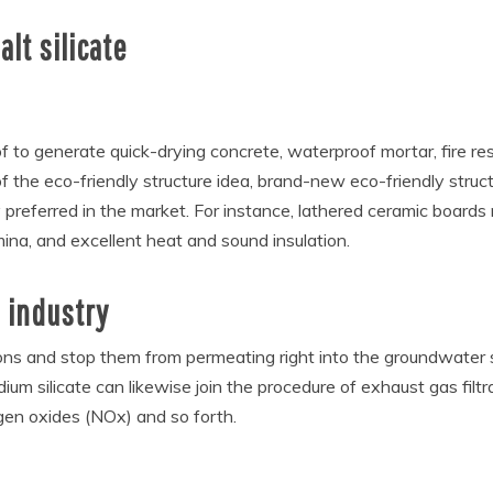
lt silicate
e of to generate quick-drying concrete, waterproof mortar, fire re
of the eco-friendly structure idea, brand-new eco-friendly struct
preferred in the market. For instance, lathered ceramic boards 
ina, and excellent heat and sound insulation.
 industry
ions and stop them from permeating right into the groundwater sys
um silicate can likewise join the procedure of exhaust gas filtra
ogen oxides (NOx) and so forth.