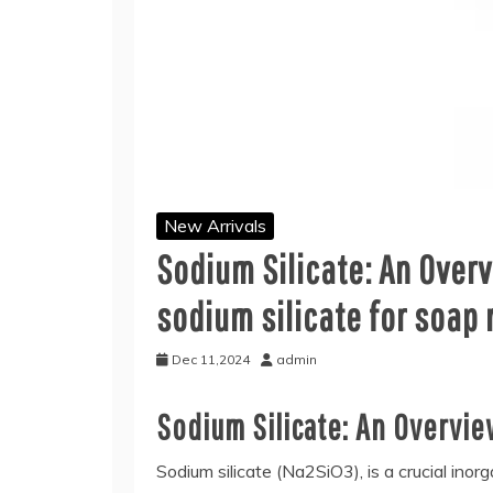
New Arrivals
Sodium Silicate: An Over
sodium silicate for soap
Dec 11,2024
admin
Sodium Silicate: An Overvi
Sodium silicate (Na2SiO3), is a crucial inor