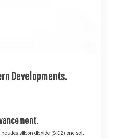
dern Developments.
dvancement.
includes silicon dioxide (SiO2) and salt