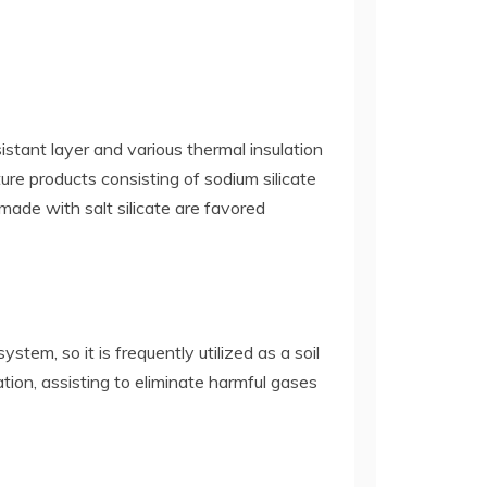
sistant layer and various thermal insulation
ure products consisting of sodium silicate
made with salt silicate are favored
tem, so it is frequently utilized as a soil
tion, assisting to eliminate harmful gases