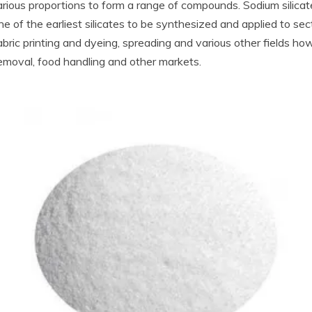
rious proportions to form a range of compounds. Sodium silicate
 of the earliest silicates to be synthesized and applied to secto
 fabric printing and dyeing, spreading and various other fields 
emoval, food handling and other markets.