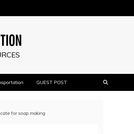
UTION
URCES
nsportation
GUEST POST
icate for soap making