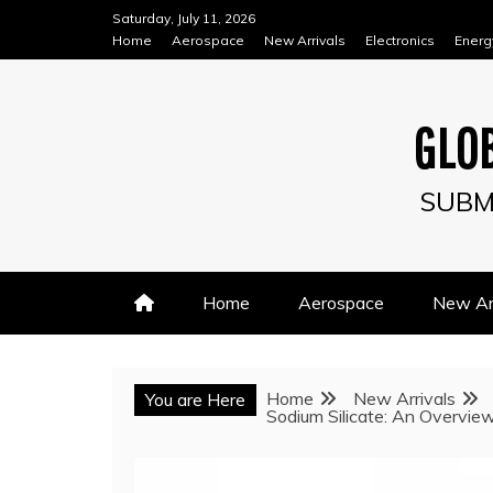
Skip
Saturday, July 11, 2026
to
Home
Aerospace
New Arrivals
Electronics
Energ
content
GLOB
SUBM
Home
Aerospace
New Arr
Home
New Arrivals
You are Here
Sodium Silicate: An Overview