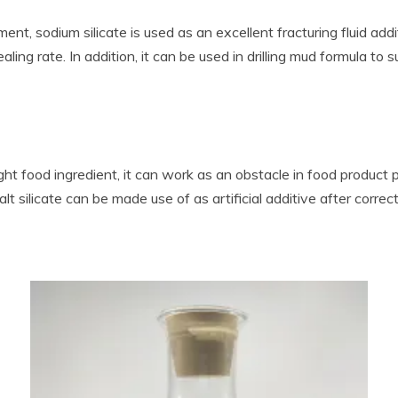
nt, sodium silicate is used as an excellent fracturing fluid add
ling rate. In addition, it can be used in drilling mud formula to
aight food ingredient, it can work as an obstacle in food product
 salt silicate can be made use of as artificial additive after cor