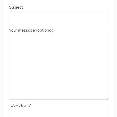
Subject
Your message (optional)
(15+3)/6=?