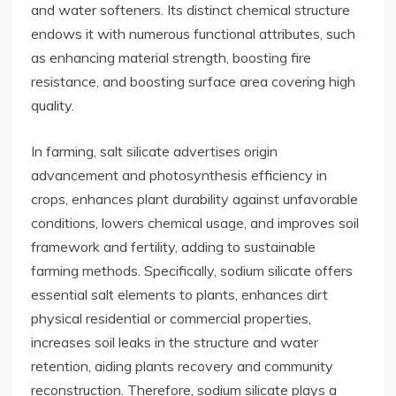
and water softeners. Its distinct chemical structure
endows it with numerous functional attributes, such
as enhancing material strength, boosting fire
resistance, and boosting surface area covering high
quality.
In farming, salt silicate advertises origin
advancement and photosynthesis efficiency in
crops, enhances plant durability against unfavorable
conditions, lowers chemical usage, and improves soil
framework and fertility, adding to sustainable
farming methods. Specifically, sodium silicate offers
essential salt elements to plants, enhances dirt
physical residential or commercial properties,
increases soil leaks in the structure and water
retention, aiding plants recovery and community
reconstruction. Therefore, sodium silicate plays a