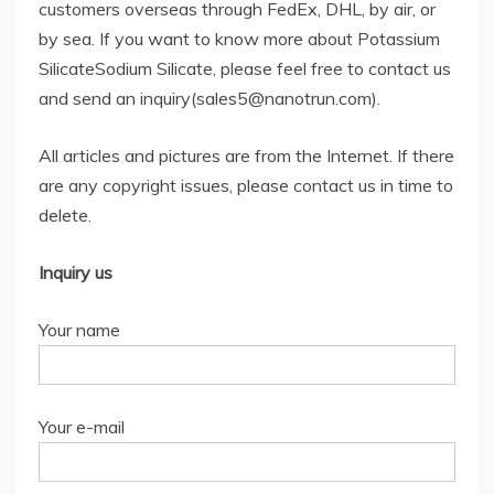
customers overseas through FedEx, DHL, by air, or
by sea. If you want to know more about Potassium
SilicateSodium Silicate, please feel free to contact us
and send an inquiry(sales5@nanotrun.com).
All articles and pictures are from the Internet. If there
are any copyright issues, please contact us in time to
delete.
Inquiry us
Your name
Your e-mail