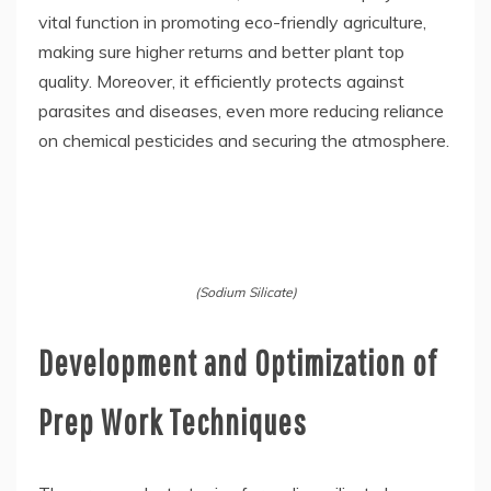
vital function in promoting eco-friendly agriculture,
making sure higher returns and better plant top
quality. Moreover, it efficiently protects against
parasites and diseases, even more reducing reliance
on chemical pesticides and securing the atmosphere.
(Sodium Silicate)
Development and Optimization of
Prep Work Techniques