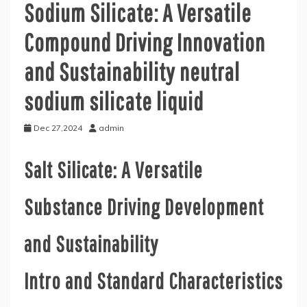
Sodium Silicate: A Versatile
Compound Driving Innovation
and Sustainability neutral
sodium silicate liquid
Dec 27,2024
admin
Salt Silicate: A Versatile
Substance Driving Development
and Sustainability
Intro and Standard Characteristics