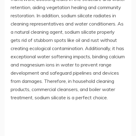
retention, aiding vegetation healing and community
restoration. In addition, sodium silicate radiates in
cleaning representatives and water conditioners. As
a natural cleaning agent, sodium silicate properly
gets rid of stubborn spots like oil and rust without
creating ecological contamination. Additionally, it has
exceptional water softening impacts, binding calcium
and magnesium ions in water to prevent range
development and safeguard pipelines and devices
from damages. Therefore, in household cleaning
products, commercial cleansers, and boiler water
treatment, sodium silicate is a perfect choice.