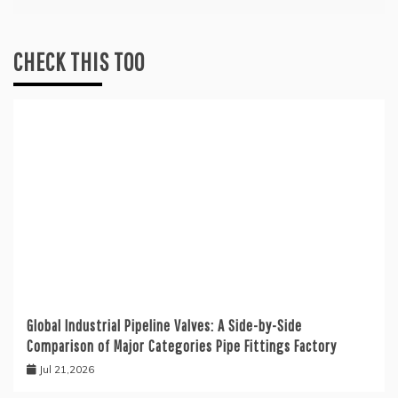
CHECK THIS TOO
Global Industrial Pipeline Valves: A Side-by-Side
Comparison of Major Categories Pipe Fittings Factory
Jul 21,2026