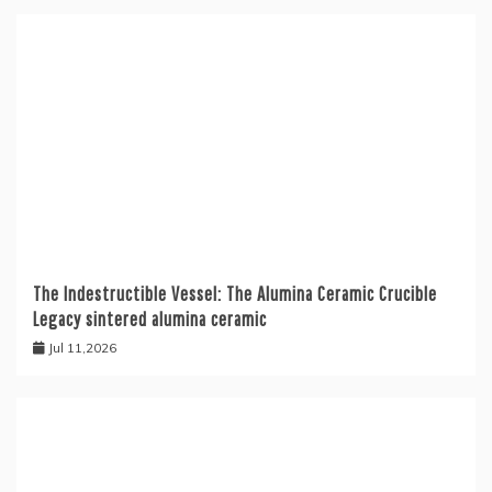
The Indestructible Vessel: The Alumina Ceramic Crucible
Legacy sintered alumina ceramic
Jul 11,2026