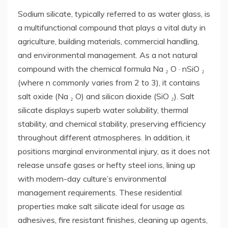
Sodium silicate, typically referred to as water glass, is
a multifunctional compound that plays a vital duty in
agriculture, building materials, commercial handling,
and environmental management. As a not natural
compound with the chemical formula Na ₂ O · nSiO ₂
(where n commonly varies from 2 to 3), it contains
salt oxide (Na ₂ O) and silicon dioxide (SiO ₂). Salt
silicate displays superb water solubility, thermal
stability, and chemical stability, preserving efficiency
throughout different atmospheres. In addition, it
positions marginal environmental injury, as it does not
release unsafe gases or hefty steel ions, lining up
with modern-day culture’s environmental
management requirements. These residential
properties make salt silicate ideal for usage as
adhesives, fire resistant finishes, cleaning up agents,