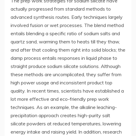
The prep work strategies for sodium silicate have
actually progressed from standard methods to
advanced synthesis routes. Early techniques largely
involved fusion or wet processes. The blend method
entails blending a specific ratio of sodium salts and
quartz sand, warming them to heats till they thaw,
and after that cooling them right into solid blocks; the
damp process entails responses in liquid phase to
straight produce sodium silicate solutions. Although
these methods are uncomplicated, they suffer from
high power usage and inconsistent product top
quality. In recent times, scientists have established a
lot more effective and eco-friendly prep work
techniques. As an example, the alkaline leaching-
precipitation approach creates high-purity salt
silicate powders at reduced temperatures, lowering
energy intake and raising yield. In addition, research