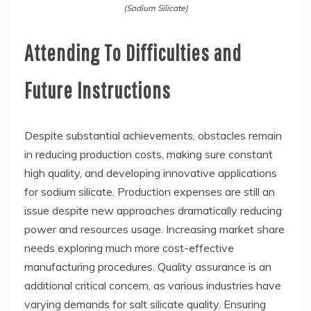
(Sodium Silicate)
Attending To Difficulties and
Future Instructions
Despite substantial achievements, obstacles remain
in reducing production costs, making sure constant
high quality, and developing innovative applications
for sodium silicate. Production expenses are still an
issue despite new approaches dramatically reducing
power and resources usage. Increasing market share
needs exploring much more cost-effective
manufacturing procedures. Quality assurance is an
additional critical concern, as various industries have
varying demands for salt silicate quality. Ensuring