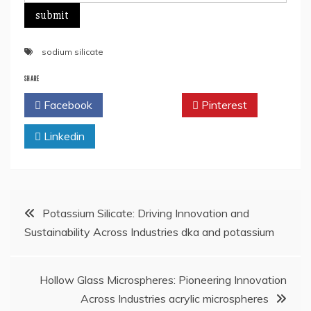
sodium silicate
SHARE
Facebook
Twitter
Pinterest
Linkedin
Post
Potassium Silicate: Driving Innovation and
Sustainability Across Industries dka and potassium
navigation
Hollow Glass Microspheres: Pioneering Innovation
Across Industries acrylic microspheres