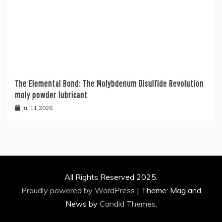
The Elemental Bond: The Molybdenum Disulfide Revolution
moly powder lubricant
Jul 11,2026
All Rights Reserved 2025.
Proudly powered by WordPress
|
Theme: Mag and
News by
Candid Themes
.