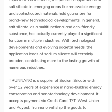
salt silicate in emerging areas like renewable energy
and sophisticated materials hold guarantee for
brand-new technological developments. In general,
salt silicate, as a multifunctional and eco-friendly
substance, has actually currently played a significant
function in multiple industries. With technological
developments and evolving societal needs, the
application leads of sodium silicate will certainly
broaden, contributing more to the lasting growth of
numerous industries.
TRUNNANO is a supplier of Sodium Silicate with
over 12 years of experience in nano-building energy
conservation and nanotechnology development. It
accepts payment via Credit Card, T/T, West Union
and Paypal. Trunnano will ship the goods to