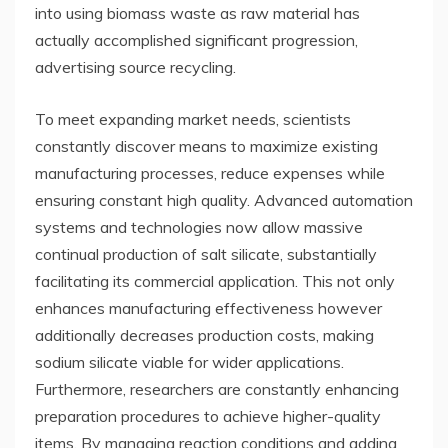
into using biomass waste as raw material has
actually accomplished significant progression,
advertising source recycling.
To meet expanding market needs, scientists
constantly discover means to maximize existing
manufacturing processes, reduce expenses while
ensuring constant high quality. Advanced automation
systems and technologies now allow massive
continual production of salt silicate, substantially
facilitating its commercial application. This not only
enhances manufacturing effectiveness however
additionally decreases production costs, making
sodium silicate viable for wider applications.
Furthermore, researchers are constantly enhancing
preparation procedures to achieve higher-quality
items. By managing reaction conditions and adding