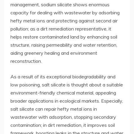
management, sodium silicate shows enormous
capacity for dealing with wastewater by adsorbing
hefty metal ions and protecting against second air
pollution; as a dirt remediation representative, it
helps restore contaminated land by enhancing soil
structure, raising permeability and water retention,
aiding greenery healing and environment
reconstruction.
As a result of its exceptional biodegradability and
low poisoning, salt silicate is thought about a suitable
environment-friendly chemical material, appealing
broader applications in ecological markets. Especially,
salt silicate can repair hefty metal ions in
wastewater with adsorption, stopping secondary
contamination; in dirt remediation, it improves soil
framework, boosting leaks in the structure and water