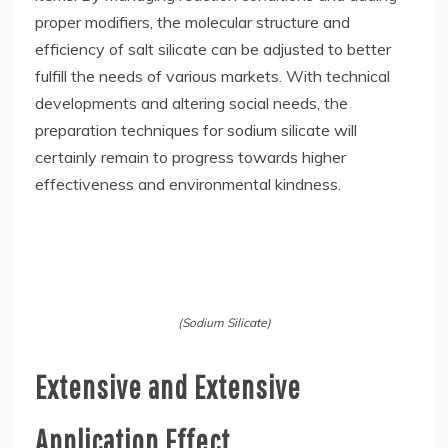
proper modifiers, the molecular structure and
efficiency of salt silicate can be adjusted to better
fulfill the needs of various markets. With technical
developments and altering social needs, the
preparation techniques for sodium silicate will
certainly remain to progress towards higher
effectiveness and environmental kindness.
(Sodium Silicate)
Extensive and Extensive
Application Effect