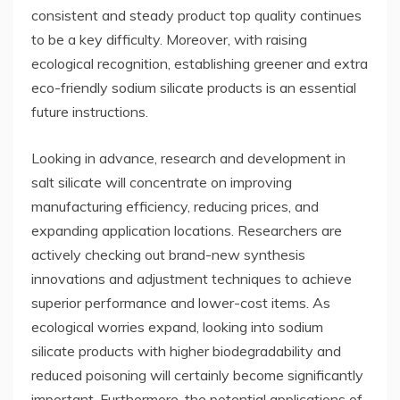
consistent and steady product top quality continues
to be a key difficulty. Moreover, with raising
ecological recognition, establishing greener and extra
eco-friendly sodium silicate products is an essential
future instructions.
Looking in advance, research and development in
salt silicate will concentrate on improving
manufacturing efficiency, reducing prices, and
expanding application locations. Researchers are
actively checking out brand-new synthesis
innovations and adjustment techniques to achieve
superior performance and lower-cost items. As
ecological worries expand, looking into sodium
silicate products with higher biodegradability and
reduced poisoning will certainly become significantly
important. Furthermore, the potential applications of