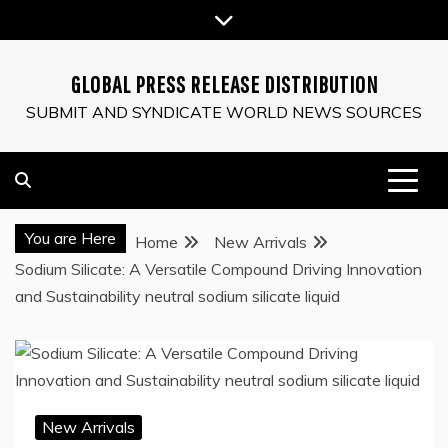
Skip
to
content
GLOBAL PRESS RELEASE DISTRIBUTION
SUBMIT AND SYNDICATE WORLD NEWS SOURCES
You are Here
Home
New Arrivals
Sodium Silicate: A Versatile Compound Driving Innovation
and Sustainability neutral sodium silicate liquid
New Arrivals