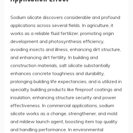
Sodium silicate discovers considerable and profound
applications across several fields. In agriculture, it
works as a reliable fluid fertilizer, promoting origin
development and photosynthesis efficiency,
avoiding insects and illness, enhancing dirt structure,
and enhancing dirt fertility. In building and
construction materials, salt silicate substantially
enhances concrete toughness and durability,
prolonging building life expectancies, and is utilized in
specialty building products like fireproof coatings and
insulation, enhancing structure security and power
effectiveness. In commercial applications, sodium
silicate works as a change, strengthener, and mold
and mildew launch agent, boosting item top quality
and handling performance. In environmental