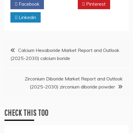
Facebook
Twitter
Pinterest
Linkedin
Post
Calcium Hexaboride Market Report and Outlook
(2025-2030) calcium boride
navigation
Zirconium Diboride Market Report and Outlook
(2025-2030) zirconium diboride powder
CHECK THIS TOO