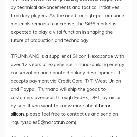
by technical advancements and tactical initiatives
from key players. As the need for high-performance
materials remains to increase, the SiB6 market is
expected to play a vital function in shaping the
future of production and technology.
TRUNNANO is a supplier of Silicon Hexaboride with
over 12 years of experience in nano-building energy
conservation and nanotechnology development. It
accepts payment via Credit Card, T/T, West Union
and Paypal. Trunnano will ship the goods to
customers overseas through FedEx, DHL, by air, or
by sea. If you want to know more about
boron
silicon
, please feel free to contact us and send an
inquiry(sales5@nanotrun.com).