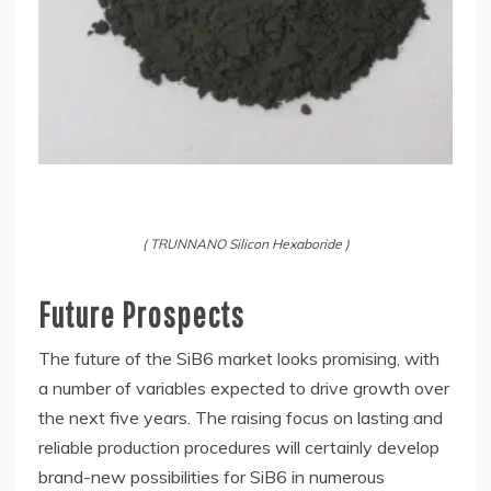
( TRUNNANO Silicon Hexaboride )
Future Prospects
The future of the SiB6 market looks promising, with
a number of variables expected to drive growth over
the next five years. The raising focus on lasting and
reliable production procedures will certainly develop
brand-new possibilities for SiB6 in numerous