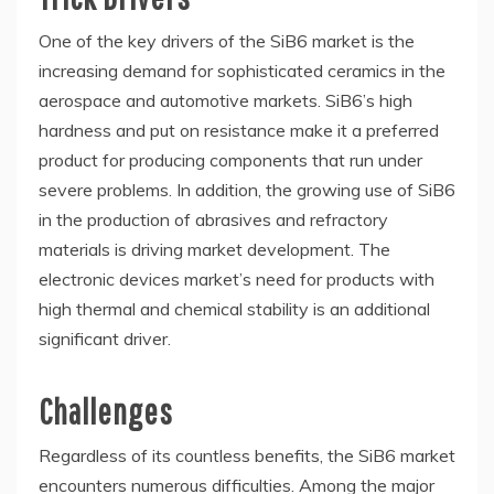
One of the key drivers of the SiB6 market is the
increasing demand for sophisticated ceramics in the
aerospace and automotive markets. SiB6’s high
hardness and put on resistance make it a preferred
product for producing components that run under
severe problems. In addition, the growing use of SiB6
in the production of abrasives and refractory
materials is driving market development. The
electronic devices market’s need for products with
high thermal and chemical stability is an additional
significant driver.
Challenges
Regardless of its countless benefits, the SiB6 market
encounters numerous difficulties. Among the major