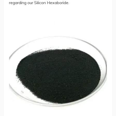
regarding our Silicon Hexaboride.