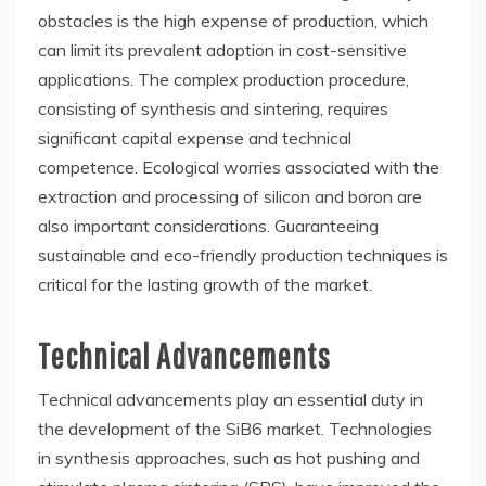
obstacles is the high expense of production, which
can limit its prevalent adoption in cost-sensitive
applications. The complex production procedure,
consisting of synthesis and sintering, requires
significant capital expense and technical
competence. Ecological worries associated with the
extraction and processing of silicon and boron are
also important considerations. Guaranteeing
sustainable and eco-friendly production techniques is
critical for the lasting growth of the market.
Technical Advancements
Technical advancements play an essential duty in
the development of the SiB6 market. Technologies
in synthesis approaches, such as hot pushing and