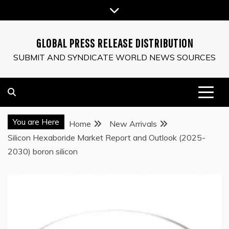
Skip
to
content
GLOBAL PRESS RELEASE DISTRIBUTION
SUBMIT AND SYNDICATE WORLD NEWS SOURCES
You are Here
Home
New Arrivals
Silicon Hexaboride Market Report and Outlook (2025-
2030) boron silicon