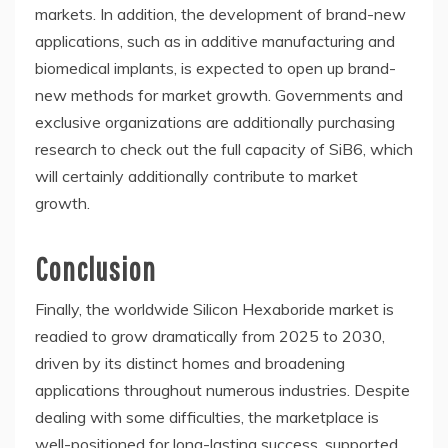
markets. In addition, the development of brand-new
applications, such as in additive manufacturing and
biomedical implants, is expected to open up brand-
new methods for market growth. Governments and
exclusive organizations are additionally purchasing
research to check out the full capacity of SiB6, which
will certainly additionally contribute to market
growth.
Conclusion
Finally, the worldwide Silicon Hexaboride market is
readied to grow dramatically from 2025 to 2030,
driven by its distinct homes and broadening
applications throughout numerous industries. Despite
dealing with some difficulties, the marketplace is
well-positioned for long-lasting success, supported