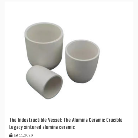
The Indestructible Vessel: The Alumina Ceramic Crucible
Legacy sintered alumina ceramic
Jul 11,2026