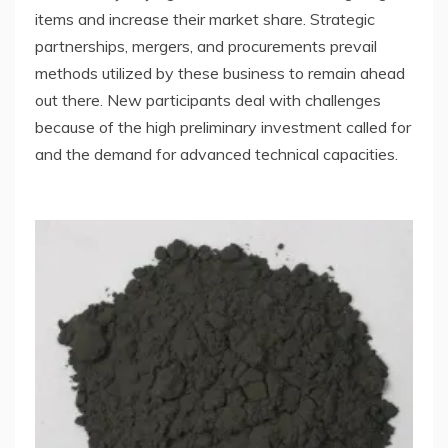
items and increase their market share. Strategic
partnerships, mergers, and procurements prevail
methods utilized by these business to remain ahead
out there. New participants deal with challenges
because of the high preliminary investment called for
and the demand for advanced technical capacities.