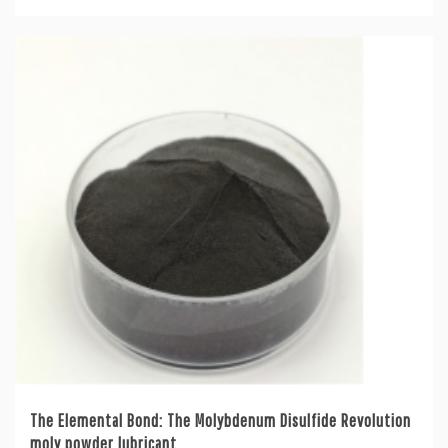
The Elemental Bond: The Molybdenum Disulfide Revolution
moly powder lubricant