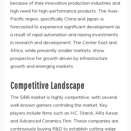
because of their innovative production industries and
high need for high-performance products. The Asia-
Pacific region, specifically China and Japan, is
forecasted to experience significant development as
a result of rapid automation and raising investments
in research and development. The Center East and
Africa, while presently smaller markets, show
prospective for growth driven by infrastructure
growth and emerging markets.
Competitive Landscape
The SiB6 market is highly competitive, with several
well-known gamers controling the market. Key
players include firms such as H.C. Starck, Alfa Aesar,
and Advanced Ceramics Firm. These companies are
continuously buying R&D to establish cutting-edge