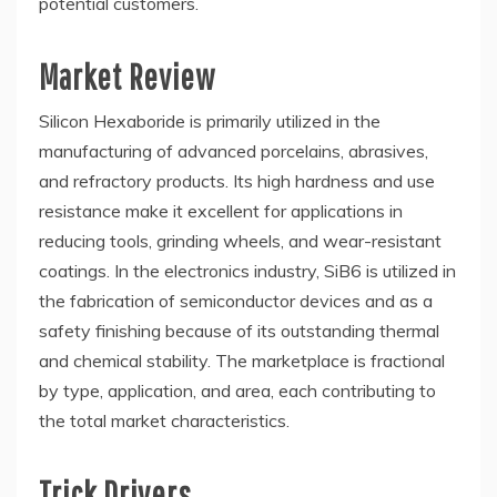
potential customers.
Market Review
Silicon Hexaboride is primarily utilized in the
manufacturing of advanced porcelains, abrasives,
and refractory products. Its high hardness and use
resistance make it excellent for applications in
reducing tools, grinding wheels, and wear-resistant
coatings. In the electronics industry, SiB6 is utilized in
the fabrication of semiconductor devices and as a
safety finishing because of its outstanding thermal
and chemical stability. The marketplace is fractional
by type, application, and area, each contributing to
the total market characteristics.
Trick Drivers