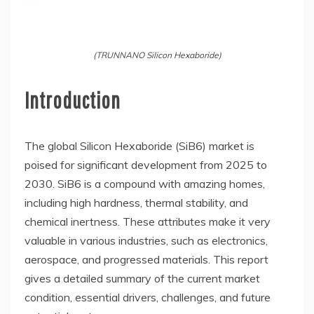
(TRUNNANO Silicon Hexaboride)
Introduction
The global Silicon Hexaboride (SiB6) market is
poised for significant development from 2025 to
2030. SiB6 is a compound with amazing homes,
including high hardness, thermal stability, and
chemical inertness. These attributes make it very
valuable in various industries, such as electronics,
aerospace, and progressed materials. This report
gives a detailed summary of the current market
condition, essential drivers, challenges, and future