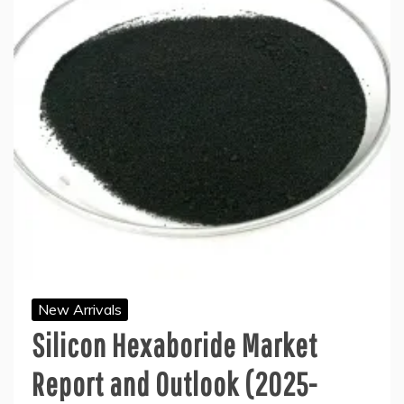
New Arrivals
Silicon Hexaboride Market
Report and Outlook (2025-