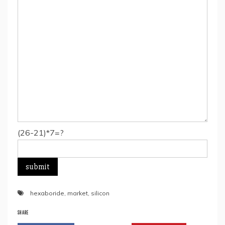
(26-21)*7=?
hexaboride
,
market
,
silicon
SHARE