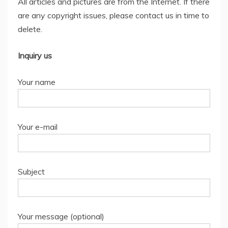
All articles and pictures are from the Internet. If there
are any copyright issues, please contact us in time to
delete.
Inquiry us
Your name
Your e-mail
Subject
Your message (optional)