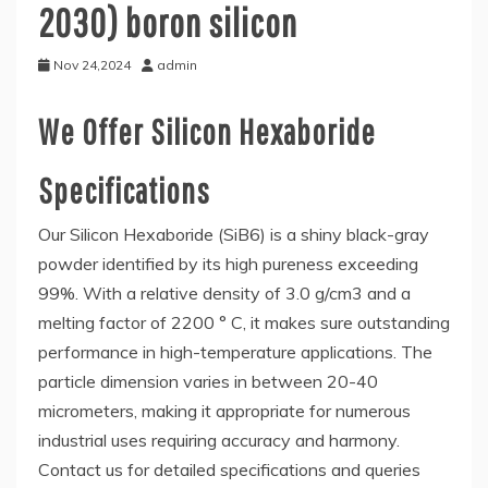
2030) boron silicon
Nov 24,2024
admin
We Offer Silicon Hexaboride
Specifications
Our Silicon Hexaboride (SiB6) is a shiny black-gray
powder identified by its high pureness exceeding
99%. With a relative density of 3.0 g/cm3 and a
melting factor of 2200 ° C, it makes sure outstanding
performance in high-temperature applications. The
particle dimension varies in between 20-40
micrometers, making it appropriate for numerous
industrial uses requiring accuracy and harmony.
Contact us for detailed specifications and queries