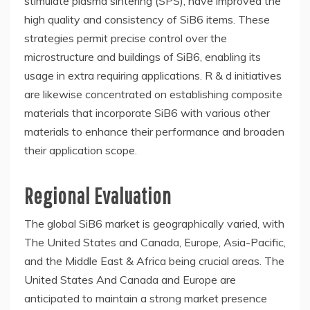
stimulate plasma sintering (SPS), have improved the
high quality and consistency of SiB6 items. These
strategies permit precise control over the
microstructure and buildings of SiB6, enabling its
usage in extra requiring applications. R & d initiatives
are likewise concentrated on establishing composite
materials that incorporate SiB6 with various other
materials to enhance their performance and broaden
their application scope.
Regional Evaluation
The global SiB6 market is geographically varied, with
The United States and Canada, Europe, Asia-Pacific,
and the Middle East & Africa being crucial areas. The
United States And Canada and Europe are
anticipated to maintain a strong market presence