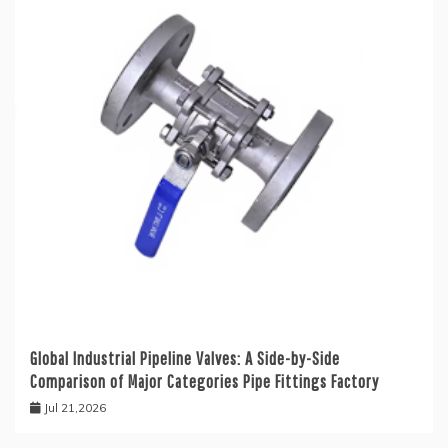
Global Industrial Pipeline Valves: A Side-by-Side
Comparison of Major Categories Pipe Fittings Factory
Jul 21,2026