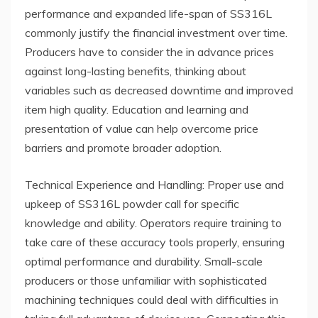
performance and expanded life-span of SS316L
commonly justify the financial investment over time.
Producers have to consider the in advance prices
against long-lasting benefits, thinking about
variables such as decreased downtime and improved
item high quality. Education and learning and
presentation of value can help overcome price
barriers and promote broader adoption.
Technical Experience and Handling: Proper use and
upkeep of SS316L powder call for specific
knowledge and ability. Operators require training to
take care of these accuracy tools properly, ensuring
optimal performance and durability. Small-scale
producers or those unfamiliar with sophisticated
machining techniques could deal with difficulties in