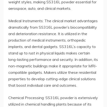
weight styles, making SS316L powder essential for
aerospace, auto, and clinical markets.
Medical Instruments: The clinical market advantages
dramatically from SS316L powder’s biocompatibility
and deterioration resistance. It is utilized in the
production of medical instruments, orthopedic
implants, and dental gadgets. SS316L’s capacity to
stand up to rust in physical liquids makes certain
long-lasting performance and security. In addition, its
non-magnetic buildings make it appropriate for MRI-
compatible gadgets. Makers utilize these residential
properties to develop cutting-edge clinical solutions
that boost individual care and outcomes.
Chemical Processing: SS316L powder is extensively
utilized in chemical handling plants because of its