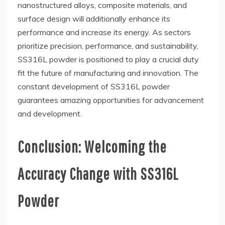
nanostructured alloys, composite materials, and
surface design will additionally enhance its
performance and increase its energy. As sectors
prioritize precision, performance, and sustainability,
SS316L powder is positioned to play a crucial duty
fit the future of manufacturing and innovation. The
constant development of SS316L powder
guarantees amazing opportunities for advancement
and development.
Conclusion: Welcoming the
Accuracy Change with SS316L
Powder