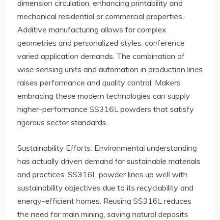
dimension circulation, enhancing printability and
mechanical residential or commercial properties.
Additive manufacturing allows for complex
geometries and personalized styles, conference
varied application demands. The combination of
wise sensing units and automation in production lines
raises performance and quality control. Makers
embracing these modern technologies can supply
higher-performance SS316L powders that satisfy
rigorous sector standards.
Sustainability Efforts: Environmental understanding
has actually driven demand for sustainable materials
and practices. SS316L powder lines up well with
sustainability objectives due to its recyclability and
energy-efficient homes. Reusing SS316L reduces
the need for main mining, saving natural deposits