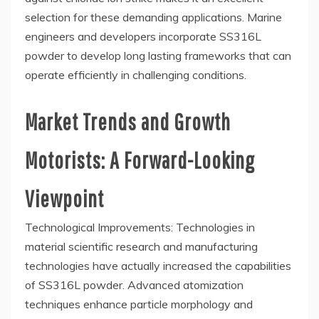
selection for these demanding applications. Marine
engineers and developers incorporate SS316L
powder to develop long lasting frameworks that can
operate efficiently in challenging conditions.
Market Trends and Growth
Motorists: A Forward-Looking
Viewpoint
Technological Improvements: Technologies in
material scientific research and manufacturing
technologies have actually increased the capabilities
of SS316L powder. Advanced atomization
techniques enhance particle morphology and