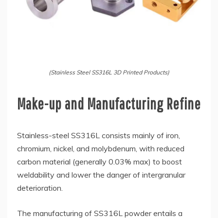
(Stainless Steel SS316L 3D Printed Products)
Make-up and Manufacturing Refine
Stainless-steel SS316L consists mainly of iron,
chromium, nickel, and molybdenum, with reduced
carbon material (generally 0.03% max) to boost
weldability and lower the danger of intergranular
deterioration.
The manufacturing of SS316L powder entails a