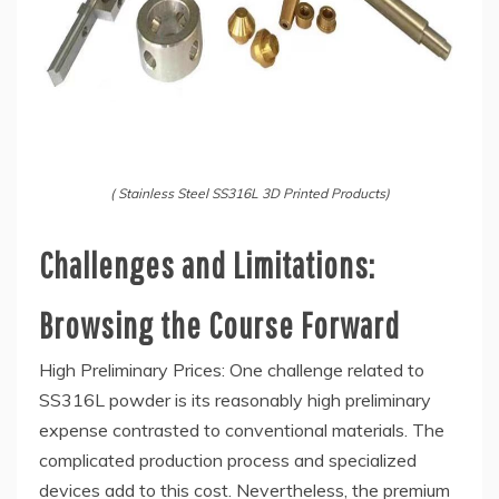
( Stainless Steel SS316L 3D Printed Products)
Challenges and Limitations:
Browsing the Course Forward
High Preliminary Prices: One challenge related to
SS316L powder is its reasonably high preliminary
expense contrasted to conventional materials. The
complicated production process and specialized
devices add to this cost. Nevertheless, the premium