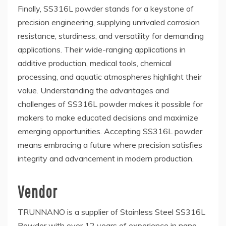
Finally, SS316L powder stands for a keystone of
precision engineering, supplying unrivaled corrosion
resistance, sturdiness, and versatility for demanding
applications. Their wide-ranging applications in
additive production, medical tools, chemical
processing, and aquatic atmospheres highlight their
value. Understanding the advantages and
challenges of SS316L powder makes it possible for
makers to make educated decisions and maximize
emerging opportunities. Accepting SS316L powder
means embracing a future where precision satisfies
integrity and advancement in modern production.
Vendor
TRUNNANO is a supplier of Stainless Steel SS316L
Powder with over 12 years of experience in nano-