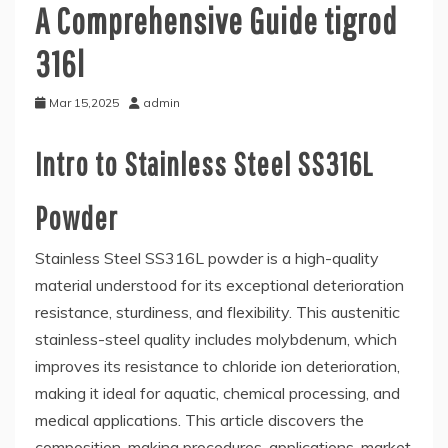
A Comprehensive Guide tigrod
316l
Mar 15,2025
admin
Intro to Stainless Steel SS316L
Powder
Stainless Steel SS316L powder is a high-quality
material understood for its exceptional deterioration
resistance, sturdiness, and flexibility. This austenitic
stainless-steel quality includes molybdenum, which
improves its resistance to chloride ion deterioration,
making it ideal for aquatic, chemical processing, and
medical applications. This article discovers the
composition, making procedures, applications, market