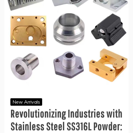
New Arrivals
Revolutionizing Industries with
Stainless Steel SS316L Powder: