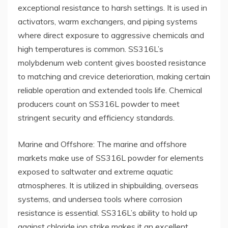
exceptional resistance to harsh settings. It is used in
activators, warm exchangers, and piping systems
where direct exposure to aggressive chemicals and
high temperatures is common. SS316L’s
molybdenum web content gives boosted resistance
to matching and crevice deterioration, making certain
reliable operation and extended tools life. Chemical
producers count on SS316L powder to meet
stringent security and efficiency standards.
Marine and Offshore: The marine and offshore
markets make use of SS316L powder for elements
exposed to saltwater and extreme aquatic
atmospheres. It is utilized in shipbuilding, overseas
systems, and undersea tools where corrosion
resistance is essential. SS316L’s ability to hold up
against chloride ion strike makes it an excellent