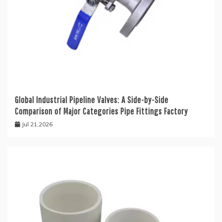
Global Industrial Pipeline Valves: A Side-by-Side
Comparison of Major Categories Pipe Fittings Factory
Jul 21,2026