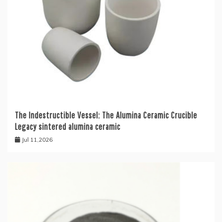
The Indestructible Vessel: The Alumina Ceramic Crucible
Legacy sintered alumina ceramic
Jul 11,2026