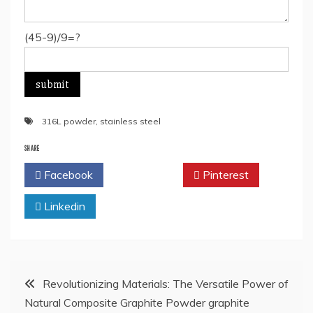
(45-9)/9=?
316L powder
,
stainless steel
SHARE
Facebook
Twitter
Pinterest
Linkedin
Post
Revolutionizing Materials: The Versatile Power of
Natural Composite Graphite Powder graphite