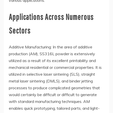
various applications.
Applications Across Numerous
Sectors
Additive Manufacturing: In the area of additive
production (AM), SS316L powder is extensively
utilized as a result of its excellent printability and
mechanical residential or commercial properties. It is
utilized in selective laser sintering (SLS), straight
metal laser sintering (DMLS), and binder jetting
processes to produce complicated geometries that
would certainly be difficult or difficult to generate
with standard manufacturing techniques. AM
enables quick prototyping, tailored parts, and light-