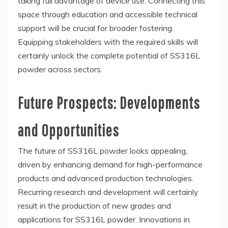
taking full advantage of device use. Connecting this
space through education and accessible technical
support will be crucial for broader fostering.
Equipping stakeholders with the required skills will
certainly unlock the complete potential of SS316L
powder across sectors.
Future Prospects: Developments
and Opportunities
The future of SS316L powder looks appealing,
driven by enhancing demand for high-performance
products and advanced production technologies.
Recurring research and development will certainly
result in the production of new grades and
applications for SS316L powder. Innovations in