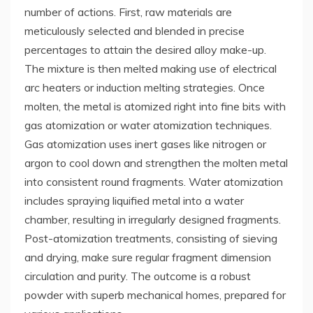
number of actions. First, raw materials are
meticulously selected and blended in precise
percentages to attain the desired alloy make-up.
The mixture is then melted making use of electrical
arc heaters or induction melting strategies. Once
molten, the metal is atomized right into fine bits with
gas atomization or water atomization techniques.
Gas atomization uses inert gases like nitrogen or
argon to cool down and strengthen the molten metal
into consistent round fragments. Water atomization
includes spraying liquified metal into a water
chamber, resulting in irregularly designed fragments.
Post-atomization treatments, consisting of sieving
and drying, make sure regular fragment dimension
circulation and purity. The outcome is a robust
powder with superb mechanical homes, prepared for