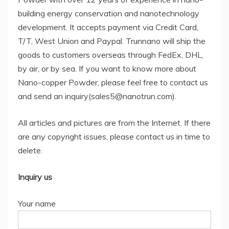
building energy conservation and nanotechnology
development. It accepts payment via Credit Card,
T/T, West Union and Paypal. Trunnano will ship the
goods to customers overseas through FedEx, DHL,
by air, or by sea. If you want to know more about
Nano-copper Powder, please feel free to contact us
and send an inquiry(sales5@nanotrun.com).
All articles and pictures are from the Internet. If there
are any copyright issues, please contact us in time to
delete.
Inquiry us
Your name