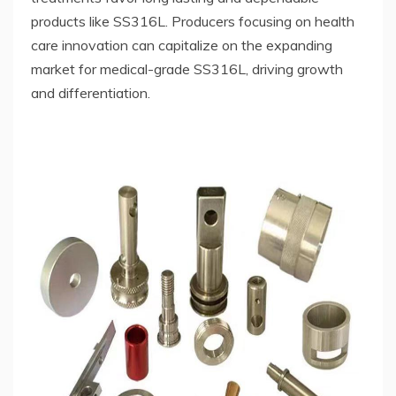
products like SS316L. Producers focusing on health
care innovation can capitalize on the expanding
market for medical-grade SS316L, driving growth
and differentiation.