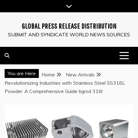
Skip
to
content
GLOBAL PRESS RELEASE DISTRIBUTION
SUBMIT AND SYNDICATE WORLD NEWS SOURCES
You are Here
Home
New Arrivals
Revolutionizing Industries with Stainless Steel SS316L
Powder: A Comprehensive Guide tigrod 316l