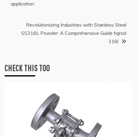
navigation
application
Revolutionizing Industries with Stainless Steel
SS316L Powder: A Comprehensive Guide tigrod
316l
CHECK THIS TOO