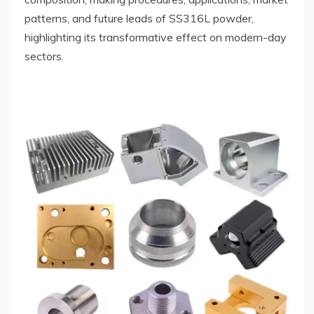
patterns, and future leads of SS316L powder,
highlighting its transformative effect on modern-day
sectors.