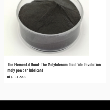
The Elemental Bond: The Molybdenum Disulfide Revolution
moly powder lubricant
Jul 11,2026