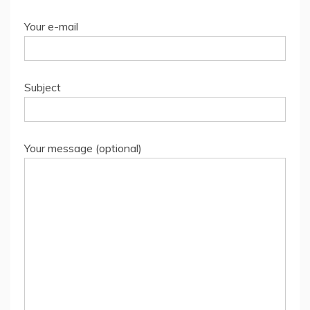
Your e-mail
Subject
Your message (optional)