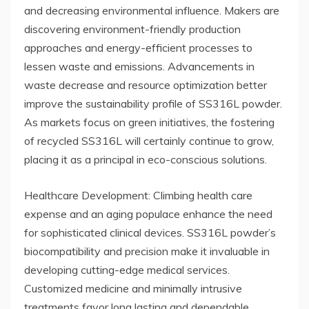
and decreasing environmental influence. Makers are
discovering environment-friendly production
approaches and energy-efficient processes to
lessen waste and emissions. Advancements in
waste decrease and resource optimization better
improve the sustainability profile of SS316L powder.
As markets focus on green initiatives, the fostering
of recycled SS316L will certainly continue to grow,
placing it as a principal in eco-conscious solutions.
Healthcare Development: Climbing health care
expense and an aging populace enhance the need
for sophisticated clinical devices. SS316L powder’s
biocompatibility and precision make it invaluable in
developing cutting-edge medical services.
Customized medicine and minimally intrusive
treatments favor long lasting and dependable