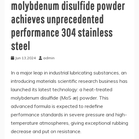
molybdenum disulfide powder
achieves unprecedented
performance 304 stainless
steel
Jun 13,2024
admin
In a major leap in industrial lubricating substances, an
introducing materials scientific research business has
launched its latest technology: a heat-treated
molybdenum disulfide (MoS æ) powder. This
advanced formula is expected to redefine
performance standards in severe pressure and high-
temperature atmospheres, giving exceptional rubbing
decrease and put on resistance.