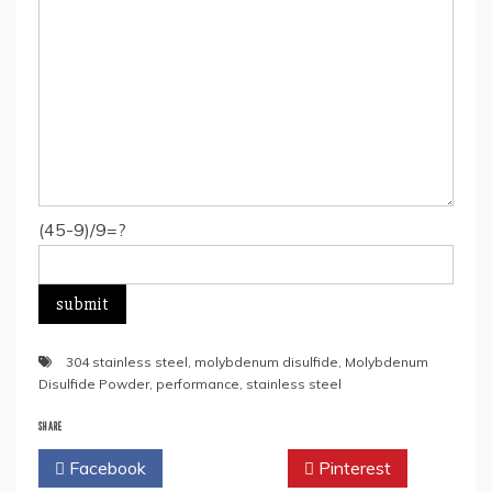
(45-9)/9=?
304 stainless steel
,
molybdenum disulfide
,
Molybdenum
Disulfide Powder
,
performance
,
stainless steel
SHARE
Facebook
Twitter
Pinterest