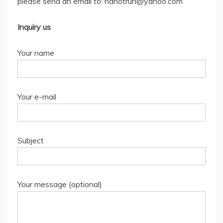
please send an email to: nanotrun@yahoo.com
Inquiry us
Your name
Your e-mail
Subject
Your message (optional)