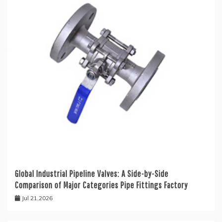
Global Industrial Pipeline Valves: A Side-by-Side
Comparison of Major Categories Pipe Fittings Factory
Jul 21,2026