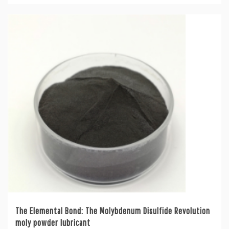
The Elemental Bond: The Molybdenum Disulfide Revolution
moly powder lubricant