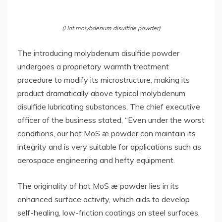
(Hot molybdenum disulfide powder)
The introducing molybdenum disulfide powder
undergoes a proprietary warmth treatment
procedure to modify its microstructure, making its
product dramatically above typical molybdenum
disulfide lubricating substances. The chief executive
officer of the business stated, “Even under the worst
conditions, our hot MoS æ powder can maintain its
integrity and is very suitable for applications such as
aerospace engineering and hefty equipment.
The originality of hot MoS æ powder lies in its
enhanced surface activity, which aids to develop
self-healing, low-friction coatings on steel surfaces.