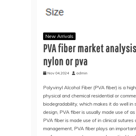
New Arrivals
PVA fiber market analysis
nylon or pva
Nov 04,2024
admin
Polyvinyl Alcohol Fiber (PVA fiber) is a high
physical and chemical residential or commer
biodegradability, which makes it do well in s
design, PVA fiber is usually made use of as
PVA fiber is made use of in clinical sutures
management, PVA fiber plays an important fu