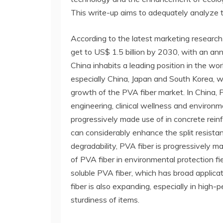
This write-up aims to adequately analyze 
According to the latest marketing research
get to US$ 1.5 billion by 2030, with an an
China inhabits a leading position in the wor
especially China, Japan and South Korea, 
growth of the PVA fiber market. In China, P
engineering, clinical wellness and environme
progressively made use of in concrete rein
can considerably enhance the split resistance
degradability, PVA fiber is progressively mad
of PVA fiber in environmental protection fi
soluble PVA fiber, which has broad applica
fiber is also expanding, especially in high
sturdiness of items.