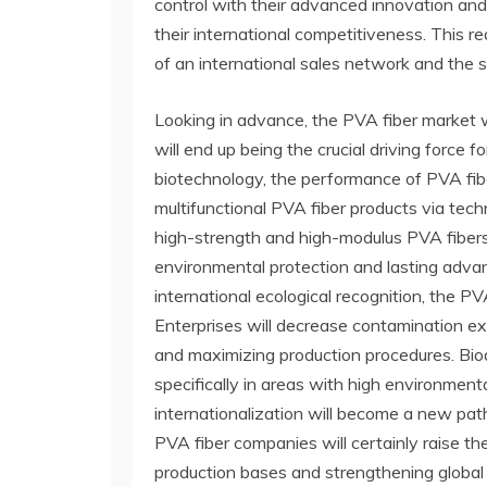
control with their advanced innovation and
their international competitiveness. This r
of an international sales network and the 
Looking in advance, the PVA fiber market w
will end up being the crucial driving forc
biotechnology, the performance of PVA fibe
multifunctional PVA fiber products via tec
high-strength and high-modulus PVA fibers,
environmental protection and lasting advanc
international ecological recognition, the 
Enterprises will decrease contamination ex
and maximizing production procedures. Biod
specifically in areas with high environmen
internationalization will become a new path
PVA fiber companies will certainly raise th
production bases and strengthening global 