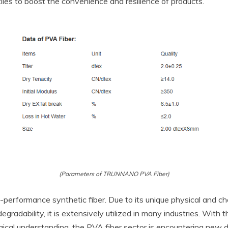
les to boost the convenience and resilience of products.
(Parameters of TRUNNANO PVA Fiber)
gh-performance synthetic fiber. Due to its unique physical and c
gradability, it is extensively utilized in many industries. With
cal understanding, the PVA fiber sector is encountering new de