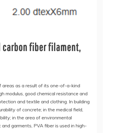
 carbon fiber filament,
f areas as a result of its one-of-a-kind
high modulus, good chemical resistance and
tection and textile and clothing. In building
bility of concrete; in the medical field,
bility; in the area of environmental
c and garments, PVA fiber is used in high-