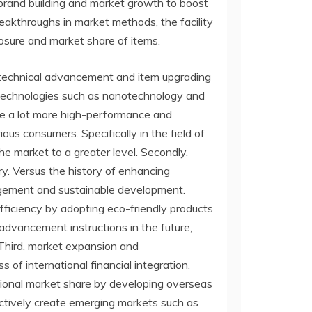
 brand building and market growth to boost
reakthroughs in market methods, the facility
posure and market share of items.
t, technical advancement and item upgrading
ng technologies such as nanotechnology and
ate a lot more high-performance and
us consumers. Specifically in the field of
e market to a greater level. Secondly,
ry. Versus the history of enhancing
nagement and sustainable development.
fficiency by adopting eco-friendly products
advancement instructions in the future,
 Third, market expansion and
of international financial integration,
national market share by developing overseas
actively create emerging markets such as