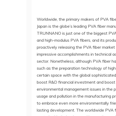
Worldwide, the primary makers of PVA fi
Japan is the globe’s leading PVA fiber manufa
TRUNNANO is just one of the biggest PVA f
and high-modulus PVA fibers, and its produ
proactively releasing the PVA fiber marke
impressive accomplishments in technical 
sector. Nonetheless, although PVA fiber has 
such as the preparation technology of high
certain space with the global sophisticate
boost R&D financial investment and boost 
environmental management issues in the pr
usage and pollution in the manufacturing pr
to embrace even more environmentally frien
lasting development. The worldwide PVA fib