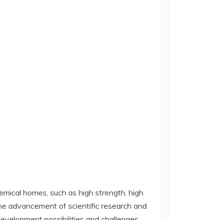
hemical homes, such as high strength, high
 the advancement of scientific research and
velopment possibilities and challenges.