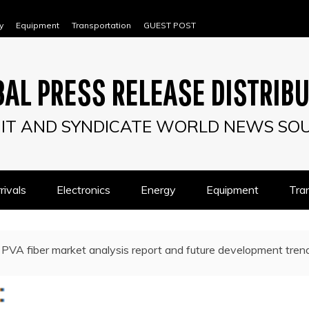
y
Equipment
Transportation
GUEST POST
AL PRESS RELEASE DISTRIB
IT AND SYNDICATE WORLD NEWS SO
ivals
Electronics
Energy
Equipment
Tra
PVA fiber market analysis report and future development trend 