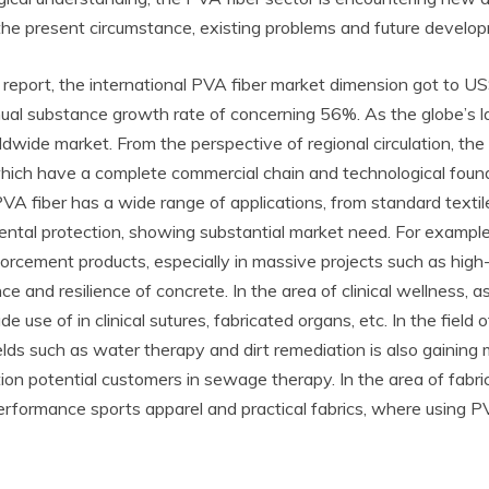
the present circumstance, existing problems and future develop
 report, the international PVA fiber market dimension got to US
nual substance growth rate of concerning 56%. As the globe’s l
ldwide market. From the perspective of regional circulation, the
which have a complete commercial chain and technological found
VA fiber has a wide range of applications, from standard textil
ntal protection, showing substantial market need. For example, i
forcement products, especially in massive projects such as high
 and resilience of concrete. In the area of clinical wellness, as
e use of in clinical sutures, fabricated organs, etc. In the field
elds such as water therapy and dirt remediation is also gaining 
tion potential customers in sewage therapy. In the area of fabr
-performance sports apparel and practical fabrics, where using 