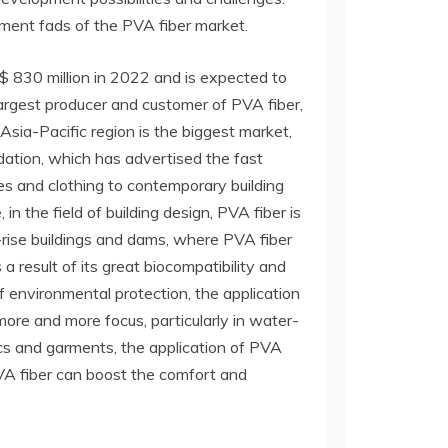
ment fads of the PVA fiber market.
$ 830 million in 2022 and is expected to
argest producer and customer of PVA fiber,
 Asia-Pacific region is the biggest market,
ation, which has advertised the fast
es and clothing to contemporary building
n the field of building design, PVA fiber is
-rise buildings and dams, where PVA fiber
 a result of its great biocompatibility and
 of environmental protection, the application
more and more focus, particularly in water-
ics and garments, the application of PVA
PVA fiber can boost the comfort and