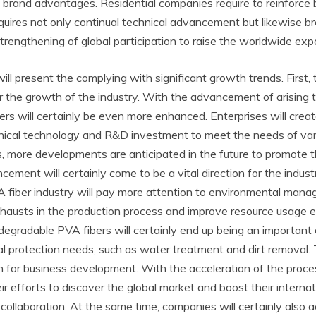
 brand advantages. Residential companies require to reinforce
equires not only continual technical advancement but likewise b
strengthening of global participation to raise the worldwide ex
ill present the complying with significant growth trends. Firs
e for the growth of the industry. With the advancement of arisi
rs will certainly be even more enhanced. Enterprises will cre
hnical technology and R&D investment to meet the needs of vario
 more developments are anticipated in the future to promote th
ement will certainly come to be a vital direction for the indust
PVA fiber industry will pay more attention to environmental ma
hausts in the production process and improve resource usage e
egradable PVA fibers will certainly end up being an important 
tal protection needs, such as water treatment and dirt removal.
 for business development. With the acceleration of the process 
eir efforts to discover the global market and boost their inter
collaboration. At the same time, companies will certainly also 