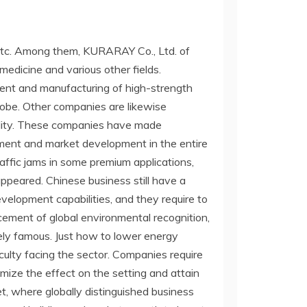
etc. Among them, KURARAY Co., Ltd. of
 medicine and various other fields.
ment and manufacturing of high-strength
lobe. Other companies are likewise
ality. These companies have made
ment and market development in the entire
traffic jams in some premium applications,
ppeared. Chinese business still have a
velopment capabilities, and they require to
ement of global environmental recognition,
ly famous. Just how to lower energy
iculty facing the sector. Companies require
mize the effect on the setting and attain
t, where globally distinguished business