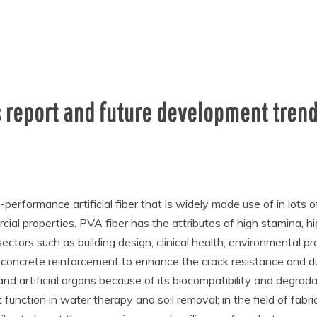
 report and future development trend
-performance artificial fiber that is widely made use of in lots o
cial properties. PVA fiber has the attributes of high stamina, 
ectors such as building design, clinical health, environmental pro
 concrete reinforcement to enhance the crack resistance and dura
 and artificial organs because of its biocompatibility and degrada
nction in water therapy and soil removal; in the field of fabri