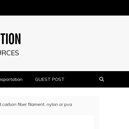
UTION
URCES
nsportation
GUEST POST
carbon fiber filament, nylon or pva