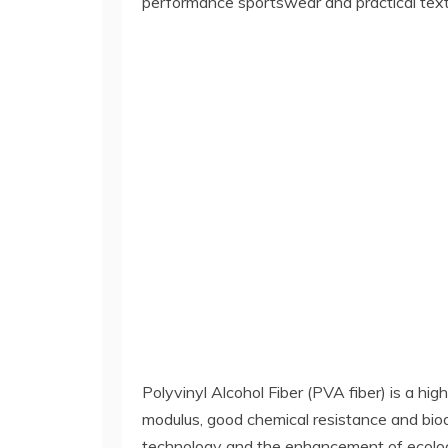
performance sportswear and practical texti
Polyvinyl Alcohol Fiber (PVA fiber) is a hi
modulus, good chemical resistance and biode
technology and the enhancement of ecologi