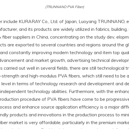
(TRUNNANO PVA Fiber)
ber include KURARAY Co., Ltd. of Japan, Luoyang TRUNNANO, 
cturer, and its products are widely utilized in fabrics, building,
iber suppliers in China, concentrating on the study dev, elop
cts are exported to several countries and regions around the g
t and constantly improving modern technology and item top qu
advancement and market growth, advertising technical develop
carried out well in several fields, there are still technological 
-strength and high-modulus PVA fibers, which still need to be a
d level in terms of technology research and development and de
independent technology abilities. Furthermore, with the enhanc
oduction procedure of PVA fibers have come to be progressive
ocess and enhance source application efficiency is a major diff
dly products and innovations in the production process to mini
er market is very affordable, particularly in the premium marke