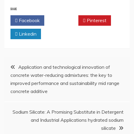
SHARE
Facebook
Twitter
Pinterest
Linkedin
Post
Application and technological innovation of
concrete water-reducing admixtures: the key to
navigation
improved performance and sustainability mid range
concrete additive
Sodium Silicate: A Promising Substitute in Detergent
and Industrial Applications hydrated sodium
silicate