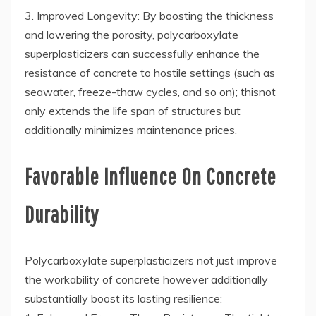
3. Improved Longevity: By boosting the thickness
and lowering the porosity, polycarboxylate
superplasticizers can successfully enhance the
resistance of concrete to hostile settings (such as
seawater, freeze-thaw cycles, and so on); thisnot
only extends the life span of structures but
additionally minimizes maintenance prices.
Favorable Influence On Concrete
Durability
Polycarboxylate superplasticizers not just improve
the workability of concrete however additionally
substantially boost its lasting resilience: