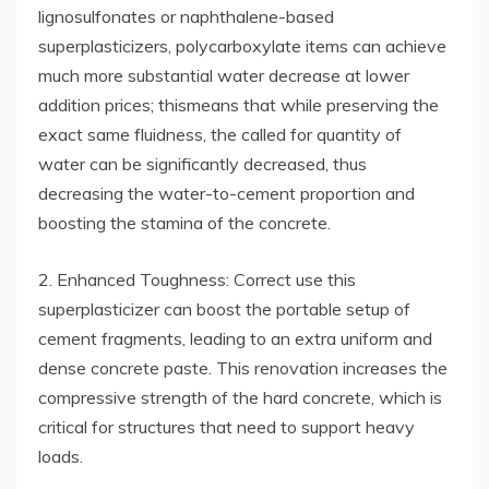
lignosulfonates or naphthalene-based
superplasticizers, polycarboxylate items can achieve
much more substantial water decrease at lower
addition prices; thismeans that while preserving the
exact same fluidness, the called for quantity of
water can be significantly decreased, thus
decreasing the water-to-cement proportion and
boosting the stamina of the concrete.
2. Enhanced Toughness: Correct use this
superplasticizer can boost the portable setup of
cement fragments, leading to an extra uniform and
dense concrete paste. This renovation increases the
compressive strength of the hard concrete, which is
critical for structures that need to support heavy
loads.