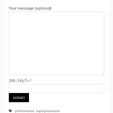
Your message (optional)
(56-14)/7=?
performance
,
superplasticizer