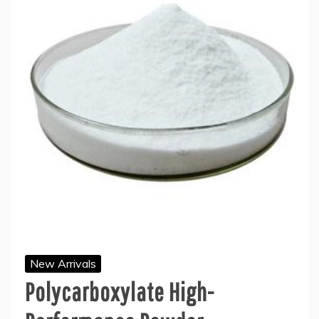
New Arrivals
Polycarboxylate High-