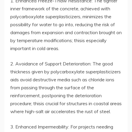
1. Enhanced Freeze-Thaw Resistance: The tighter
inner framework of the concrete, achieved with
polycarboxylate superplasticizers, minimizes the
possibility for water to go into, reducing the risk of
damages from expansion and contraction brought on
by temperature modifications; thisis especially
important in cold areas.
2. Avoidance of Support Deterioration: The good
thickness given by polycarboxylate superplasticizers
aids avoid destructive media such as chloride ions
from passing through the surface of the
reinforcement, postponing the deterioration
procedure; thisis crucial for structures in coastal areas
where high-salt air accelerates the rust of steel.
3. Enhanced Impermeability: For projects needing