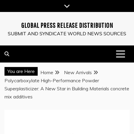
Skip
to
content
GLOBAL PRESS RELEASE DISTRIBUTION
SUBMIT AND SYNDICATE WORLD NEWS SOURCES
You are Here
Home
New Arrivals
Polycarboxylate High-Performance Powder
Superplasticizer: A New Star in Building Materials concrete
mix additives