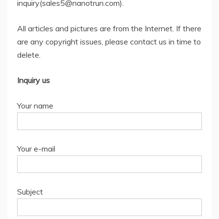
inquiry(sales5@nanotrun.com).
All articles and pictures are from the Internet. If there
are any copyright issues, please contact us in time to
delete.
Inquiry us
Your name
Your e-mail
Subject