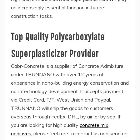
an increasingly essential function in future
construction tasks.
Top Quality Polycarboxylate
Superplasticizer Provider
Cabr-Concrete is a supplier of Concrete Admixture
under TRUNNANO with over 12 years of
experience in nano-building energy conservation and
nanotechnology development. It accepts payment
via Credit Card, T/T, West Union and Paypal.
TRUNNANO will ship the goods to customers
overseas through FedEx, DHL, by air, or by sea. If
you are looking for high quality
concrete mix
additives
, please feel free to contact us and send an