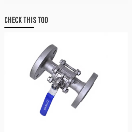
CHECK THIS TOO