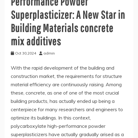
Performance Powder
Superplasticizer: A New Star in
Building Materials concrete
mix additives
Oct 30,2024
admin
With the rapid development of the building and
construction market, the requirements for structure
material efficiency are continuously raising. Among
these, concrete, as one of one of the most crucial
building products, has actually ended up being a
centerpiece for many researchers and engineers to
optimize its buildings. In this context,
polycarboxylate high-performance powder
superplasticizers have actually gradually arised as a