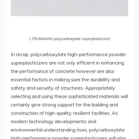
( TRUNNANO polycarboxylate superplasticizer)
In recap, polycarboxylate high-performance powder
superplasticizers are not only efficient in enhancing
the performance of concrete however are also
essential factors in making sure the durability and
safety and security of structures. Appropriately
selecting and using these sophisticated materials will
certainly give strong support for the building and
construction of high-quality, resilient facilities. As
modern technology developments and
environmental understanding rises, polycarboxylate
high-performance powder superplasticizers will play