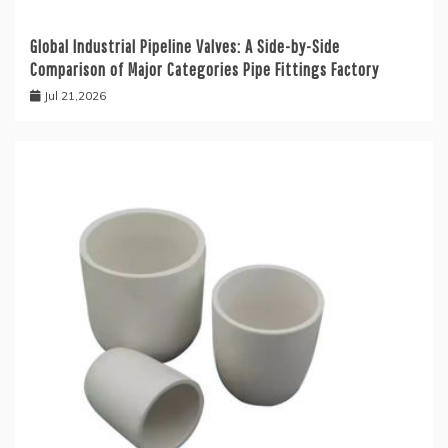
Global Industrial Pipeline Valves: A Side-by-Side
Comparison of Major Categories Pipe Fittings Factory
Jul 21,2026