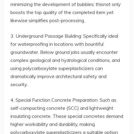
minimizing the development of bubbles; thisnot only
boosts the top quality of the completed item yet
likewise simplifies post-processing.
3. Underground Passage Building: Specifically ideal
for waterproofing in locations with bountiful
groundwater. Below ground jobs usually encounter
complex geological and hydrological conditions, and
using polycarboxylate superplasticizers can
dramatically improve architectural safety and
security.
4. Special Function Concrete Preparation: Such as
self-compacting concrete (SCC) and lightweight
insulating concrete. These special concretes demand
higher workability and durability, making
polycarboxylate superplasticizers a suitable option.