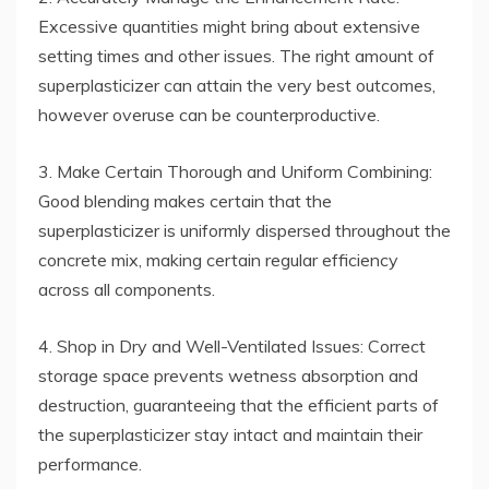
Excessive quantities might bring about extensive
setting times and other issues. The right amount of
superplasticizer can attain the very best outcomes,
however overuse can be counterproductive.
3. Make Certain Thorough and Uniform Combining:
Good blending makes certain that the
superplasticizer is uniformly dispersed throughout the
concrete mix, making certain regular efficiency
across all components.
4. Shop in Dry and Well-Ventilated Issues: Correct
storage space prevents wetness absorption and
destruction, guaranteeing that the efficient parts of
the superplasticizer stay intact and maintain their
performance.