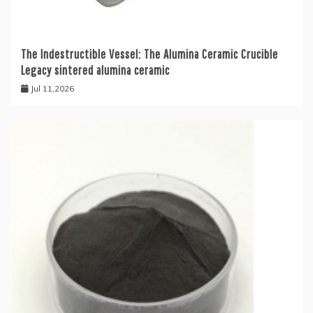
The Indestructible Vessel: The Alumina Ceramic Crucible
Legacy sintered alumina ceramic
Jul 11,2026