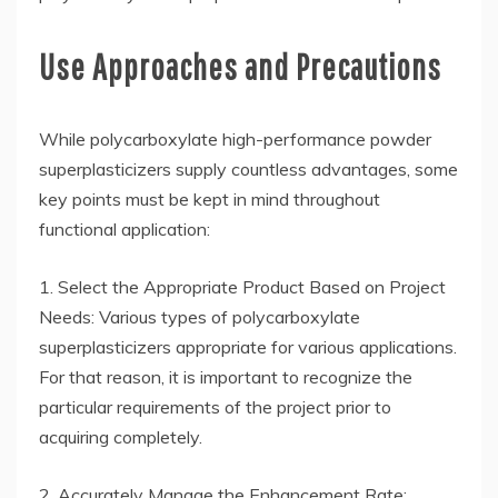
Use Approaches and Precautions
While polycarboxylate high-performance powder
superplasticizers supply countless advantages, some
key points must be kept in mind throughout
functional application:
1. Select the Appropriate Product Based on Project
Needs: Various types of polycarboxylate
superplasticizers appropriate for various applications.
For that reason, it is important to recognize the
particular requirements of the project prior to
acquiring completely.
2. Accurately Manage the Enhancement Rate: