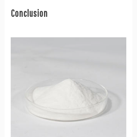
Conclusion