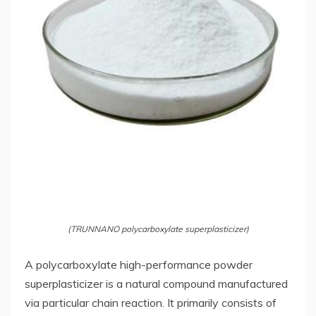
(TRUNNANO polycarboxylate superplasticizer)
A polycarboxylate high-performance powder
superplasticizer is a natural compound manufactured
via particular chain reaction. It primarily consists of