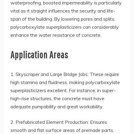
waterproofing, boosted impermeability is particularly
vital as it straight influences the security and life-
span of the building. By lowering pores and splits,
polycarboxylate superplasticizers can considerably
enhance the water resistance of concrete.
Application Areas
1. Skyscraper and Large Bridge Jobs: These require
high stamina and fluidness, making polycarboxylate
superplasticizers excellent. For instance, in super-
high-rise structures, the concrete must have
adequate pumpability and great workability.
2. Prefabricated Element Production: Ensures
smooth and flat surface areas of premade parts,