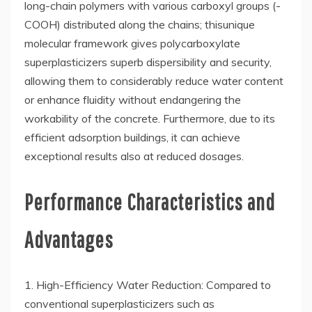
long-chain polymers with various carboxyl groups (-
COOH) distributed along the chains; thisunique
molecular framework gives polycarboxylate
superplasticizers superb dispersibility and security,
allowing them to considerably reduce water content
or enhance fluidity without endangering the
workability of the concrete. Furthermore, due to its
efficient adsorption buildings, it can achieve
exceptional results also at reduced dosages.
Performance Characteristics and
Advantages
1. High-Efficiency Water Reduction: Compared to
conventional superplasticizers such as