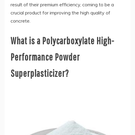
result of their premium efficiency, coming to be a
crucial product for improving the high quality of
concrete.
What is a Polycarboxylate High-
Performance Powder
Superplasticizer?