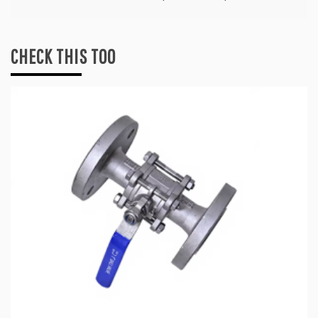
CHECK THIS TOO