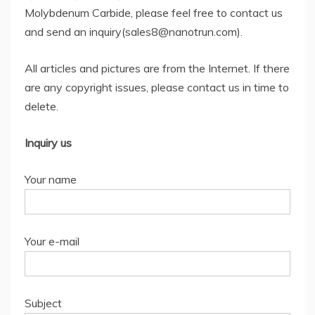
Molybdenum Carbide, please feel free to contact us
and send an inquiry(sales8@nanotrun.com).
All articles and pictures are from the Internet. If there
are any copyright issues, please contact us in time to
delete.
Inquiry us
Your name
Your e-mail
Subject