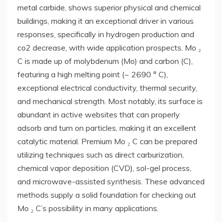
metal carbide, shows superior physical and chemical
buildings, making it an exceptional driver in various
responses, specifically in hydrogen production and
co2 decrease, with wide application prospects. Mo ₂
C is made up of molybdenum (Mo) and carbon (C),
featuring a high melting point (~ 2690 ° C),
exceptional electrical conductivity, thermal security,
and mechanical strength. Most notably, its surface is
abundant in active websites that can properly
adsorb and turn on particles, making it an excellent
catalytic material. Premium Mo ₂ C can be prepared
utilizing techniques such as direct carburization,
chemical vapor deposition (CVD), sol-gel process,
and microwave-assisted synthesis. These advanced
methods supply a solid foundation for checking out
Mo ₂ C’s possibility in many applications.