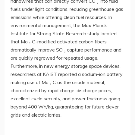
nanowires that can directly convert CO ₂ into fluid
fuels under light conditions, reducing greenhouse gas
emissions while offering clean fuel resources. In
environmental management, the Max Planck
Institute for Strong State Research study located
that Mo ₂ C-modified activated carbon fibers
dramatically improve SO ₂ capture performance and
are quickly regrowed for repeated usage.
Furthermore, in new energy storage space devices,
researchers at KAIST reported a sodium-ion battery
making use of Mo ₂ C as the anode material,
characterized by rapid charge-discharge prices,
excellent cycle security, and power thickness going
beyond 400 Wh/kg, guaranteeing for future clever
grids and electric lorries.