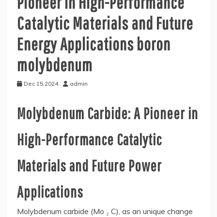
Pioneer in High-Performance
Catalytic Materials and Future
Energy Applications boron
molybdenum
Dec 15,2024
admin
Molybdenum Carbide: A Pioneer in
High-Performance Catalytic
Materials and Future Power
Applications
Molybdenum carbide (Mo ₂ C), as an unique change