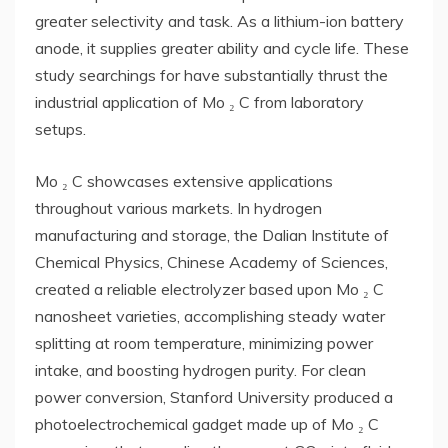
greater selectivity and task. As a lithium-ion battery
anode, it supplies greater ability and cycle life. These
study searchings for have substantially thrust the
industrial application of Mo ₂ C from laboratory
setups.
Mo ₂ C showcases extensive applications
throughout various markets. In hydrogen
manufacturing and storage, the Dalian Institute of
Chemical Physics, Chinese Academy of Sciences,
created a reliable electrolyzer based upon Mo ₂ C
nanosheet varieties, accomplishing steady water
splitting at room temperature, minimizing power
intake, and boosting hydrogen purity. For clean
power conversion, Stanford University produced a
photoelectrochemical gadget made up of Mo ₂ C