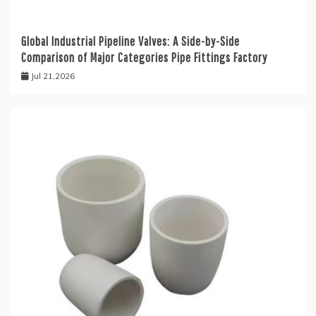
Global Industrial Pipeline Valves: A Side-by-Side
Comparison of Major Categories Pipe Fittings Factory
Jul 21,2026