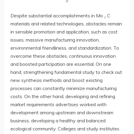
()
Despite substantial accomplishments in Mo ₂ C
materials and related technologies, obstacles remain
in sensible promotion and application, such as cost
issues, massive manufacturing innovation,
environmental friendliness, and standardization. To
overcome these obstacles, continuous innovation
and boosted participation are essential. On one
hand, strengthening fundamental study to check out
new synthesis methods and boost existing
processes can constantly minimize manufacturing
costs. On the other hand, developing and refining
market requirements advertises worked with
development among upstream and downstream
business, developing a healthy and balanced
ecological community. Colleges and study institutes