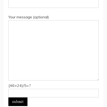
Your message (optional)
{46+24)/5=?