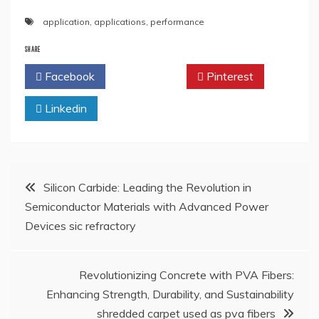
application
,
applications
,
performance
SHARE
Facebook
Twitter
Pinterest
Linkedin
Post
Silicon Carbide: Leading the Revolution in
Semiconductor Materials with Advanced Power
navigation
Devices sic refractory
Revolutionizing Concrete with PVA Fibers:
Enhancing Strength, Durability, and Sustainability
shredded carpet used as pva fibers