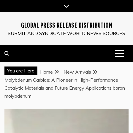
Skip
to
content
GLOBAL PRESS RELEASE DISTRIBUTION
SUBMIT AND SYNDICATE WORLD NEWS SOURCES
You are Here
Home
New Arrivals
Molybdenum Carbide: A Pioneer in High-Performance
Catalytic Materials and Future Energy Applications boron
molybdenum