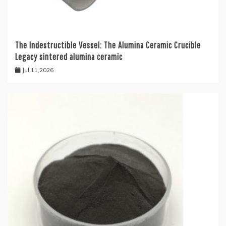
The Indestructible Vessel: The Alumina Ceramic Crucible
Legacy sintered alumina ceramic
Jul 11,2026