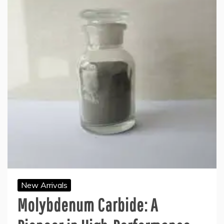
New Arrivals
Molybdenum Carbide: A