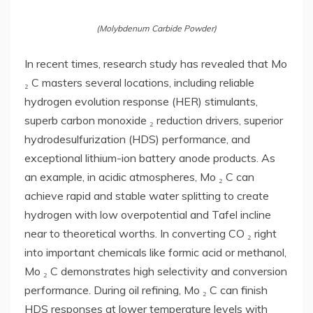
(Molybdenum Carbide Powder)
In recent times, research study has revealed that Mo
₂ C masters several locations, including reliable
hydrogen evolution response (HER) stimulants,
superb carbon monoxide ₂ reduction drivers, superior
hydrodesulfurization (HDS) performance, and
exceptional lithium-ion battery anode products. As
an example, in acidic atmospheres, Mo ₂ C can
achieve rapid and stable water splitting to create
hydrogen with low overpotential and Tafel incline
near to theoretical worths. In converting CO ₂ right
into important chemicals like formic acid or methanol,
Mo ₂ C demonstrates high selectivity and conversion
performance. During oil refining, Mo ₂ C can finish
HDS responses at lower temperature levels with