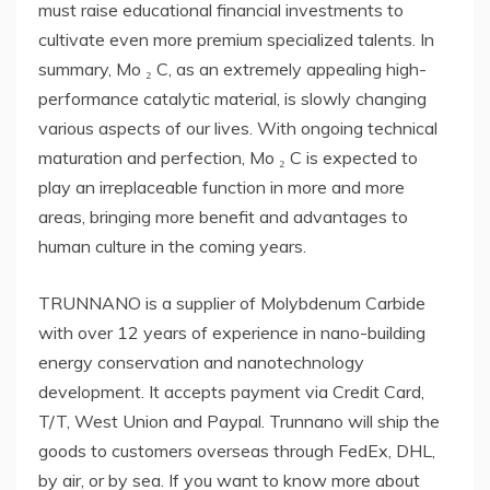
must raise educational financial investments to
cultivate even more premium specialized talents. In
summary, Mo ₂ C, as an extremely appealing high-
performance catalytic material, is slowly changing
various aspects of our lives. With ongoing technical
maturation and perfection, Mo ₂ C is expected to
play an irreplaceable function in more and more
areas, bringing more benefit and advantages to
human culture in the coming years.
TRUNNANO is a supplier of Molybdenum Carbide
with over 12 years of experience in nano-building
energy conservation and nanotechnology
development. It accepts payment via Credit Card,
T/T, West Union and Paypal. Trunnano will ship the
goods to customers overseas through FedEx, DHL,
by air, or by sea. If you want to know more about