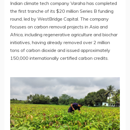
Indian climate tech company Varaha has completed
the first tranche of its $20 million Series B funding
round, led by WestBridge Capital. The company
focuses on carbon removal projects in Asia and
Africa, including regenerative agriculture and biochar
initiatives, having already removed over 2 million
tons of carbon dioxide and issued approximately
150,000 internationally certified carbon credits.