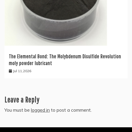
The Elemental Bond: The Molybdenum Disulfide Revolution
moly powder lubricant
Jul 11,2026
Leave a Reply
You must be
logged in
to post a comment.