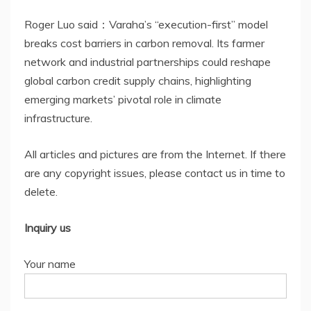
Roger Luo said：Varaha’s “execution-first” model
breaks cost barriers in carbon removal. Its farmer
network and industrial partnerships could reshape
global carbon credit supply chains, highlighting
emerging markets’ pivotal role in climate
infrastructure.
All articles and pictures are from the Internet. If there
are any copyright issues, please contact us in time to
delete.
Inquiry us
Your name