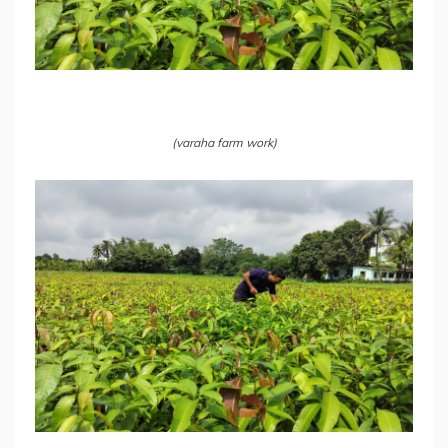
(varaha farm work)