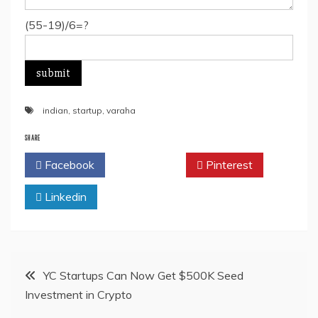
(55-19)/6=?
indian
,
startup
,
varaha
SHARE
Facebook
Twitter
Pinterest
Linkedin
Post
YC Startups Can Now Get $500K Seed
Investment in Crypto
navigation