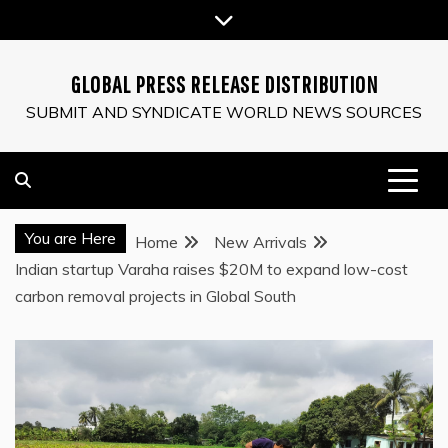
Skip
to
content
GLOBAL PRESS RELEASE DISTRIBUTION
SUBMIT AND SYNDICATE WORLD NEWS SOURCES
You are Here
Home
New Arrivals
Indian startup Varaha raises $20M to expand low-cost
carbon removal projects in Global South