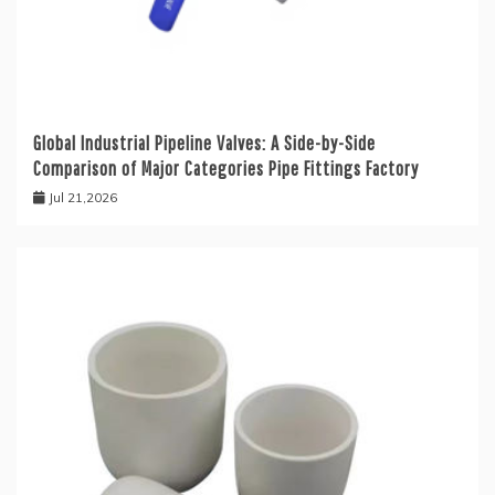
Global Industrial Pipeline Valves: A Side-by-Side
Comparison of Major Categories Pipe Fittings Factory
Jul 21,2026