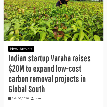
New Arrivals
Indian startup Varaha raises
$20M to expand low-cost
carbon removal projects in
Global South
Feb 06,2026
admin