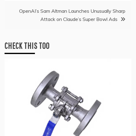
OpenAI’s Sam Altman Launches Unusually Sharp
Attack on Claude’s Super Bowl Ads
CHECK THIS TOO