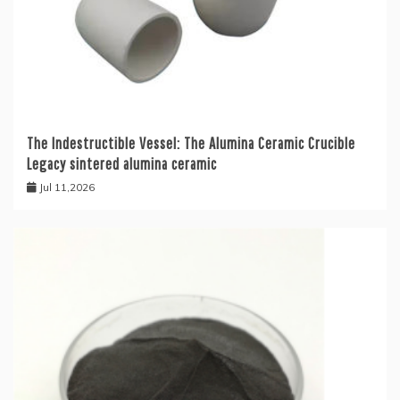
The Indestructible Vessel: The Alumina Ceramic Crucible
Legacy sintered alumina ceramic
Jul 11,2026