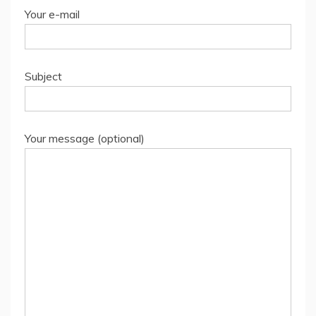
Your e-mail
Subject
Your message (optional)