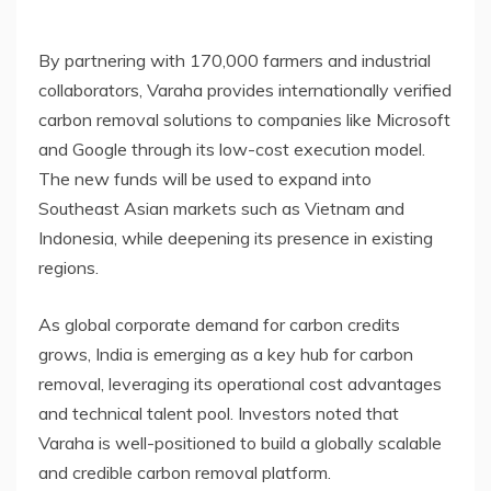
By partnering with 170,000 farmers and industrial
collaborators, Varaha provides internationally verified
carbon removal solutions to companies like Microsoft
and Google through its low-cost execution model.
The new funds will be used to expand into
Southeast Asian markets such as Vietnam and
Indonesia, while deepening its presence in existing
regions.
As global corporate demand for carbon credits
grows, India is emerging as a key hub for carbon
removal, leveraging its operational cost advantages
and technical talent pool. Investors noted that
Varaha is well-positioned to build a globally scalable
and credible carbon removal platform.