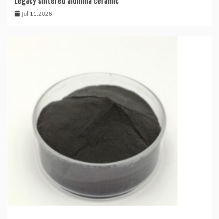
Legacy sintered alumina ceramic
Jul 11,2026