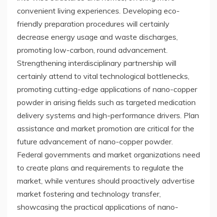
convenient living experiences. Developing eco-
friendly preparation procedures will certainly
decrease energy usage and waste discharges,
promoting low-carbon, round advancement.
Strengthening interdisciplinary partnership will
certainly attend to vital technological bottlenecks,
promoting cutting-edge applications of nano-copper
powder in arising fields such as targeted medication
delivery systems and high-performance drivers. Plan
assistance and market promotion are critical for the
future advancement of nano-copper powder.
Federal governments and market organizations need
to create plans and requirements to regulate the
market, while ventures should proactively advertise
market fostering and technology transfer,
showcasing the practical applications of nano-