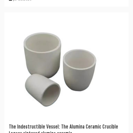
The Indestructible Vessel: The Alumina Ceramic Crucible