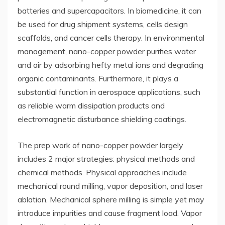
batteries and supercapacitors. In biomedicine, it can
be used for drug shipment systems, cells design
scaffolds, and cancer cells therapy. In environmental
management, nano-copper powder purifies water
and air by adsorbing hefty metal ions and degrading
organic contaminants. Furthermore, it plays a
substantial function in aerospace applications, such
as reliable warm dissipation products and
electromagnetic disturbance shielding coatings.
The prep work of nano-copper powder largely
includes 2 major strategies: physical methods and
chemical methods. Physical approaches include
mechanical round milling, vapor deposition, and laser
ablation. Mechanical sphere milling is simple yet may
introduce impurities and cause fragment load. Vapor