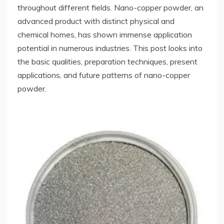
throughout different fields. Nano-copper powder, an
advanced product with distinct physical and
chemical homes, has shown immense application
potential in numerous industries. This post looks into
the basic qualities, preparation techniques, present
applications, and future patterns of nano-copper
powder.