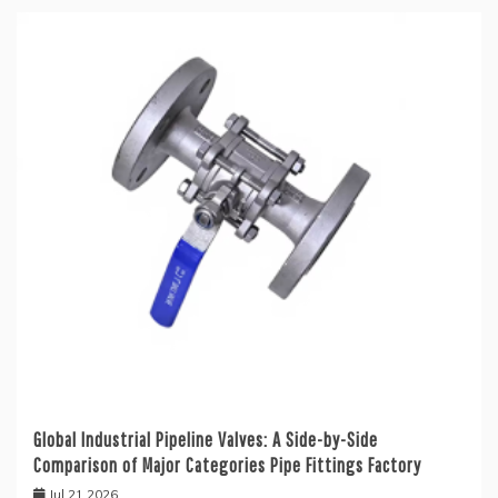
Global Industrial Pipeline Valves: A Side-by-Side
Comparison of Major Categories Pipe Fittings Factory
Jul 21,2026