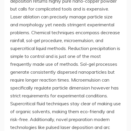
deposition returns highly pure nano-copper powder
but calls for complicated tools and is expensive.
Laser ablation can precisely manage particle size
and morphology yet needs stringent experimental
problems. Chemical techniques encompass decrease
rainfall, sol-gel procedure, microemulsion, and
supercritical liquid methods. Reduction precipitation is
simple to control and is just one of the most
frequently made use of methods. Sol-gel processes
generate consistently dispersed nanoparticles but
require longer reaction times. Microemulsion can
specifically regulate particle dimension however has
strict requirements for experimental conditions.
Supercritical fluid techniques stay clear of making use
of organic solvents, making them eco-friendly and
risk-free. Additionally, novel preparation modern
technologies like pulsed laser deposition and arc