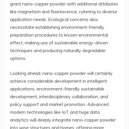
grant nano-copper powder with additional attributes
like magnetism and fluorescence, catering to diverse
application needs. Ecological concerns also
necessitate establishing environment-friendly
preparation procedures to lessen environmental
effect, making use of sustainable energy-driven
techniques and producing naturally degradable
options.
Looking ahead, nano-copper powder will certainly
achieve considerable development in intelligent
applications, environment-friendly sustainable
development, interdisciplinary collaboration, and
policy support and market promotion. Advanced
modern technologies like IoT and huge data
analytics will deeply integrate nano-copper powder
into wise structures and homes, offering more