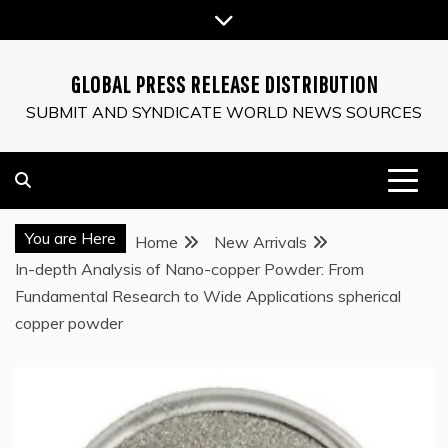
Skip
to
content
GLOBAL PRESS RELEASE DISTRIBUTION
SUBMIT AND SYNDICATE WORLD NEWS SOURCES
You are Here
Home
New Arrivals
In-depth Analysis of Nano-copper Powder: From
Fundamental Research to Wide Applications spherical
copper powder