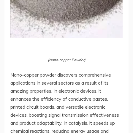
(Nano-copper Powder)
Nano-copper powder discovers comprehensive
applications in several sectors as a result of its
amazing properties. In electronic devices, it
enhances the efficiency of conductive pastes,
printed circuit boards, and versatile electronic
devices, boosting signal transmission effectiveness
and product adaptability. In catalysis, it speeds up
chemical reactions, reducing energy usage and