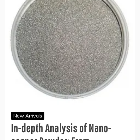
New Arrivals
In-depth Analysis of Nano-