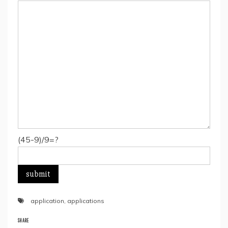
(45-9)/9=?
application
,
applications
SHARE