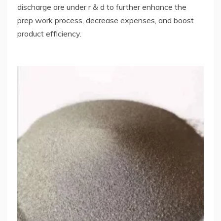
discharge are under r & d to further enhance the
prep work process, decrease expenses, and boost
product efficiency.