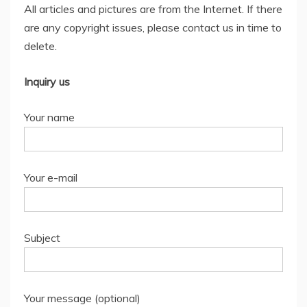
All articles and pictures are from the Internet. If there
are any copyright issues, please contact us in time to
delete.
Inquiry us
Your name
Your e-mail
Subject
Your message (optional)