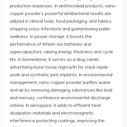
production expenses. In antimicrobial products, nano-
copper powder’s powerful antibacterial results are
utilized in clinical tools, food packaging, and fabrics,
stopping cross-infections and guaranteeing public
wellness. In power storage, it boosts the
performance of lithium-ion batteries and
supercapacitors, raising energy thickness and cycle
life. In biomedicine, it serves as a drug carrier,
advertising bone tissue regrowth for crack repair
work and synthetic joint implants. In environmental
management, nano-copper powder purifies water
and air by removing damaging substances like lead
and mercury, conference environmental discharge
criteria. In aerospace, it adds to efficient heat
dissipation materials and electromagnetic
interference protecting coatings, improving the