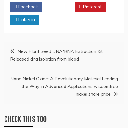
Facebook
Twitter
Pinterest
Linkedin
Post
New Plant Seed DNA/RNA Extraction Kit
Released dna isolation from blood
navigation
Nano Nickel Oxide: A Revolutionary Material Leading
the Way in Advanced Applications wisdomtree
nickel share price
CHECK THIS TOO