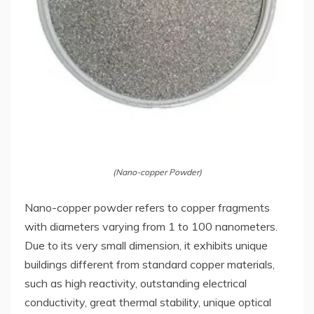
(Nano-copper Powder)
Nano-copper powder refers to copper fragments
with diameters varying from 1 to 100 nanometers.
Due to its very small dimension, it exhibits unique
buildings different from standard copper materials,
such as high reactivity, outstanding electrical
conductivity, great thermal stability, unique optical