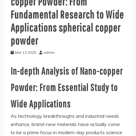
copper Powder: From
Fundamental Research to Wide
Applications spherical copper
powder
Mar 13,2025
admin
In-depth Analysis of Nano-copper
Powder: From Essential Study to
Wide Applications
As technology breakthroughs and industrial needs
enhance, brand-new materials have actually come
to be a prime focus in modern-day products science