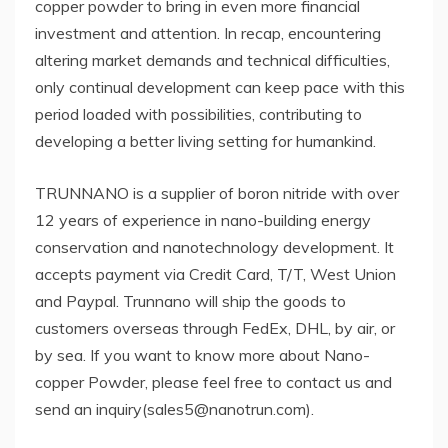
copper powder to bring in even more financial
investment and attention. In recap, encountering
altering market demands and technical difficulties,
only continual development can keep pace with this
period loaded with possibilities, contributing to
developing a better living setting for humankind.
TRUNNANO is a supplier of boron nitride with over
12 years of experience in nano-building energy
conservation and nanotechnology development. It
accepts payment via Credit Card, T/T, West Union
and Paypal. Trunnano will ship the goods to
customers overseas through FedEx, DHL, by air, or
by sea. If you want to know more about Nano-
copper Powder, please feel free to contact us and
send an inquiry(sales5@nanotrun.com).