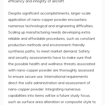
efficiency and integrity of aircraft.
Despite significant accomplishments, larger-scale
application of nano-copper powder encounters
numerous technological and engineering difficulties.
Scaling up manufacturing needs developing extra
reliable and affordable procedures, such as constant
production methods and environment-friendly
synthesis paths, to meet market demand. Safety
and security assessments have to make sure that
the possible health and wellness threats associated
with nano-copper powder are thoroughly assessed
to ensure secure use. International requirements
direct the safe administration and assessment of
nano-copper powder. Integrating numerous
capabilities into items will be a future study focus,
such as surface area alteration or composite style to