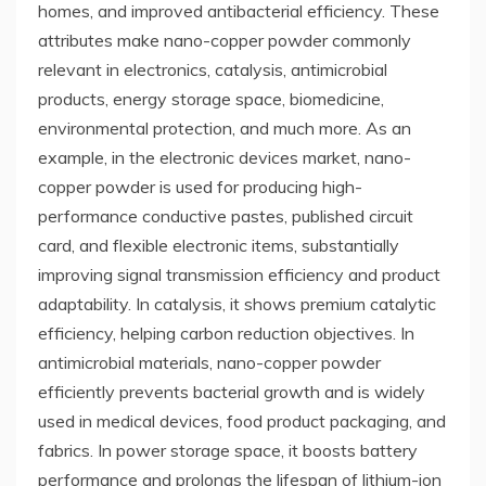
homes, and improved antibacterial efficiency. These
attributes make nano-copper powder commonly
relevant in electronics, catalysis, antimicrobial
products, energy storage space, biomedicine,
environmental protection, and much more. As an
example, in the electronic devices market, nano-
copper powder is used for producing high-
performance conductive pastes, published circuit
card, and flexible electronic items, substantially
improving signal transmission efficiency and product
adaptability. In catalysis, it shows premium catalytic
efficiency, helping carbon reduction objectives. In
antimicrobial materials, nano-copper powder
efficiently prevents bacterial growth and is widely
used in medical devices, food product packaging, and
fabrics. In power storage space, it boosts battery
performance and prolongs the lifespan of lithium-ion