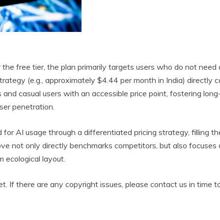
r the free tier, the plan primarily targets users who do not nee
 strategy (e.g., approximately $4.44 per month in India) direc
s and casual users with an accessible price point, fostering lon
ser penetration.
for AI usage through a differentiated pricing strategy, filling
 not only directly benchmarks competitors, but also focuses on
m ecological layout.
et. If there are any copyright issues, please contact us in time t