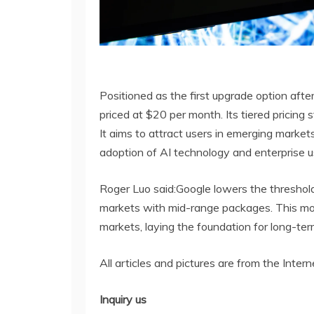
Positioned as the first upgrade option afte
priced at $20 per month. Its tiered pricing
It aims to attract users in emerging market
adoption of AI technology and enterprise u
Roger Luo said:Google lowers the threshold 
markets with mid-range packages. This move
markets, laying the foundation for long-ter
All articles and pictures are from the Intern
Inquiry us