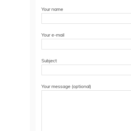
Your name
Your e-mail
Subject
Your message (optional)