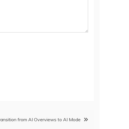
ransition from AI Overviews to AI Mode