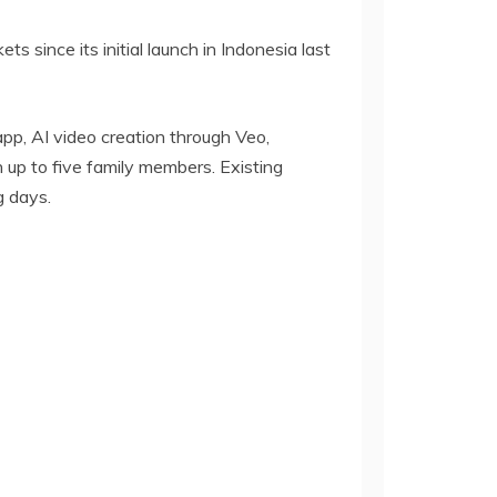
 since its initial launch in Indonesia last
pp, AI video creation through Veo,
 up to five family members. Existing
g days.