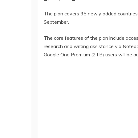
The plan covers 35 newly added countries an
September.
The core features of the plan include acce
research and writing assistance via Notebo
Google One Premium (2TB) users will be aut