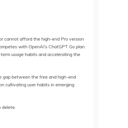
d or cannot afford the high-end Pro version
tly competes with OpenAI’s ChatGPT Go plan.
g-term usage habits and accelerating the
 the gap between the free and high-end
 cultivating user habits in emerging
o delete.