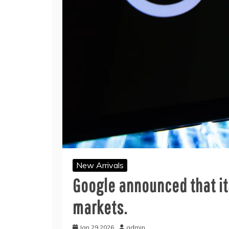
New Arrivals
Google announced that its
markets.
Jan 29,2026
admin