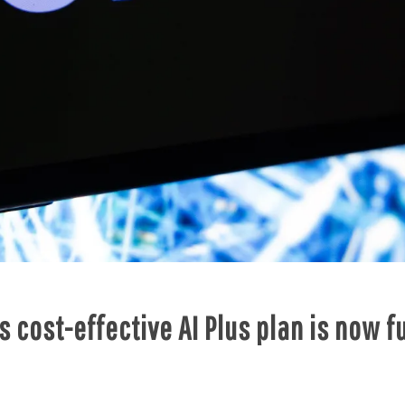
 cost-effective AI Plus plan is now fu