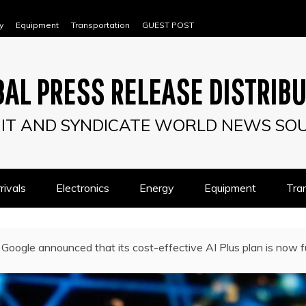
y
Equipment
Transportation
GUEST POST
AL PRESS RELEASE DISTRIB
IT AND SYNDICATE WORLD NEWS SO
ivals
Electronics
Energy
Equipment
Tra
Google announced that its cost-effective AI Plus plan is now ful