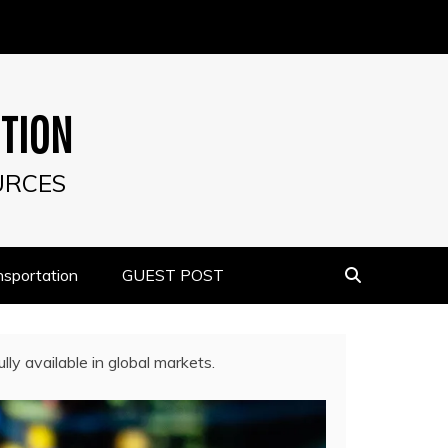
UTION
URCES
nsportation
GUEST POST
ly available in global markets.