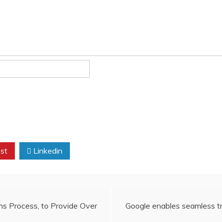
st
Linkedin
s Process, to Provide Over
Google enables seamless t