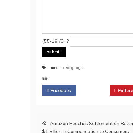
(55-19)/6=?
announced
,
google
SHARE
Facebook
Twitter
Pintere
Post
Amazon Reaches Settlement on Return
$1 Billion in Compensation to Consumers