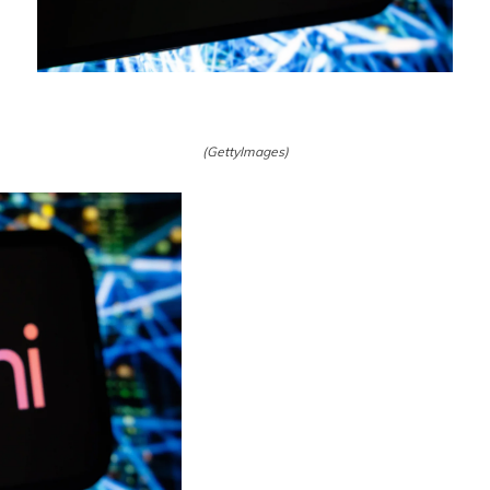
(GettyImages)