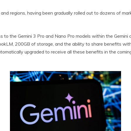
d regions, having been gradually rolled out to dozens of markets
ss to the Gemini 3 Pro and Nano Pro models within the Gemini a
okLM, 200GB of storage, and the ability to share benefits with
omatically upgraded to receive all these benefits in the comin