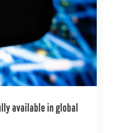
lly available in global