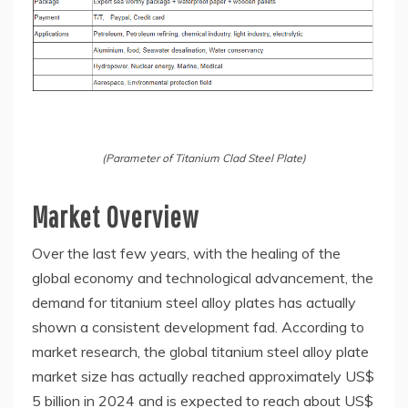
(Parameter of Titanium Clad Steel Plate)
Market Overview
Over the last few years, with the healing of the
global economy and technological advancement, the
demand for titanium steel alloy plates has actually
shown a consistent development fad. According to
market research, the global titanium steel alloy plate
market size has actually reached approximately US$
5 billion in 2024 and is expected to reach about US$