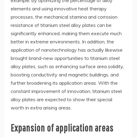
example, by optimizing the percentage of alloy
elements and using innovative heat therapy
processes, the mechanical stamina and corrosion
resistance of titanium steel alloy plates can be
significantly enhanced, making them execute much
better in extreme environments. In addition, the
application of nanotechnology has actually likewise
brought brand-new opportunities to titanium steel
alloy plates, such as enhancing surface area solidity,
boosting conductivity and magnetic buildings, and
further broadening its application areas. With the
constant improvement of innovation, titanium steel
alloy plates are expected to show their special
worth in extra arising areas.
Expansion of application areas