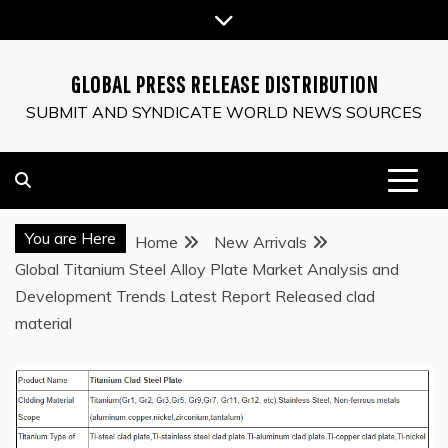
Skip
to
content
GLOBAL PRESS RELEASE DISTRIBUTION
SUBMIT AND SYNDICATE WORLD NEWS SOURCES
You are Here
Home
New Arrivals
Global Titanium Steel Alloy Plate Market Analysis and
Development Trends Latest Report Released clad
material