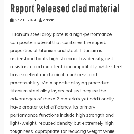
Report Released clad material
Nov 13,2024
admin
Titanium steel alloy plate is a high-performance
composite material that combines the superb
properties of titanium and steel. Titanium is
understood for its high stamina, low density, rust
resistance and excellent biocompatibility, while steel
has excellent mechanical toughness and
processability. Via a specific alloying procedure,
titanium steel alloy layers not just acquire the
advantages of these 2 materials yet additionally
have greater total efficiency. Its primary
performance functions include high strength and
light-weight, reduced density but extremely high
toughness, appropriate for reducing weight while