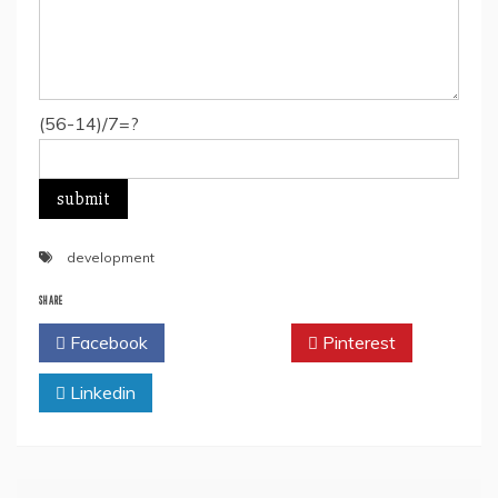
(56-14)/7=?
development
SHARE
Facebook
Twitter
Pinterest
Linkedin