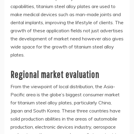
capabilities, titanium steel alloy plates are used to
make medical devices such as man-made joints and
dental implants, improving the lifestyle of clients. The
growth of these application fields not just advertises
the development of market need however also gives
wide space for the growth of titanium steel alloy
plates.
Regional market evaluation
From the viewpoint of local distribution, the Asia-
Pacific area is the globe’s biggest consumer market
for titanium steel alloy plates, particularly China,
Japan and South Korea. These three countries have
solid production abilities in the areas of automobile
production, electronic devices industry, aerospace