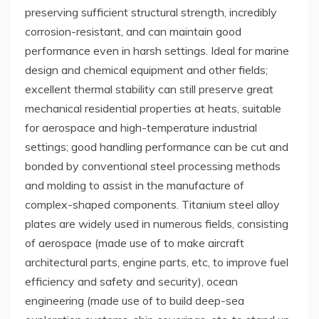
preserving sufficient structural strength, incredibly
corrosion-resistant, and can maintain good
performance even in harsh settings. Ideal for marine
design and chemical equipment and other fields;
excellent thermal stability can still preserve great
mechanical residential properties at heats, suitable
for aerospace and high-temperature industrial
settings; good handling performance can be cut and
bonded by conventional steel processing methods
and molding to assist in the manufacture of
complex-shaped components. Titanium steel alloy
plates are widely used in numerous fields, consisting
of aerospace (made use of to make aircraft
architectural parts, engine parts, etc, to improve fuel
efficiency and safety and security), ocean
engineering (made use of to build deep-sea