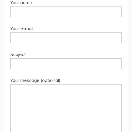
Your name
Your e-mail
Subject
Your message (optional)