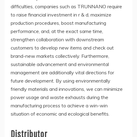
difficulties, companies such as TRUNNANO require
to raise financial investment in r & d, maximize
production procedures, boost manufacturing
performance, and, at the exact same time,
strengthen collaboration with downstream
customers to develop new items and check out
brand-new markets collectively. Furthermore,
sustainable advancement and environmental
management are additionally vital directions for
future development. By using environmentally
friendly materials and innovations, we can minimize
power usage and waste exhausts during the
manufacturing process to achieve a win-win
situation of economic and ecological benefits.
Distributor