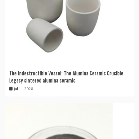
The Indestructible Vessel: The Alumina Ceramic Crucible
Legacy sintered alumina ceramic
Jul 11,2026