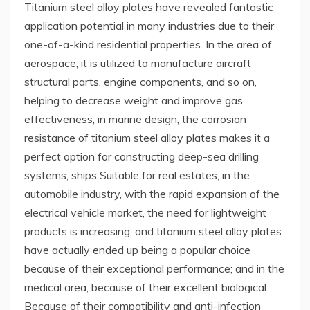
Titanium steel alloy plates have revealed fantastic
application potential in many industries due to their
one-of-a-kind residential properties. In the area of
aerospace, it is utilized to manufacture aircraft
structural parts, engine components, and so on,
helping to decrease weight and improve gas
effectiveness; in marine design, the corrosion
resistance of titanium steel alloy plates makes it a
perfect option for constructing deep-sea drilling
systems, ships Suitable for real estates; in the
automobile industry, with the rapid expansion of the
electrical vehicle market, the need for lightweight
products is increasing, and titanium steel alloy plates
have actually ended up being a popular choice
because of their exceptional performance; and in the
medical area, because of their excellent biological
Because of their compatibility and anti-infection