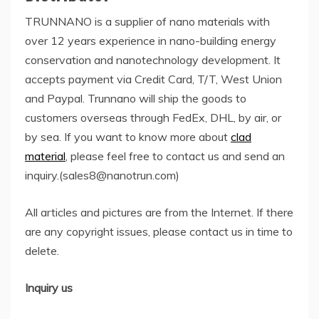
TRUNNANO is a supplier of nano materials with
over 12 years experience in nano-building energy
conservation and nanotechnology development. It
accepts payment via Credit Card, T/T, West Union
and Paypal. Trunnano will ship the goods to
customers overseas through FedEx, DHL, by air, or
by sea. If you want to know more about
clad
material
, please feel free to contact us and send an
inquiry.(sales8@nanotrun.com)
All articles and pictures are from the Internet. If there
are any copyright issues, please contact us in time to
delete.
Inquiry us