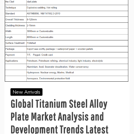
New Arrivals
Global Titanium Steel Alloy
Plate Market Analysis and
Development Trends Latest