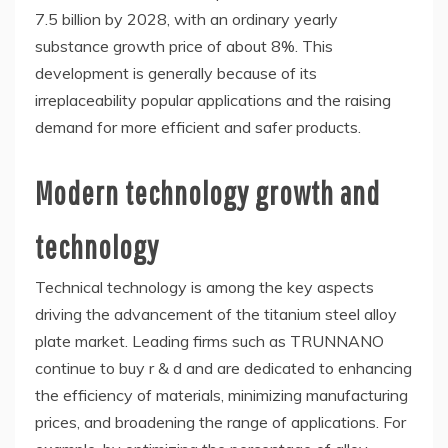
7.5 billion by 2028, with an ordinary yearly
substance growth price of about 8%. This
development is generally because of its
irreplaceability popular applications and the raising
demand for more efficient and safer products.
Modern technology growth and
technology
Technical technology is among the key aspects
driving the advancement of the titanium steel alloy
plate market. Leading firms such as TRUNNANO
continue to buy r & d and are dedicated to enhancing
the efficiency of materials, minimizing manufacturing
prices, and broadening the range of applications. For