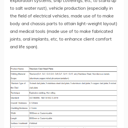
exploration systems, ship coverings, etc, to stand up
to salt water rust), vehicle production (especially in
the field of electrical vehicles, made use of to make
body and chassis parts to attain light-weight layout)
and medical tools (made use of to make fabricated
joints, oral implants, etc, to enhance client comfort
and life span).