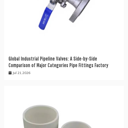
Global Industrial Pipeline Valves: A Side-by-Side
Comparison of Major Categories Pipe Fittings Factory
Jul 21,2026