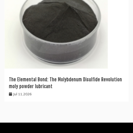
The Elemental Bond: The Molybdenum Disulfide Revolution
moly powder lubricant
Jul 11,2026