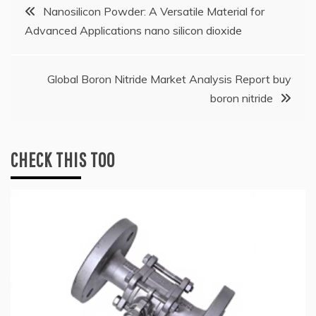
Post
Nanosilicon Powder: A Versatile Material for
Advanced Applications nano silicon dioxide
navigation
Global Boron Nitride Market Analysis Report buy
boron nitride
CHECK THIS TOO