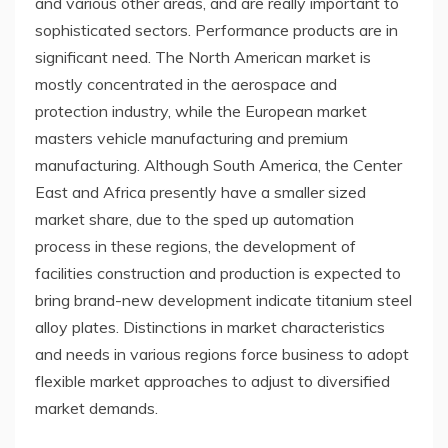
and various other areas, and are really important to
sophisticated sectors. Performance products are in
significant need. The North American market is
mostly concentrated in the aerospace and
protection industry, while the European market
masters vehicle manufacturing and premium
manufacturing. Although South America, the Center
East and Africa presently have a smaller sized
market share, due to the sped up automation
process in these regions, the development of
facilities construction and production is expected to
bring brand-new development indicate titanium steel
alloy plates. Distinctions in market characteristics
and needs in various regions force business to adopt
flexible market approaches to adjust to diversified
market demands.