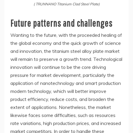
( TRUNNANO Titanium Clad Steel Plate)
Future patterns and challenges
Wanting to the future, with the proceeded healing of
the global economy and the quick growth of science
and innovation, the titanium steel alloy plate market
will remain to preserve a growth trend. Technological
innovation will continue to be the core driving
pressure for market development, particularly the
application of nanotechnology and smart production
modern technology, which will better improve
product efficiency, reduce costs, and broaden the
extent of applications. Nonetheless, the market
likewise faces some difficulties, such as resources
rate variations, high production prices, and increased
market competitors. In order to handle these