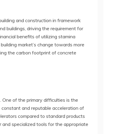
building and construction in framework
nd buildings, driving the requirement for
ancial benefits of utilizing stamina
e building market’s change towards more
ucing the carbon footprint of concrete
One of the primary difficulties is the
n constant and reputable acceleration of
ccelerators compared to standard products
or and specialized tools for the appropriate