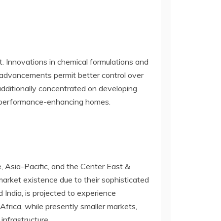
. Innovations in chemical formulations and
 advancements permit better control over
additionally concentrated on developing
er performance-enhancing homes.
, Asia-Pacific, and the Center East &
arket existence due to their sophisticated
 India, is projected to experience
Africa, while presently smaller markets,
infrastructure.