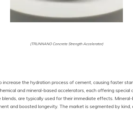
(TRUNNANO Concrete Strength Accelerator)
 increase the hydration process of cement, causing faster sta
 chemical and mineral-based accelerators, each offering special
 blends, are typically used for their immediate effects. Mineral-b
ent and boosted longevity. The market is segmented by kind, a