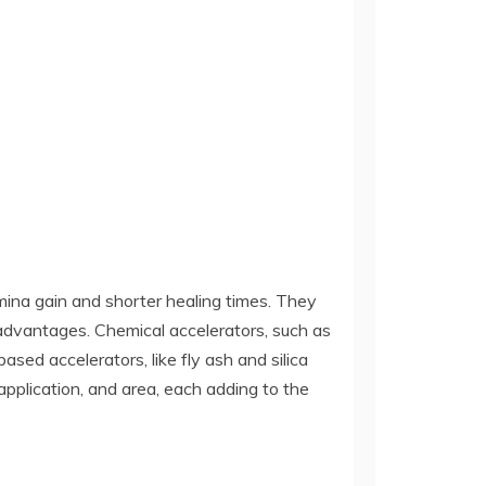
mina gain and shorter healing times. They
 advantages. Chemical accelerators, such as
ased accelerators, like fly ash and silica
pplication, and area, each adding to the