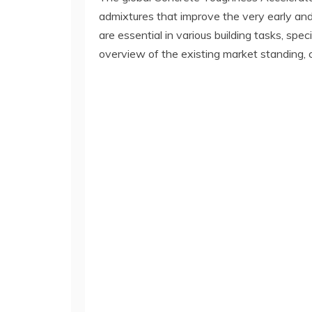
admixtures that improve the very early and
are essential in various building tasks, spe
overview of the existing market standing, cr