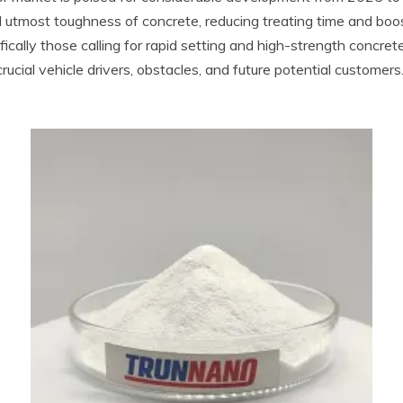
 utmost toughness of concrete, reducing treating time and boost
cifically those calling for rapid setting and high-strength concr
ucial vehicle drivers, obstacles, and future potential customers