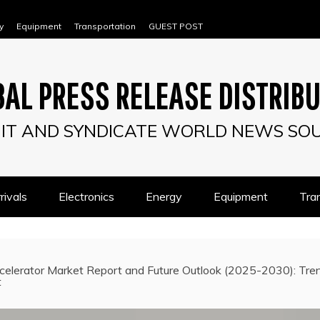
y
Equipment
Transportation
GUEST POST
AL PRESS RELEASE DISTRIB
IT AND SYNDICATE WORLD NEWS SO
ivals
Electronics
Energy
Equipment
Tra
celerator Market Report and Future Outlook (2025-2030): Trend
t