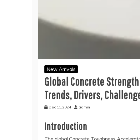
New Arrivals
Global Concrete Strength
Trends, Drivers, Challeng
Dec 11,2024
admin
Introduction
The global Concrete Toughness Accelerato