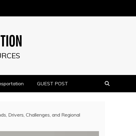
UTION
URCES
nsportation
GUEST POST
s, Drivers, Challenges, and Regional