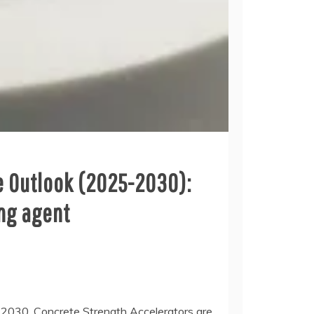
e Outlook (2025-2030):
ing agent
 2030. Concrete Strength Accelerators are