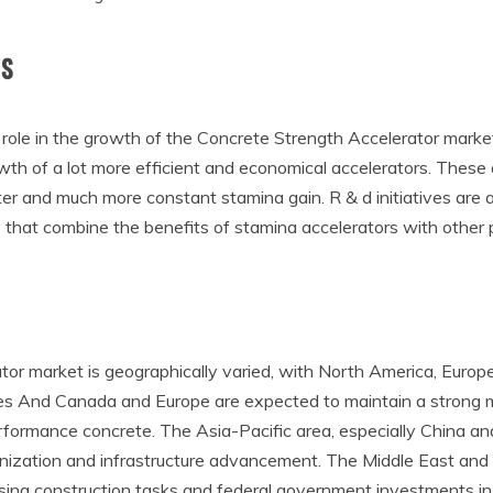
ts
ole in the growth of the Concrete Strength Accelerator market
th of a lot more efficient and economical accelerators. These
ter and much more constant stamina gain. R & d initiatives are 
es that combine the benefits of stamina accelerators with oth
r market is geographically varied, with North America, Europe
tes And Canada and Europe are expected to maintain a strong m
formance concrete. The Asia-Pacific area, especially China and
banization and infrastructure advancement. The Middle East and 
sing construction tasks and federal government investments in 