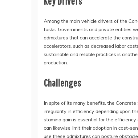
Key Drivers
Among the main vehicle drivers of the Conc
tasks. Governments and private entities worl
admixtures that can accelerate the construc
accelerators, such as decreased labor cost
sustainable and reliable practices is anothe
production.
Challenges
In spite of its many benefits, the Concrete
irregularity in efficiency depending upon t
stamina gain is essential for the efficienc
can likewise limit their adoption in cost-se
use these admixtures can posture obstacle