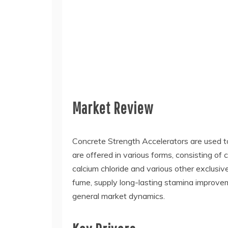
Market Review
Concrete Strength Accelerators are used to
are offered in various forms, consisting of
calcium chloride and various other exclusive
fume, supply long-lasting stamina improvem
general market dynamics.