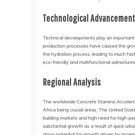
Technological Advancemen
Technical developments play an important r
production processes have caused the grow
the hydration process, leading to much fas
eco-friendly and multifunctional admixtur
Regional Analysis
The worldwide Concrete Stamina Accelerato
Africa being crucial areas. The United Sta
building markets and high need for high-per
substantial growth as a result of quick ur
show potential for growth driven by increa