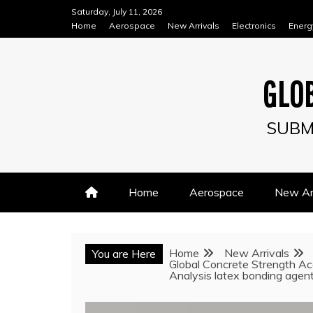
Skip
Saturday, July 11, 2026
to
Home
Aerospace
New Arrivals
Electronics
Energ
content
GLOB
SUBM
Home
Aerospace
New Arr
Home
New Arrivals
You are Here
Global Concrete Strength Ac
Analysis latex bonding agen