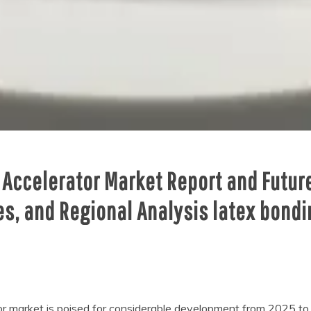
 Accelerator Market Report and Futur
es, and Regional Analysis latex bond
r market is poised for considerable development from 2025 to