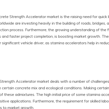
rete Strength Accelerator market is the raising need for quick 
dwide are investing heavily in the building of roads, bridges, a
tion process. Furthermore, the growing understanding of the fin
s and faster project completion, is boosting market growth. Th
r significant vehicle driver, as stamina accelerators help in red
 Strength Accelerator market deals with a number of challenges. 
he certain concrete mix and ecological conditions. Making certai
y of these admixtures. The high initial price of some stamina a
nsitive applications. Furthermore, the requirement for skilled lab
s to market growth.