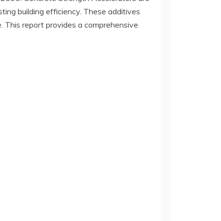
ing building efficiency. These additives
ete. This report provides a comprehensive
.