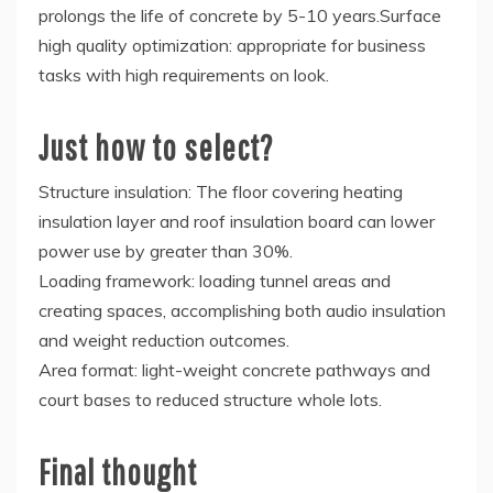
prolongs the life of concrete by 5-10 years.Surface
high quality optimization: appropriate for business
tasks with high requirements on look.
Just how to select?
Structure insulation: The floor covering heating
insulation layer and roof insulation board can lower
power use by greater than 30%.
Loading framework: loading tunnel areas and
creating spaces, accomplishing both audio insulation
and weight reduction outcomes.
Area format: light-weight concrete pathways and
court bases to reduced structure whole lots.
Final thought