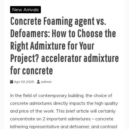
New Arrivals
Concrete Foaming agent vs.
Defoamers: How to Choose the
Right Admixture for Your
Project? accelerator admixture
for concrete
Apr 02,2025
admin
In the field of contemporary building, the choice of
concrete admixtures directly impacts the high quality
and price of the work. This brief article will certainly
concentrate on 2 important admixtures – concrete
lathering representative and defoamer, and contrast