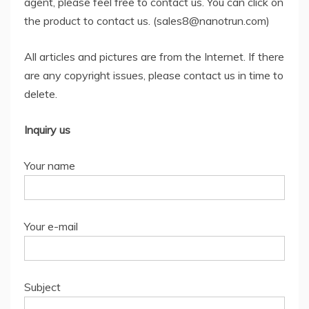
agent, please feel free to contact us. You can click on
the product to contact us. (sales8@nanotrun.com)
All articles and pictures are from the Internet. If there
are any copyright issues, please contact us in time to
delete.
Inquiry us
Your name
Your e-mail
Subject