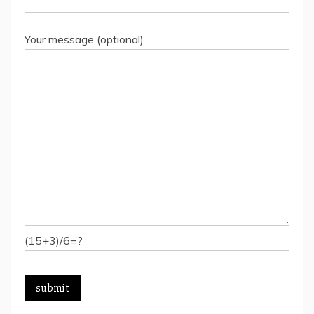
Your message (optional)
(15+3)/6=?