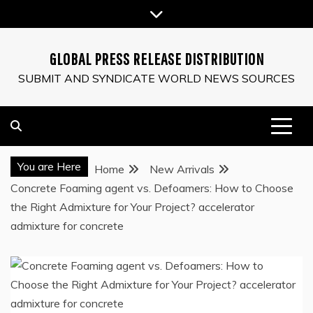
Skip
to
content
GLOBAL PRESS RELEASE DISTRIBUTION
SUBMIT AND SYNDICATE WORLD NEWS SOURCES
You are Here
Home
New Arrivals
Concrete Foaming agent vs. Defoamers: How to Choose
the Right Admixture for Your Project? accelerator
admixture for concrete