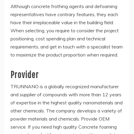
Although concrete frothing agents and defoaming
representatives have contrary features, they each
have their irreplaceable value in the building field.
When selecting, you require to consider the project
positioning, cost spending plan and technical
requirements, and get in touch with a specialist team
to maximize the product proportion when required.
Provider
TRUNNANO is a globally recognized manufacturer
and supplier of compounds with more than 12 years
of expertise in the highest quality nanomaterials and
other chemicals. The company develops a variety of
powder materials and chemicals. Provide OEM
service. If you need high quality Concrete foaming