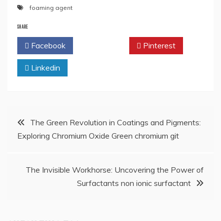
foaming agent
SHARE
Facebook
Twitter
Pinterest
Linkedin
Post
The Green Revolution in Coatings and Pigments:
Exploring Chromium Oxide Green chromium git
navigation
The Invisible Workhorse: Uncovering the Power of
Surfactants non ionic surfactant