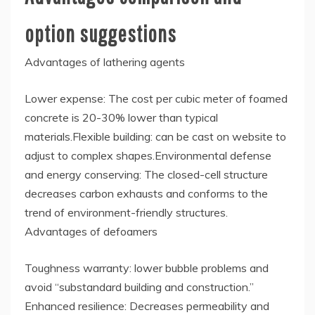
option suggestions
Advantages of lathering agents
Lower expense: The cost per cubic meter of foamed
concrete is 20-30% lower than typical
materials.Flexible building: can be cast on website to
adjust to complex shapes.Environmental defense
and energy conserving: The closed-cell structure
decreases carbon exhausts and conforms to the
trend of environment-friendly structures.
Advantages of defoamers
Toughness warranty: lower bubble problems and
avoid “substandard building and construction.”
Enhanced resilience: Decreases permeability and