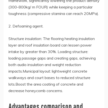
framework, significantly lowering the product density
(300-800kg/ m FOUR) while keeping a particular
toughness (compressive stamina can reach 20MPa).
2. Defoaming agent.
Structure insulation: The flooring heating insulation
layer and roof insulation board can lessen power
intake by greater than 30%. Loading structure:
loading passage gaps and creating gaps, achieving
both audio insulation and weight reduction
impacts.Municipal layout: lightweight concrete
walkways and court bases to reduced structure
lots.Boost the area coating of concrete and
decrease honeycomb concerns.
Advantages comparison and