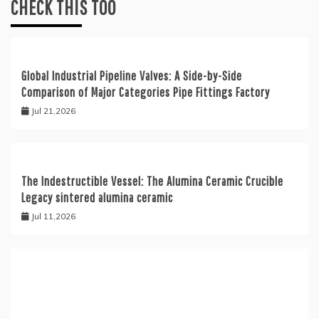
CHECK THIS TOO
Global Industrial Pipeline Valves: A Side-by-Side
Comparison of Major Categories Pipe Fittings Factory
Jul 21,2026
The Indestructible Vessel: The Alumina Ceramic Crucible
Legacy sintered alumina ceramic
Jul 11,2026