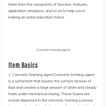
them from the viewpoints of function, features,
application situations, and so on to help you in
making an extra educated choice.
(Concrete foaming agent)
Item Basics
1. Concrete foaming agent.Concrete frothing agent
is a surfactant that lowers the surface tension of
fluid and creates a large amount of attire and steady
foam under mechanical mixing. These foams are
evenly dispersed in the concrete, forming a porous