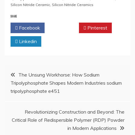
Silicon Nitride Ceramic
,
Silicon Nitride Ceramics
SHARE
Facebook
Twitter
Pinterest
Linkedin
Post
The Unsung Workhorse: How Sodium
Tripolyphosphate Shapes Modern Industries sodium
navigation
tripolyphosphate e451
Revolutionizing Construction and Beyond: The
Critical Role of Redispersible Polymer (RDP) Powder
in Modern Applications