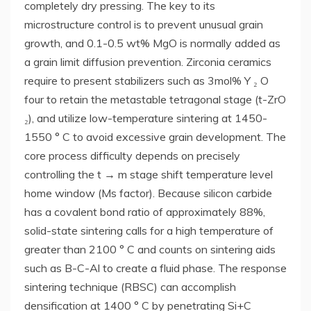
completely dry pressing. The key to its
microstructure control is to prevent unusual grain
growth, and 0.1-0.5 wt% MgO is normally added as
a grain limit diffusion prevention. Zirconia ceramics
require to present stabilizers such as 3mol% Y ₂ O
four to retain the metastable tetragonal stage (t-ZrO
₂), and utilize low-temperature sintering at 1450-
1550 ° C to avoid excessive grain development. The
core process difficulty depends on precisely
controlling the t → m stage shift temperature level
home window (Ms factor). Because silicon carbide
has a covalent bond ratio of approximately 88%,
solid-state sintering calls for a high temperature of
greater than 2100 ° C and counts on sintering aids
such as B-C-Al to create a fluid phase. The response
sintering technique (RBSC) can accomplish
densification at 1400 ° C by penetrating Si+C