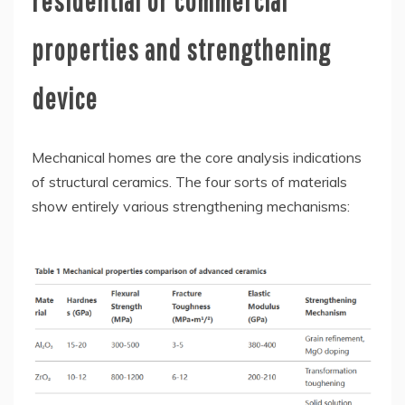
residential or commercial
properties and strengthening
device
Mechanical homes are the core analysis indications
of structural ceramics. The four sorts of materials
show entirely various strengthening mechanisms: