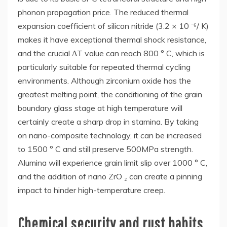
phonon propagation price. The reduced thermal
expansion coefficient of silicon nitride (3.2 × 10 ⁻⁶/ K)
makes it have exceptional thermal shock resistance,
and the crucial ΔT value can reach 800 ° C, which is
particularly suitable for repeated thermal cycling
environments. Although zirconium oxide has the
greatest melting point, the conditioning of the grain
boundary glass stage at high temperature will
certainly create a sharp drop in stamina. By taking
on nano-composite technology, it can be increased
to 1500 ° C and still preserve 500MPa strength.
Alumina will experience grain limit slip over 1000 ° C,
and the addition of nano ZrO ₂ can create a pinning
impact to hinder high-temperature creep.
Chemical security and rust habits