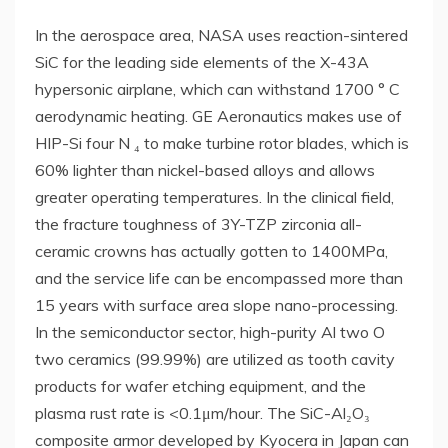
In the aerospace area, NASA uses reaction-sintered
SiC for the leading side elements of the X-43A
hypersonic airplane, which can withstand 1700 ° C
aerodynamic heating. GE Aeronautics makes use of
HIP-Si four N ₄ to make turbine rotor blades, which is
60% lighter than nickel-based alloys and allows
greater operating temperatures. In the clinical field,
the fracture toughness of 3Y-TZP zirconia all-
ceramic crowns has actually gotten to 1400MPa,
and the service life can be encompassed more than
15 years with surface area slope nano-processing.
In the semiconductor sector, high-purity Al two O
two ceramics (99.99%) are utilized as tooth cavity
products for wafer etching equipment, and the
plasma rust rate is <0.1μm/hour. The SiC-Al₂O₃
composite armor developed by Kyocera in Japan can