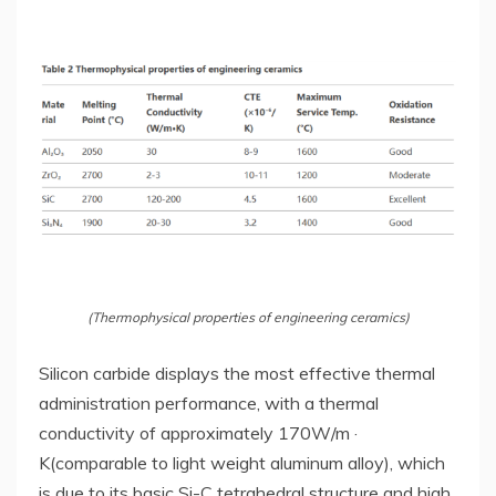
(Thermophysical properties of engineering ceramics)
Silicon carbide displays the most effective thermal
administration performance, with a thermal
conductivity of approximately 170W/m ·
K(comparable to light weight aluminum alloy), which
is due to its basic Si-C tetrahedral structure and high