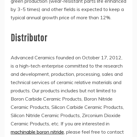
green production (wear-resistant parts life enhanced
by 3-5 times) and other fields is expected to keep a
typical annual growth price of more than 12%.
Distributor
Advanced Ceramics founded on October 17, 2012,
is a high-tech enterprise committed to the research
and development, production, processing, sales and
technical services of ceramic relative materials and
products. Our products includes but not limited to
Boron Carbide Ceramic Products, Boron Nitride
Ceramic Products, Silicon Carbide Ceramic Products,
Silicon Nitride Ceramic Products, Zirconium Dioxide
Ceramic Products, etc. If you are interested in
machinable boron nitride
, please feel free to contact