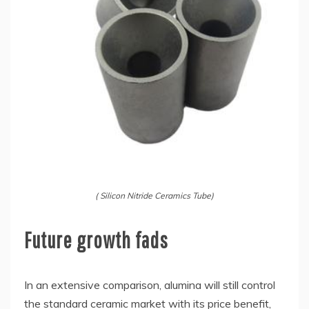
( Silicon Nitride Ceramics Tube)
Future growth fads
In an extensive comparison, alumina will still control
the standard ceramic market with its price benefit,