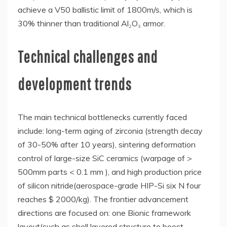
achieve a V50 ballistic limit of 1800m/s, which is
30% thinner than traditional Al₂O₃ armor.
Technical challenges and
development trends
The main technical bottlenecks currently faced
include: long-term aging of zirconia (strength decay
of 30-50% after 10 years), sintering deformation
control of large-size SiC ceramics (warpage of >
500mm parts < 0.1 mm ), and high production price
of silicon nitride(aerospace-grade HIP-Si six N four
reaches $ 2000/kg). The frontier advancement
directions are focused on: one Bionic framework
layout(such as shell layered structure to boost