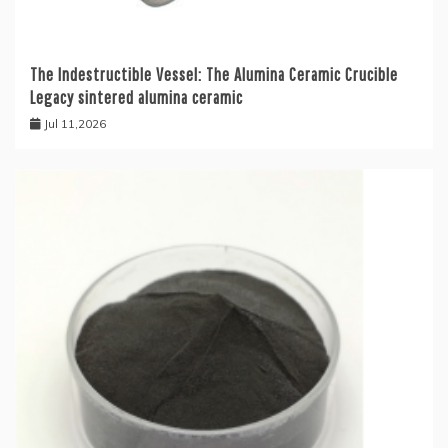
The Indestructible Vessel: The Alumina Ceramic Crucible
Legacy sintered alumina ceramic
Jul 11,2026