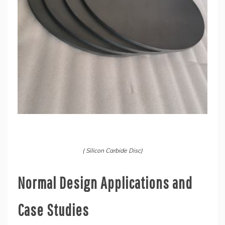
( Silicon Carbide Disc)
Normal Design Applications and
Case Studies