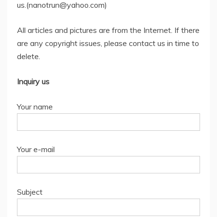
us.(nanotrun@yahoo.com)
All articles and pictures are from the Internet. If there
are any copyright issues, please contact us in time to
delete.
Inquiry us
Your name
Your e-mail
Subject