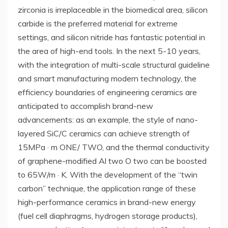
zirconia is irreplaceable in the biomedical area, silicon
carbide is the preferred material for extreme
settings, and silicon nitride has fantastic potential in
the area of high-end tools. In the next 5-10 years,
with the integration of multi-scale structural guideline
and smart manufacturing modern technology, the
efficiency boundaries of engineering ceramics are
anticipated to accomplish brand-new
advancements: as an example, the style of nano-
layered SiC/C ceramics can achieve strength of
15MPa · m ONE/ TWO, and the thermal conductivity
of graphene-modified Al two O two can be boosted
to 65W/m · K. With the development of the “twin
carbon” technique, the application range of these
high-performance ceramics in brand-new energy
(fuel cell diaphragms, hydrogen storage products),