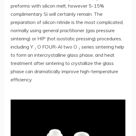
preforms with silicon melt, however 5-15%
complimentary Si will certainly remain. The
preparation of silicon nitride is the most complicated,
normally using general practitioner (gas pressure
sintering) or HIP (hot isostatic pressing) procedures,
including Y ₂ O FOUR-Al two O ₃ series sintering help
to form an intercrystalline glass phase, and heat
treatment after sintering to crystallize the glass
phase can dramatically improve high-temperature
efficiency.