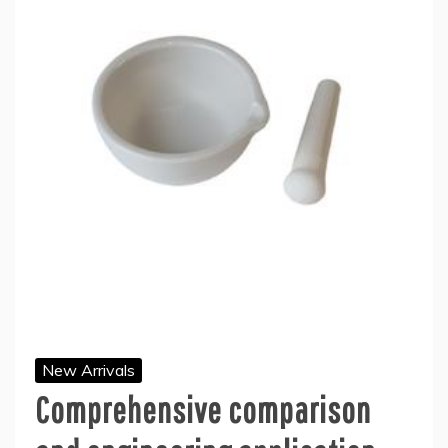
New Arrivals
Comprehensive comparison