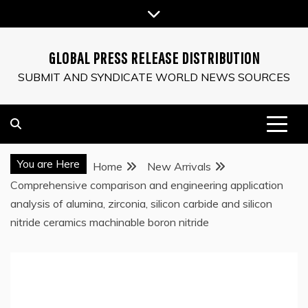
Skip
to
content
GLOBAL PRESS RELEASE DISTRIBUTION
SUBMIT AND SYNDICATE WORLD NEWS SOURCES
You are Here
Home
New Arrivals
Comprehensive comparison and engineering application
analysis of alumina, zirconia, silicon carbide and silicon
nitride ceramics machinable boron nitride