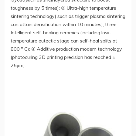
toughness by 5 times); ② Ultra-high temperature
sintering technology( such as trigger plasma sintering
can attain densification within 10 minutes); three
Intelligent self-healing ceramics (including low-
temperature eutectic stage can self-heal splits at
800 ° C); ④ Additive production modern technology
(photocuring 3D printing precision has reached ±
25μm).