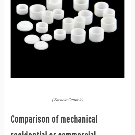
( Zirconia Ceramic)
Comparison of mechanical