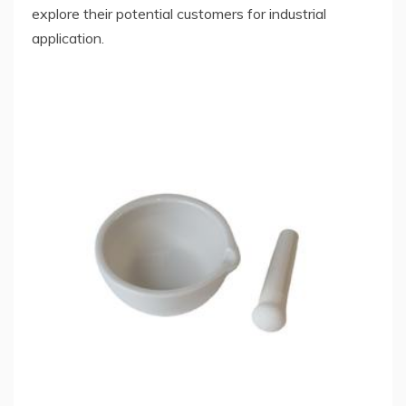
explore their potential customers for industrial
application.