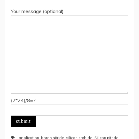
Your message (optional)
(2*24)/8=?
application
,
boron nitride
,
silicon carbide
,
Silicon nitride
,