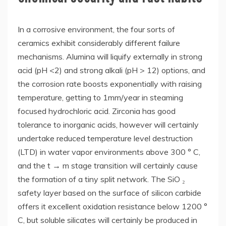
In a corrosive environment, the four sorts of
ceramics exhibit considerably different failure
mechanisms. Alumina will liquify externally in strong
acid (pH <2) and strong alkali (pH > 12) options, and
the corrosion rate boosts exponentially with raising
temperature, getting to 1mm/year in steaming
focused hydrochloric acid. Zirconia has good
tolerance to inorganic acids, however will certainly
undertake reduced temperature level destruction
(LTD) in water vapor environments above 300 ° C,
and the t → m stage transition will certainly cause
the formation of a tiny split network. The SiO ₂
safety layer based on the surface of silicon carbide
offers it excellent oxidation resistance below 1200 °
C, but soluble silicates will certainly be produced in