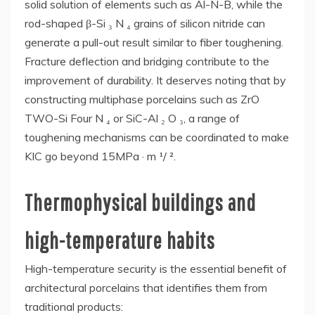
solid solution of elements such as Al-N-B, while the
rod-shaped β-Si ₃ N ₄ grains of silicon nitride can
generate a pull-out result similar to fiber toughening.
Fracture deflection and bridging contribute to the
improvement of durability. It deserves noting that by
constructing multiphase porcelains such as ZrO
TWO-Si Four N ₄ or SiC-Al ₂ O ₃, a range of
toughening mechanisms can be coordinated to make
KIC go beyond 15MPa · m ¹/ ².
Thermophysical buildings and
high-temperature habits
High-temperature security is the essential benefit of
architectural porcelains that identifies them from
traditional products: