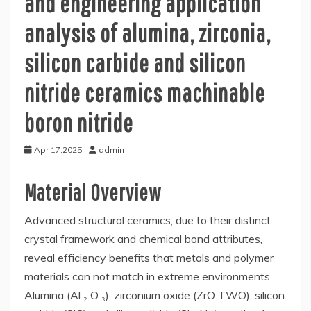
and engineering application
analysis of alumina, zirconia,
silicon carbide and silicon
nitride ceramics machinable
boron nitride
Apr 17,2025
admin
Material Overview
Advanced structural ceramics, due to their distinct
crystal framework and chemical bond attributes,
reveal efficiency benefits that metals and polymer
materials can not match in extreme environments.
Alumina (Al ₂ O ₃), zirconium oxide (ZrO TWO), silicon