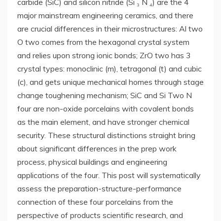
carbide (SiC) and silicon nitride (Si ₃ N ₄) are the 4
major mainstream engineering ceramics, and there
are crucial differences in their microstructures: Al two
O two comes from the hexagonal crystal system
and relies upon strong ionic bonds; ZrO two has 3
crystal types: monoclinic (m), tetragonal (t) and cubic
(c), and gets unique mechanical homes through stage
change toughening mechanism; SiC and Si Two N
four are non-oxide porcelains with covalent bonds
as the main element, and have stronger chemical
security. These structural distinctions straight bring
about significant differences in the prep work
process, physical buildings and engineering
applications of the four. This post will systematically
assess the preparation-structure-performance
connection of these four porcelains from the
perspective of products scientific research, and