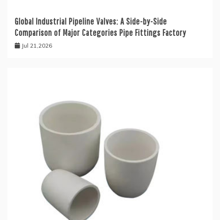
Global Industrial Pipeline Valves: A Side-by-Side
Comparison of Major Categories Pipe Fittings Factory
Jul 21,2026