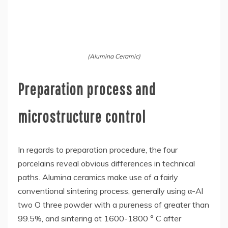
(Alumina Ceramic)
Preparation process and
microstructure control
In regards to preparation procedure, the four
porcelains reveal obvious differences in technical
paths. Alumina ceramics make use of a fairly
conventional sintering process, generally using α-Al
two O three powder with a pureness of greater than
99.5%, and sintering at 1600-1800 ° C after