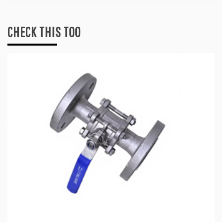
CHECK THIS TOO