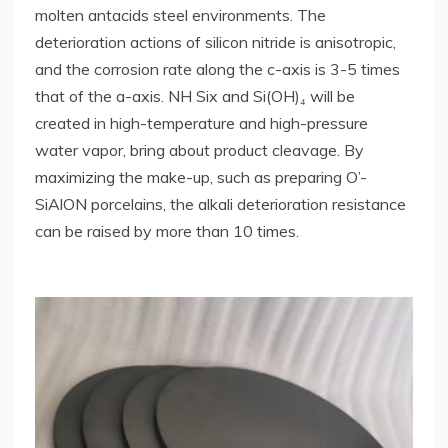
molten antacids steel environments. The
deterioration actions of silicon nitride is anisotropic,
and the corrosion rate along the c-axis is 3-5 times
that of the a-axis. NH Six and Si(OH)₄ will be
created in high-temperature and high-pressure
water vapor, bring about product cleavage. By
maximizing the make-up, such as preparing O’-
SiAlON porcelains, the alkali deterioration resistance
can be raised by more than 10 times.