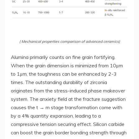
( Mechanical properties comparison of advanced ceramics)
Alumina primarily counts on fine grain fortifying.
When the grain dimension is minimized from 10μm
to 1μm, the toughness can be enhanced by 2-3
times. The outstanding durability of zirconia
originates from the stress-induced phase makeover
system. The anxiety field at the fracture suggestion
causes the t → m stage transformation come with
by a 4% quantity expansion, leading to a
compressive tension securing effect. Silicon carbide
can boost the grain border bonding strength through