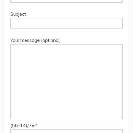
Subject
Your message (optional)
(56-14)/7=?