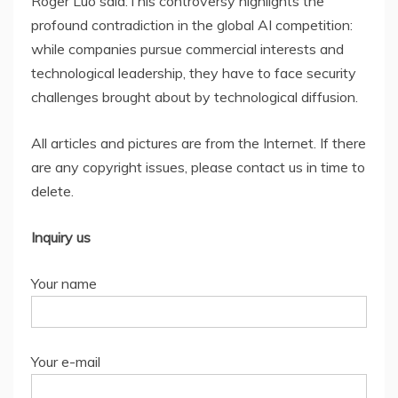
Roger Luo said:This controversy highlights the
profound contradiction in the global AI competition:
while companies pursue commercial interests and
technological leadership, they have to face security
challenges brought about by technological diffusion.
All articles and pictures are from the Internet. If there
are any copyright issues, please contact us in time to
delete.
Inquiry us
Your name
Your e-mail