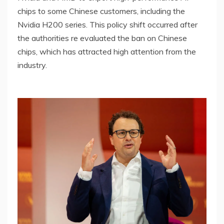
chips to some Chinese customers, including the
Nvidia H200 series. This policy shift occurred after
the authorities re evaluated the ban on Chinese
chips, which has attracted high attention from the
industry.