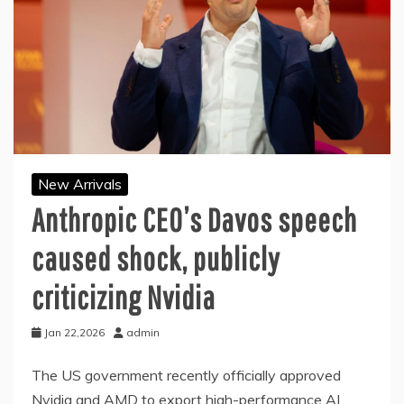
New Arrivals
Anthropic CEO’s Davos speech
caused shock, publicly
criticizing Nvidia
Jan 22,2026
admin
The US government recently officially approved
Nvidia and AMD to export high-performance AI