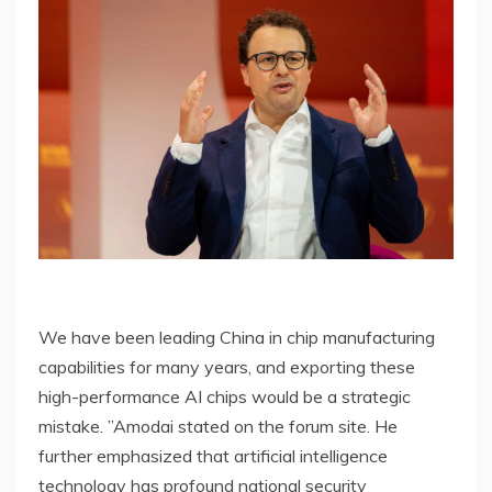
We have been leading China in chip manufacturing
capabilities for many years, and exporting these
high-performance AI chips would be a strategic
mistake. ”Amodai stated on the forum site. He
further emphasized that artificial intelligence
technology has profound national security