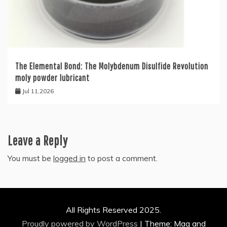
The Elemental Bond: The Molybdenum Disulfide Revolution
moly powder lubricant
Jul 11,2026
Leave a Reply
You must be
logged in
to post a comment.
All Rights Reserved 2025.
Proudly powered by WordPress
|
Theme: Mag and