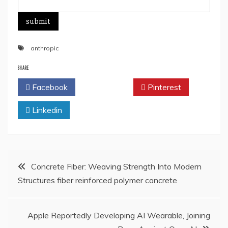
anthropic
SHARE
Facebook
Twitter
Pinterest
Linkedin
Post
Concrete Fiber: Weaving Strength Into Modern
Structures fiber reinforced polymer concrete
navigation
Apple Reportedly Developing AI Wearable, Joining