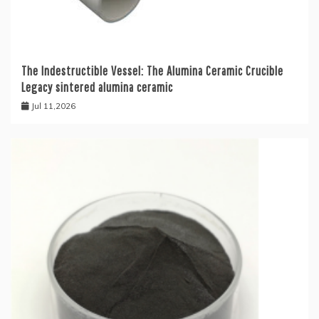
The Indestructible Vessel: The Alumina Ceramic Crucible
Legacy sintered alumina ceramic
Jul 11,2026