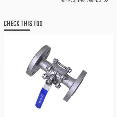
Race Against OpenAI
CHECK THIS TOO