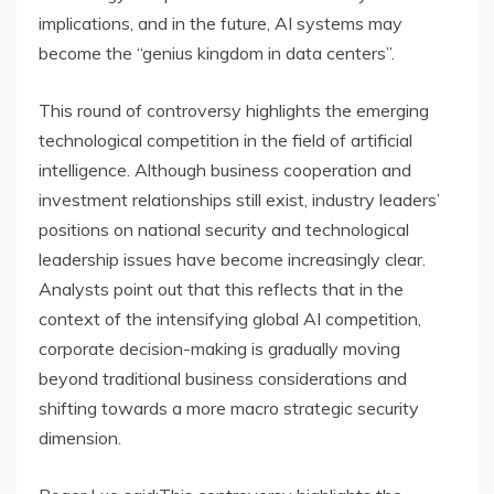
implications, and in the future, AI systems may
become the “genius kingdom in data centers”.
This round of controversy highlights the emerging
technological competition in the field of artificial
intelligence. Although business cooperation and
investment relationships still exist, industry leaders’
positions on national security and technological
leadership issues have become increasingly clear.
Analysts point out that this reflects that in the
context of the intensifying global AI competition,
corporate decision-making is gradually moving
beyond traditional business considerations and
shifting towards a more macro strategic security
dimension.