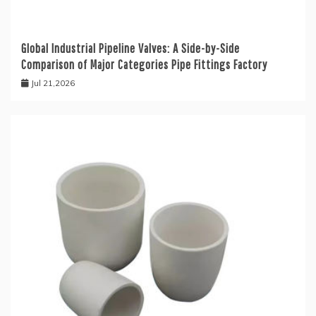
Global Industrial Pipeline Valves: A Side-by-Side
Comparison of Major Categories Pipe Fittings Factory
Jul 21,2026