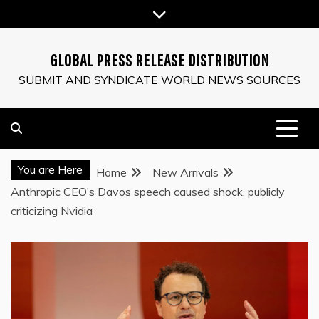
Skip
to
content
GLOBAL PRESS RELEASE DISTRIBUTION
SUBMIT AND SYNDICATE WORLD NEWS SOURCES
You are Here
Home
New Arrivals
Anthropic CEO’s Davos speech caused shock, publicly
criticizing Nvidia