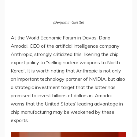
(Benjamin Girette)
At the World Economic Forum in Davos, Dario
Amodai, CEO of the artificial intelligence company
Anthropic, strongly criticized this, likening the chip
export policy to “selling nuclear weapons to North
Korea”. It is worth noting that Anthropic is not only
an important technology partner of NVIDIA, but also
a strategic investment target that the latter has
promised to invest billions of dollars in. Amodai
warns that the United States’ leading advantage in
chip manufacturing may be weakened by these
exports.