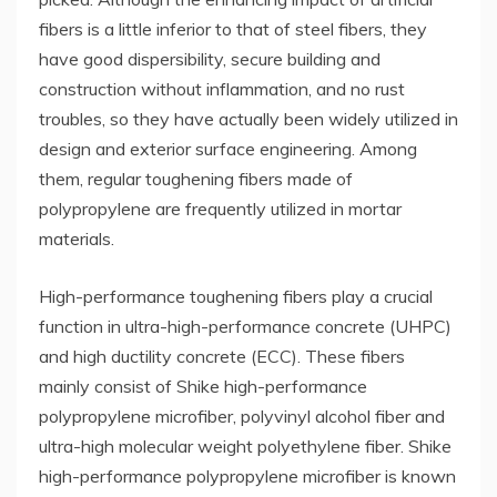
fibers is a little inferior to that of steel fibers, they
have good dispersibility, secure building and
construction without inflammation, and no rust
troubles, so they have actually been widely utilized in
design and exterior surface engineering. Among
them, regular toughening fibers made of
polypropylene are frequently utilized in mortar
materials.
High-performance toughening fibers play a crucial
function in ultra-high-performance concrete (UHPC)
and high ductility concrete (ECC). These fibers
mainly consist of Shike high-performance
polypropylene microfiber, polyvinyl alcohol fiber and
ultra-high molecular weight polyethylene fiber. Shike
high-performance polypropylene microfiber is known