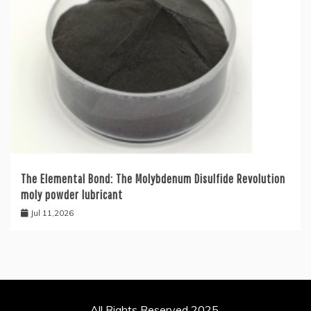
The Elemental Bond: The Molybdenum Disulfide Revolution
moly powder lubricant
Jul 11,2026
All Rights Reserved 2025.