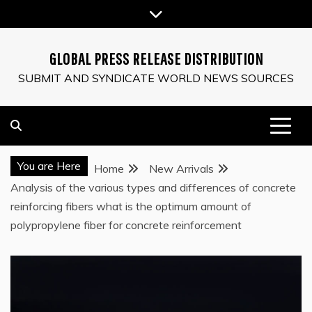
Skip
to
content
GLOBAL PRESS RELEASE DISTRIBUTION
SUBMIT AND SYNDICATE WORLD NEWS SOURCES
You are Here
Home
New Arrivals
Analysis of the various types and differences of concrete
reinforcing fibers what is the optimum amount of
polypropylene fiber for concrete reinforcement