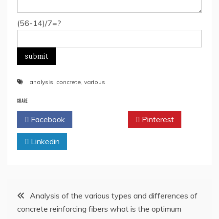
(56-14)/7=?
analysis
,
concrete
,
various
SHARE
Facebook
Twitter
Pinterest
Linkedin
Post
Analysis of the various types and differences of
concrete reinforcing fibers what is the optimum
navigation