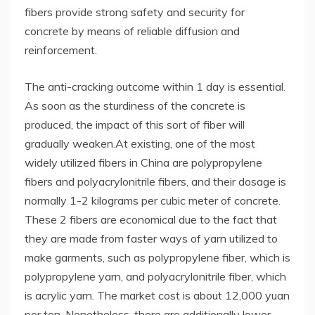
fibers provide strong safety and security for
concrete by means of reliable diffusion and
reinforcement.
The anti-cracking outcome within 1 day is essential.
As soon as the sturdiness of the concrete is
produced, the impact of this sort of fiber will
gradually weaken.At existing, one of the most
widely utilized fibers in China are polypropylene
fibers and polyacrylonitrile fibers, and their dosage is
normally 1-2 kilograms per cubic meter of concrete.
These 2 fibers are economical due to the fact that
they are made from faster ways of yarn utilized to
make garments, such as polypropylene fiber, which is
polypropylene yarn, and polyacrylonitrile fiber, which
is acrylic yarn. The market cost is about 12,000 yuan
per ton. Nonetheless, there are additionally lower-