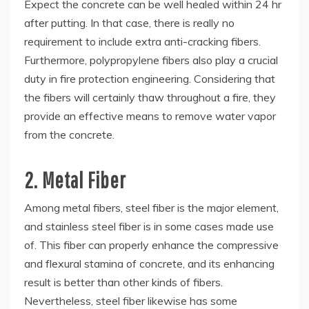
Expect the concrete can be well healed within 24 hr
after putting. In that case, there is really no
requirement to include extra anti-cracking fibers.
Furthermore, polypropylene fibers also play a crucial
duty in fire protection engineering. Considering that
the fibers will certainly thaw throughout a fire, they
provide an effective means to remove water vapor
from the concrete.
2. Metal Fiber
Among metal fibers, steel fiber is the major element,
and stainless steel fiber is in some cases made use
of. This fiber can properly enhance the compressive
and flexural stamina of concrete, and its enhancing
result is better than other kinds of fibers.
Nevertheless, steel fiber likewise has some