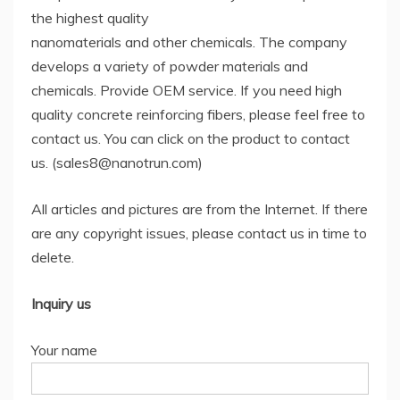
the highest quality
nanomaterials and other chemicals. The company
develops a variety of powder materials and
chemicals. Provide OEM service. If you need high
quality concrete reinforcing fibers, please feel free to
contact us. You can click on the product to contact
us. (sales8@nanotrun.com)
All articles and pictures are from the Internet. If there
are any copyright issues, please contact us in time to
delete.
Inquiry us
Your name