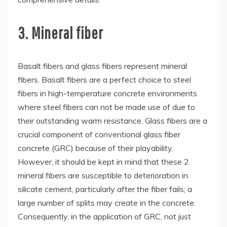
3. Mineral fiber
Basalt fibers and glass fibers represent mineral
fibers. Basalt fibers are a perfect choice to steel
fibers in high-temperature concrete environments
where steel fibers can not be made use of due to
their outstanding warm resistance. Glass fibers are a
crucial component of conventional glass fiber
concrete (GRC) because of their playability.
However, it should be kept in mind that these 2
mineral fibers are susceptible to deterioration in
silicate cement, particularly after the fiber fails; a
large number of splits may create in the concrete.
Consequently, in the application of GRC, not just