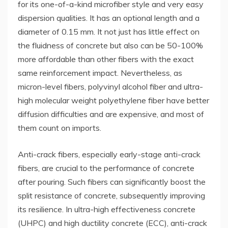
for its one-of-a-kind microfiber style and very easy
dispersion qualities. It has an optional length and a
diameter of 0.15 mm. It not just has little effect on
the fluidness of concrete but also can be 50-100%
more affordable than other fibers with the exact
same reinforcement impact. Nevertheless, as
micron-level fibers, polyvinyl alcohol fiber and ultra-
high molecular weight polyethylene fiber have better
diffusion difficulties and are expensive, and most of
them count on imports.
Anti-crack fibers, especially early-stage anti-crack
fibers, are crucial to the performance of concrete
after pouring. Such fibers can significantly boost the
split resistance of concrete, subsequently improving
its resilience. In ultra-high effectiveness concrete
(UHPC) and high ductility concrete (ECC), anti-crack