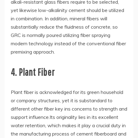
alkali-resistant glass fibers require to be selected,
yet likewise low-alkalinity cement should be utilized
in combination. In addition, mineral fibers will
substantially reduce the fluidness of concrete, so
GRC is normally poured utilizing fiber spraying
modern technology instead of the conventional fiber
premixing approach.
4. Plant Fiber
Plant fiber is acknowledged for its green household
or company structures, yet it is substandard to
different other fiber key ins concerns to strength and
support influence.Its originality lies in its excellent
water retention, which makes it play a crucial duty in
the manufacturing process of cement fiberboard and