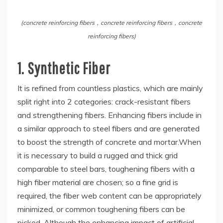
(concrete reinforcing fibers，concrete reinforcing fibers，concrete
reinforcing fibers)
1. Synthetic Fiber
It is refined from countless plastics, which are mainly
split right into 2 categories: crack-resistant fibers
and strengthening fibers. Enhancing fibers include in
a similar approach to steel fibers and are generated
to boost the strength of concrete and mortar.When
it is necessary to build a rugged and thick grid
comparable to steel bars, toughening fibers with a
high fiber material are chosen; so a fine grid is
required, the fiber web content can be appropriately
minimized, or common toughening fibers can be
picked. Although the enhancing impact of artificial