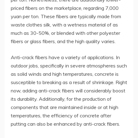
priced fibers on the marketplace, regarding 7,000
yuan per ton. These fibers are typically made from
waste clothes silk, with a wetness material of as
much as 30-50%, or blended with other polyester
fibers or glass fibers, and the high quality varies.
Anti-crack fibers have a variety of applications. In
outdoor jobs, specifically in severe atmospheres such
as solid winds and high temperatures, concrete is
susceptible to breaking as a result of shrinkage. Right
now, adding anti-crack fibers will considerably boost
its durability. Additionally, for the production of
components that are maintained inside or at high
temperatures, the efficiency of concrete after
putting can also be enhanced by anti-crack fibers.