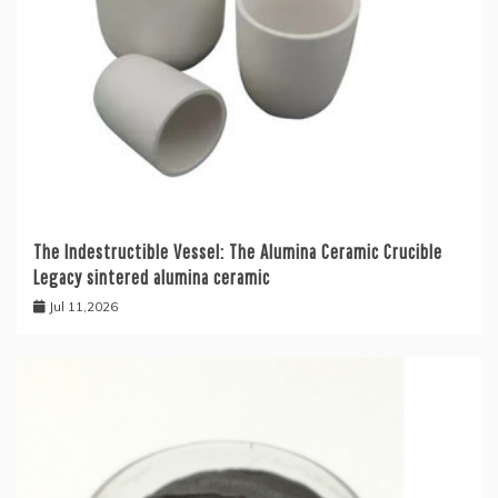
The Indestructible Vessel: The Alumina Ceramic Crucible
Legacy sintered alumina ceramic
Jul 11,2026