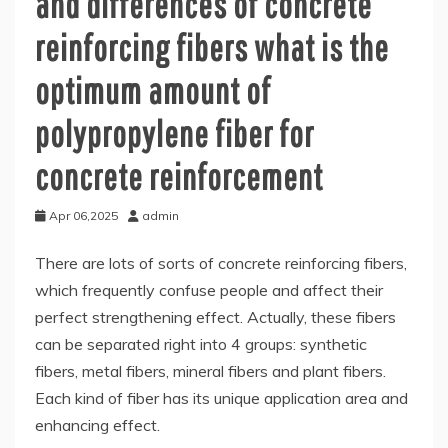
and differences of concrete
reinforcing fibers what is the
optimum amount of
polypropylene fiber for
concrete reinforcement
Apr 06,2025
admin
There are lots of sorts of concrete reinforcing fibers,
which frequently confuse people and affect their
perfect strengthening effect. Actually, these fibers
can be separated right into 4 groups: synthetic
fibers, metal fibers, mineral fibers and plant fibers.
Each kind of fiber has its unique application area and
enhancing effect.