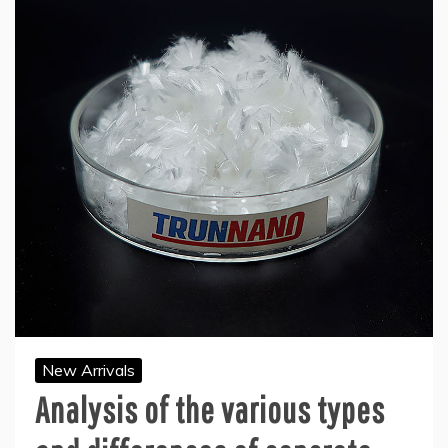
New Arrivals
Analysis of the various types