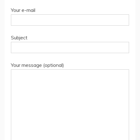
Your e-mail
Subject
Your message (optional)