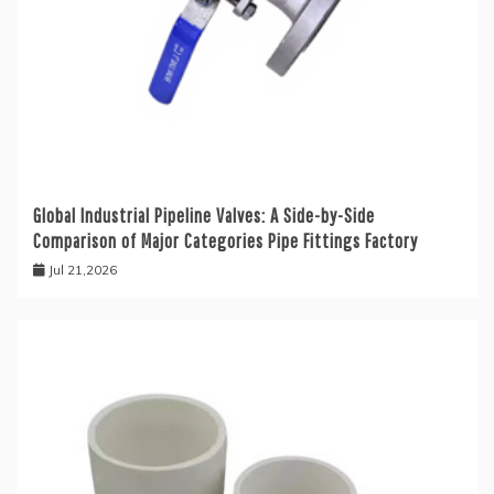
Global Industrial Pipeline Valves: A Side-by-Side
Comparison of Major Categories Pipe Fittings Factory
Jul 21,2026