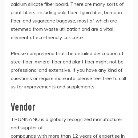
calcium silicate fiber board. There are many sorts of
plant fibers, including pulp fiber, lignin fiber, bamboo
fiber, and sugarcane bagasse, most of which are
stemmed from waste utilization and are a vital
element of eco-friendly concrete.
Please comprehend that the detailed description of
steel fiber, mineral fiber and plant fiber might not be
professional and extensive. If you have any kind of
questions or require more info, please feel free to call
us for improvements and supplements.
Vendor
TRUNNANO is a globally recognized manufacturer
and supplier of
compounds with more than 12 years of expertise in