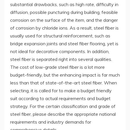
substantial drawbacks, such as high rate, difficulty in
diffusion, possible puncturing during building, feasible
corrosion on the surface of the item, and the danger
of corrosion by chloride ions. As a result, steel fiber is
usually used for structural reinforcement, such as
bridge expansion joints and steel fiber flooring, yet is
not ideal for decorative components. In addition,
steel fiber is separated right into several qualities.
The cost of low-grade steel fiber is a lot more
budget-friendly, but the enhancing impact is far much
less than that of state-of-the-art steel fiber. When
selecting, it is called for to make a budget friendly
suit according to actual requirements and budget
strategy. For the certain classification and grade of
steel fiber, please describe the appropriate national
requirements and industry demands for
comprehensive details.