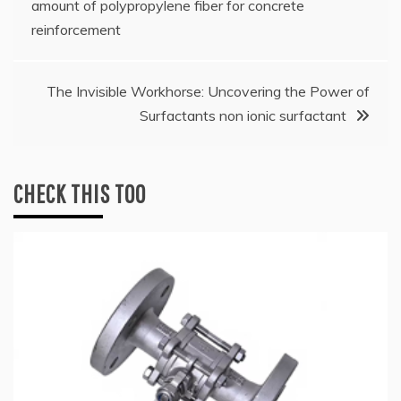
amount of polypropylene fiber for concrete
reinforcement
The Invisible Workhorse: Uncovering the Power of
Surfactants non ionic surfactant
CHECK THIS TOO