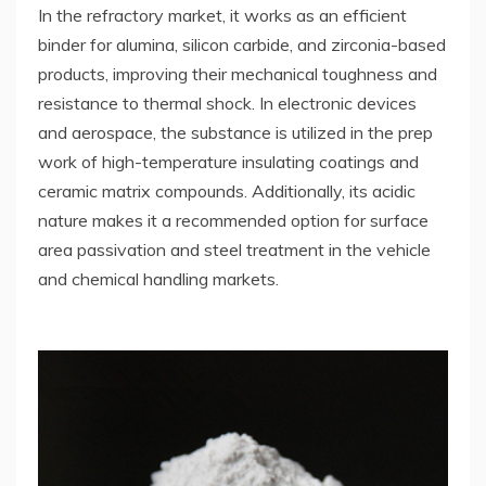
In the refractory market, it works as an efficient
binder for alumina, silicon carbide, and zirconia-based
products, improving their mechanical toughness and
resistance to thermal shock. In electronic devices
and aerospace, the substance is utilized in the prep
work of high-temperature insulating coatings and
ceramic matrix compounds. Additionally, its acidic
nature makes it a recommended option for surface
area passivation and steel treatment in the vehicle
and chemical handling markets.