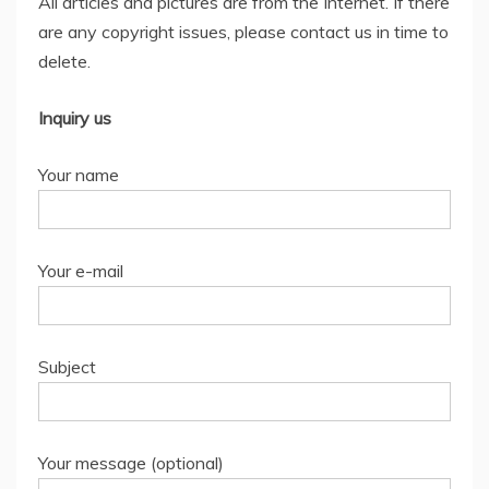
All articles and pictures are from the Internet. If there
are any copyright issues, please contact us in time to
delete.
Inquiry us
Your name
Your e-mail
Subject
Your message (optional)