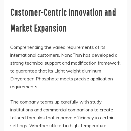
Customer-Centric Innovation and
Market Expansion
Comprehending the varied requirements of its
international customers, NanoTrun has developed a
strong technical support and modification framework
to guarantee that its Light weight aluminum
Dihydrogen Phosphate meets precise application
requirements.
The company teams up carefully with study
institutions and commercial companions to create
tailored formulas that improve efficiency in certain
settings. Whether utilized in high-temperature