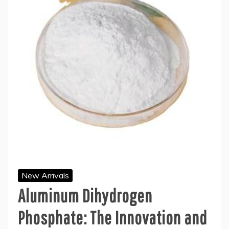
New Arrivals
Aluminum Dihydrogen
Phosphate: The Innovation and