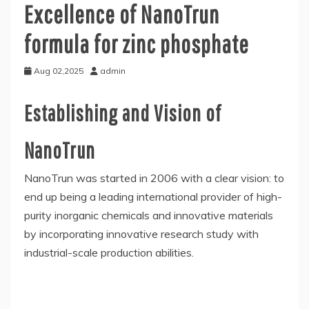
Excellence of NanoTrun
formula for zinc phosphate
Aug 02,2025
admin
Establishing and Vision of
NanoTrun
NanoTrun was started in 2006 with a clear vision: to
end up being a leading international provider of high-
purity inorganic chemicals and innovative materials
by incorporating innovative research study with
industrial-scale production abilities.