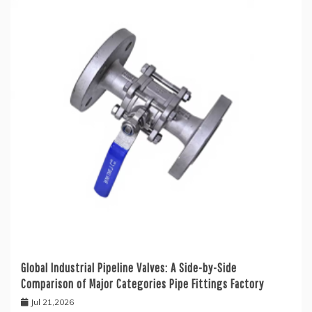
Global Industrial Pipeline Valves: A Side-by-Side
Comparison of Major Categories Pipe Fittings Factory
Jul 21,2026