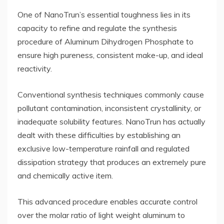
One of NanoTrun’s essential toughness lies in its
capacity to refine and regulate the synthesis
procedure of Aluminum Dihydrogen Phosphate to
ensure high pureness, consistent make-up, and ideal
reactivity.
Conventional synthesis techniques commonly cause
pollutant contamination, inconsistent crystallinity, or
inadequate solubility features. NanoTrun has actually
dealt with these difficulties by establishing an
exclusive low-temperature rainfall and regulated
dissipation strategy that produces an extremely pure
and chemically active item.
This advanced procedure enables accurate control
over the molar ratio of light weight aluminum to