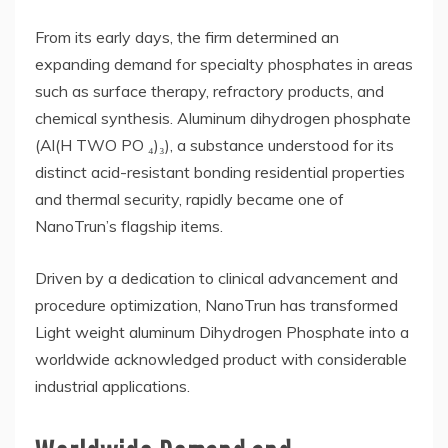
From its early days, the firm determined an
expanding demand for specialty phosphates in areas
such as surface therapy, refractory products, and
chemical synthesis. Aluminum dihydrogen phosphate
(Al(H TWO PO ₄)₃), a substance understood for its
distinct acid-resistant bonding residential properties
and thermal security, rapidly became one of
NanoTrun’s flagship items.
Driven by a dedication to clinical advancement and
procedure optimization, NanoTrun has transformed
Light weight aluminum Dihydrogen Phosphate into a
worldwide acknowledged product with considerable
industrial applications.