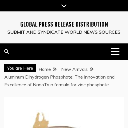
Skip
to
content
GLOBAL PRESS RELEASE DISTRIBUTION
SUBMIT AND SYNDICATE WORLD NEWS SOURCES
You are Here
Home
New Arrivals
Aluminum Dihydrogen Phosphate: The Innovation and
Excellence of NanoTrun formula for zinc phosphate