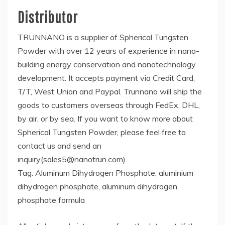
Distributor
TRUNNANO is a supplier of Spherical Tungsten
Powder with over 12 years of experience in nano-
building energy conservation and nanotechnology
development. It accepts payment via Credit Card,
T/T, West Union and Paypal. Trunnano will ship the
goods to customers overseas through FedEx, DHL,
by air, or by sea. If you want to know more about
Spherical Tungsten Powder, please feel free to
contact us and send an
inquiry(sales5@nanotrun.com).
Tag: Aluminum Dihydrogen Phosphate, aluminium
dihydrogen phosphate, aluminum dihydrogen
phosphate formula