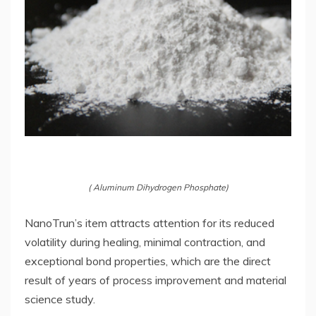
( Aluminum Dihydrogen Phosphate)
NanoTrun’s item attracts attention for its reduced
volatility during healing, minimal contraction, and
exceptional bond properties, which are the direct
result of years of process improvement and material
science study.