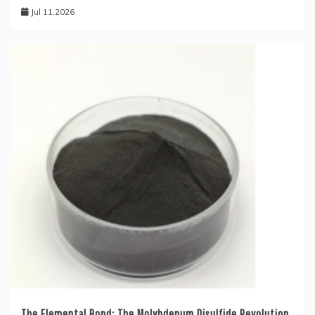
Jul 11,2026
The Elemental Bond: The Molybdenum Disulfide Revolution