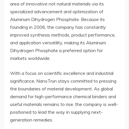
area of innovative not natural materials via its
specialized advancement and optimization of
Aluminum Dihydrogen Phosphate. Because its
founding in 2006, the company has constantly
improved synthesis methods, product performance,
and application versatility, making its Aluminum
Dihydrogen Phosphate a preferred option for
markets worldwide.
With a focus on scientific excellence and industrial
significance, NanoTrun stays committed to pressing
the boundaries of material development. As global
demand for high-performance chemical binders and
useful materials remains to rise, the company is well-
positioned to lead the way in supplying next-
generation remedies.