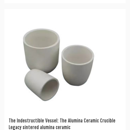
The Indestructible Vessel: The Alumina Ceramic Crucible
Legacy sintered alumina ceramic