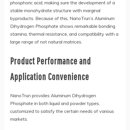
phosphoric acid, making sure the development of a
stable monohydrate structure with marginal
byproducts. Because of this, NanoTrun’s Aluminum
Dihydrogen Phosphate shows remarkable bonding
stamina, thermal resistance, and compatibility with a
large range of not natural matrices.
Product Performance and
Application Convenience
NanoTrun provides Aluminum Dihydrogen
Phosphate in both liquid and powder types,
customized to satisfy the certain needs of various
markets.