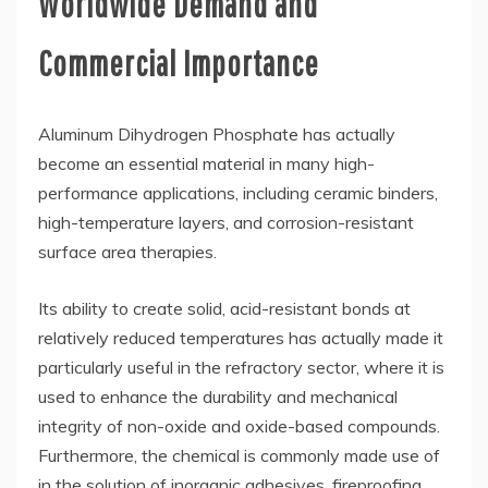
Worldwide Demand and
Commercial Importance
Aluminum Dihydrogen Phosphate has actually
become an essential material in many high-
performance applications, including ceramic binders,
high-temperature layers, and corrosion-resistant
surface area therapies.
Its ability to create solid, acid-resistant bonds at
relatively reduced temperatures has actually made it
particularly useful in the refractory sector, where it is
used to enhance the durability and mechanical
integrity of non-oxide and oxide-based compounds.
Furthermore, the chemical is commonly made use of
in the solution of inorganic adhesives, fireproofing