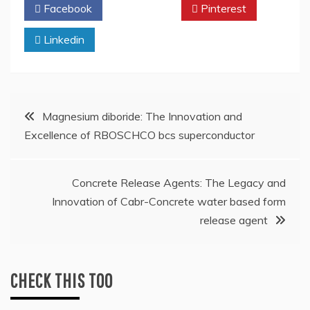
Facebook
Twitter
Pinterest
Linkedin
Post
Magnesium diboride: The Innovation and
Excellence of RBOSCHCO bcs superconductor
navigation
Concrete Release Agents: The Legacy and
Innovation of Cabr-Concrete water based form
release agent
CHECK THIS TOO