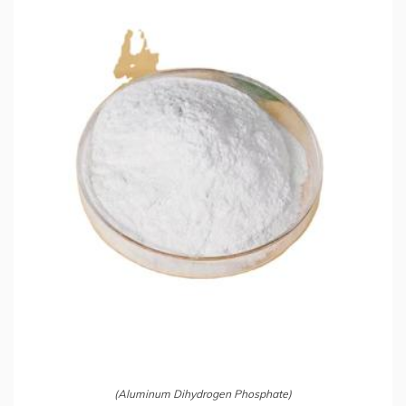
(Aluminum Dihydrogen Phosphate)