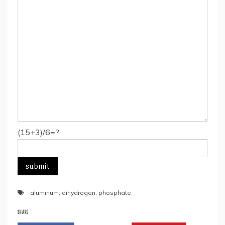
(15+3)/6=?
aluminum
,
dihydrogen
,
phosphate
SHARE