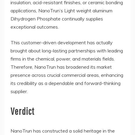
insulation, acid-resistant finishes, or ceramic bonding
applications, NanoTrun’s Light weight aluminum
Dihydrogen Phosphate continually supplies
exceptional outcomes.
This customer-driven development has actually
brought about long-lasting partnerships with leading
firms in the chemical, power, and materials fields.
Therefore, NanoTrun has broadened its market
presence across crucial commercial areas, enhancing
its credibility as a dependable and forward-thinking
supplier.
Verdict
NanoTrun has constructed a solid heritage in the