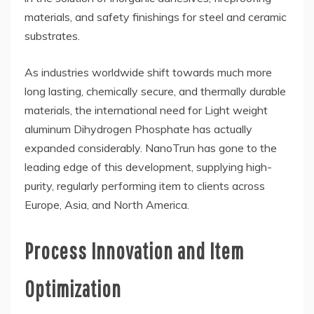
materials, and safety finishings for steel and ceramic
substrates.
As industries worldwide shift towards much more
long lasting, chemically secure, and thermally durable
materials, the international need for Light weight
aluminum Dihydrogen Phosphate has actually
expanded considerably. NanoTrun has gone to the
leading edge of this development, supplying high-
purity, regularly performing item to clients across
Europe, Asia, and North America.
Process Innovation and Item
Optimization