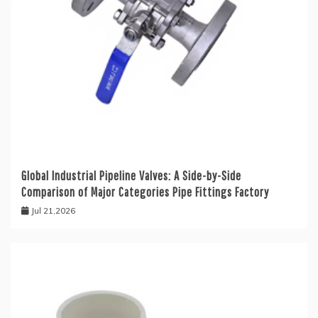
Global Industrial Pipeline Valves: A Side-by-Side
Comparison of Major Categories Pipe Fittings Factory
Jul 21,2026