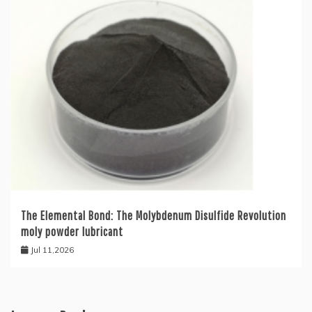
The Elemental Bond: The Molybdenum Disulfide Revolution
moly powder lubricant
Jul 11,2026