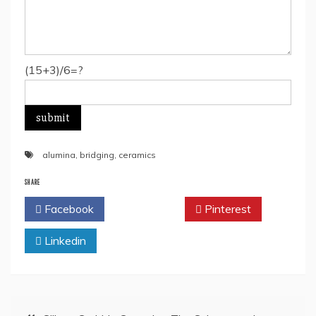
(15+3)/6=?
alumina
,
bridging
,
ceramics
SHARE
Facebook
Twitter
Pinterest
Linkedin
Post