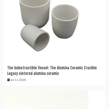
The Indestructible Vessel: The Alumina Ceramic Crucible
Legacy sintered alumina ceramic
Jul 11,2026