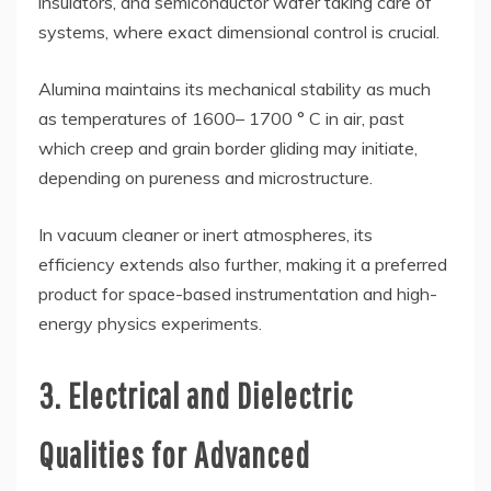
insulators, and semiconductor wafer taking care of
systems, where exact dimensional control is crucial.
Alumina maintains its mechanical stability as much
as temperatures of 1600– 1700 ° C in air, past
which creep and grain border gliding may initiate,
depending on pureness and microstructure.
In vacuum cleaner or inert atmospheres, its
efficiency extends also further, making it a preferred
product for space-based instrumentation and high-
energy physics experiments.
3. Electrical and Dielectric
Qualities for Advanced