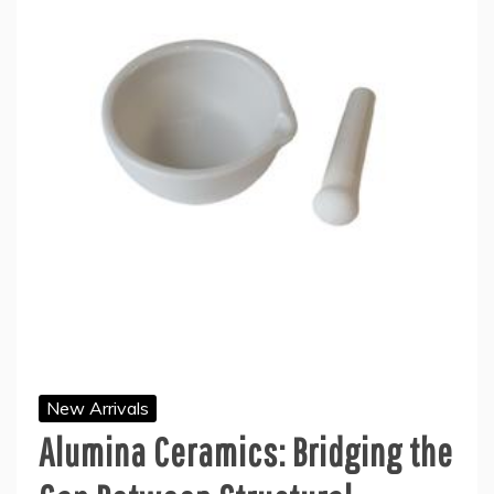
New Arrivals
Alumina Ceramics: Bridging the