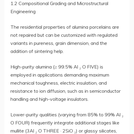
1.2 Compositional Grading and Microstructural
Engineering
The residential properties of alumina porcelains are
not repaired but can be customized with regulated
variants in pureness, grain dimension, and the
addition of sintering help.
High-purity alumina (≥ 99.5% Al ₂ O FIVE) is
employed in applications demanding maximum
mechanical toughness, electric insulation, and
resistance to ion diffusion, such as in semiconductor
handling and high-voltage insulators.
Lower-purity qualities (varying from 85% to 99% Al ₂
O FOUR) frequently integrate additional stages like
mullite (3Al ₂ O THREE · 2SiO ₂) or glassy silicates,