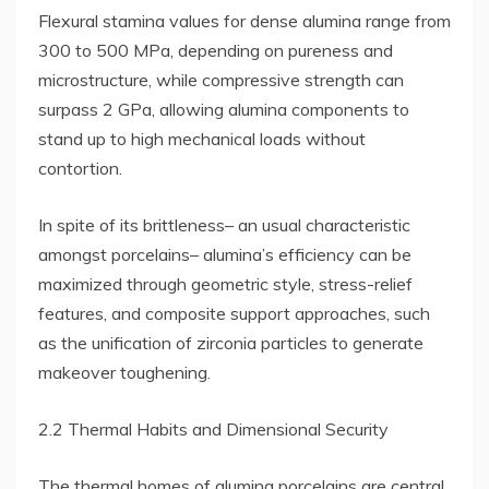
Flexural stamina values for dense alumina range from
300 to 500 MPa, depending on pureness and
microstructure, while compressive strength can
surpass 2 GPa, allowing alumina components to
stand up to high mechanical loads without
contortion.
In spite of its brittleness– an usual characteristic
amongst porcelains– alumina’s efficiency can be
maximized through geometric style, stress-relief
features, and composite support approaches, such
as the unification of zirconia particles to generate
makeover toughening.
2.2 Thermal Habits and Dimensional Security
The thermal homes of alumina porcelains are central