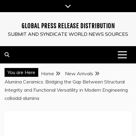
Skip
to
content
GLOBAL PRESS RELEASE DISTRIBUTION
SUBMIT AND SYNDICATE WORLD NEWS SOURCES
You are Here
Home
New Arrivals
Alumina Ceramics: Bridging the Gap Between Structural
Integrity and Functional Versatility in Modern Engineering
colloidal alumina