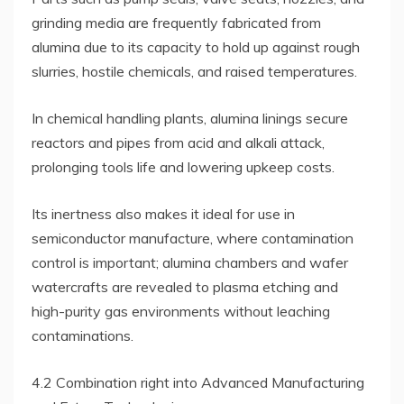
grinding media are frequently fabricated from
alumina due to its capacity to hold up against rough
slurries, hostile chemicals, and raised temperatures.
In chemical handling plants, alumina linings secure
reactors and pipes from acid and alkali attack,
prolonging tools life and lowering upkeep costs.
Its inertness also makes it ideal for use in
semiconductor manufacture, where contamination
control is important; alumina chambers and wafer
watercrafts are revealed to plasma etching and
high-purity gas environments without leaching
contaminations.
4.2 Combination right into Advanced Manufacturing