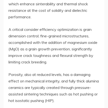
which enhance sinterability and thermal shock
resistance at the cost of solidity and dielectric
performance.
A critical consider efficiency optimization is grain
dimension control; fine-grained microstructures,
accomplished with the addition of magnesium oxide
(MgO) as a grain growth prevention, significantly
improve crack toughness and flexural strength by
limiting crack breeding.
Porosity, also at reduced levels, has a damaging
effect on mechanical integrity, and fully thick alumina
ceramics are typically created through pressure-
assisted sintering techniques such as hot pushing or
hot isostatic pushing (HIP).