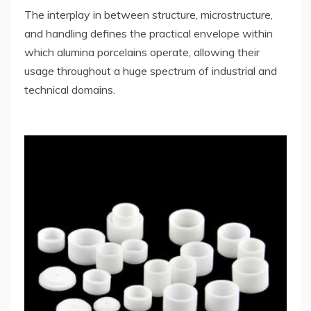
The interplay in between structure, microstructure,
and handling defines the practical envelope within
which alumina porcelains operate, allowing their
usage throughout a huge spectrum of industrial and
technical domains.