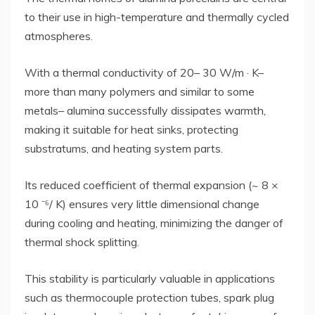
to their use in high-temperature and thermally cycled
atmospheres.
With a thermal conductivity of 20– 30 W/m · K–
more than many polymers and similar to some
metals– alumina successfully dissipates warmth,
making it suitable for heat sinks, protecting
substratums, and heating system parts.
Its reduced coefficient of thermal expansion (~ 8 ×
10 ⁻⁶/ K) ensures very little dimensional change
during cooling and heating, minimizing the danger of
thermal shock splitting.
This stability is particularly valuable in applications
such as thermocouple protection tubes, spark plug