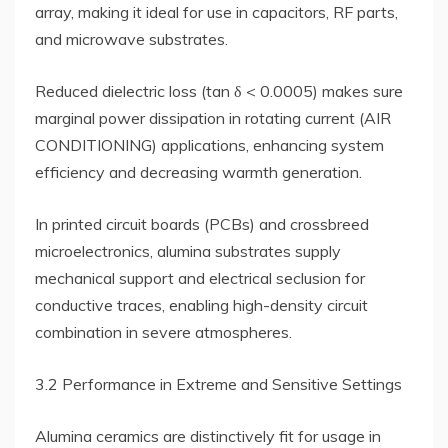
array, making it ideal for use in capacitors, RF parts,
and microwave substrates.
Reduced dielectric loss (tan δ < 0.0005) makes sure
marginal power dissipation in rotating current (AIR
CONDITIONING) applications, enhancing system
efficiency and decreasing warmth generation.
In printed circuit boards (PCBs) and crossbreed
microelectronics, alumina substrates supply
mechanical support and electrical seclusion for
conductive traces, enabling high-density circuit
combination in severe atmospheres.
3.2 Performance in Extreme and Sensitive Settings
Alumina ceramics are distinctively fit for usage in