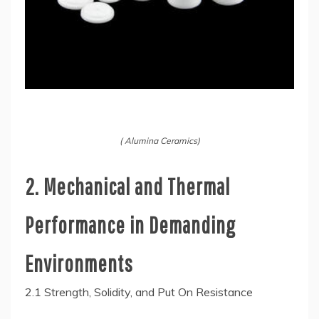
( Alumina Ceramics)
2. Mechanical and Thermal
Performance in Demanding
Environments
2.1 Strength, Solidity, and Put On Resistance