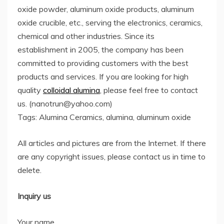
oxide powder, aluminum oxide products, aluminum
oxide crucible, etc., serving the electronics, ceramics,
chemical and other industries. Since its
establishment in 2005, the company has been
committed to providing customers with the best
products and services. If you are looking for high
quality
colloidal alumina
, please feel free to contact
us. (nanotrun@yahoo.com)
Tags: Alumina Ceramics, alumina, aluminum oxide
All articles and pictures are from the Internet. If there
are any copyright issues, please contact us in time to
delete.
Inquiry us
Your name