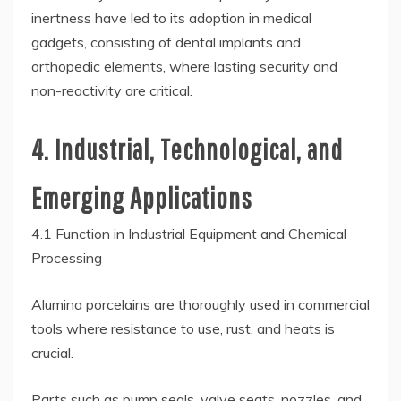
inertness have led to its adoption in medical
gadgets, consisting of dental implants and
orthopedic elements, where lasting security and
non-reactivity are critical.
4. Industrial, Technological, and
Emerging Applications
4.1 Function in Industrial Equipment and Chemical
Processing
Alumina porcelains are thoroughly used in commercial
tools where resistance to use, rust, and heats is
crucial.
Parts such as pump seals, valve seats, nozzles, and