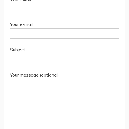
Your e-mail
Subject
Your message (optional)