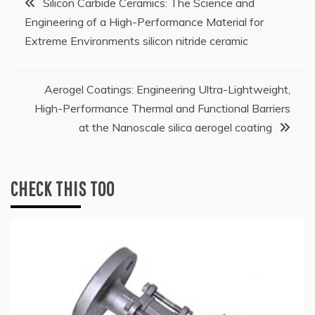
Silicon Carbide Ceramics: The Science and
Engineering of a High-Performance Material for
navigation
Extreme Environments silicon nitride ceramic
Aerogel Coatings: Engineering Ultra-Lightweight,
High-Performance Thermal and Functional Barriers
at the Nanoscale silica aerogel coating
CHECK THIS TOO