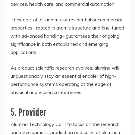
devices, health care, and commercial automation.
Their one-of-a-kind mix of residential or commercial
properties– rooted in atomic structure and fine-tuned
with advanced handling– guarantees their ongoing
significance in both established and emerging
applications.
As product scientific research evolves, alumina will
unquestionably stay an essential enabler of high-
performance systems operating at the edge of
physical and ecological extremes.
5. Provider
Alumina Technology Co., Ltd focus on the research
and development, production and sales of aluminum