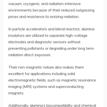
vacuum, cryogenic, and radiation-intensive
environments because of their reduced outgassing
prices and resistance to ionizing radiation.
In particle accelerators and blend reactors, alumina
insulators are utilized to separate high-voltage
electrodes and diagnostic sensors without
presenting pollutants or degrading under long term
radiation direct exposure.
Their non-magnetic nature also makes them
excellent for applications including solid
electromagnetic fields, such as magnetic resonance
imaging (MRI) systems and superconducting
magnets.
Additionally, alumina’s biocompatibility and chemical