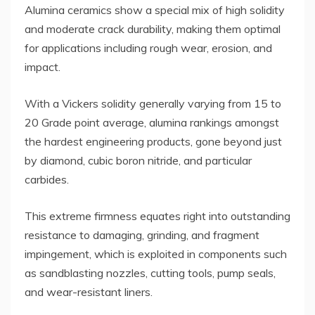
Alumina ceramics show a special mix of high solidity
and moderate crack durability, making them optimal
for applications including rough wear, erosion, and
impact.
With a Vickers solidity generally varying from 15 to
20 Grade point average, alumina rankings amongst
the hardest engineering products, gone beyond just
by diamond, cubic boron nitride, and particular
carbides.
This extreme firmness equates right into outstanding
resistance to damaging, grinding, and fragment
impingement, which is exploited in components such
as sandblasting nozzles, cutting tools, pump seals,
and wear-resistant liners.