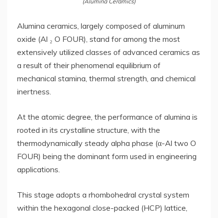
(Alumina Ceramics)
Alumina ceramics, largely composed of aluminum
oxide (Al ₂ O FOUR), stand for among the most
extensively utilized classes of advanced ceramics as
a result of their phenomenal equilibrium of
mechanical stamina, thermal strength, and chemical
inertness.
At the atomic degree, the performance of alumina is
rooted in its crystalline structure, with the
thermodynamically steady alpha phase (α-Al two O
FOUR) being the dominant form used in engineering
applications.
This stage adopts a rhombohedral crystal system
within the hexagonal close-packed (HCP) lattice,