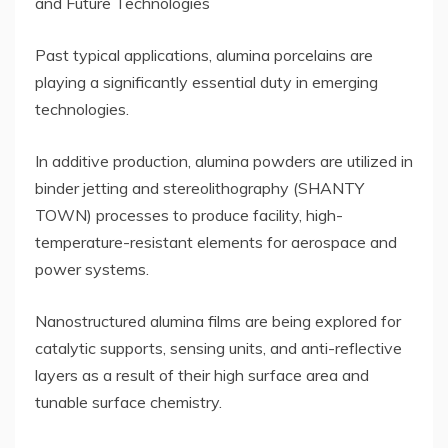
and Future Technologies
Past typical applications, alumina porcelains are
playing a significantly essential duty in emerging
technologies.
In additive production, alumina powders are utilized in
binder jetting and stereolithography (SHANTY
TOWN) processes to produce facility, high-
temperature-resistant elements for aerospace and
power systems.
Nanostructured alumina films are being explored for
catalytic supports, sensing units, and anti-reflective
layers as a result of their high surface area and
tunable surface chemistry.