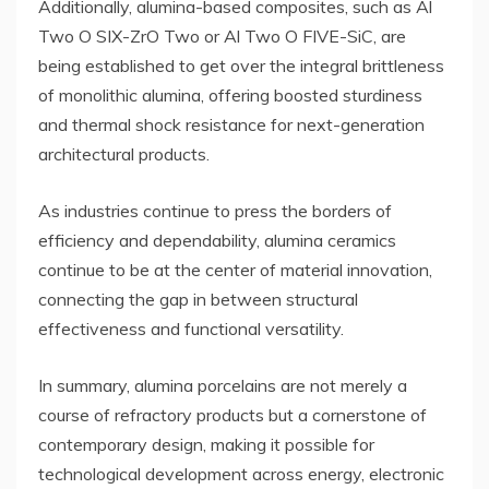
Additionally, alumina-based composites, such as Al
Two O SIX-ZrO Two or Al Two O FIVE-SiC, are
being established to get over the integral brittleness
of monolithic alumina, offering boosted sturdiness
and thermal shock resistance for next-generation
architectural products.
As industries continue to press the borders of
efficiency and dependability, alumina ceramics
continue to be at the center of material innovation,
connecting the gap in between structural
effectiveness and functional versatility.
In summary, alumina porcelains are not merely a
course of refractory products but a cornerstone of
contemporary design, making it possible for
technological development across energy, electronic