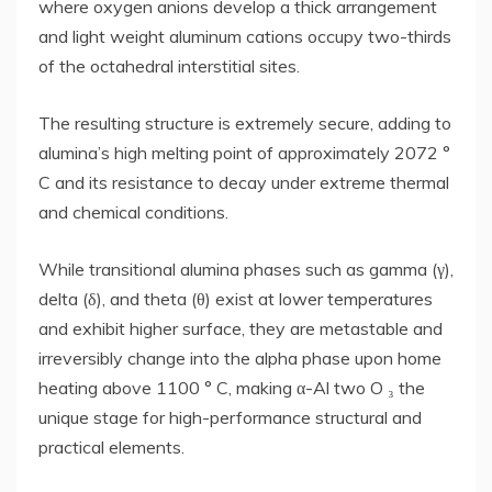
where oxygen anions develop a thick arrangement
and light weight aluminum cations occupy two-thirds
of the octahedral interstitial sites.
The resulting structure is extremely secure, adding to
alumina’s high melting point of approximately 2072 °
C and its resistance to decay under extreme thermal
and chemical conditions.
While transitional alumina phases such as gamma (γ),
delta (δ), and theta (θ) exist at lower temperatures
and exhibit higher surface, they are metastable and
irreversibly change into the alpha phase upon home
heating above 1100 ° C, making α-Al two O ₃ the
unique stage for high-performance structural and
practical elements.