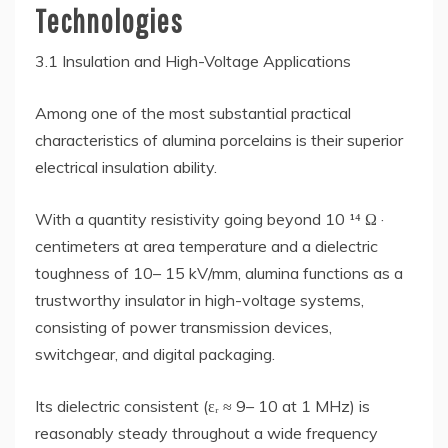
Technologies
3.1 Insulation and High-Voltage Applications
Among one of the most substantial practical
characteristics of alumina porcelains is their superior
electrical insulation ability.
With a quantity resistivity going beyond 10 ¹⁴ Ω ·
centimeters at area temperature and a dielectric
toughness of 10– 15 kV/mm, alumina functions as a
trustworthy insulator in high-voltage systems,
consisting of power transmission devices,
switchgear, and digital packaging.
Its dielectric consistent (εᵣ ≈ 9– 10 at 1 MHz) is
reasonably steady throughout a wide frequency