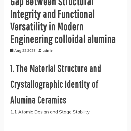
Gap Between Structural
Integrity and Functional
Versatility in Modern
Engineering colloidal alumina
Aug 22,2025
admin
1. The Material Structure and
Crystallographic Identity of
Alumina Ceramics
1.1 Atomic Design and Stage Stability