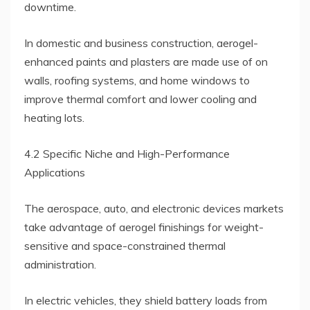
downtime.
In domestic and business construction, aerogel-
enhanced paints and plasters are made use of on
walls, roofing systems, and home windows to
improve thermal comfort and lower cooling and
heating lots.
4.2 Specific Niche and High-Performance
Applications
The aerospace, auto, and electronic devices markets
take advantage of aerogel finishings for weight-
sensitive and space-constrained thermal
administration.
In electric vehicles, they shield battery loads from