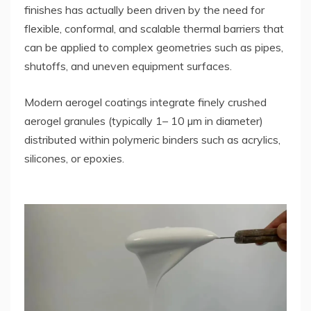
finishes has actually been driven by the need for
flexible, conformal, and scalable thermal barriers that
can be applied to complex geometries such as pipes,
shutoffs, and uneven equipment surfaces.
Modern aerogel coatings integrate finely crushed
aerogel granules (typically 1– 10 µm in diameter)
distributed within polymeric binders such as acrylics,
silicones, or epoxies.