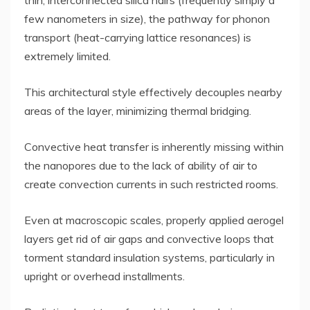
few nanometers in size), the pathway for phonon
transport (heat-carrying lattice resonances) is
extremely limited.
This architectural style effectively decouples nearby
areas of the layer, minimizing thermal bridging.
Convective heat transfer is inherently missing within
the nanopores due to the lack of ability of air to
create convection currents in such restricted rooms.
Even at macroscopic scales, properly applied aerogel
layers get rid of air gaps and convective loops that
torment standard insulation systems, particularly in
upright or overhead installments.