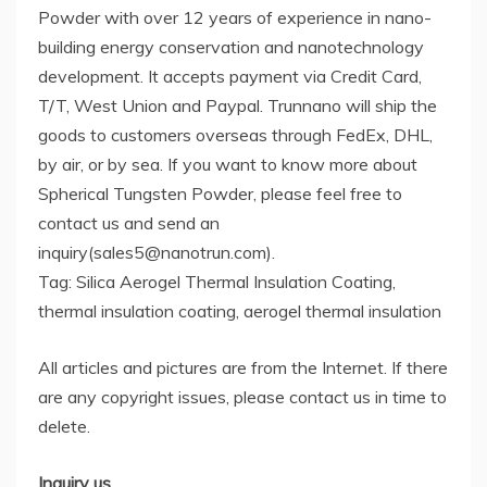
Powder with over 12 years of experience in nano-
building energy conservation and nanotechnology
development. It accepts payment via Credit Card,
T/T, West Union and Paypal. Trunnano will ship the
goods to customers overseas through FedEx, DHL,
by air, or by sea. If you want to know more about
Spherical Tungsten Powder, please feel free to
contact us and send an
inquiry(sales5@nanotrun.com).
Tag: Silica Aerogel Thermal Insulation Coating,
thermal insulation coating, aerogel thermal insulation
All articles and pictures are from the Internet. If there
are any copyright issues, please contact us in time to
delete.
Inquiry us