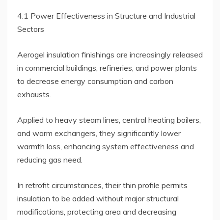
4.1 Power Effectiveness in Structure and Industrial
Sectors
Aerogel insulation finishings are increasingly released
in commercial buildings, refineries, and power plants
to decrease energy consumption and carbon
exhausts.
Applied to heavy steam lines, central heating boilers,
and warm exchangers, they significantly lower
warmth loss, enhancing system effectiveness and
reducing gas need.
In retrofit circumstances, their thin profile permits
insulation to be added without major structural
modifications, protecting area and decreasing