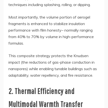
techniques including splashing, rolling, or dipping.
Most importantly, the volume portion of aerogel
fragments is enhanced to stabilize insulation
performance with film honesty– normally ranging
from 40% to 70% by volume in high-performance
formulas.
This composite strategy protects the Knudsen
impact (the reductions of gas-phase conduction in
nanopores) while enabling tunable buildings such as
adaptability, water repellency, and fire resistance.
2. Thermal Efficiency and
Multimodal Warmth Transfer