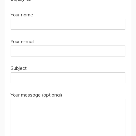
Your name
Your e-mail
Subject
Your message (optional)