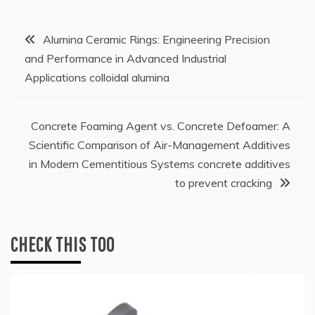
Post
Alumina Ceramic Rings: Engineering Precision
and Performance in Advanced Industrial
navigation
Applications colloidal alumina
Concrete Foaming Agent vs. Concrete Defoamer: A
Scientific Comparison of Air-Management Additives
in Modern Cementitious Systems concrete additives
to prevent cracking
CHECK THIS TOO