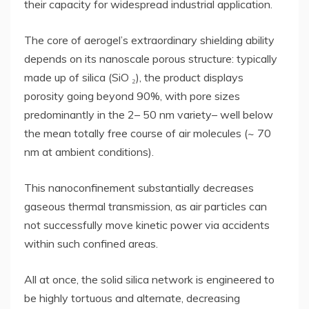
their capacity for widespread industrial application.
The core of aerogel’s extraordinary shielding ability
depends on its nanoscale porous structure: typically
made up of silica (SiO ₂), the product displays
porosity going beyond 90%, with pore sizes
predominantly in the 2– 50 nm variety– well below
the mean totally free course of air molecules (~ 70
nm at ambient conditions).
This nanoconfinement substantially decreases
gaseous thermal transmission, as air particles can
not successfully move kinetic power via accidents
within such confined areas.
All at once, the solid silica network is engineered to
be highly tortuous and alternate, decreasing