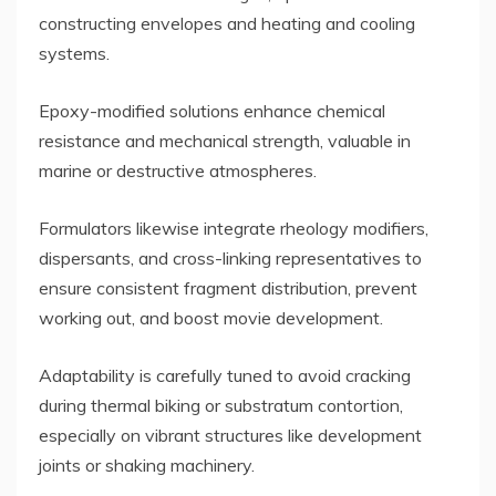
constructing envelopes and heating and cooling
systems.
Epoxy-modified solutions enhance chemical
resistance and mechanical strength, valuable in
marine or destructive atmospheres.
Formulators likewise integrate rheology modifiers,
dispersants, and cross-linking representatives to
ensure consistent fragment distribution, prevent
working out, and boost movie development.
Adaptability is carefully tuned to avoid cracking
during thermal biking or substratum contortion,
especially on vibrant structures like development
joints or shaking machinery.