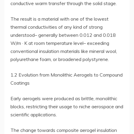
conductive warm transfer through the solid stage.
The result is a material with one of the lowest
thermal conductivities of any kind of strong
understood– generally between 0.012 and 0.018
W/m · K at room temperature level– exceeding
conventional insulation materials like mineral wool,
polyurethane foam, or broadened polystyrene.
1.2 Evolution from Monolithic Aerogels to Compound
Coatings
Early aerogels were produced as brittle, monolithic
blocks, restricting their usage to niche aerospace and
scientific applications.
The change towards composite aerogel insulation