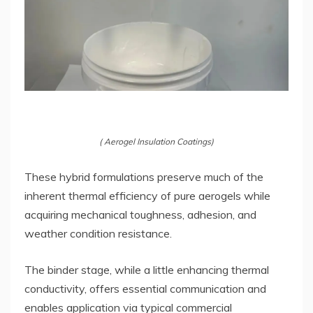
( Aerogel Insulation Coatings)
These hybrid formulations preserve much of the
inherent thermal efficiency of pure aerogels while
acquiring mechanical toughness, adhesion, and
weather condition resistance.
The binder stage, while a little enhancing thermal
conductivity, offers essential communication and
enables application via typical commercial