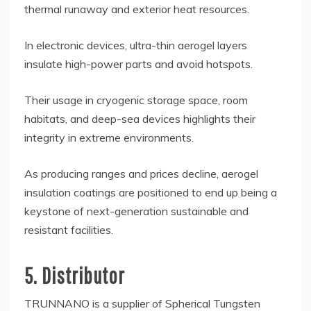
thermal runaway and exterior heat resources.
In electronic devices, ultra-thin aerogel layers
insulate high-power parts and avoid hotspots.
Their usage in cryogenic storage space, room
habitats, and deep-sea devices highlights their
integrity in extreme environments.
As producing ranges and prices decline, aerogel
insulation coatings are positioned to end up being a
keystone of next-generation sustainable and
resistant facilities.
5. Distributor
TRUNNANO is a supplier of Spherical Tungsten