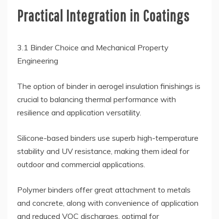
Practical Integration in Coatings
3.1 Binder Choice and Mechanical Property
Engineering
The option of binder in aerogel insulation finishings is
crucial to balancing thermal performance with
resilience and application versatility.
Silicone-based binders use superb high-temperature
stability and UV resistance, making them ideal for
outdoor and commercial applications.
Polymer binders offer great attachment to metals
and concrete, along with convenience of application
and reduced VOC discharges, optimal for