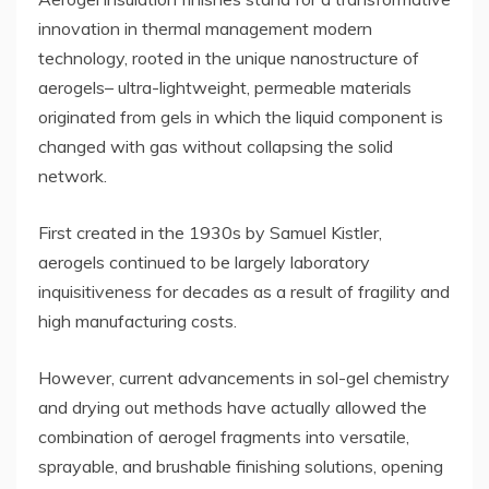
innovation in thermal management modern
technology, rooted in the unique nanostructure of
aerogels– ultra-lightweight, permeable materials
originated from gels in which the liquid component is
changed with gas without collapsing the solid
network.
First created in the 1930s by Samuel Kistler,
aerogels continued to be largely laboratory
inquisitiveness for decades as a result of fragility and
high manufacturing costs.
However, current advancements in sol-gel chemistry
and drying out methods have actually allowed the
combination of aerogel fragments into versatile,
sprayable, and brushable finishing solutions, opening