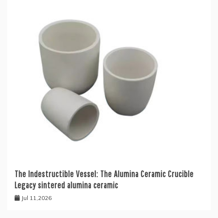
The Indestructible Vessel: The Alumina Ceramic Crucible
Legacy sintered alumina ceramic
Jul 11,2026