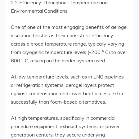
2.2 Efficiency Throughout Temperature and
Environmental Conditions
One of one of the most engaging benefits of aerogel
insulation finishes is their consistent efficiency
across a broad temperature range, typically varying
from cryogenic temperature levels (-200 ° C) to over
600 ° C, relying on the binder system used.
At low temperature levels, such as in LNG pipelines
or refrigeration systems, aerogel layers protect
against condensation and lower heat access extra
successfully than foam-based alternatives.
At high temperatures, specifically in commercial
procedure equipment, exhaust systems, or power
generation centers, they secure underlying