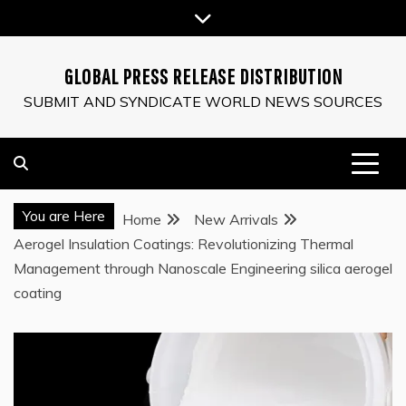
Skip
to
content
GLOBAL PRESS RELEASE DISTRIBUTION
SUBMIT AND SYNDICATE WORLD NEWS SOURCES
You are Here
Home
New Arrivals
Aerogel Insulation Coatings: Revolutionizing Thermal
Management through Nanoscale Engineering silica aerogel
coating