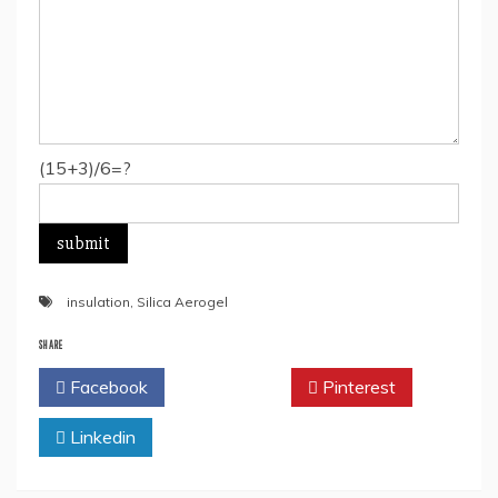
(15+3)/6=?
insulation
,
Silica Aerogel
SHARE
Facebook
Twitter
Pinterest
Linkedin