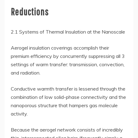
Reductions
2.1 Systems of Thermal Insulation at the Nanoscale
Aerogel insulation coverings accomplish their
premium efficiency by concurrently suppressing all 3
settings of warm transfer: transmission, convection,
and radiation.
Conductive warmth transfer is lessened through the
combination of low solid-phase connectivity and the
nanoporous structure that hampers gas molecule
activity.
Because the aerogel network consists of incredibly
thin, interconnected silica hairs (frequently simply a