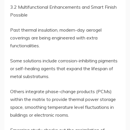
3.2 Multifunctional Enhancements and Smart Finish
Possible
Past thermal insulation, modern-day aerogel
coverings are being engineered with extra
functionalities.
Some solutions include corrosion-inhibiting pigments
or self-healing agents that expand the lifespan of
metal substratums.
Others integrate phase-change products (PCMs)
within the matrix to provide thermal power storage
space, smoothing temperature level fluctuations in
buildings or electronic rooms.
Emerging study checks out the assimilation of