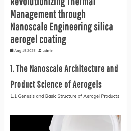
Revolutionizing Thermal
Management through
Nanoscale Engineering silica
aerogel coating
Aug 15,2025
admin
1. The Nanoscale Architecture and
Product Science of Aerogels
1.1 Genesis and Basic Structure of Aerogel Products