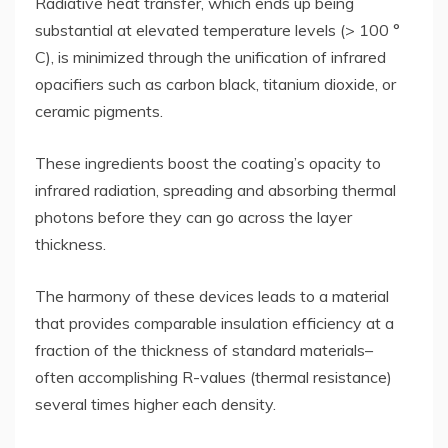
Radiative heat transfer, which ends up being
substantial at elevated temperature levels (> 100 °
C), is minimized through the unification of infrared
opacifiers such as carbon black, titanium dioxide, or
ceramic pigments.
These ingredients boost the coating’s opacity to
infrared radiation, spreading and absorbing thermal
photons before they can go across the layer
thickness.
The harmony of these devices leads to a material
that provides comparable insulation efficiency at a
fraction of the thickness of standard materials–
often accomplishing R-values (thermal resistance)
several times higher each density.