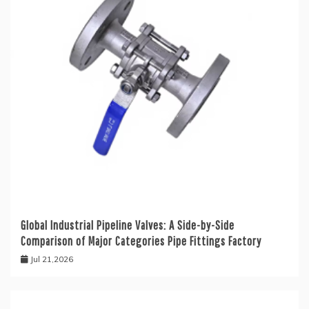
Global Industrial Pipeline Valves: A Side-by-Side
Comparison of Major Categories Pipe Fittings Factory
Jul 21,2026