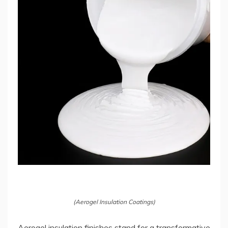
(Aerogel Insulation Coatings)
Aerogel insulation finishes stand for a transformative