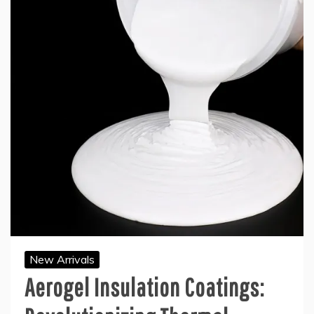
New Arrivals
Aerogel Insulation Coatings: