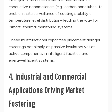
conductive nanomaterials (e.g., carbon nanotubes) to
enable in-situ surveillance of coating stability or
temperature level distribution– leading the way for
“smart” thermal monitoring systems.
These multifunctional capacities placement aerogel
coverings not simply as passive insulators yet as
active components in intelligent facilities and
energy-efficient systems.
4. Industrial and Commercial
Applications Driving Market
Fostering