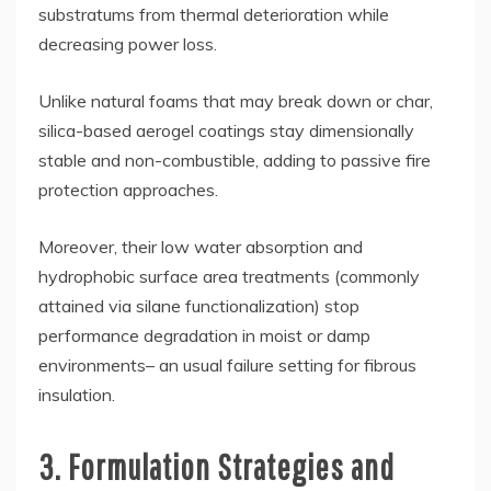
substratums from thermal deterioration while
decreasing power loss.
Unlike natural foams that may break down or char,
silica-based aerogel coatings stay dimensionally
stable and non-combustible, adding to passive fire
protection approaches.
Moreover, their low water absorption and
hydrophobic surface area treatments (commonly
attained via silane functionalization) stop
performance degradation in moist or damp
environments– an usual failure setting for fibrous
insulation.
3. Formulation Strategies and