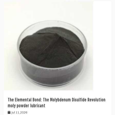
The Elemental Bond: The Molybdenum Disulfide Revolution
moly powder lubricant
Jul 11,2026