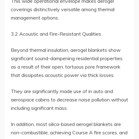
This wide operational envelope makes aerogel
coverings distinctively versatile among thermal
management options.
3.2 Acoustic and Fire-Resistant Qualities
Beyond thermal insulation, aerogel blankets show
significant sound-dampening residential properties
as a result of their open, tortuous pore framework
that dissipates acoustic power via thick losses.
They are significantly made use of in auto and
aerospace cabins to decrease noise pollution without
including significant mass.
In addition, most silica-based aerogel blankets are
non-combustible, achieving Course A fire scores, and