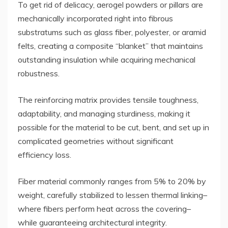
To get rid of delicacy, aerogel powders or pillars are
mechanically incorporated right into fibrous
substratums such as glass fiber, polyester, or aramid
felts, creating a composite “blanket” that maintains
outstanding insulation while acquiring mechanical
robustness.
The reinforcing matrix provides tensile toughness,
adaptability, and managing sturdiness, making it
possible for the material to be cut, bent, and set up in
complicated geometries without significant
efficiency loss.
Fiber material commonly ranges from 5% to 20% by
weight, carefully stabilized to lessen thermal linking–
where fibers perform heat across the covering–
while guaranteeing architectural integrity.