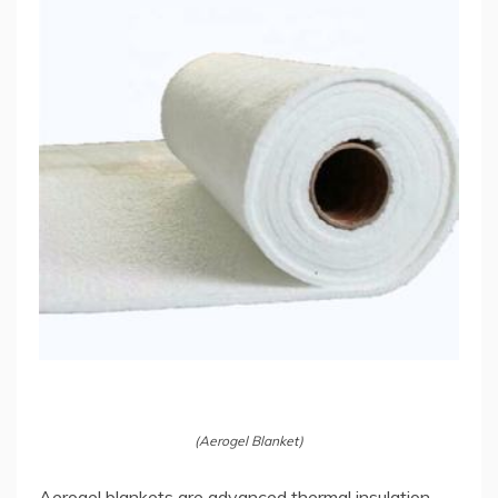
(Aerogel Blanket)
Aerogel blankets are advanced thermal insulation