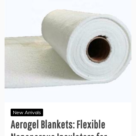
New Arrivals
Aerogel Blankets: Flexible