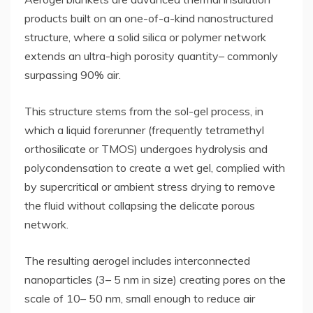
products built on an one-of-a-kind nanostructured
structure, where a solid silica or polymer network
extends an ultra-high porosity quantity– commonly
surpassing 90% air.
This structure stems from the sol-gel process, in
which a liquid forerunner (frequently tetramethyl
orthosilicate or TMOS) undergoes hydrolysis and
polycondensation to create a wet gel, complied with
by supercritical or ambient stress drying to remove
the fluid without collapsing the delicate porous
network.
The resulting aerogel includes interconnected
nanoparticles (3– 5 nm in size) creating pores on the
scale of 10– 50 nm, small enough to reduce air