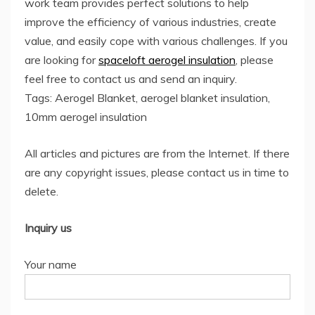
work team provides perfect solutions to help
improve the efficiency of various industries, create
value, and easily cope with various challenges. If you
are looking for
spaceloft aerogel insulation
, please
feel free to contact us and send an inquiry.
Tags: Aerogel Blanket, aerogel blanket insulation,
10mm aerogel insulation
All articles and pictures are from the Internet. If there
are any copyright issues, please contact us in time to
delete.
Inquiry us
Your name