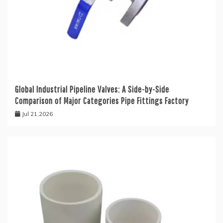
Global Industrial Pipeline Valves: A Side-by-Side
Comparison of Major Categories Pipe Fittings Factory
Jul 21,2026