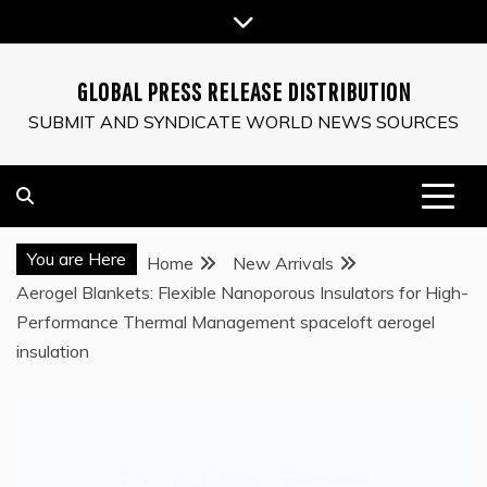
Skip
to
content
GLOBAL PRESS RELEASE DISTRIBUTION
SUBMIT AND SYNDICATE WORLD NEWS SOURCES
You are Here
Home
New Arrivals
Aerogel Blankets: Flexible Nanoporous Insulators for High-
Performance Thermal Management spaceloft aerogel
insulation