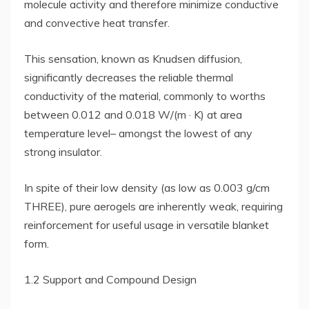
molecule activity and therefore minimize conductive
and convective heat transfer.
This sensation, known as Knudsen diffusion,
significantly decreases the reliable thermal
conductivity of the material, commonly to worths
between 0.012 and 0.018 W/(m · K) at area
temperature level– amongst the lowest of any
strong insulator.
In spite of their low density (as low as 0.003 g/cm
THREE), pure aerogels are inherently weak, requiring
reinforcement for useful usage in versatile blanket
form.
1.2 Support and Compound Design