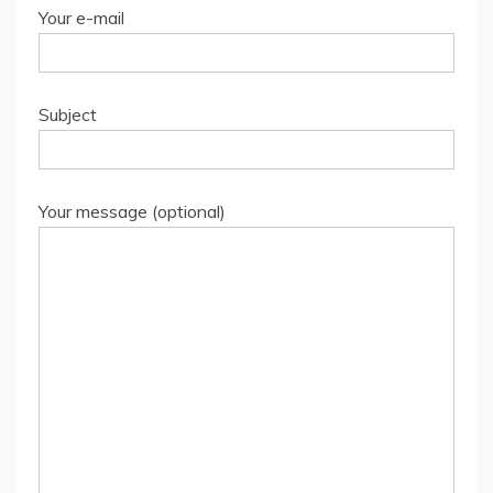
Your e-mail
Subject
Your message (optional)