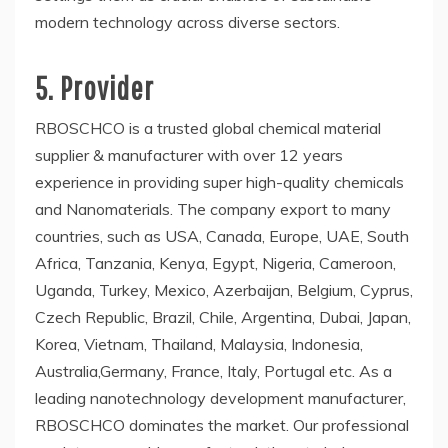
modern technology across diverse sectors.
5. Provider
RBOSCHCO is a trusted global chemical material
supplier & manufacturer with over 12 years
experience in providing super high-quality chemicals
and Nanomaterials. The company export to many
countries, such as USA, Canada, Europe, UAE, South
Africa, Tanzania, Kenya, Egypt, Nigeria, Cameroon,
Uganda, Turkey, Mexico, Azerbaijan, Belgium, Cyprus,
Czech Republic, Brazil, Chile, Argentina, Dubai, Japan,
Korea, Vietnam, Thailand, Malaysia, Indonesia,
Australia,Germany, France, Italy, Portugal etc. As a
leading nanotechnology development manufacturer,
RBOSCHCO dominates the market. Our professional