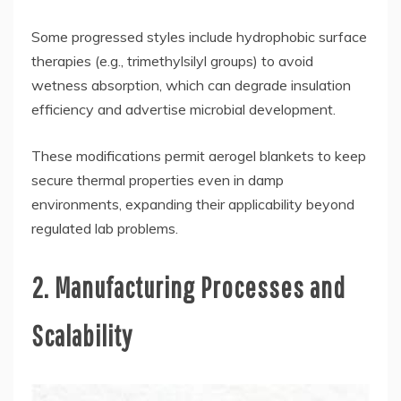
Some progressed styles include hydrophobic surface
therapies (e.g., trimethylsilyl groups) to avoid
wetness absorption, which can degrade insulation
efficiency and advertise microbial development.
These modifications permit aerogel blankets to keep
secure thermal properties even in damp
environments, expanding their applicability beyond
regulated lab problems.
2. Manufacturing Processes and
Scalability