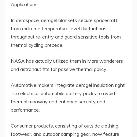
Applications
In aerospace, aerogel blankets secure spacecraft
from extreme temperature level fluctuations
throughout re-entry and guard sensitive tools from
thermal cycling precede.
NASA has actually utilized them in Mars wanderers
and astronaut fits for passive thermal policy.
Automotive makers integrate aerogel insulation right
into electrical automobile battery packs to avoid
thermal runaway and enhance security and
performance.
Consumer products, consisting of outside clothing,
footwear, and outdoor camping gear, now feature