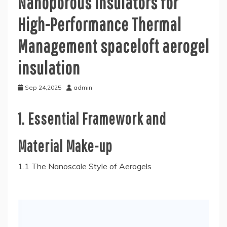
Nanoporous Insulators for
High-Performance Thermal
Management spaceloft aerogel
insulation
Sep 24,2025
admin
1. Essential Framework and
Material Make-up
1.1 The Nanoscale Style of Aerogels