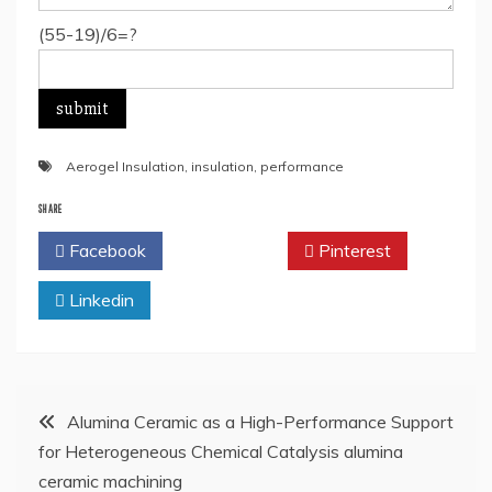
(55-19)/6=?
Aerogel Insulation
,
insulation
,
performance
SHARE
Facebook
Twitter
Pinterest
Linkedin
Post
Alumina Ceramic as a High-Performance Support
for Heterogeneous Chemical Catalysis alumina
navigation
ceramic machining