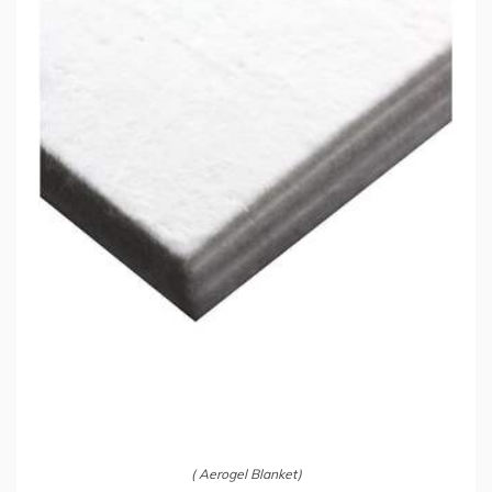
( Aerogel Blanket)