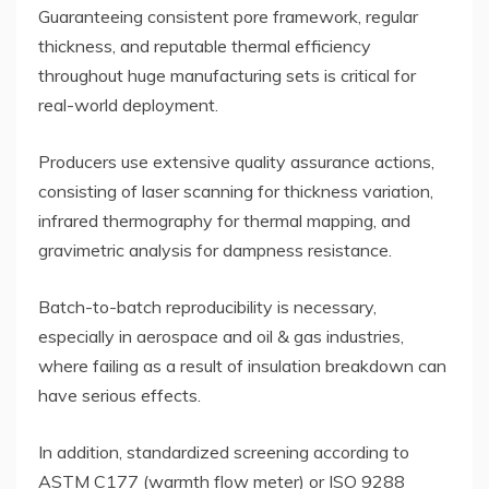
Guaranteeing consistent pore framework, regular
thickness, and reputable thermal efficiency
throughout huge manufacturing sets is critical for
real-world deployment.
Producers use extensive quality assurance actions,
consisting of laser scanning for thickness variation,
infrared thermography for thermal mapping, and
gravimetric analysis for dampness resistance.
Batch-to-batch reproducibility is necessary,
especially in aerospace and oil & gas industries,
where failing as a result of insulation breakdown can
have serious effects.
In addition, standardized screening according to
ASTM C177 (warmth flow meter) or ISO 9288