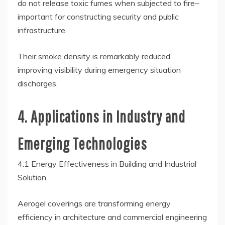
do not release toxic fumes when subjected to fire–
important for constructing security and public
infrastructure.
Their smoke density is remarkably reduced,
improving visibility during emergency situation
discharges.
4. Applications in Industry and
Emerging Technologies
4.1 Energy Effectiveness in Building and Industrial
Solution
Aerogel coverings are transforming energy
efficiency in architecture and commercial engineering