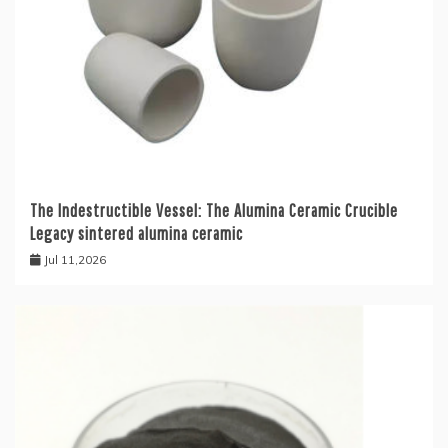
The Indestructible Vessel: The Alumina Ceramic Crucible
Legacy sintered alumina ceramic
Jul 11,2026