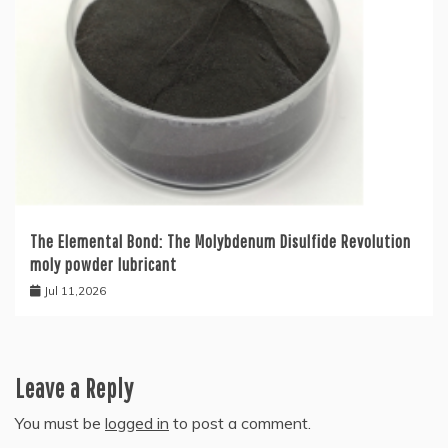
The Elemental Bond: The Molybdenum Disulfide Revolution
moly powder lubricant
Jul 11,2026
Leave a Reply
You must be
logged in
to post a comment.