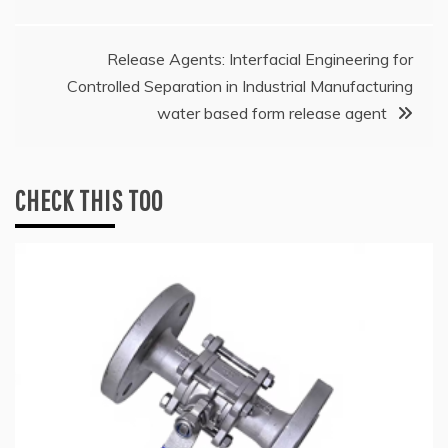
Release Agents: Interfacial Engineering for
Controlled Separation in Industrial Manufacturing
water based form release agent
CHECK THIS TOO