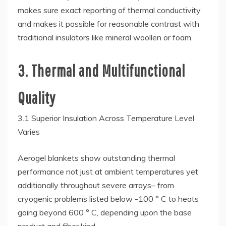
makes sure exact reporting of thermal conductivity
and makes it possible for reasonable contrast with
traditional insulators like mineral woollen or foam.
3. Thermal and Multifunctional
Quality
3.1 Superior Insulation Across Temperature Level
Varies
Aerogel blankets show outstanding thermal
performance not just at ambient temperatures yet
additionally throughout severe arrays– from
cryogenic problems listed below -100 ° C to heats
going beyond 600 ° C, depending upon the base