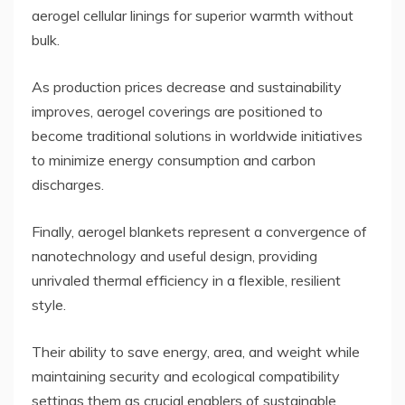
aerogel cellular linings for superior warmth without
bulk.
As production prices decrease and sustainability
improves, aerogel coverings are positioned to
become traditional solutions in worldwide initiatives
to minimize energy consumption and carbon
discharges.
Finally, aerogel blankets represent a convergence of
nanotechnology and useful design, providing
unrivaled thermal efficiency in a flexible, resilient
style.
Their ability to save energy, area, and weight while
maintaining security and ecological compatibility
settings them as crucial enablers of sustainable