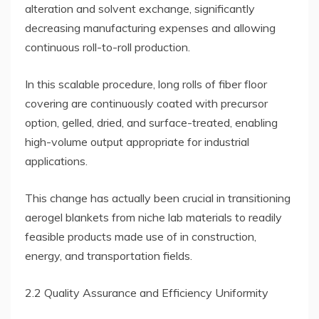
alteration and solvent exchange, significantly
decreasing manufacturing expenses and allowing
continuous roll-to-roll production.
In this scalable procedure, long rolls of fiber floor
covering are continuously coated with precursor
option, gelled, dried, and surface-treated, enabling
high-volume output appropriate for industrial
applications.
This change has actually been crucial in transitioning
aerogel blankets from niche lab materials to readily
feasible products made use of in construction,
energy, and transportation fields.
2.2 Quality Assurance and Efficiency Uniformity