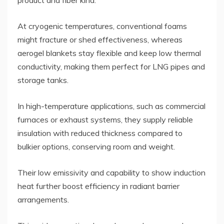
product and fiber kind.
At cryogenic temperatures, conventional foams
might fracture or shed effectiveness, whereas
aerogel blankets stay flexible and keep low thermal
conductivity, making them perfect for LNG pipes and
storage tanks.
In high-temperature applications, such as commercial
furnaces or exhaust systems, they supply reliable
insulation with reduced thickness compared to
bulkier options, conserving room and weight.
Their low emissivity and capability to show induction
heat further boost efficiency in radiant barrier
arrangements.