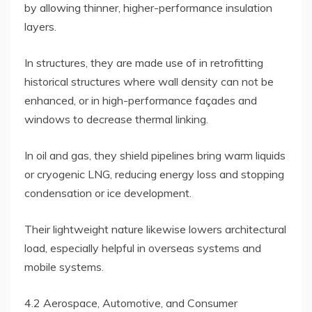
by allowing thinner, higher-performance insulation
layers.
In structures, they are made use of in retrofitting
historical structures where wall density can not be
enhanced, or in high-performance façades and
windows to decrease thermal linking.
In oil and gas, they shield pipelines bring warm liquids
or cryogenic LNG, reducing energy loss and stopping
condensation or ice development.
Their lightweight nature likewise lowers architectural
load, especially helpful in overseas systems and
mobile systems.
4.2 Aerospace, Automotive, and Consumer