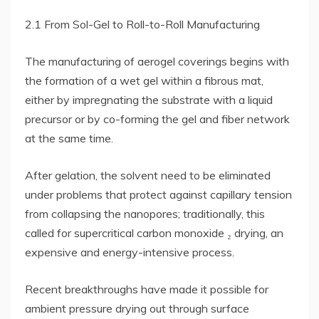
2.1 From Sol-Gel to Roll-to-Roll Manufacturing
The manufacturing of aerogel coverings begins with
the formation of a wet gel within a fibrous mat,
either by impregnating the substrate with a liquid
precursor or by co-forming the gel and fiber network
at the same time.
After gelation, the solvent need to be eliminated
under problems that protect against capillary tension
from collapsing the nanopores; traditionally, this
called for supercritical carbon monoxide ₂ drying, an
expensive and energy-intensive process.
Recent breakthroughs have made it possible for
ambient pressure drying out through surface