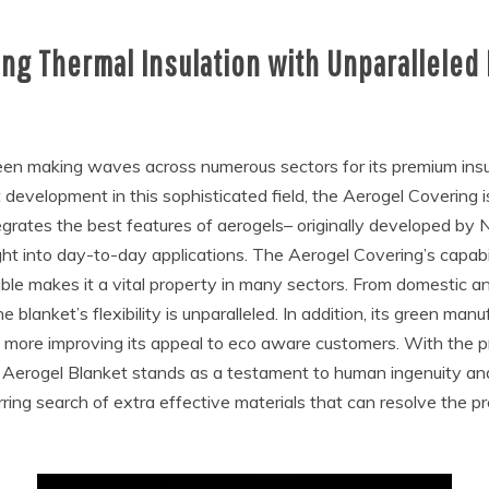
ng Thermal Insulation with Unparalleled
n making waves across numerous sectors for its premium insula
development in this sophisticated field, the Aerogel Covering i
tegrates the best features of aerogels– originally developed by
ght into day-to-day applications. The Aerogel Covering’s capabil
ble makes it a vital property in many sectors. From domestic an
blanket’s flexibility is unparalleled. In addition, its green man
ven more improving its appeal to eco aware customers. With the 
 Aerogel Blanket stands as a testament to human ingenuity an
urring search of extra effective materials that can resolve the p