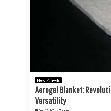
New Arrivals
Aerogel Blanket: Revolut
Versatility
Dec 27,2024
admin