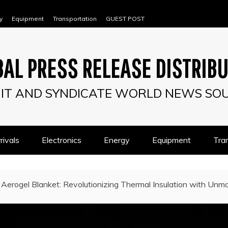
y
Equipment
Transportation
GUEST POST
AL PRESS RELEASE DISTRIB
IT AND SYNDICATE WORLD NEWS SO
ivals
Electronics
Energy
Equipment
Tra
Aerogel Blanket: Revolutionizing Thermal Insulation with Unma