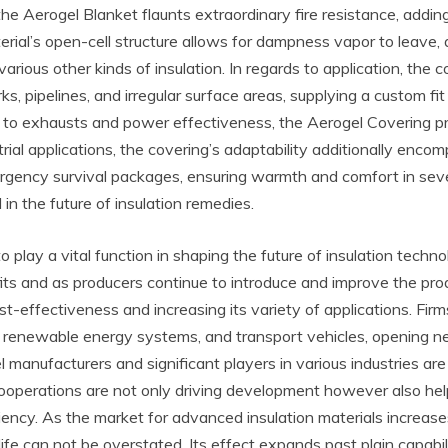
the Aerogel Blanket flaunts extraordinary fire resistance, addin
rial’s open-cell structure allows for dampness vapor to leave
rious other kinds of insulation. In regards to application, the
, pipelines, and irregular surface areas, supplying a custom fit
ng to exhausts and power effectiveness, the Aerogel Covering p
rial applications, the covering’s adaptability additionally enc
rgency survival packages, ensuring warmth and comfort in seve
 in the future of insulation remedies.
play a vital function in shaping the future of insulation technolo
its and as producers continue to introduce and improve the pr
t-effectiveness and increasing its variety of applications. Fir
gs, renewable energy systems, and transport vehicles, opening 
anufacturers and significant players in various industries are fo
ooperations are not only driving development however also helpi
iency. As the market for advanced insulation materials increase
life can not be overstated. Its effect expands past plain capab