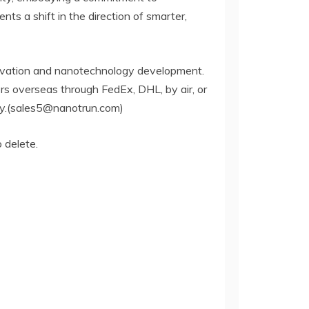
ts a shift in the direction of smarter,
ervation and nanotechnology development.
rs overseas through FedEx, DHL, by air, or
iry.(sales5@nanotrun.com)
o delete.