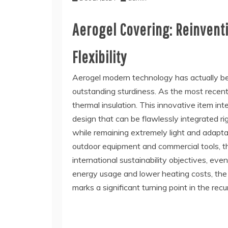
Aerogel Covering: Reinventi
Flexibility
Aerogel modern technology has actually bee
outstanding sturdiness. As the most recent 
thermal insulation. This innovative item in
design that can be flawlessly integrated ri
while remaining extremely light and adapta
outdoor equipment and commercial tools, the 
international sustainability objectives, e
energy usage and lower heating costs, the
marks a significant turning point in the rec