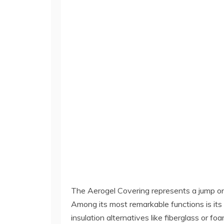
The Aerogel Covering represents a jump on
Among its most remarkable functions is its 
insulation alternatives like fiberglass or f