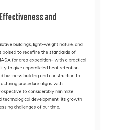
 Effectiveness and
tive buildings, light-weight nature, and
s poised to redefine the standards of
 NASA for area expedition– with a practical
ity to give unparalleled heat retention
d business building and construction to
ufacturing procedure aligns with
prospective to considerably minimize
d technological development. Its growth
ressing challenges of our time.