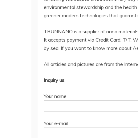
environmental stewardship and the health o
greener modern technologies that guarantee 
TRUNNANO is a supplier of nano materials
It accepts payment via Credit Card, T/T, W
by sea. If you want to know more about Ae
All articles and pictures are from the Intern
Inquiry us
Your name
Your e-mail