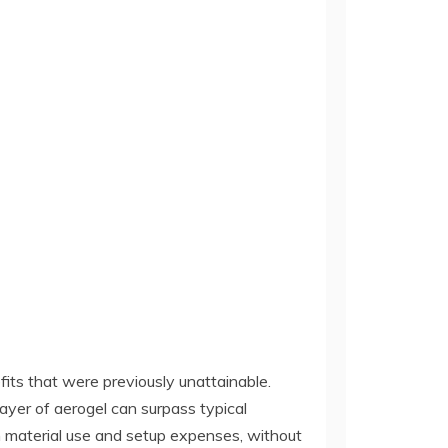
its that were previously unattainable.
ayer of aerogel can surpass typical
s on material use and setup expenses, without