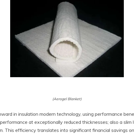
(Aerogel Blanket)
ward in insulation modern technology, using performance benef
performance at exceptionally reduced thicknesses; also a slim l
oam. This efficiency translates into significant financial saving