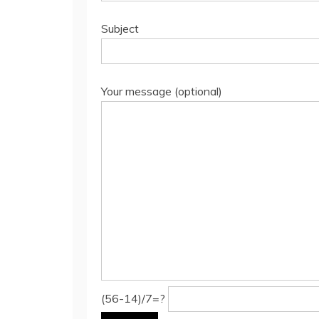
Subject
Your message (optional)
(56-14)/7=?