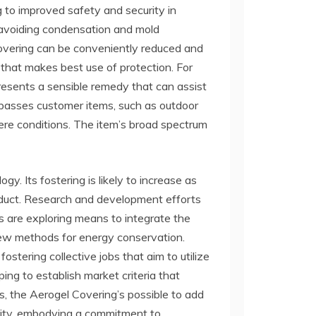
g to improved safety and security in
, avoiding condensation and mold
 covering can be conveniently reduced and
 that makes best use of protection. For
resents a sensible remedy that can assist
ompasses customer items, such as outdoor
re conditions. The item’s broad spectrum
gy. Its fostering is likely to increase as
oduct. Research and development efforts
ms are exploring means to integrate the
new methods for energy conservation.
stering collective jobs that aim to utilize
ng to establish market criteria that
s, the Aerogel Covering’s possible to add
ility, embodying a commitment to