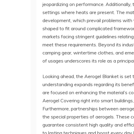
jeopardizing on performance. Additionally, 
settings where heats are present. The mate
development, which prevail problems with va
shaped to fit around complicated frameworks
markets facing stringent guidelines relati
meet these requirements. Beyond its indust
camping gear, wintertime clothes, and eme
of usages underscores its role as a principal
Looking ahead, the Aerogel Blanket is set to 
understanding expands regarding its benef
are focused on enhancing the material’s cos
Aerogel Covering right into smart buildin
Furthermore, partnerships between aerogel m
the special properties of aerogels. These c
guarantee consistent high quality and effic
to lasting techniques and boost every day 