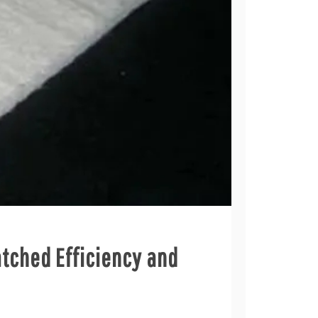
atched Efficiency and