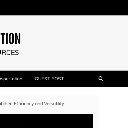
UTION
URCES
nsportation
GUEST POST
tched Efficiency and Versatility