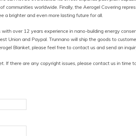
f communities worldwide. Finally, the Aerogel Covering represen
a brighter and even more lasting future for all.
 with over 12 years experience in nano-building energy cons
est Union and Paypal. Trunnano will ship the goods to custome
rogel Blanket, please feel free to contact us and send an inqu
et. If there are any copyright issues, please contact us in time t