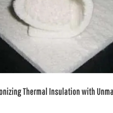
ionizing Thermal Insulation with Unm