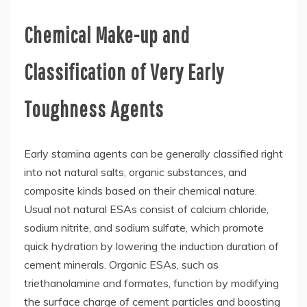
Chemical Make-up and
Classification of Very Early
Toughness Agents
Early stamina agents can be generally classified right
into not natural salts, organic substances, and
composite kinds based on their chemical nature.
Usual not natural ESAs consist of calcium chloride,
sodium nitrite, and sodium sulfate, which promote
quick hydration by lowering the induction duration of
cement minerals. Organic ESAs, such as
triethanolamine and formates, function by modifying
the surface charge of cement particles and boosting