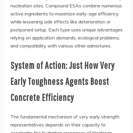
nucleation sites. Compound ESAs combine numerous
active ingredients to maximize early-age efficiency
while lessening side effects like deterioration or
postponed setup. Each type uses unique advantages
relying on application demands, ecological problems,
and compatibility with various other admixtures.
System of Action: Just How Very
Early Toughness Agents Boost
Concrete Efficiency
The fundamental mechanism of very early strength
representatives depends on their capacity to
accelerate the hydration responses of tricalcium