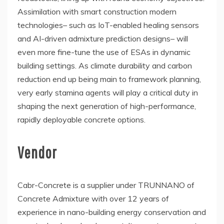
Assimilation with smart construction modern
technologies– such as IoT-enabled healing sensors
and AI-driven admixture prediction designs– will
even more fine-tune the use of ESAs in dynamic
building settings. As climate durability and carbon
reduction end up being main to framework planning,
very early stamina agents will play a critical duty in
shaping the next generation of high-performance,
rapidly deployable concrete options.
Vendor
Cabr-Concrete is a supplier under TRUNNANO of
Concrete Admixture with over 12 years of
experience in nano-building energy conservation and