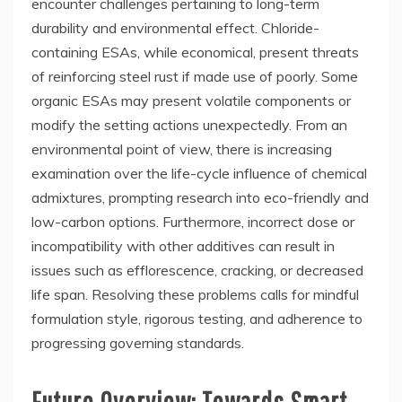
encounter challenges pertaining to long-term
durability and environmental effect. Chloride-
containing ESAs, while economical, present threats
of reinforcing steel rust if made use of poorly. Some
organic ESAs may present volatile components or
modify the setting actions unexpectedly. From an
environmental point of view, there is increasing
examination over the life-cycle influence of chemical
admixtures, prompting research into eco-friendly and
low-carbon options. Furthermore, incorrect dose or
incompatibility with other additives can result in
issues such as efflorescence, cracking, or decreased
life span. Resolving these problems calls for mindful
formulation style, rigorous testing, and adherence to
progressing governing standards.
Future Overview: Towards Smart,