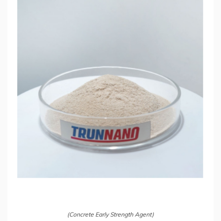
(Concrete Early Strength Agent)