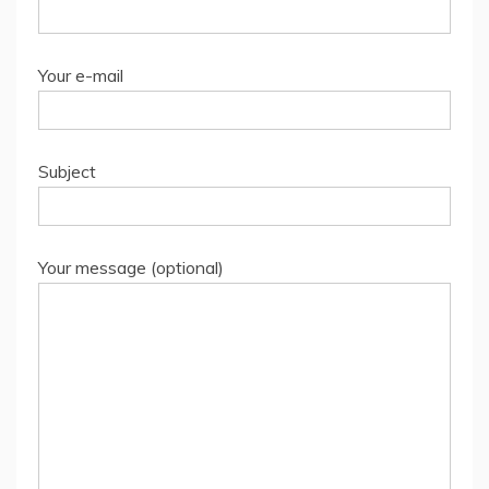
Your e-mail
Subject
Your message (optional)