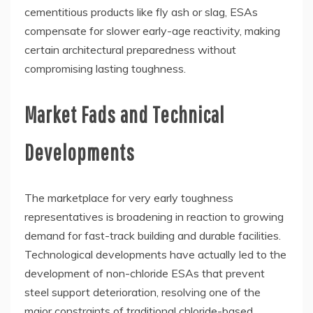
cementitious products like fly ash or slag, ESAs
compensate for slower early-age reactivity, making
certain architectural preparedness without
compromising lasting toughness.
Market Fads and Technical
Developments
The marketplace for very early toughness
representatives is broadening in reaction to growing
demand for fast-track building and durable facilities.
Technological developments have actually led to the
development of non-chloride ESAs that prevent
steel support deterioration, resolving one of the
major constraints of traditional chloride-based