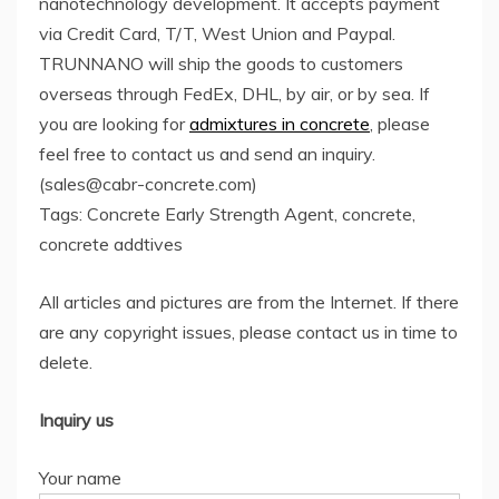
nanotechnology development. It accepts payment
via Credit Card, T/T, West Union and Paypal.
TRUNNANO will ship the goods to customers
overseas through FedEx, DHL, by air, or by sea. If
you are looking for
admixtures in concrete
, please
feel free to contact us and send an inquiry.
(sales@cabr-concrete.com)
Tags: Concrete Early Strength Agent, concrete,
concrete addtives
All articles and pictures are from the Internet. If there
are any copyright issues, please contact us in time to
delete.
Inquiry us
Your name