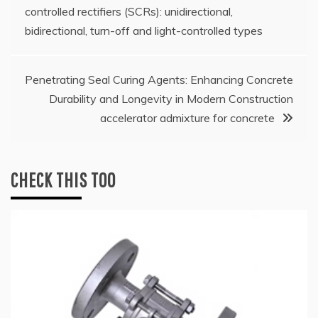
controlled rectifiers (SCRs): unidirectional,
navigation
bidirectional, turn-off and light-controlled types
Penetrating Seal Curing Agents: Enhancing Concrete
Durability and Longevity in Modern Construction
accelerator admixture for concrete
CHECK THIS TOO