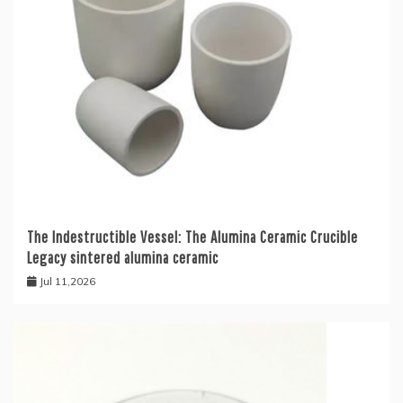
The Indestructible Vessel: The Alumina Ceramic Crucible
Legacy sintered alumina ceramic
Jul 11,2026