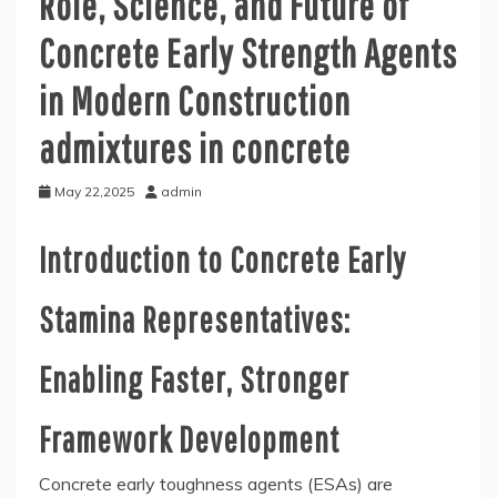
Role, Science, and Future of
Concrete Early Strength Agents
in Modern Construction
admixtures in concrete
May 22,2025
admin
Introduction to Concrete Early
Stamina Representatives:
Enabling Faster, Stronger
Framework Development
Concrete early toughness agents (ESAs) are