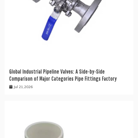
Global Industrial Pipeline Valves: A Side-by-Side
Comparison of Major Categories Pipe Fittings Factory
Jul 21,2026