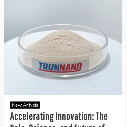
New Arrivals
Accelerating Innovation: The