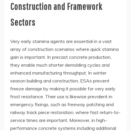
Construction and Framework
Sectors
Very early stamina agents are essential in a vast
array of construction scenarios where quick stamina
gain is important. In precast concrete production,
they enable much shorter demolding cycles and
enhanced manufacturing throughput. In winter
season building and construction, ESAs prevent
freeze damage by making it possible for very early
frost resistance. Their use is likewise prevalent in
emergency fixings, such as freeway patching and
railway track piece restoration, where fast return-to-
service times are important. Moreover, in high-
performance concrete systems including additional