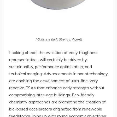
( Concrete Early Strength Agent)
Looking ahead, the evolution of early toughness
representatives will certainly be driven by
sustainability, performance optimization, and
technical merging. Advancements in nanotechnology
are enabling the development of ultra-fine, very
reactive ESAs that enhance early strength without
compromising later-age buildings. Eco-friendly
chemistry approaches are promoting the creation of
bio-based accelerators originated from renewable
feedstocks, lining up with round economy objectives.