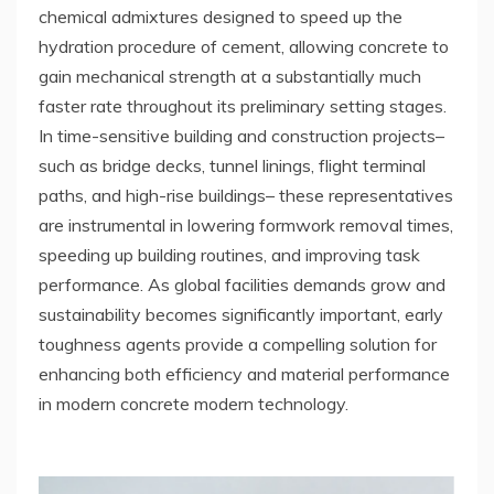
chemical admixtures designed to speed up the
hydration procedure of cement, allowing concrete to
gain mechanical strength at a substantially much
faster rate throughout its preliminary setting stages.
In time-sensitive building and construction projects–
such as bridge decks, tunnel linings, flight terminal
paths, and high-rise buildings– these representatives
are instrumental in lowering formwork removal times,
speeding up building routines, and improving task
performance. As global facilities demands grow and
sustainability becomes significantly important, early
toughness agents provide a compelling solution for
enhancing both efficiency and material performance
in modern concrete modern technology.