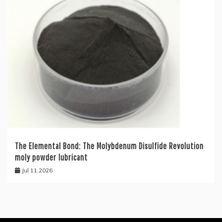
The Elemental Bond: The Molybdenum Disulfide Revolution
moly powder lubricant
Jul 11,2026