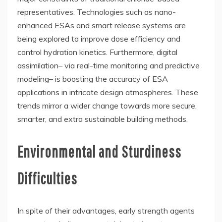
representatives. Technologies such as nano-
enhanced ESAs and smart release systems are
being explored to improve dose efficiency and
control hydration kinetics. Furthermore, digital
assimilation– via real-time monitoring and predictive
modeling– is boosting the accuracy of ESA
applications in intricate design atmospheres. These
trends mirror a wider change towards more secure,
smarter, and extra sustainable building methods.
Environmental and Sturdiness
Difficulties
In spite of their advantages, early strength agents