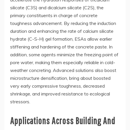
silicate (C3S) and dicalcium silicate (C2S), the
primary constituents in charge of concrete
toughness advancement. By reducing the induction
duration and enhancing the rate of calcium silicate
hydrate (C-S-H) gel formation, ESAs allow earlier
stiffening and hardening of the concrete paste. In
addition, some agents minimize the freezing point of
pore water, making them especially reliable in cold-
weather concreting. Advanced solutions also boost
microstructure densification, bring about boosted
very early compressive toughness, decreased
shrinkage, and improved resistance to ecological
stressors.
Applications Across Building And