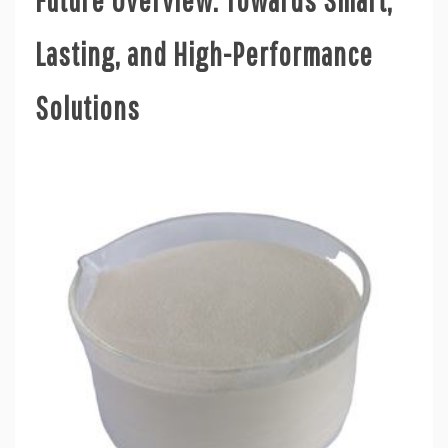
Lasting, and High-Performance
Solutions