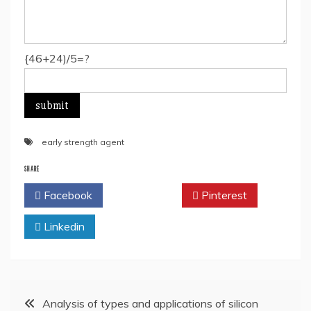
{46+24)/5=?
early strength agent
SHARE
Facebook
Twitter
Pinterest
Linkedin
Post
Analysis of types and applications of silicon