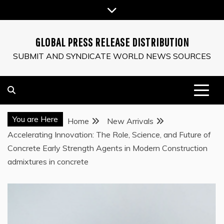
Skip
to
content
GLOBAL PRESS RELEASE DISTRIBUTION
SUBMIT AND SYNDICATE WORLD NEWS SOURCES
You are Here
Home
New Arrivals
Accelerating Innovation: The Role, Science, and Future of
Concrete Early Strength Agents in Modern Construction
admixtures in concrete