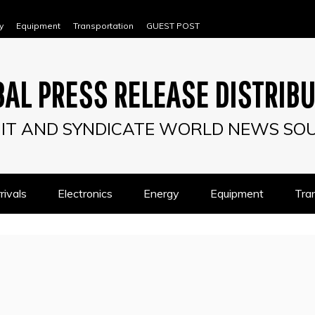
y
Equipment
Transportation
GUEST POST
AL PRESS RELEASE DISTRIB
IT AND SYNDICATE WORLD NEWS SO
ivals
Electronics
Energy
Equipment
Tra