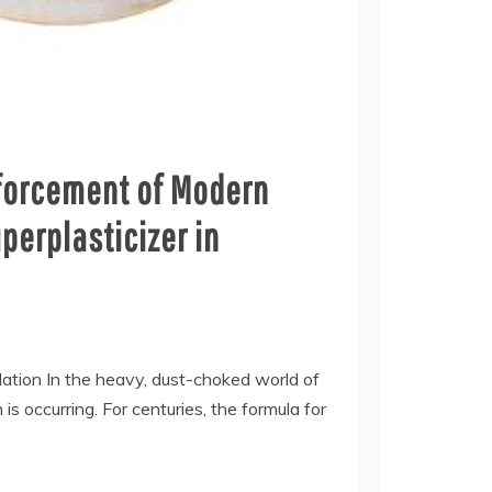
nforcement of Modern
perplasticizer in
ulation In the heavy, dust-choked world of
 is occurring. For centuries, the formula for