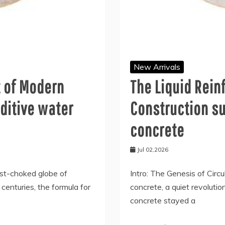
New Arrivals
t of Modern
The Liquid Rei
ditive water
Construction su
concrete
Jul 02,2026
ust-choked globe of
Intro: The Genesis of Circ
r centuries, the formula for
concrete, a quiet revolution
concrete stayed a