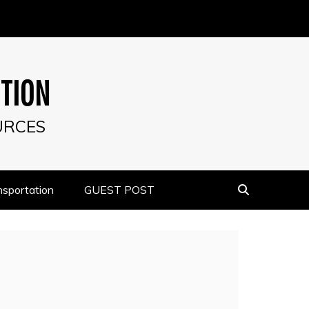
UTION
URCES
nsportation
GUEST POST