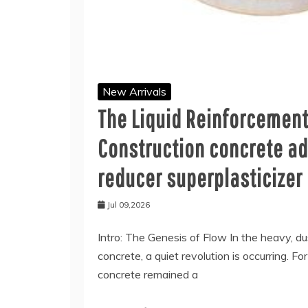
New Arrivals
The Liquid Reinforcemen
Construction concrete ad
reducer superplasticizer
Jul 09,2026
Intro: The Genesis of Flow In the heavy, d
concrete, a quiet revolution is occurring. Fo
concrete remained a