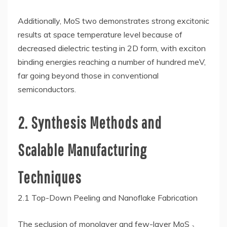
Additionally, MoS two demonstrates strong excitonic
results at space temperature level because of
decreased dielectric testing in 2D form, with exciton
binding energies reaching a number of hundred meV,
far going beyond those in conventional
semiconductors.
2. Synthesis Methods and
Scalable Manufacturing
Techniques
2.1 Top-Down Peeling and Nanoflake Fabrication
The seclusion of monolayer and few-layer MoS ₂