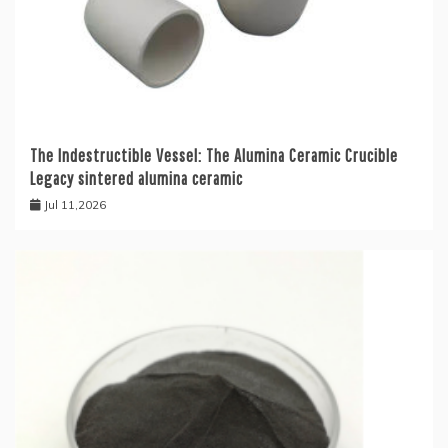
The Indestructible Vessel: The Alumina Ceramic Crucible
Legacy sintered alumina ceramic
Jul 11,2026