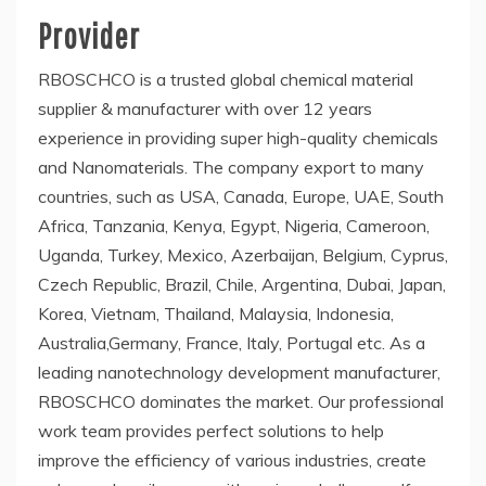
Provider
RBOSCHCO is a trusted global chemical material
supplier & manufacturer with over 12 years
experience in providing super high-quality chemicals
and Nanomaterials. The company export to many
countries, such as USA, Canada, Europe, UAE, South
Africa, Tanzania, Kenya, Egypt, Nigeria, Cameroon,
Uganda, Turkey, Mexico, Azerbaijan, Belgium, Cyprus,
Czech Republic, Brazil, Chile, Argentina, Dubai, Japan,
Korea, Vietnam, Thailand, Malaysia, Indonesia,
Australia,Germany, France, Italy, Portugal etc. As a
leading nanotechnology development manufacturer,
RBOSCHCO dominates the market. Our professional
work team provides perfect solutions to help
improve the efficiency of various industries, create