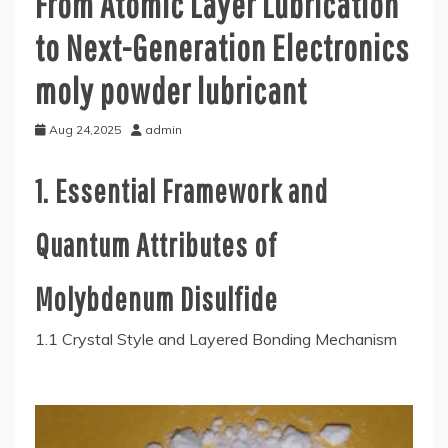
From Atomic Layer Lubrication
to Next-Generation Electronics
moly powder lubricant
Aug 24,2025
admin
1. Essential Framework and
Quantum Attributes of
Molybdenum Disulfide
1.1 Crystal Style and Layered Bonding Mechanism