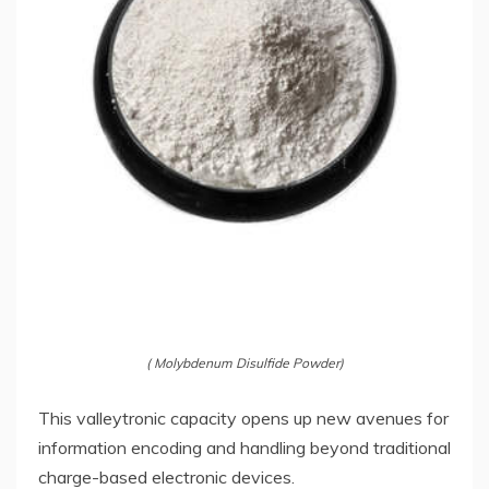
( Molybdenum Disulfide Powder)
This valleytronic capacity opens up new avenues for
information encoding and handling beyond traditional
charge-based electronic devices.