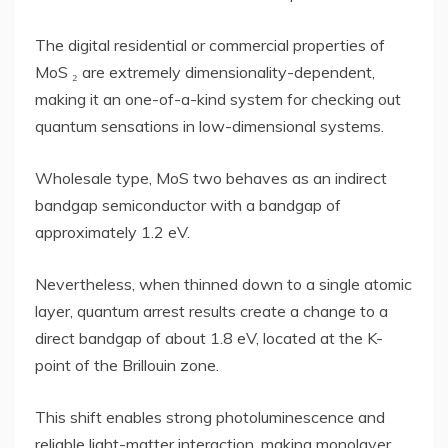
The digital residential or commercial properties of
MoS ₂ are extremely dimensionality-dependent,
making it an one-of-a-kind system for checking out
quantum sensations in low-dimensional systems.
Wholesale type, MoS two behaves as an indirect
bandgap semiconductor with a bandgap of
approximately 1.2 eV.
Nevertheless, when thinned down to a single atomic
layer, quantum arrest results create a change to a
direct bandgap of about 1.8 eV, located at the K-
point of the Brillouin zone.
This shift enables strong photoluminescence and
reliable light-matter interaction, making monolayer