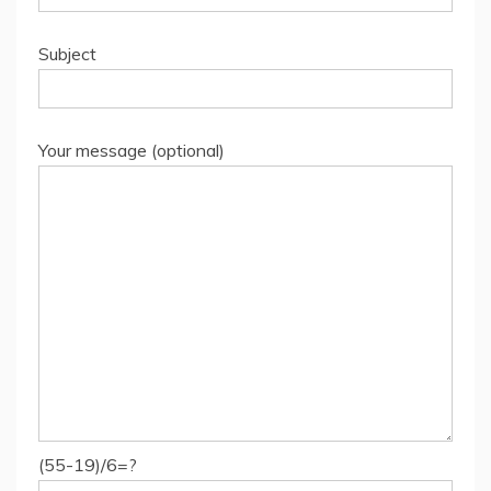
Subject
Your message (optional)
(55-19)/6=?