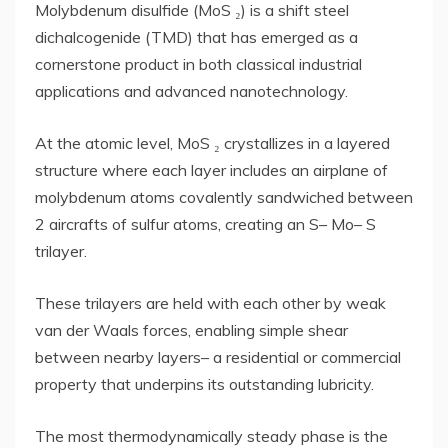
Molybdenum disulfide (MoS ₂) is a shift steel
dichalcogenide (TMD) that has emerged as a
cornerstone product in both classical industrial
applications and advanced nanotechnology.
At the atomic level, MoS ₂ crystallizes in a layered
structure where each layer includes an airplane of
molybdenum atoms covalently sandwiched between
2 aircrafts of sulfur atoms, creating an S– Mo– S
trilayer.
These trilayers are held with each other by weak
van der Waals forces, enabling simple shear
between nearby layers– a residential or commercial
property that underpins its outstanding lubricity.
The most thermodynamically steady phase is the