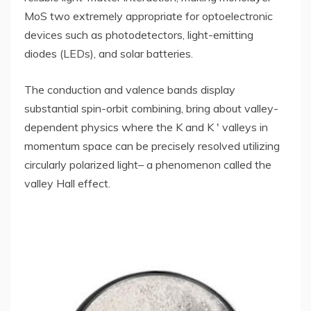
MoS two extremely appropriate for optoelectronic
devices such as photodetectors, light-emitting
diodes (LEDs), and solar batteries.
The conduction and valence bands display
substantial spin-orbit combining, bring about valley-
dependent physics where the K and K ′ valleys in
momentum space can be precisely resolved utilizing
circularly polarized light– a phenomenon called the
valley Hall effect.