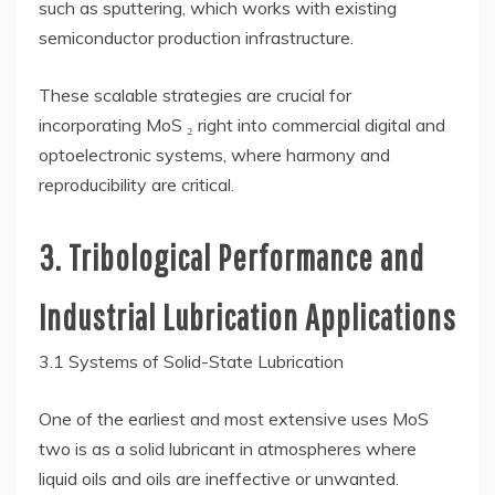
such as sputtering, which works with existing
semiconductor production infrastructure.
These scalable strategies are crucial for
incorporating MoS ₂ right into commercial digital and
optoelectronic systems, where harmony and
reproducibility are critical.
3. Tribological Performance and
Industrial Lubrication Applications
3.1 Systems of Solid-State Lubrication
One of the earliest and most extensive uses MoS
two is as a solid lubricant in atmospheres where
liquid oils and oils are ineffective or unwanted.