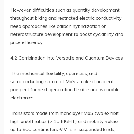
However, difficulties such as quantity development
throughout biking and restricted electric conductivity
need approaches like carbon hybridization or
heterostructure development to boost cyclability and
price efficiency.
4.2 Combination into Versatile and Quantum Devices
The mechanical flexibility, openness, and
semiconducting nature of MoS ₂ make it an ideal
prospect for next-generation flexible and wearable
electronics.
Transistors made from monolayer MoS two exhibit
high on/off ratios (> 10 EIGHT) and mobility values
up to 500 centimeters ²/ V · s in suspended kinds,