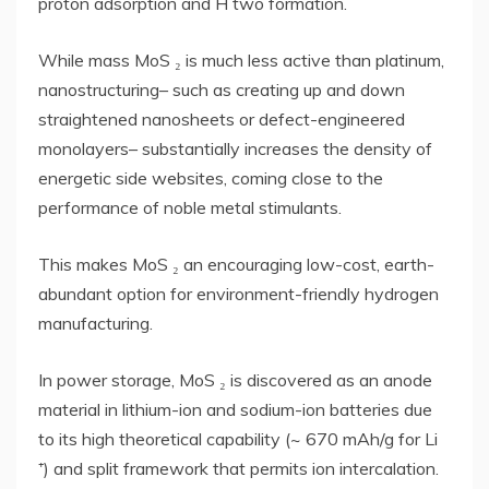
proton adsorption and H two formation.
While mass MoS ₂ is much less active than platinum,
nanostructuring– such as creating up and down
straightened nanosheets or defect-engineered
monolayers– substantially increases the density of
energetic side websites, coming close to the
performance of noble metal stimulants.
This makes MoS ₂ an encouraging low-cost, earth-
abundant option for environment-friendly hydrogen
manufacturing.
In power storage, MoS ₂ is discovered as an anode
material in lithium-ion and sodium-ion batteries due
to its high theoretical capability (~ 670 mAh/g for Li
⁺) and split framework that permits ion intercalation.