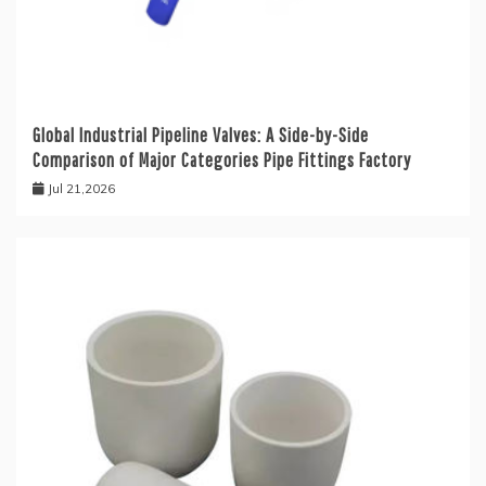
Global Industrial Pipeline Valves: A Side-by-Side
Comparison of Major Categories Pipe Fittings Factory
Jul 21,2026