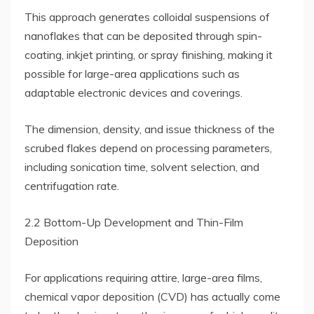
This approach generates colloidal suspensions of
nanoflakes that can be deposited through spin-
coating, inkjet printing, or spray finishing, making it
possible for large-area applications such as
adaptable electronic devices and coverings.
The dimension, density, and issue thickness of the
scrubed flakes depend on processing parameters,
including sonication time, solvent selection, and
centrifugation rate.
2.2 Bottom-Up Development and Thin-Film
Deposition
For applications requiring attire, large-area films,
chemical vapor deposition (CVD) has actually come