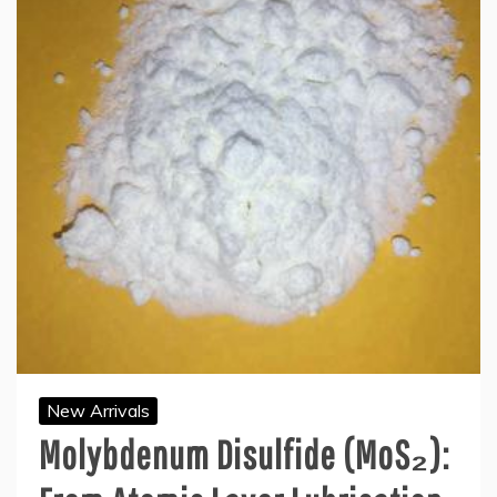
New Arrivals
Molybdenum Disulfide (MoS₂):