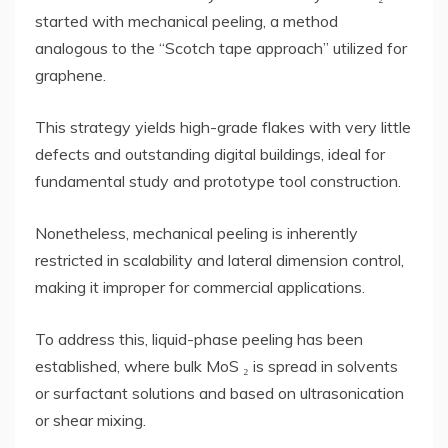
started with mechanical peeling, a method
analogous to the “Scotch tape approach” utilized for
graphene.
This strategy yields high-grade flakes with very little
defects and outstanding digital buildings, ideal for
fundamental study and prototype tool construction.
Nonetheless, mechanical peeling is inherently
restricted in scalability and lateral dimension control,
making it improper for commercial applications.
To address this, liquid-phase peeling has been
established, where bulk MoS ₂ is spread in solvents
or surfactant solutions and based on ultrasonication
or shear mixing.