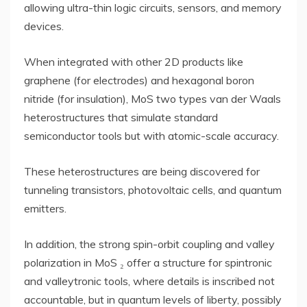
allowing ultra-thin logic circuits, sensors, and memory
devices.
When integrated with other 2D products like
graphene (for electrodes) and hexagonal boron
nitride (for insulation), MoS two types van der Waals
heterostructures that simulate standard
semiconductor tools but with atomic-scale accuracy.
These heterostructures are being discovered for
tunneling transistors, photovoltaic cells, and quantum
emitters.
In addition, the strong spin-orbit coupling and valley
polarization in MoS ₂ offer a structure for spintronic
and valleytronic tools, where details is inscribed not
accountable, but in quantum levels of liberty, possibly