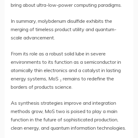
bring about ultra-low-power computing paradigms.
In summary, molybdenum disulfide exhibits the
merging of timeless product utility and quantum-
scale advancement.
From its role as a robust solid lube in severe
environments to its function as a semiconductor in
atomically thin electronics and a catalyst in lasting
energy systems, MoS ₂ remains to redefine the
borders of products science.
As synthesis strategies improve and integration
methods grow, MoS two is poised to play a main
function in the future of sophisticated production,
clean energy, and quantum information technologies.