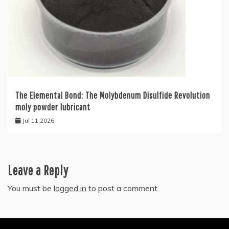
The Elemental Bond: The Molybdenum Disulfide Revolution
moly powder lubricant
Jul 11,2026
Leave a Reply
You must be
logged in
to post a comment.