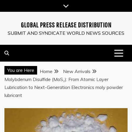
Skip
to
content
GLOBAL PRESS RELEASE DISTRIBUTION
SUBMIT AND SYNDICATE WORLD NEWS SOURCES
You are Here
Home
New Arrivals
Molybdenum Disulfide (MoS₂): From Atomic Layer
Lubrication to Next-Generation Electronics moly powder
lubricant