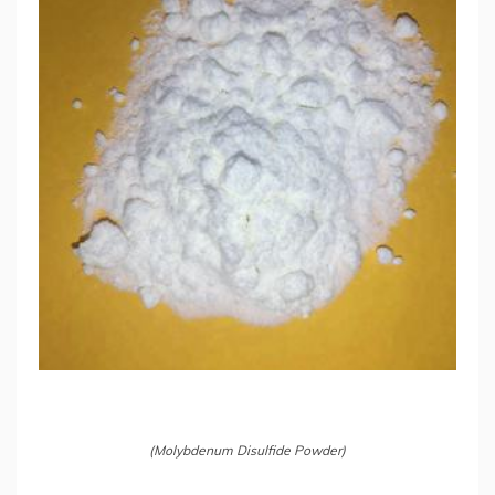
(Molybdenum Disulfide Powder)