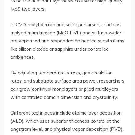
to be the dominant synthesis course for high-quality
MoS two layers.
In CVD, molybdenum and sulfur precursors– such as
molybdenum trioxide (MoO FIVE) and sulfur powder–
are vaporized and responded on heated substratums
like silicon dioxide or sapphire under controlled
ambiences.
By adjusting temperature, stress, gas circulation
rates, and substrate surface area power, researchers
can grow continual monolayers or piled multilayers
with controlled domain dimension and crystallinity.
Different techniques include atomic layer deposition
(ALD), which uses superior thickness control at the
angstrom level, and physical vapor deposition (PVD),