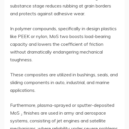
substance stage reduces rubbing at grain borders
and protects against adhesive wear.
In polymer compounds, specifically in design plastics
like PEEK or nylon, MoS two boosts load-bearing
capacity and lowers the coefficient of friction
without dramatically endangering mechanical
toughness.
These composites are utilized in bushings, seals, and
sliding components in auto, industrial, and marine
applications.
Furthermore, plasma-sprayed or sputter-deposited
MoS ₂ finishes are used in army and aerospace
systems, consisting of jet engines and satellite
mechanisms, where reliability under severe problems