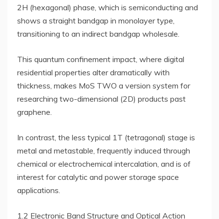
2H (hexagonal) phase, which is semiconducting and
shows a straight bandgap in monolayer type,
transitioning to an indirect bandgap wholesale.
This quantum confinement impact, where digital
residential properties alter dramatically with
thickness, makes MoS TWO a version system for
researching two-dimensional (2D) products past
graphene.
In contrast, the less typical 1T (tetragonal) stage is
metal and metastable, frequently induced through
chemical or electrochemical intercalation, and is of
interest for catalytic and power storage space
applications.
1.2 Electronic Band Structure and Optical Action