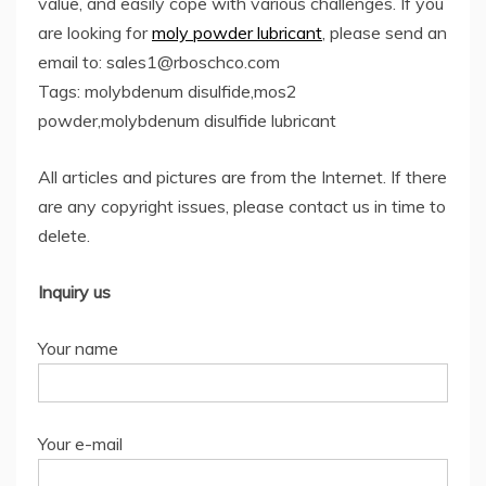
value, and easily cope with various challenges. If you
are looking for
moly powder lubricant
, please send an
email to: sales1@rboschco.com
Tags: molybdenum disulfide,mos2
powder,molybdenum disulfide lubricant
All articles and pictures are from the Internet. If there
are any copyright issues, please contact us in time to
delete.
Inquiry us
Your name
Your e-mail