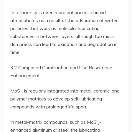
Its efficiency is even more enhanced in humid
atmospheres as a result of the adsorption of water
particles that work as molecular lubricating
substances in between layers, although too much
dampness can lead to oxidation and degradation in
time.
3.2 Compound Combination and Use Resistance
Enhancement
MoS ₂ is regularly integrated into metal, ceramic, and
polymer matrices to develop self-lubricating
compounds with prolonged life span.
In metal-matrix compounds, such as MoS ₂-
enhanced aluminum or steel, the lubricating