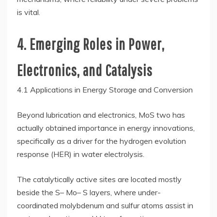
is vital.
4. Emerging Roles in Power,
Electronics, and Catalysis
4.1 Applications in Energy Storage and Conversion
Beyond lubrication and electronics, MoS two has
actually obtained importance in energy innovations,
specifically as a driver for the hydrogen evolution
response (HER) in water electrolysis.
The catalytically active sites are located mostly
beside the S– Mo– S layers, where under-
coordinated molybdenum and sulfur atoms assist in