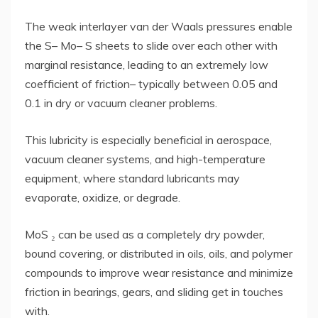
The weak interlayer van der Waals pressures enable
the S– Mo– S sheets to slide over each other with
marginal resistance, leading to an extremely low
coefficient of friction– typically between 0.05 and
0.1 in dry or vacuum cleaner problems.
This lubricity is especially beneficial in aerospace,
vacuum cleaner systems, and high-temperature
equipment, where standard lubricants may
evaporate, oxidize, or degrade.
MoS ₂ can be used as a completely dry powder,
bound covering, or distributed in oils, oils, and polymer
compounds to improve wear resistance and minimize
friction in bearings, gears, and sliding get in touches
with.