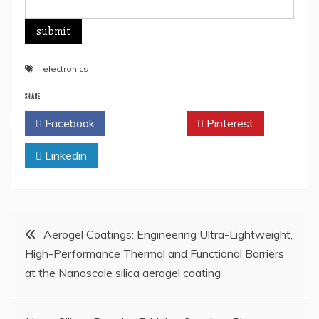
electronics
SHARE
Facebook
Twitter
Pinterest
Linkedin
Post
Aerogel Coatings: Engineering Ultra-Lightweight,
High-Performance Thermal and Functional Barriers
navigation
at the Nanoscale silica aerogel coating