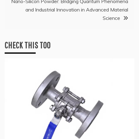
Nano-Silicon Powder: Bridging Quantum Phenomena
and Industrial Innovation in Advanced Material
Science
CHECK THIS TOO