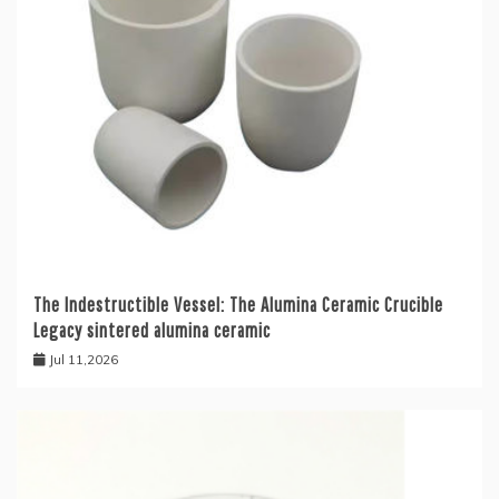
The Indestructible Vessel: The Alumina Ceramic Crucible
Legacy sintered alumina ceramic
Jul 11,2026