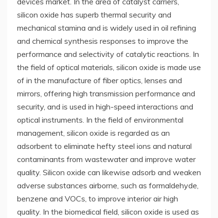
devices market. In the area of catalyst carriers,
silicon oxide has superb thermal security and
mechanical stamina and is widely used in oil refining
and chemical synthesis responses to improve the
performance and selectivity of catalytic reactions. In
the field of optical materials, silicon oxide is made use
of in the manufacture of fiber optics, lenses and
mirrors, offering high transmission performance and
security, and is used in high-speed interactions and
optical instruments. In the field of environmental
management, silicon oxide is regarded as an
adsorbent to eliminate hefty steel ions and natural
contaminants from wastewater and improve water
quality. Silicon oxide can likewise adsorb and weaken
adverse substances airborne, such as formaldehyde,
benzene and VOCs, to improve interior air high
quality. In the biomedical field, silicon oxide is used as