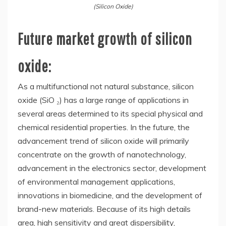
(Silicon Oxide)
Future market growth of silicon
oxide:
As a multifunctional not natural substance, silicon
oxide (SiO ₂) has a large range of applications in
several areas determined to its special physical and
chemical residential properties. In the future, the
advancement trend of silicon oxide will primarily
concentrate on the growth of nanotechnology,
advancement in the electronics sector, development
of environmental management applications,
innovations in biomedicine, and the development of
brand-new materials. Because of its high details
area, high sensitivity and great dispersibility,