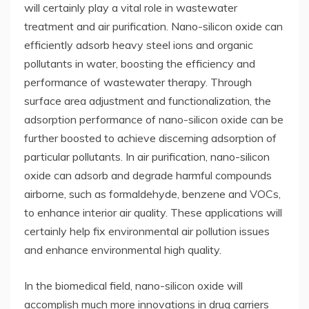
will certainly play a vital role in wastewater
treatment and air purification. Nano-silicon oxide can
efficiently adsorb heavy steel ions and organic
pollutants in water, boosting the efficiency and
performance of wastewater therapy. Through
surface area adjustment and functionalization, the
adsorption performance of nano-silicon oxide can be
further boosted to achieve discerning adsorption of
particular pollutants. In air purification, nano-silicon
oxide can adsorb and degrade harmful compounds
airborne, such as formaldehyde, benzene and VOCs,
to enhance interior air quality. These applications will
certainly help fix environmental air pollution issues
and enhance environmental high quality.
In the biomedical field, nano-silicon oxide will
accomplish much more innovations in drug carriers