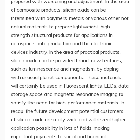
prepared with worsening and adjustment. In the area
of composite products, silicon oxide can be
intensified with polymers, metals or various other not
natural materials to prepare lightweight, high-
strength structural products for applications in
aerospace, auto production and the electronic
devices industry. In the area of practical products,
silicon oxide can be provided brand-new features,
such as luminescence and magnetism, by doping
with unusual planet components. These materials
will certainly be used in fluorescent lights, LEDs, data
storage space and magnetic resonance imaging to
satisfy the need for high-performance materials. In
recap, the future development potential customers
of silicon oxide are really wide and will reveal higher
application possibility in lots of fields, making
important payments to social and financial