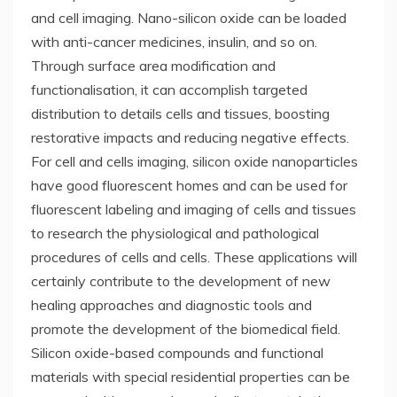
and cell imaging. Nano-silicon oxide can be loaded
with anti-cancer medicines, insulin, and so on.
Through surface area modification and
functionalisation, it can accomplish targeted
distribution to details cells and tissues, boosting
restorative impacts and reducing negative effects.
For cell and cells imaging, silicon oxide nanoparticles
have good fluorescent homes and can be used for
fluorescent labeling and imaging of cells and tissues
to research the physiological and pathological
procedures of cells and cells. These applications will
certainly contribute to the development of new
healing approaches and diagnostic tools and
promote the development of the biomedical field.
Silicon oxide-based compounds and functional
materials with special residential properties can be