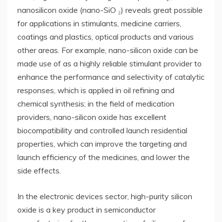
nanosilicon oxide (nano-SiO ₂) reveals great possible
for applications in stimulants, medicine carriers,
coatings and plastics, optical products and various
other areas. For example, nano-silicon oxide can be
made use of as a highly reliable stimulant provider to
enhance the performance and selectivity of catalytic
responses, which is applied in oil refining and
chemical synthesis; in the field of medication
providers, nano-silicon oxide has excellent
biocompatibility and controlled launch residential
properties, which can improve the targeting and
launch efficiency of the medicines, and lower the
side effects.
In the electronic devices sector, high-purity silicon
oxide is a key product in semiconductor