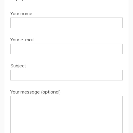
Your name
Your e-mail
Subject
Your message (optional)