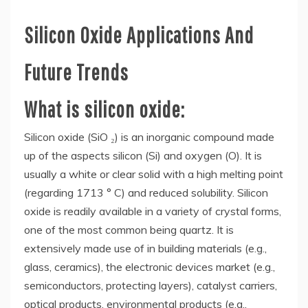
Silicon Oxide Applications And
Future Trends
What is silicon oxide:
Silicon oxide (SiO ₂) is an inorganic compound made
up of the aspects silicon (Si) and oxygen (O). It is
usually a white or clear solid with a high melting point
(regarding 1713 ° C) and reduced solubility. Silicon
oxide is readily available in a variety of crystal forms,
one of the most common being quartz. It is
extensively made use of in building materials (e.g.,
glass, ceramics), the electronic devices market (e.g.,
semiconductors, protecting layers), catalyst carriers,
optical products, environmental products (e.g.,