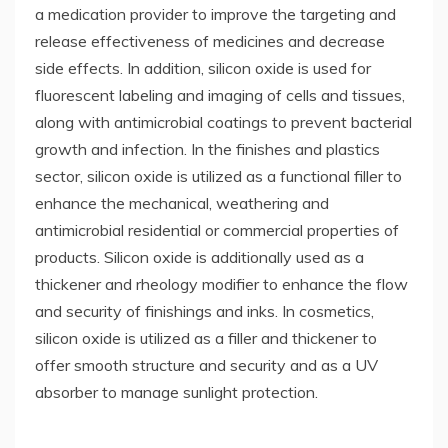
a medication provider to improve the targeting and
release effectiveness of medicines and decrease
side effects. In addition, silicon oxide is used for
fluorescent labeling and imaging of cells and tissues,
along with antimicrobial coatings to prevent bacterial
growth and infection. In the finishes and plastics
sector, silicon oxide is utilized as a functional filler to
enhance the mechanical, weathering and
antimicrobial residential or commercial properties of
products. Silicon oxide is additionally used as a
thickener and rheology modifier to enhance the flow
and security of finishings and inks. In cosmetics,
silicon oxide is utilized as a filler and thickener to
offer smooth structure and security and as a UV
absorber to manage sunlight protection.