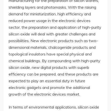
manufacturing for the preparation of silicon wafers,
shielding layers and photomasks. With the raising
demand for miniaturization, high efficiency and
reduced power usage in the electronic devices
sector, the preparation and application of high-purity
silicon oxide will deal with greater challenges and
possibilities. New electronic products such as two-
dimensional materials, chalcogenide products and
topological insulators have special physical and
chemical buildings. By compounding with high-purity
silicon oxide, new digital products with superb
efficiency can be prepared, and these products are
expected to play an essential duty in future
electronic gadgets and promote the additional
growth of the electronic devices market.
In terms of environmental applications, silicon oxide