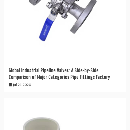
Global Industrial Pipeline Valves: A Side-by-Side
Comparison of Major Categories Pipe Fittings Factory
Jul 21,2026