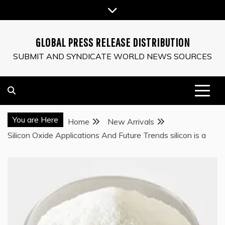
Skip
to
content
GLOBAL PRESS RELEASE DISTRIBUTION
SUBMIT AND SYNDICATE WORLD NEWS SOURCES
You are Here
Home
New Arrivals
Silicon Oxide Applications And Future Trends silicon is a