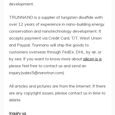
development.
TRUNNANO is a supplier of tungsten disulfide with
over 12 years of experience in nano-building energy
conservation and nanotechnology development. It
accepts payment via Credit Card, T/T, West Union
and Paypal. Trunnano will ship the goods to
customers overseas through FedEx, DHL, by air, or
by sea. If you want to know more about
silicon is a
,
please feel free to contact us and send an
inquiry(sales5@nanotrun.com).
All articles and pictures are from the Internet. If there
are any copyright issues, please contact us in time to
delete.
Inquiry us