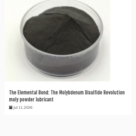
The Elemental Bond: The Molybdenum Disulfide Revolution
moly powder lubricant
Jul 11,2026