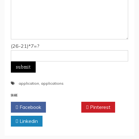
(26-21)*7=?
application
,
applications
SHARE
Facebook
Twitter
Pinterest
Linkedin