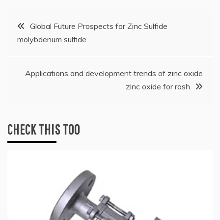
Post
Global Future Prospects for Zinc Sulfide
molybdenum sulfide
navigation
Applications and development trends of zinc oxide
zinc oxide for rash
CHECK THIS TOO