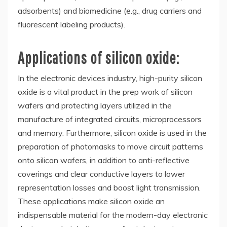
adsorbents) and biomedicine (e.g., drug carriers and
fluorescent labeling products).
Applications of silicon oxide:
In the electronic devices industry, high-purity silicon
oxide is a vital product in the prep work of silicon
wafers and protecting layers utilized in the
manufacture of integrated circuits, microprocessors
and memory. Furthermore, silicon oxide is used in the
preparation of photomasks to move circuit patterns
onto silicon wafers, in addition to anti-reflective
coverings and clear conductive layers to lower
representation losses and boost light transmission.
These applications make silicon oxide an
indispensable material for the modern-day electronic