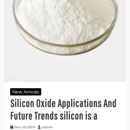
New Arrivals
Silicon Oxide Applications And
Future Trends silicon is a
Nov 20,2024
admin